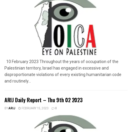
10 February 2023 Throughout the years of occupation of the
Palestinian territory, Israel has engaged in excessive and
disproportionate violations of every existing humanitarian code
and routinely...
ARIJ Daily Report – Thu 9th 02 2023
BY
ARIJ
FEBRUARY 15, 2023
0