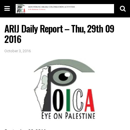
ARIJ Daily Report – Thu, 29th 09
2016
October 3, 2016