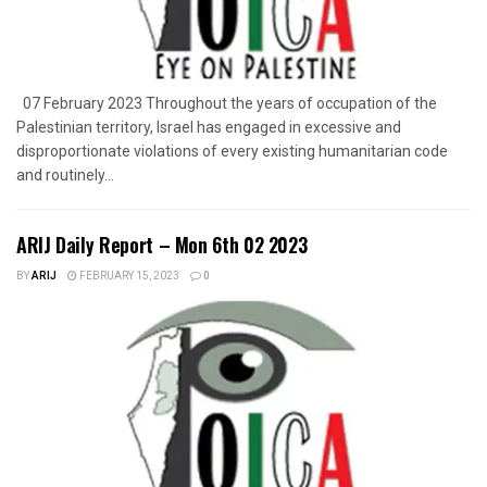
07 February 2023 Throughout the years of occupation of the
Palestinian territory, Israel has engaged in excessive and
disproportionate violations of every existing humanitarian code
and routinely...
ARIJ Daily Report – Mon 6th 02 2023
BY
ARIJ
FEBRUARY 15, 2023
0