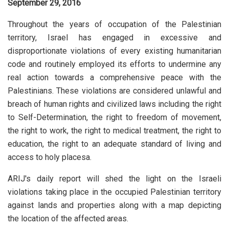
September 29, 2016
Throughout the years of occupation of the Palestinian
territory, Israel has engaged in excessive and
disproportionate violations of every existing humanitarian
code and routinely employed its efforts to undermine any
real action towards a comprehensive peace with the
Palestinians. These violations are considered unlawful and
breach of human rights and civilized laws including the right
to Self-Determination, the right to freedom of movement,
the right to work, the right to medical treatment, the right to
education, the right to an adequate standard of living and
access to holy placesa.
ARIJ's daily report will shed the light on the Israeli
violations taking place in the occupied Palestinian territory
against lands and properties along with a map depicting
the location of the affected areas.