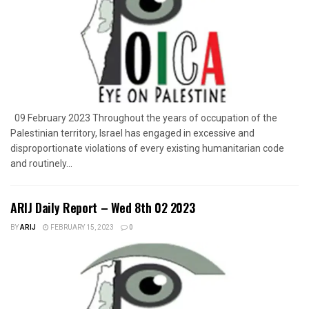
09 February 2023 Throughout the years of occupation of the
Palestinian territory, Israel has engaged in excessive and
disproportionate violations of every existing humanitarian code
and routinely...
ARIJ Daily Report – Wed 8th 02 2023
BY
ARIJ
FEBRUARY 15, 2023
0