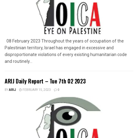
08 February 2023 Throughout the years of occupation of the
Palestinian territory, Israel has engaged in excessive and
disproportionate violations of every existing humanitarian code
and routinely...
ARIJ Daily Report – Tue 7th 02 2023
BY
ARIJ
FEBRUARY 15, 2023
0