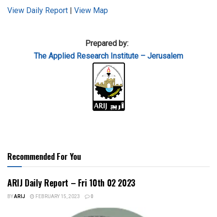
View Daily Report
|
View Map
Prepared by:
The Applied
Research Institute – Jerusalem
Recommended For You
ARIJ Daily Report – Fri 10th 02 2023
BY
ARIJ
FEBRUARY 15, 2023
0