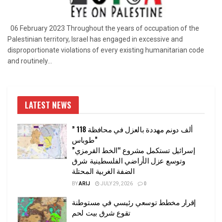
06 February 2023 Throughout the years of occupation of the
Palestinian territory, Israel has engaged in excessive and
disproportionate violations of every existing humanitarian code
and routinely...
LATEST NEWS
” 118 ألف دونم مهددة بالعزل في محافظة
طوباس”
إسرائيل تستكمل مشروع “الخط القرمزي”
وتوسع عزل الأراضي الفلسطينية شرق
الضفة الغربية المحتلة
BY
ARIJ
JULY 29, 2026
0
إقرار مخطط توسعي رئيسي في مستوطنة
تقوع شرق بيت لحم