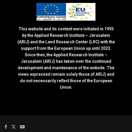
This website and its content were initiated in 1993
by the Applied Research Institute – Jerusalem
(ARIJ) and the Land Research Center (LRC) with the
support from the European Union up until 2023.
Since then, the Applied Research Institute –
Jerusalem (ARIJ) has taken over the continued
development and maintenance of the website. The
views expressed remain solely those of ARIJ) and
do not necessarily reflect those of the European
Union.