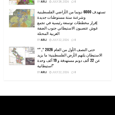
BY
ARIJ
JULY 28, 2026
0
تستهدف 6000 دونما من الأراضي الفلسطينية
وشرعنة ستة مستوطنات جديدة
إقرار مخططات توسعة رئيسية في تجمع
غوش عتصيون الاستيطاني جنوب الضفة
الغربية المحتلة
BY
ARIJ
JULY 22, 2026
0
“حتى النصف الأول من العام 2026 “, ”
الاستيطان يلتهم الأرض الفلسطينية: ما يزيد
عن 22 ألف دونم مستهدفة و 19 ألف وحدة
استيطانية”
BY
ARIJ
JULY 22, 2026
0