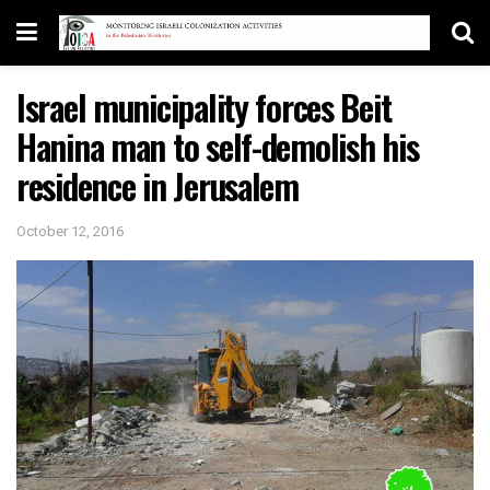
Israel municipality forces Beit
Hanina man to self-demolish his
residence in Jerusalem
October 12, 2016