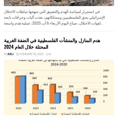
في استمرار لسياسة الهدم والتضييق التي تنتهجها سلطات الاحتلال
الإسرائيلي بحق الفلسطينيين وممتلكاتهم، نفذت آليات وجرافات تابعة
لقوات الاحتلال، صباح اليوم الأربعاء 6 آب 2025، عملية هدم واسعة...
هدم المنازل والمنشآت الفلسطينية في الضفة الغربية
المحتلة خلال العام 2024
BY
ARIJ
FEBRUARY 18, 2025
0