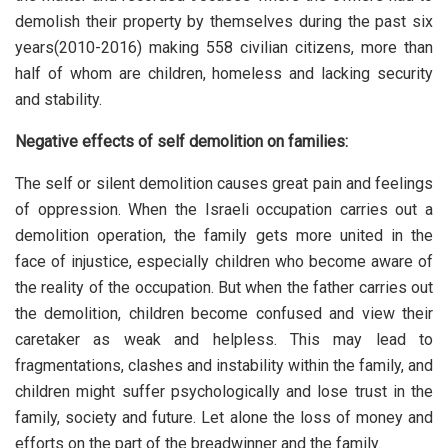
demolish their property by themselves during the past six
years(2010-2016) making 558 civilian citizens, more than
half of whom are children, homeless and lacking security
and stability.
Negative effects of self demolition on families:
The self or silent demolition causes great pain and feelings
of oppression. When the Israeli occupation carries out a
demolition operation, the family gets more united in the
face of injustice, especially children who become aware of
the reality of the occupation. But when the father carries out
the demolition, children become confused and view their
caretaker as weak and helpless. This may lead to
fragmentations, clashes and instability within the family, and
children might suffer psychologically and lose trust in the
family, society and future. Let alone the loss of money and
efforts on the part of the breadwinner and the family.