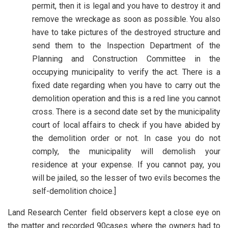
permit, then it is legal and you have to destroy it and
remove the wreckage as soon as possible. You also
have to take pictures of the destroyed structure and
send them to the Inspection Department of the
Planning and Construction Committee in the
occupying municipality to verify the act. There is a
fixed date regarding when you have to carry out the
demolition operation and this is a red line you cannot
cross. There is a second date set by the municipality
court of local affairs to check if you have abided by
the demolition order or not. In case you do not
comply, the municipality will demolish your
residence at your expense. If you cannot pay, you
will be jailed, so the lesser of two evils becomes the
self-demolition choice.]
Land Research Center field observers kept a close eye on
the matter and recorded 90cases where the owners had to