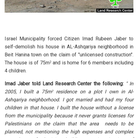
Israel Municipality forced Citizen Imad Rubeen Jaber to
self-demolish his house in AL-Ashqariya neighborhood in
Beit Hanina town on the claim of "unlicensed construction".
The house is of 75m
and is home for 6 members including
2
4 children.
Imad Jaber told Land Research Center the following:
" In
2005, I built a 75m
residence on a plot I own in Al-
2
Ashqariya neighborhood. I got married and had my four
children in that house. I built the house without a license
from the municipality because it never grants licenses for
Palestinians on the claim that the area needs to be
planned, not mentioning the high expenses and complex