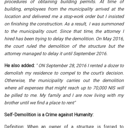
procedures of obtaining building permits. At time of
building, employees from the municipality arrived at the
location and delivered me a stop-work order but I insisted
on finishing the construction. As a result, I was summoned
to the municipality court. Since that time, the attorney I
hired has been trying to delay the demolition. On May 2016,
the court ruled the demolition of the structure but the
attorney managed to delay it until September 2016.
He also added:
" ON September 28, 2016 I rented a dozer to
demolish my residence to compel to the court's decision.
Otherwise, the municipality carries out the demolition
where all expenses that might reach up to 70,000 NIS will
be pilled to me. My family and I are now living with my
brother until we find a place to rent"
Self-Demolition is a Crime against Humanity:
Definition: When an owner of a structure is forced to