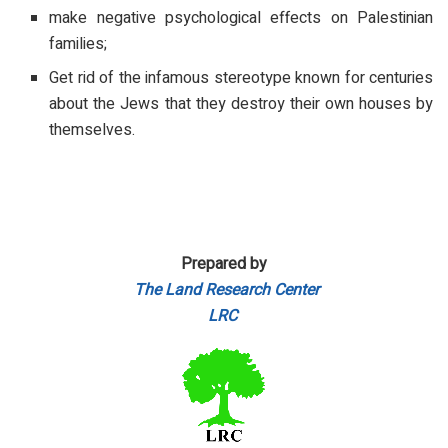
make negative psychological effects on Palestinian
families;
Get rid of the infamous stereotype known for centuries
about the Jews that they destroy their own houses by
themselves.
Prepared by
The Land Research Center
LRC