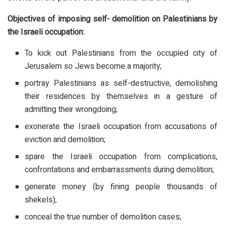
Objectives of imposing self- demolition on Palestinians by
the Israeli occupation:
To kick out Palestinians from the occupied city of
Jerusalem so Jews become a majority;
portray Palestinians as self-destructive, demolishing
their residences by themselves in a gesture of
admitting their wrongdoing;
exonerate the Israeli occupation from accusations of
eviction and demolition;
spare the Israeli occupation from complications,
confrontations and embarrassments during demolition;
generate money (by fining people thousands of
shekels);
conceal the true number of demolition cases;