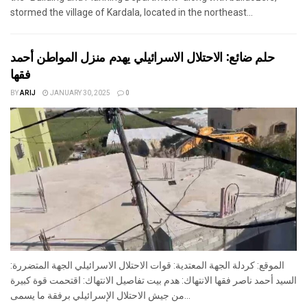
stormed the village of Kardala, located in the northeast...
حلم ضائع: الاحتلال الاسرائيلي يهدم منزل المواطن أحمد
فقها
BY
ARIJ
JANUARY 30, 2025
0
الموقع: كردلة الجهة المعتدية: قوات الاحتلال الاسرائيلي الجهة المتضررة:
السيد أحمد ناصر فقها الانتهاك: هدم بيت تفاصيل الانتهاك: اقتحمت قوة كبيرة
من جيش الاحتلال الإسرائيلي برفقة ما يسمى...