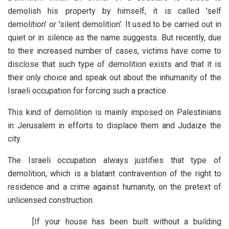
demolish his property by himself, it is called 'self
demolition' or 'silent demolition'. It used to be carried out in
quiet or in silence as the name suggests. But recently, due
to their increased number of cases, victims have come to
disclose that such type of demolition exists and that it is
their only choice and speak out about the inhumanity of the
Israeli occupation for forcing such a practice.
This kind of demolition is mainly imposed on Palestinians
in Jerusalem in efforts to displace them and Judaize the
city.
The Israeli occupation always justifies that type of
demolition, which is a blatant contravention of the right to
residence and a crime against humanity, on the pretext of
unlicensed construction.
[If your house has been built without a building