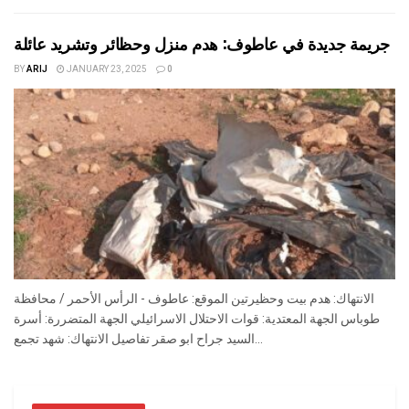
جريمة جديدة في عاطوف: هدم منزل وحظائر وتشريد عائلة
BY
ARIJ
JANUARY 23, 2025
0
الانتهاك: هدم بيت وحظيرتين الموقع: عاطوف - الرأس الأحمر / محافظة
طوباس الجهة المعتدية: قوات الاحتلال الاسرائيلي الجهة المتضررة: أسرة
السيد جراح ابو صقر تفاصيل الانتهاك: شهد تجمع...