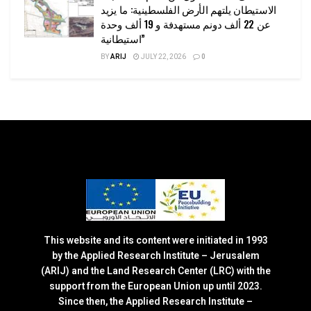
الاستيطان يلتهم الأرض الفلسطينية: ما يزيد
عن 22 ألف دونم مستهدفة و 19 ألف وحدة
استيطانية”
BY
ARIJ
JULY 22, 2026
0
This website and its content were initiated in 1993
by the Applied Research Institute – Jerusalem
(ARIJ) and the Land Research Center (LRC) with the
support from the European Union up until 2023.
Since then, the Applied Research Institute –