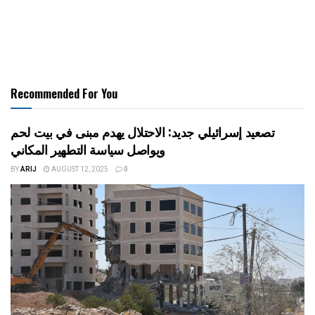
Recommended For You
تصعيد إسرائيلي جديد: الاحتلال يهدم مبنى في بيت لحم
ويواصل سياسة التطهير المكاني
BY
ARIJ
AUGUST 12, 2025
0