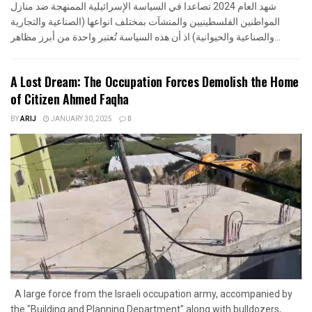
شهد العام 2024 تصاعدا في السياسة الإسرائيلية الممنهجة ضد منازل
المواطنين الفلسطينيين والمنشآت بمختلف انواعها (الصناعية والتجارية
والصناعية والحيوانية) اذ أن هذه السياسة تُعتبر واحدة من أبرز مظاهر...
A Lost Dream: The Occupation Forces Demolish the Home
of Citizen Ahmed Faqha
BY
ARIJ
JANUARY 30, 2025
0
A large force from the Israeli occupation army, accompanied by
the "Building and Planning Department" along with bulldozers,