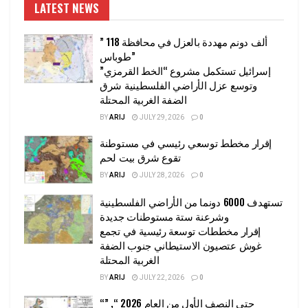
LATEST NEWS
” 118 ألف دونم مهددة بالعزل في محافظة
طوباس”
إسرائيل تستكمل مشروع “الخط القرمزي”
وتوسع عزل الأراضي الفلسطينية شرق
الضفة الغربية المحتلة
BY
ARIJ
JULY 29, 2026
0
إقرار مخطط توسعي رئيسي في مستوطنة
تقوع شرق بيت لحم
BY
ARIJ
JULY 28, 2026
0
تستهدف 6000 دونما من الأراضي الفلسطينية
وشرعنة ستة مستوطنات جديدة
إقرار مخططات توسعة رئيسية في تجمع
غوش عتصيون الاستيطاني جنوب الضفة
الغربية المحتلة
BY
ARIJ
JULY 22, 2026
0
“حتى النصف الأول من العام 2026 “, ”