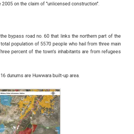
2005 on the claim of "unlicensed construction".
the bypass road no. 60 that links the northern part of the
total population of 5570 people who hail from three main
ree percent of the town's inhabitants are from refugees
116 dunums are Huwwara built-up area.