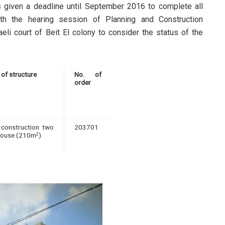
s given a deadline until September 2016 to complete all
th the hearing session of Planning and Construction
aeli court of Beit El colony to consider the status of the
 of structure
No. of
order
construction two
203701
house (210m
)
2