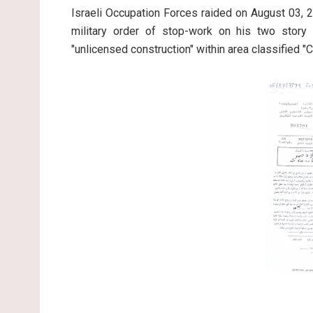
Israeli Occupation Forces raided on August 03,
military order of stop-work on his two story 
"unlicensed construction" within area classified "