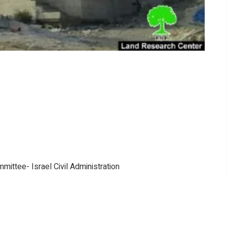
mittee- Israel Civil Administration