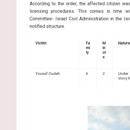
According to the order, the affected citizen wa
licensing procedures. This comes in time wi
Committee- Israel Civil Administration in the Isr
notified structure.
Victim
Fa
M
Nature
mi
in
ly
or
s
Yousef Oudeh
6
2
Under 
story 