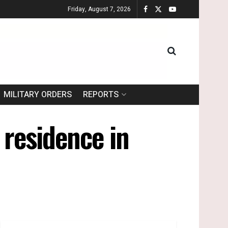
Friday, August 7, 2026
MILITARY ORDERS
REPORTS
 residence in