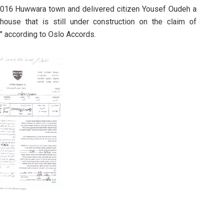
 2016 Huwwara town and delivered citizen Yousef Oudeh a
house that is still under construction on the claim of
C" according to Oslo Accords.