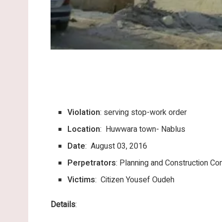
Violation
: serving stop-work order
Location
: Huwwara town- Nablus
Date
: August 03, 2016
Perpetrators
: Planning and Construction Com
Victims
: Citizen Yousef Oudeh
Details
: