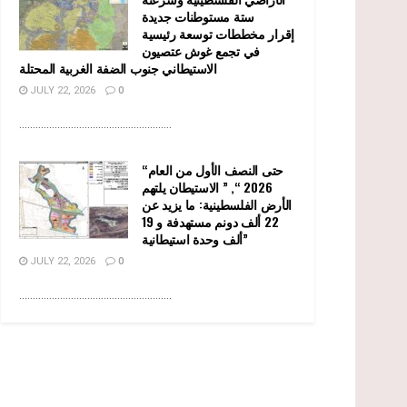
ستة مستوطنات جديدة
إقرار مخططات توسعة رئيسية
في تجمع غوش عتصيون
الاستيطاني جنوب الضفة الغربية المحتلة
JULY 22, 2026
0
........................................................
“حتى النصف الأول من العام
2026 “, ” الاستيطان يلتهم
الأرض الفلسطينية: ما يزيد عن
22 ألف دونم مستهدفة و 19
ألف وحدة استيطانية”
JULY 22, 2026
0
........................................................