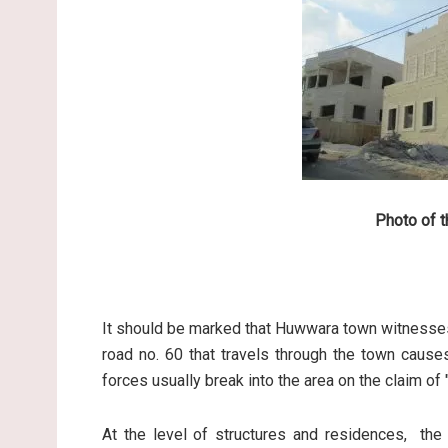
Photo of t
It should be marked that Huwwara town witnesses
road no. 60 that travels through the town cause
forces usually break into the area on the claim of 
At the level of structures and residences, the