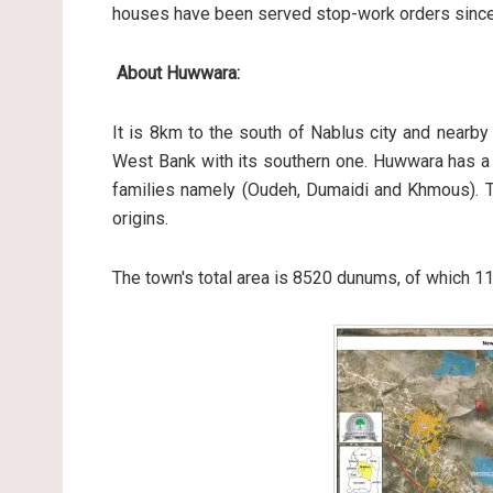
houses have been served stop-work orders since 
About Huwwara:
It is 8km to the south of Nablus city and nearby 
West Bank with its southern one. Huwwara has a 
families namely (Oudeh, Dumaidi and Khmous). Th
origins.
The town's total area is 8520 dunums, of which 1