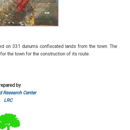
ded on 331 dunums confiscated lands from the town. The
r the town for the construction of its route.
repared by
d Research Center
LRC