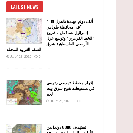
LATEST NEWS
” 118 ألف دونم مهددة بالعزل
في محافظة طوباس”
إسرائيل تستكمل مشروع
“الخط القرمزي” وتوسع عزل
الأراضي الفلسطينية شرق
الضفة الغربية المحتلة
JULY 29, 2026
0
........................................................
إقرار مخطط توسعي رئيسي
في مستوطنة تقوع شرق بيت
لحم
JULY 28, 2026
0
........................................................
تستهدف 6000 دونما من
الأراضي الفلسطينية وشرعنة