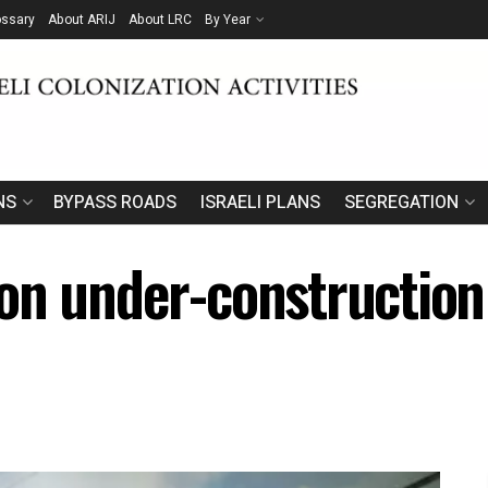
ossary
About ARIJ
About LRC
By Year
NS
BYPASS ROADS
ISRAELI PLANS
SEGREGATION
on under-construction