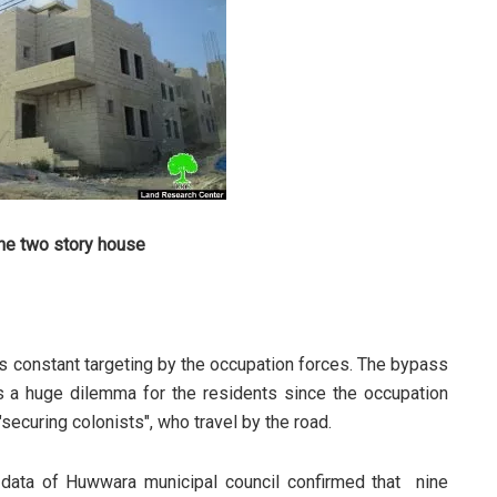
he two story house
 constant targeting by the occupation forces. The bypass
s a huge dilemma for the residents since the occupation
"securing colonists", who travel by the road.
 data of Huwwara municipal council confirmed that nine