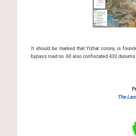
It should be marked that Yizhar colony is foun
bypass road no. 60 also confiscated 430 dunums fo
P
The Lan