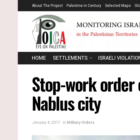
About The Project
Palestine in Century
Selected Maps
Gl
HOME
SETTLEMENTS
ISRAELI VIOLATIO
Stop-work order 
Nablus city
January 4, 2017
in
Military Orders