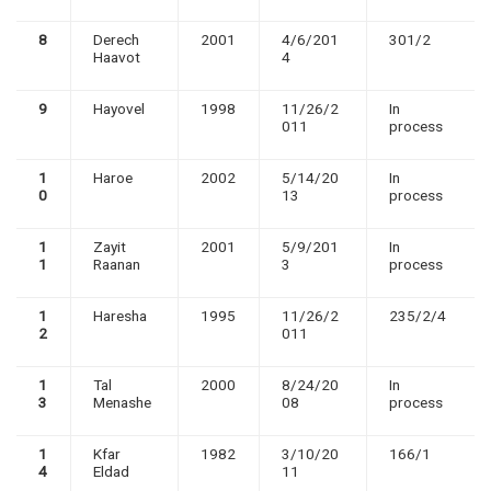
8
Derech
2001
4/6/201
301/2
Haavot
4
9
Hayovel
1998
11/26/2
In
011
process
1
Haroe
2002
5/14/20
In
0
13
process
1
Zayit
2001
5/9/201
In
1
Raanan
3
process
1
Haresha
1995
11/26/2
235/2/4
2
011
1
Tal
2000
8/24/20
In
3
Menashe
08
process
1
Kfar
1982
3/10/20
166/1
4
Eldad
11