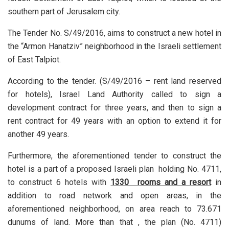
southern part of Jerusalem city.
The Tender No. S/49/2016, aims to construct a new hotel in
the “Armon Hanatziv” neighborhood in the Israeli settlement
of East Talpiot.
According to the tender. (S/49/2016 – rent land reserved
for hotels), Israel Land Authority called to sign a
development contract for three years, and then to sign a
rent contract for 49 years with an option to extend it for
another 49 years.
Furthermore, the aforementioned tender to construct the
hotel is a part of a proposed Israeli plan holding No. 4711,
to construct 6 hotels with
1330 rooms and a resort
in
addition to road network and open areas, in the
aforementioned neighborhood, on area reach to 73.671
dunums of land. More than that , the plan (No. 4711)