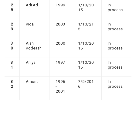
2
Adi Ad
1999
1/10/20
In
8
15
process
2
Kida
2003
1/10/21
In
9
5
process
3
Aish
2000
1/10/20
In
0
Kodeash
15
process
3
Ahiya
1997
1/10/20
In
1
15
process
3
Amona
1996
7/5/201
In
2
-
6
process
2001