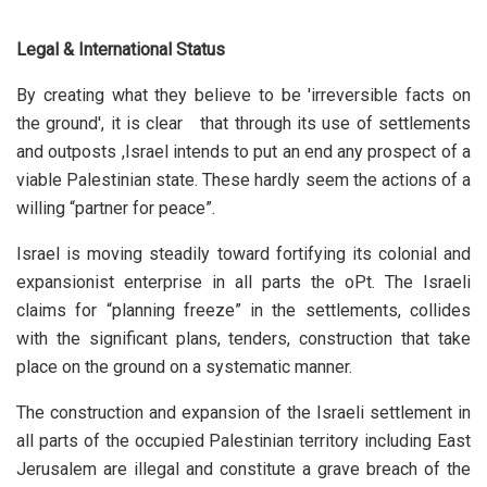
Legal & International Status
By creating what they believe to be 'irreversible facts on
the ground', it is clear that through its use of settlements
and outposts ,Israel intends to put an end any prospect of a
viable Palestinian state. These hardly seem the actions of a
willing “partner for peace”.
Israel is moving steadily toward fortifying its colonial and
expansionist enterprise in all parts the oPt. The Israeli
claims for “planning freeze” in the settlements, collides
with the significant plans, tenders, construction that take
place on the ground on a systematic manner.
The construction and expansion of the Israeli settlement in
all parts of the occupied Palestinian territory including East
Jerusalem are illegal and constitute a grave breach of the