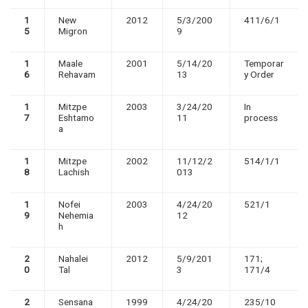
1
New
2012
5/3/200
411/6/1
5
Migron
9
1
Maale
2001
5/14/20
Temporar
6
Rehavam
13
y Order
1
Mitzpe
2003
3/24/20
In
7
Eshtamo
11
process
a
1
Mitzpe
2002
11/12/2
514/1/1
8
Lachish
013
1
Nofei
2003
4/24/20
521/1
9
Nehemia
12
h
2
Nahalei
2012
5/9/201
171;
0
Tal
3
171/4
2
Sensana
1999
4/24/20
235/10