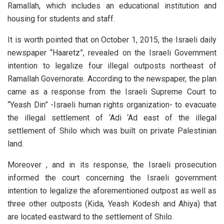
Ramallah, which includes an educational institution and
housing for students and staff.
It is worth pointed that on October 1, 2015, the Israeli daily
newspaper “Haaretz”, revealed on the Israeli Government
intention to legalize four illegal outposts northeast of
Ramallah Governorate. According to the newspaper, the plan
came as a response from the Israeli Supreme Court to
“Yeash Din” -Israeli human rights organization- to evacuate
the illegal settlement of ‘Adi ‘Ad east of the illegal
settlement of Shilo which was built on private Palestinian
land.
Moreover , and in its response, the Israeli prosecution
informed the court concerning the Israeli government
intention to legalize the aforementioned outpost as well as
three other outposts (Kida, Yeash Kodesh and Ahiya) that
are located eastward to the settlement of Shilo.