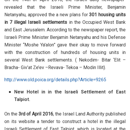
revealed that the Israeli Prime Minister, Benjamin
Netanyahu, approved the a new plans for
301 housing units
in 7 illegal Israeli settlements
in the Occupied West Bank
and East Jerusalem. According to the newspaper report, the
Israeli Prime Minister Benjamin Netanyahu and his Defense
Minister “Moshe Ya'alon” gave their okay to move forward
with the construction of hundreds of housing units in
several West Bank settlements. ( Nekodim- Bitar ‘Elit –
Bracha- Giv’at Ze’ev –Revava- Tekoa – Modin Illit).
http://www.old.poica.org/details.php?Article=9265
New Hotel in in the Israeli Settlement of Ea
st
Talpiot.
On the
3rd of April 2016
, the Israel Land Authority published
on its website a tender to construct a hotel in the illegal
Israeli Settlement of East Talpiot, which is located at the