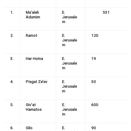
1.
Ma’aleh
E.
531
Adumim
Jerusale
m
2.
Ramot
E.
120
Jerusale
m
3.
Har Homa
E.
19
Jerusale
m
4.
Pisgat Ze’ev
E.
30
Jerusale
m
5.
Giv’at
E.
600
Hamatos
Jerusale
m
6.
Gilo
E.
90