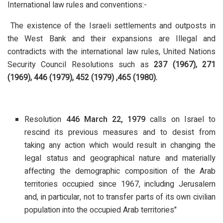
International law rules and conventions:-
The existence of the Israeli settlements and outposts in
the West Bank and their expansions are Illegal and
contradicts with the international law rules, United Nations
Security Council Resolutions such as
237 (1967), 271
(1969), 446 (1979), 452 (1979) ,465 (1980).
Resolution
446 March 22, 1979
calls on Israel to
rescind its previous measures and to desist from
taking any action which would result in changing the
legal status and geographical nature and materially
affecting the demographic composition of the Arab
territories occupied since 1967, including Jerusalem
and, in particular, not to transfer parts of its own civilian
population into the occupied Arab territories"