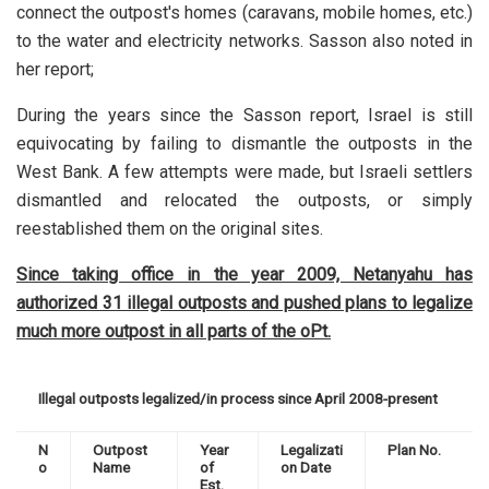
connect the outpost's homes (caravans, mobile homes, etc.)
to the water and electricity networks. Sasson also noted in
her report;
During the years since the Sasson report, Israel is still
equivocating by failing to dismantle the outposts in the
West Bank. A few attempts were made, but Israeli settlers
dismantled and relocated the outposts, or simply
reestablished them on the original sites.
Since taking office in the year 2009, Netanyahu has
authorized 31 illegal outposts and pushed plans to legalize
much more outpost in all parts of the oPt.
Illegal outposts legalized/in process since April 2008-present
N
Outpost
Year
Legalizati
Plan No.
o
Name
of
on Date
Est.