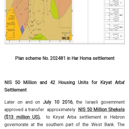
Plan scheme No. 202481 in Har Homa settlement
NIS 50 Million and 42 Housing Units for Kiryat Arba’
Settlement
Later on and on
July 10 2016
, the Israeli government
approved a transfer approximately
NIS 50 Million Shekels
($13 million US),
to Kiryat Arba settlement in Hebron
governorate at the southern part of the West Bank. The