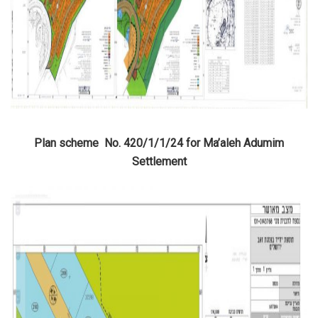
Plan scheme No. 420/1/1/24 for Ma’aleh Adumim
Settlement