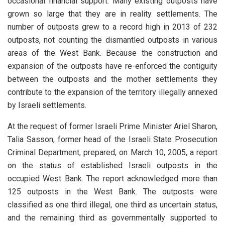
occasional financial support. Many existing outposts have
grown so large that they are in reality settlements. The
number of outposts grew to a record high in 2013 of 232
outposts, not counting the dismantled outposts in various
areas of the West Bank. Because the construction and
expansion of the outposts have re-enforced the contiguity
between the outposts and the mother settlements they
contribute to the expansion of the territory illegally annexed
by Israeli settlements.
At the request of former Israeli Prime Minister Ariel Sharon,
Talia Sasson, former head of the Israeli State Prosecution
Criminal Department, prepared, on March 10, 2005, a report
on the status of established Israeli outposts in the
occupied West Bank. The report acknowledged more than
125 outposts in the West Bank. The outposts were
classified as one third illegal, one third as uncertain status,
and the remaining third as governmentally supported to