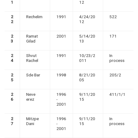
1
12
2
Rechelim
1991
4/24/20
522
2
12
2
Ramat
2001
5/14/20
171
3
Gilad
13
2
Shvut
1991
10/23/2
In
4
Rachel
011
process
2
Sde Bar
1998
8/21/20
205/2
5
05
2
Neve
1996
9/11/20
411/1/1
6
erez
-
15
2001
2
Mitzpe
1996
9/11/20
In
7
Dani
-
15
process
2001