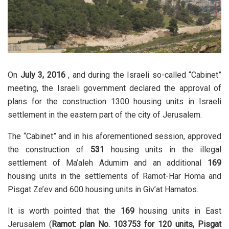
On
July 3, 2016
, and during the Israeli so-called “Cabinet”
meeting, the Israeli government declared the approval of
plans for the construction 1300 housing units in Israeli
settlement in the eastern part of the city of Jerusalem.
The “Cabinet” and in his aforementioned session, approved
the construction of
531
housing units in the illegal
settlement of Ma’aleh Adumim and an additional
169
housing units in the settlements of Ramot-Har Homa and
Pisgat Ze’ev and 600 housing units in Giv’at Hamatos.
It is worth pointed that the
169
housing units in East
Jerusalem (
Ramot: plan No. 103753 for 120 units, Pisgat