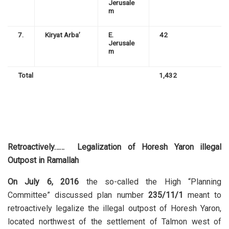
Jerusale
m
7.
Kiryat Arba’
E.
42
Jerusale
m
Total
1,432
Retroactively…… Legalization of
Horesh Yaron illegal
Outpost in Ramallah
On July 6, 2016
the so-called the High “Planning
Committee” discussed plan number
235/11/1
meant to
retroactively legalize the illegal outpost of Horesh Yaron,
located northwest of the settlement of Talmon west of