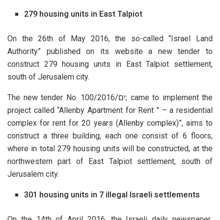
279 housing units in East Talpiot
On the 26th of May 2016, the so-called “Israel Land
Authority” published on its website a new tender to
construct 279 housing units in East Talpiot settlement,
south of Jerusalem city.
The new tender No. 100/2016/
ים
; came to implement the
project called “Allenby Apartment for Rent " – a residential
complex for rent for 20 years (Allenby complex)”, aims to
construct a three building, each one consist of 6 floors,
where in total 279 housing units will be constructed, at the
northwestern part of East Talpiot settlement, south of
Jerusalem city.
301 housing units in 7 illegal Israeli settlements
On the 14th of April 2016, the Israeli daily newspaper