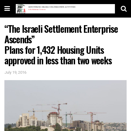
“The Israeli Settlement Enterprise
Ascends”
Plans for 1,432 Housing Units
approved in less than two weeks
July 19, 2016