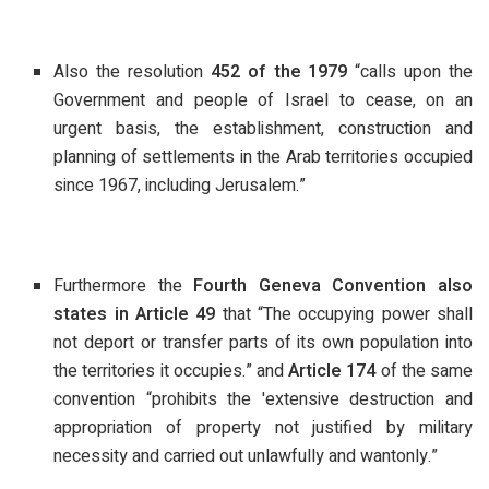
Also the resolution
452 of the 1979
“calls upon the
Government and people of Israel to cease, on an
urgent basis, the establishment, construction and
planning of settlements in the Arab territories occupied
since 1967, including Jerusalem.”
Furthermore the
Fourth Geneva Convention also
states in Article 49
that “The occupying power shall
not deport or transfer parts of its own population into
the territories it occupies.” and
Article 174
of the same
convention “prohibits the 'extensive destruction and
appropriation of property not justified by military
necessity and carried out unlawfully and wantonly.”