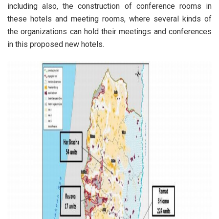
including also, the construction of conference rooms in
these hotels and meeting rooms, where several kinds of
the organizations can hold their meetings and conferences
in this proposed new hotels.