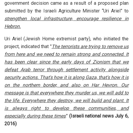
government decision came as a result of a proposed plan
submitted by the Israeli Agriculture Minister “Uri Ariel” to
strengthen local infrastructure, encourage resilience in
Hebron.
Uri Ariel (Jewish Home extremist party), who initiated the
project, indicated that "
The terrorists are trying to remove us
from here and we need to remain strong and connected. It
has been clear since the early days of Zionism that we
defeat Arab terror through settlement activity alongside
security actions. That's how it is along Gaza, that's how it is
on the northern border, and also on Har Hevron. Our
message is that everywhere they murder us, we will add to
the life. Everywhere they destroy, we will build and plant. It
is always right to develop these communities, and
especially during these times
."
(Israeli national news July 6,
2016)