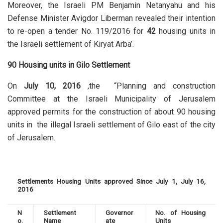
Moreover, the Israeli PM Benjamin Netanyahu and his
Defense Minister Avigdor Liberman revealed their intention
to re-open a tender No. 119/2016 for
42
housing units in
the Israeli settlement of Kiryat Arba’.
90 Housing units in Gilo Settlement
On
July 10, 2016
,the “Planning and construction
Committee at the Israeli Municipality of Jerusalem
approved permits for the construction of about 90 housing
units in the illegal Israeli settlement of Gilo east of the city
of Jerusalem.
Settlements Housing Units approved Since July 1, July 16,
2016
N
Settlement
Governor
No. of Housing
o.
Name
ate
Units