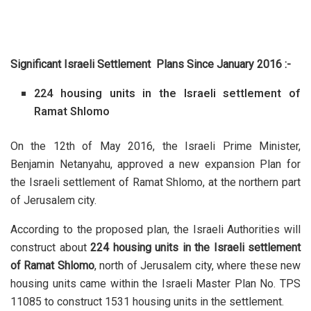
Significant Israeli Settlement Plans Since January 2016 :-
224 housing units in the Israeli settlement of
Ramat Shlomo
On the 12th of May 2016, the Israeli Prime Minister,
Benjamin Netanyahu, approved a new expansion Plan for
the Israeli settlement of Ramat Shlomo, at the northern part
of Jerusalem city.
According to the proposed plan, the Israeli Authorities will
construct about
224 housing units in the Israeli settlement
of Ramat Shlomo
, north of Jerusalem city, where these new
housing units came within the Israeli Master Plan No. TPS
11085 to construct 1531 housing units in the settlement.