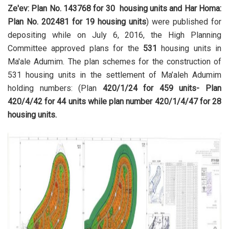
Ze'ev: Plan No. 143768 for 30 housing units and Har Homa:
Plan No. 202481 for 19 housing units
) were published for
depositing while on July 6, 2016, the High Planning
Committee approved plans for the
531
housing units in
Ma'ale Adumim. The plan schemes for the construction of
531 housing units in the settlement of Ma’aleh Adumim
holding numbers: (Plan
420/1/24 for 459 units- Plan
420/4/42 for 44 units while plan number 420/1/4/47 for 28
housing units.