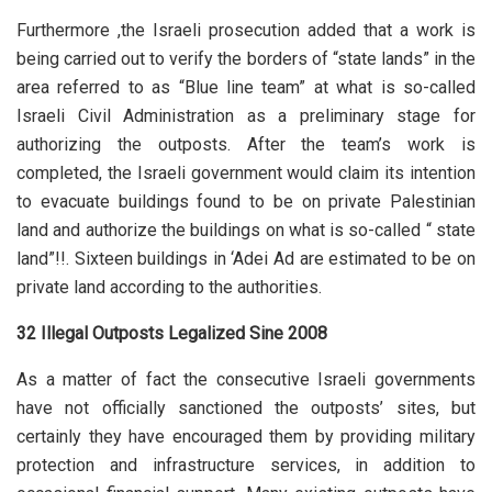
Furthermore ,the Israeli prosecution added that a work is
being carried out to verify the borders of “state lands” in the
area referred to as “Blue line team” at what is so-called
Israeli Civil Administration as a preliminary stage for
authorizing the outposts. After the team’s work is
completed, the Israeli government would claim its intention
to evacuate buildings found to be on private Palestinian
land and authorize the buildings on what is so-called “ state
land”!!. Sixteen buildings in ‘Adei Ad are estimated to be on
private land according to the authorities.
32 Illegal Outposts Legalized Sine 2008
As a matter of fact the consecutive Israeli governments
have not officially sanctioned the outposts’ sites, but
certainly they have encouraged them by providing military
protection and infrastructure services, in addition to