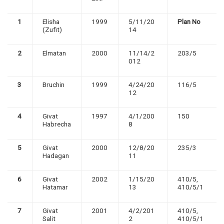
1
Elisha
1999
5/11/20
Plan No
(Zufit)
14
2
Elmatan
2000
11/14/2
203/5
012
3
Bruchin
1999
4/24/20
116/5
12
4
Givat
1997
4/1/200
150
Habrecha
8
5
Givat
2000
12/8/20
235/3
Hadagan
11
6
Givat
2002
1/15/20
410/5,
Hatamar
13
410/5/1
7
Givat
2001
4/2/201
410/5,
Salit
2
410/5/1