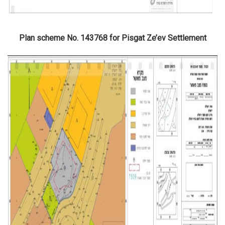
Plan scheme No. 143768 for Pisgat Ze’ev Settlement