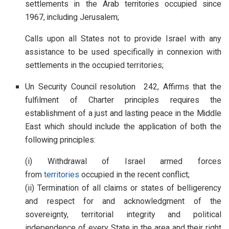
settlements in the Arab territories occupied since
1967, including Jerusalem;
Calls upon all States not to provide Israel with any
assistance to be used specifically in connexion with
settlements in the occupied territories;
Un Security Council resolution 242, Affirms that the
fulfilment of Charter principles requires the
establishment of a just and lasting peace in the Middle
East which should include the application of both the
following principles:
(i) Withdrawal of Israel armed forces
from
territories
occupied in the recent conflict;
(ii) Termination of all claims or states of belligerency
and respect for and acknowledgment of the
sovereignty, territorial integrity and political
independence of every State in the area and their right