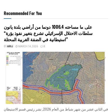
Recommended For You
على ما مساحته 1006.4 دونما من أراضي بلدة يانون
“سلطات الاحتلال الإسرائيلي تشرع بتغيير نفوذ بؤرة
استيطانية في الضفة الغربية المحتلة”
BY
ARIJ
MARCH 14, 2026
0
في الثاني عشر من شهر شباط من العام 2026, نشر رئيس قسم الاستيطان