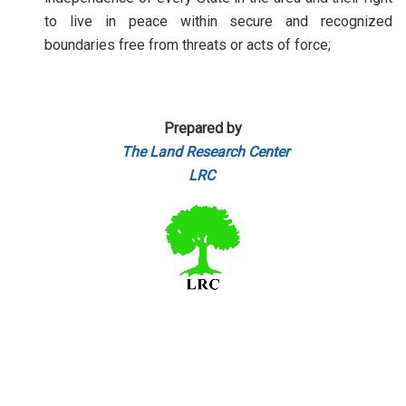
to live in peace within secure and recognized
boundaries free from threats or acts of force;
Prepared by
The Land Research Center
LRC