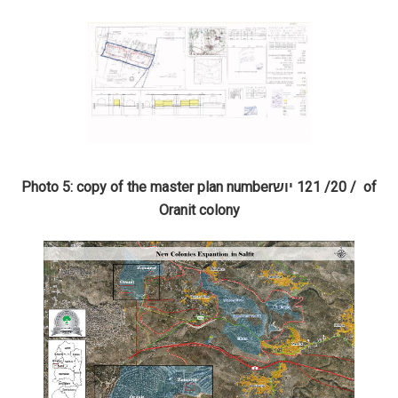
Photo 5: copy of the master plan number
יוש
/ 20/ 121
of
Oranit colony