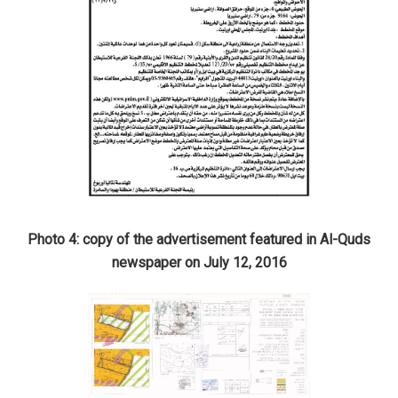
Photo 4: copy of the advertisement featured in Al-Quds
newspaper on July 12, 2016