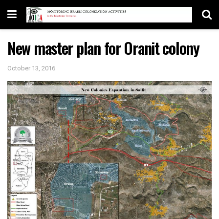
New master plan for Oranit colony
October 13, 2016