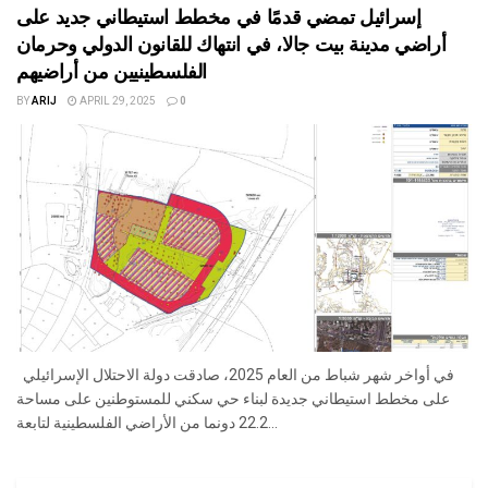
إسرائيل تمضي قدمًا في مخطط استيطاني جديد على
أراضي مدينة بيت جالا، في انتهاك للقانون الدولي وحرمان
الفلسطينيين من أراضيهم
BY
ARIJ
APRIL 29, 2025
0
في أواخر شهر شباط من العام 2025، صادقت دولة الاحتلال الإسرائيلي
على مخطط استيطاني جديدة لبناء حي سكني للمستوطنين على مساحة
22.2 دونما من الأراضي الفلسطينية لتابعة...