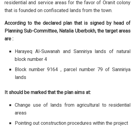
residential and service areas for the favor of Oranit colony
that is founded on confiscated lands from the town.
According to the declared plan that is signed by head of
Planning Sub-Committee, Natalia Uberbokh, the target areas
are :
Harayeq Al-Suwanah and Sanniriya lands of natural
block number 4
Block number 9164 , parcel number 79 of Sanniriya
lands
It should be marked that the plan aims at:
Change use of lands from agricultural to residential
areas
Pointing out construction procedures within the project