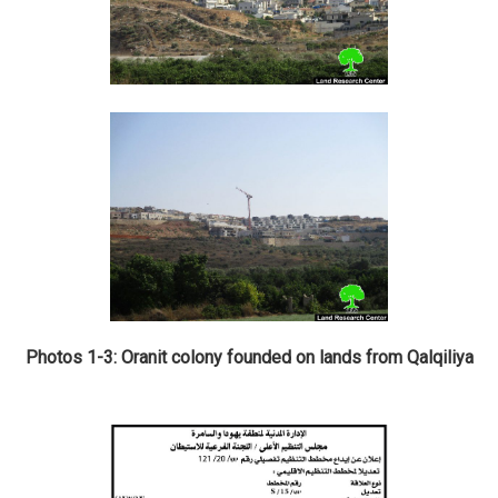
Photos 1-3: Oranit colony founded on lands from Qalqiliya