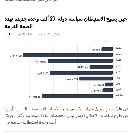
حين يصبح الاستيطان سياسة دولة: 26 ألف وحدة جديدة تهدد
الضفة الغربية
BY
ARIJ
NOVEMBER 27, 2025
0
في ظلّ صمتٍ دوليٍّ متزايد، يكشف معهد الأبحاث التطبيقية – القدس (أريج)
عن طرح سلطات الاحتلال الإسرائيلي مخططات بناء استيطانية لأكثر من 26
ألف وحدة استيطانية جديدة في...