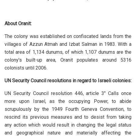
About Oranit:
The colony was established on confiscated lands from the
villages of Azzun Atmah and Izbat Salman in 1983. With a
total area of 1,134 dunums, of which 1,107 dunums are the
colony's built-up area, Oranit populates around 5316
colonists until 2006.
UN Security Council resolutions in regard to Israeli colonies:
UN Security Council resolution 446, article 3" Calls once
more upon Israel, as the occupying Power, to abide
scrupulously by the 1949 Fourth Geneva Convention, to
rescind its previous measures and to desist from taking
any action which would result in changing the legal status
and geographical nature and materially affecting the