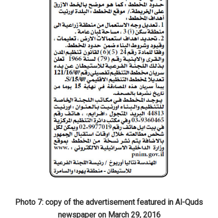
Photo 7: copy of the advertisement featured in Al-Quds
newspaper on March 29, 2016