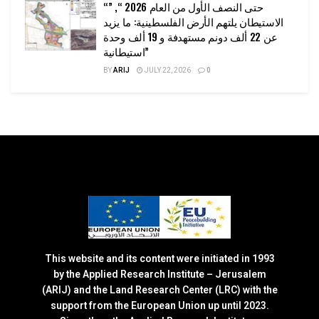
“حتى النصف الأول من العام 2026 “, ”
الاستيطان يلتهم الأرض الفلسطينية: ما يزيد
عن 22 ألف دونم مستهدفة و 19 ألف وحدة
استيطانية”
BY
ARIJ
JULY 22, 2026
0
This website and its content were initiated in 1993
by the Applied Research Institute – Jerusalem
(ARIJ) and the Land Research Center (LRC) with the
support from the European Union up until 2023.