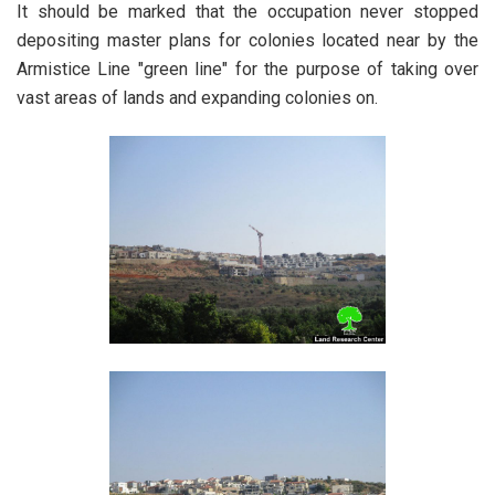
It should be marked that the occupation never stopped
depositing master plans for colonies located near by the
Armistice Line "green line" for the purpose of taking over
vast areas of lands and expanding colonies on.