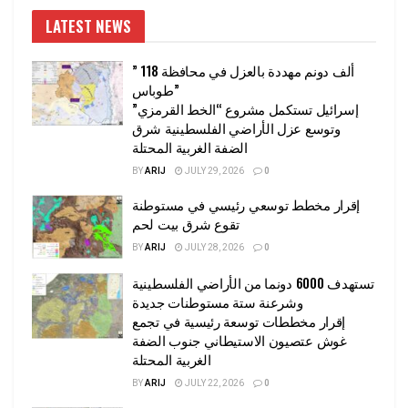
LATEST NEWS
” 118 ألف دونم مهددة بالعزل في محافظة
طوباس”
إسرائيل تستكمل مشروع “الخط القرمزي”
وتوسع عزل الأراضي الفلسطينية شرق
الضفة الغربية المحتلة
BY
ARIJ
JULY 29, 2026
0
إقرار مخطط توسعي رئيسي في مستوطنة
تقوع شرق بيت لحم
BY
ARIJ
JULY 28, 2026
0
تستهدف 6000 دونما من الأراضي الفلسطينية
وشرعنة ستة مستوطنات جديدة
إقرار مخططات توسعة رئيسية في تجمع
غوش عتصيون الاستيطاني جنوب الضفة
الغربية المحتلة
BY
ARIJ
JULY 22, 2026
0