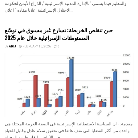
والتنظيم فيما يسمى "بالإدارة المدنية الإسرائيلية", الذراع الأيمن لحكومة
الاحتلال الإسرائيلية اعلانا مفاده " اعلان...
حين تتقلص الخريطة: تسارع غير مسبوق في توسّع
المستوطنات الإسرائيلية خلال عام 2025
BY
ARIJ
FEBRUARY 16, 2026
0
مقدمة: - ان السياسة الاستيطانية الإسرائيلية في الضفة الغربية المحتلة هي
واحدة من أكثر القضايا التي تقف عائقا في تحقيق سلام عادل وقابل للحياة
في الأراضي الفلسطينية المحتلة....