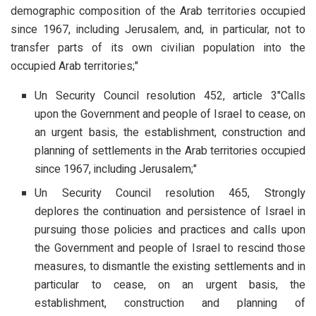
demographic composition of the Arab territories occupied
since 1967, including Jerusalem, and, in particular, not to
transfer parts of its own civilian population into the
occupied Arab territories;"
Un Security Council resolution 452, article 3"Calls
upon the Government and people of Israel to cease, on
an urgent basis, the establishment, construction and
planning of settlements in the Arab territories occupied
since 1967, including Jerusalem;"
Un Security Council resolution 465, Strongly
deplores the continuation and persistence of Israel in
pursuing those policies and practices and calls upon
the Government and people of Israel to rescind those
measures, to dismantle the existing settlements and in
particular to cease, on an urgent basis, the
establishment, construction and planning of