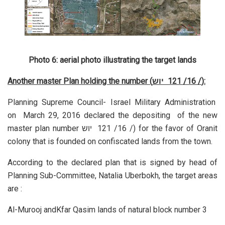
Photo 6: aerial photo illustrating the target lands
Another master Plan holding the number (
יוש
/ 16/ 121
):
Planning Supreme Council- Israel Military Administration
on March 29, 2016 declared the depositing of the new
master plan number
יוש
/ 16/ 121
) for the favor of Oranit
colony that is founded on confiscated lands from the town.
According to the declared plan that is signed by head of
Planning Sub-Committee, Natalia Uberbokh, the target areas
are :
Al-Murooj andKfar Qasim lands of natural block number 3