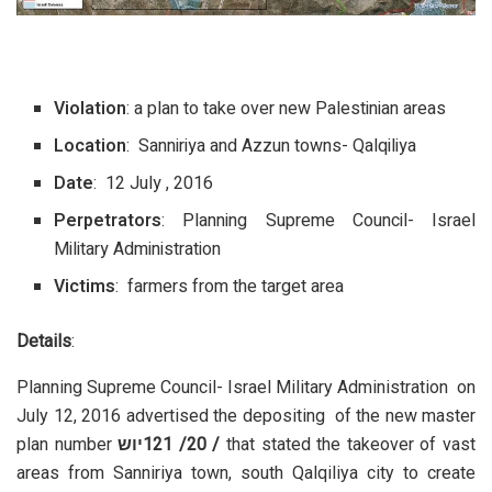
Violation
: a plan to take over new Palestinian areas
Location
: Sanniriya and Azzun towns- Qalqiliya
Date
: 12 July , 2016
Perpetrators
: Planning Supreme Council- Israel
Military Administration
Victims
: farmers from the target area
Details
:
Planning Supreme Council- Israel Military Administration on
July 12, 2016 advertised the depositing of the new master
plan number
יוש
/ 20/ 121
that stated the takeover of vast
areas from Sanniriya town, south Qalqiliya city to create