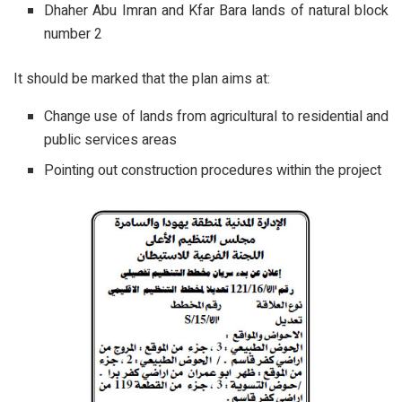
Dhaher Abu Imran and Kfar Bara lands of natural block
number 2
It should be marked that the plan aims at:
Change use of lands from agricultural to residential and
public services areas
Pointing out construction procedures within the project