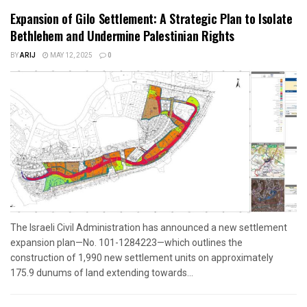
Expansion of Gilo Settlement: A Strategic Plan to Isolate
Bethlehem and Undermine Palestinian Rights
BY
ARIJ
MAY 12, 2025
0
The Israeli Civil Administration has announced a new settlement
expansion plan—No. 101-1284223—which outlines the
construction of 1,990 new settlement units on approximately
175.9 dunums of land extending towards...