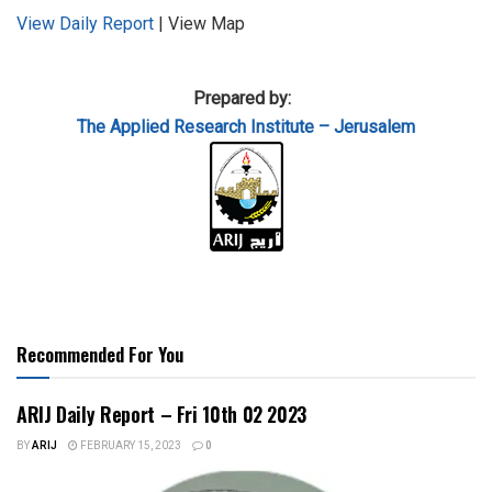
View Daily Report
| View Map
Prepared by:
The Applied
Research Institute – Jerusalem
Recommended For You
ARIJ Daily Report – Fri 10th 02 2023
BY
ARIJ
FEBRUARY 15, 2023
0