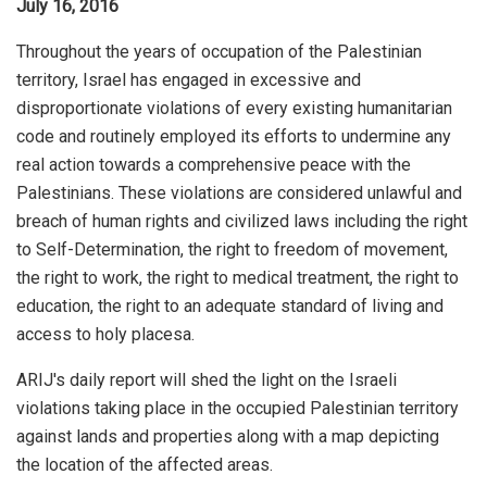
July 16, 2016
Throughout the years of occupation of the Palestinian
territory, Israel has engaged in excessive and
disproportionate violations of every existing humanitarian
code and routinely employed its efforts to undermine any
real action towards a comprehensive peace with the
Palestinians. These violations are considered unlawful and
breach of human rights and civilized laws including the right
to Self-Determination, the right to freedom of movement,
the right to work, the right to medical treatment, the right to
education, the right to an adequate standard of living and
access to holy placesa.
ARIJ's daily report will shed the light on the Israeli
violations taking place in the occupied Palestinian territory
against lands and properties along with a map depicting
the location of the affected areas.