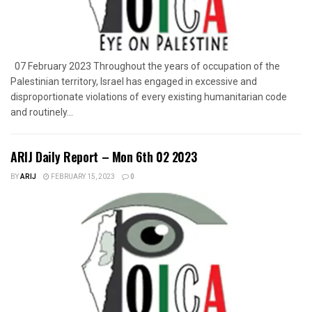
07 February 2023 Throughout the years of occupation of the
Palestinian territory, Israel has engaged in excessive and
disproportionate violations of every existing humanitarian code
and routinely...
ARIJ Daily Report – Mon 6th 02 2023
BY
ARIJ
FEBRUARY 15, 2023
0