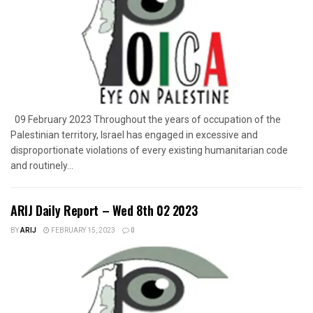
09 February 2023 Throughout the years of occupation of the
Palestinian territory, Israel has engaged in excessive and
disproportionate violations of every existing humanitarian code
and routinely...
ARIJ Daily Report – Wed 8th 02 2023
BY
ARIJ
FEBRUARY 15, 2023
0