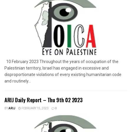
10 February 2023 Throughout the years of occupation of the
Palestinian territory, Israel has engaged in excessive and
disproportionate violations of every existing humanitarian code
and routinely...
ARIJ Daily Report – Thu 9th 02 2023
BY
ARIJ
FEBRUARY 15, 2023
0