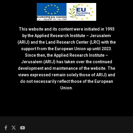
This website and its content were initiated in 1993
by the Applied Research Institute – Jerusalem
(ARIJ) and the Land Research Center (LRC) with the
support from the European Union up until 2023.
Since then, the Applied Research Institute –
Jerusalem (ARIJ) has taken over the continued
development and maintenance of the website. The
views expressed remain solely those of ARIJ) and
do not necessarily reflect those of the European
Union.