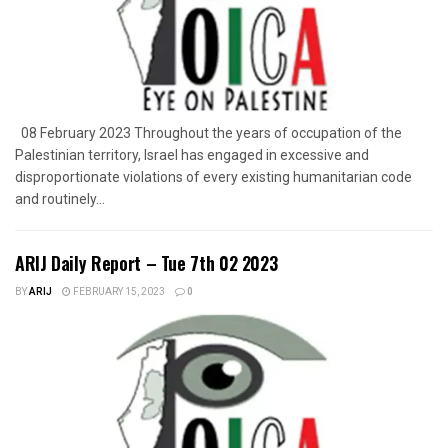
08 February 2023 Throughout the years of occupation of the
Palestinian territory, Israel has engaged in excessive and
disproportionate violations of every existing humanitarian code
and routinely...
ARIJ Daily Report – Tue 7th 02 2023
BY
ARIJ
FEBRUARY 15, 2023
0