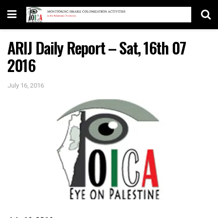
ARIJ Daily Report – Sat, 16th 07
2016
July 16, 2016