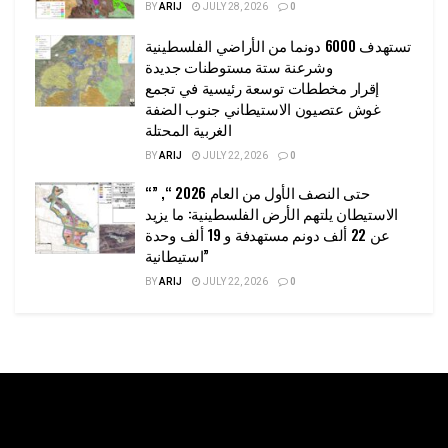
BY
ARIJ
JULY 28, 2026
0
تستهدف 6000 دونما من الأراضي الفلسطينية
وشرعنة ستة مستوطنات جديدة
إقرار مخططات توسعة رئيسية في تجمع
غوش عتصيون الاستيطاني جنوب الضفة
الغربية المحتلة
BY
ARIJ
JULY 22, 2026
0
“حتى النصف الأول من العام 2026 “, ”
الاستيطان يلتهم الأرض الفلسطينية: ما يزيد
عن 22 ألف دونم مستهدفة و 19 ألف وحدة
استيطانية”
BY
ARIJ
JULY 22, 2026
0