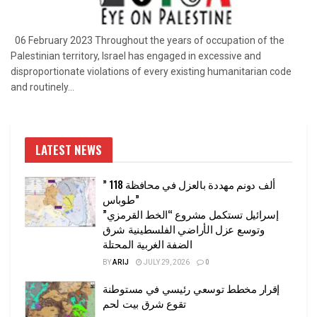
06 February 2023 Throughout the years of occupation of the
Palestinian territory, Israel has engaged in excessive and
disproportionate violations of every existing humanitarian code
and routinely...
LATEST NEWS
” 118 ألف دونم مهددة بالعزل في محافظة
طوباس”
إسرائيل تستكمل مشروع “الخط القرمزي”
وتوسع عزل الأراضي الفلسطينية شرق
الضفة الغربية المحتلة
BY
ARIJ
JULY 29, 2026
0
إقرار مخطط توسعي رئيسي في مستوطنة
تقوع شرق بيت لحم