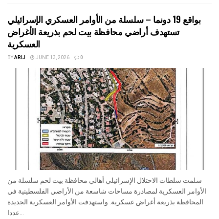
بواقع 19 دونما – سلسلة من الأوامر العسكري الإسرائيلي
تستهدف أراضي محافظة بيت لحم بذريعة الأغراض
العسكرية
BY
ARIJ
JUNE 13, 2026
0
سلمت سلطات الاحتلال الإسرائيلي أهالي محافظة بيت لحم سلسلة من
الأوامر العسكرية لمصادرة مساحات شاسعة من الأراضي الفلسطينية في
المحافظة بذريعة أغراض عسكرية. واستهدفت الأوامر العسكرية الجديدة
عددا...