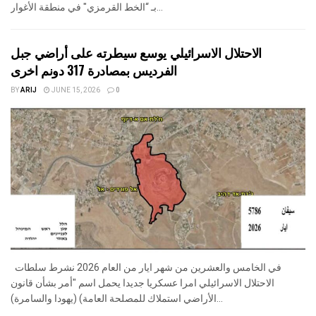
بـ “الخط القرمزي" في منطقة الأغوار...
الاحتلال الاسرائيلي يوسع سيطرته على أراضي جبل
الفرديس بمصادرة 317 دونم اخرى
BY
ARIJ
JUNE 15, 2026
0
في الخامس والعشرين من شهر ايار من العام 2026 نشرط سلطات
الاحتلال الاسرائيلي امرا عسكريا جديدا يحمل اسم "أمر بشأن قانون
الأراضي استملاك للمصلحة العامة) (يهودا والسامرة)...