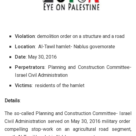
Violation
: demolition order on a structure and a road
Location
: Al-Tawil hamlet- Nablus governorate
Date
: May 30, 2016
Perpetrators
: Planning and Construction Committee-
Israel Civil Administration
Victims
: residents of the hamlet
Details
:
The so-called Planning and Construction Committee- Israel
Civil Administration served on May 30, 2016 military order
compelling stop-work on an agricultural road segment,