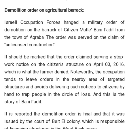
Demolition order on agricultural barrack:
Israeli Occupation Forces hanged a military order of
demolition on the barrack of Citizen Mutle' Bani Fadil from
the town of Aqraba. The order was served on the claim of
"unlicensed construction".
It should be marked that the order claimed serving a stop-
work notice on the citizen's structure on April 03, 2016,
which is what the farmer denied. Noteworthy, the occupation
tends to leave orders in the nearby area of targeted
structures and avoids delivering such notices to citizens by
hand to trap people in the circle of loss. And this is the
story of Bani Fadil.
It is reported the demolition order is final and that it was
issued by the court of Beit El colony, which is responsible
of licensing structures in the West Bank areas.