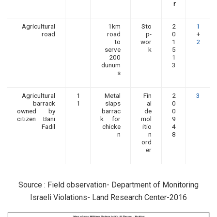
r
Agricultural
1km
Sto
2
1
road
road
p-
0
+
to
wor
1
2
serve
k
5
200
1
dunum
3
s
Agricultural
1
Metal
Fin
2
3
barrack
1
slaps
al
0
owned by
barrac
de
0
citizen Bani
k for
mol
9
Fadil
chicke
itio
4
n
n
8
ord
er
Source : Field observation- Department of Monitoring
Israeli Violations- Land Research Center-2016