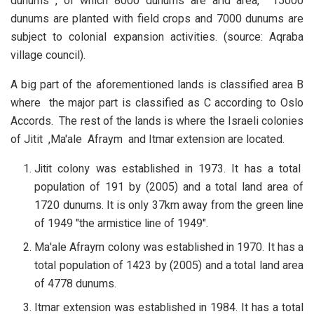
dunums , of which 8000 dunums are arid area, 15000
dunums are planted with field crops and 7000 dunums are
subject to colonial expansion activities. (source: Aqraba
village council).
A big part of the aforementioned lands is classified area B
where the major part is classified as C according to Oslo
Accords.
The rest of the lands is where the Israeli colonies
of Jitit ,Ma'ale Afraym and Itmar extension are located.
Jitit colony was established in 1973. It has a total
population of 191 by (2005) and a total land area of
1720 dunums. It is only 37km away from the green line
of 1949 "the armistice line of 1949".
Ma'ale Afraym colony was established in 1970. It has a
total population of 1423 by (2005) and a total land area
of 4778 dunums.
Itmar extension was established in 1984. It has a total