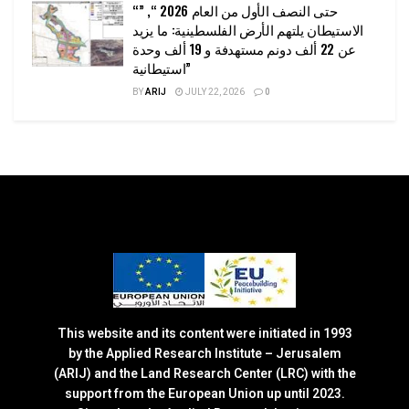
“حتى النصف الأول من العام 2026 “, ”
الاستيطان يلتهم الأرض الفلسطينية: ما يزيد
عن 22 ألف دونم مستهدفة و 19 ألف وحدة
استيطانية”
BY
ARIJ
JULY 22, 2026
0
This website and its content were initiated in 1993
by the Applied Research Institute – Jerusalem
(ARIJ) and the Land Research Center (LRC) with the
support from the European Union up until 2023.