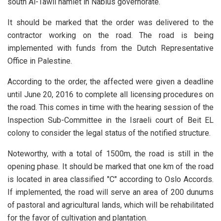
south Al-Tawil hamlet in Nablus governorate.
It should be marked that the order was delivered to the
contractor working on the road. The road is being
implemented with funds from the Dutch Representative
Office in Palestine.
According to the order, the affected were given a deadline
until June 20, 2016 to complete all licensing procedures on
the road. This comes in time with the hearing session of the
Inspection Sub-Committee in the Israeli court of Beit EL
colony to consider the legal status of the notified structure.
Noteworthy, with a total of 1500m, the road is still in the
opening phase. It should be marked that one km of the road
is located in area classified "C" according to Oslo Accords.
If implemented, the road will serve an area of 200 dunums
of pastoral and agricultural lands, which will be rehabilitated
for the favor of cultivation and plantation.