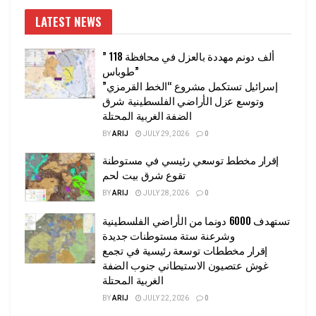
LATEST NEWS
” 118 ألف دونم مهددة بالعزل في محافظة
طوباس”
إسرائيل تستكمل مشروع “الخط القرمزي”
وتوسع عزل الأراضي الفلسطينية شرق
الضفة الغربية المحتلة
BY
ARIJ
JULY 29, 2026
0
إقرار مخطط توسعي رئيسي في مستوطنة
تقوع شرق بيت لحم
BY
ARIJ
JULY 28, 2026
0
تستهدف 6000 دونما من الأراضي الفلسطينية
وشرعنة ستة مستوطنات جديدة
إقرار مخططات توسعة رئيسية في تجمع
غوش عتصيون الاستيطاني جنوب الضفة
الغربية المحتلة
BY
ARIJ
JULY 22, 2026
0