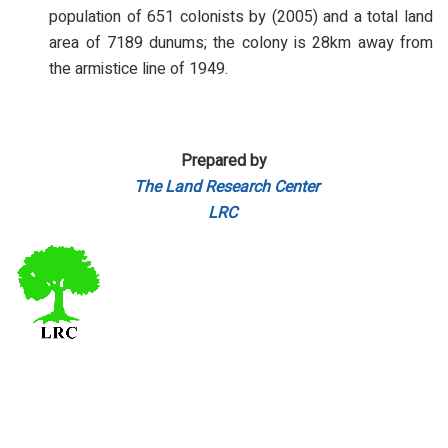
population of 651 colonists by (2005) and a total land
area of 7189 dunums; the colony is 28km away from
the armistice line of 1949.
Prepared by
The Land Research Center
LRC