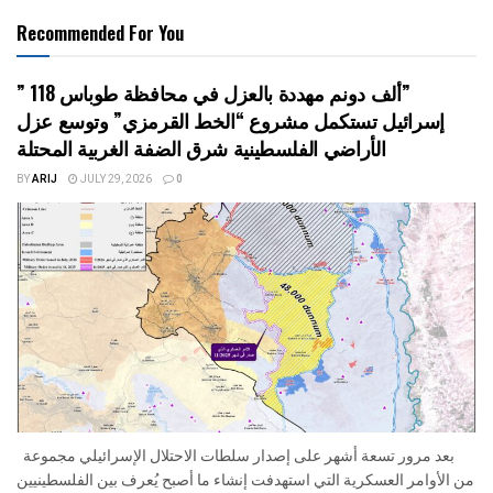
Recommended For You
” 118 ألف دونم مهددة بالعزل في محافظة طوباس”
إسرائيل تستكمل مشروع “الخط القرمزي” وتوسع عزل
الأراضي الفلسطينية شرق الضفة الغربية المحتلة
BY
ARIJ
JULY 29, 2026
0
بعد مرور تسعة أشهر على إصدار سلطات الاحتلال الإسرائيلي مجموعة
من الأوامر العسكرية التي استهدفت إنشاء ما أصبح يُعرف بين الفلسطينيين