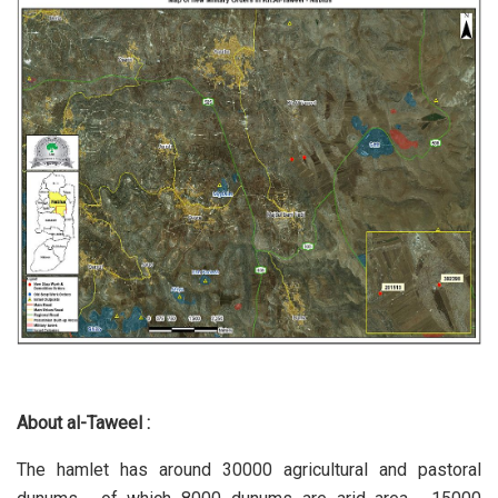
About al-Taweel :
The hamlet has around 30000 agricultural and pastoral