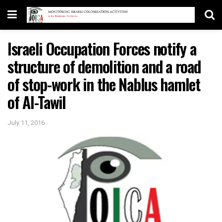
Israeli Occupation Forces notify a
structure of demolition and a road
of stop-work in the Nablus hamlet
of Al-Tawil
July 11, 2016