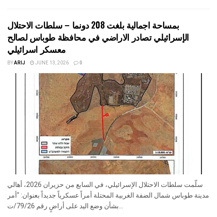
بمساحة اجمالية بلغت 208 دونما – سلطات الاحتلال
الإسرائيلي تصادر الاراضي في محافظة طوباس لصالح
معسكر اسرائيلي
BY
ARIJ
JUNE 13, 2026
0
سلّمت سلطات الاحتلال الإسرائيلي، في السابع من حزيران 2026، أهالي
مدينة طوباس شمال الضفة الغربية المحتلة أمراً عسكرياً جديداً بعنوان: "أمر
بشأن وضع اليد على أراضٍ رقم 79/26/ت...