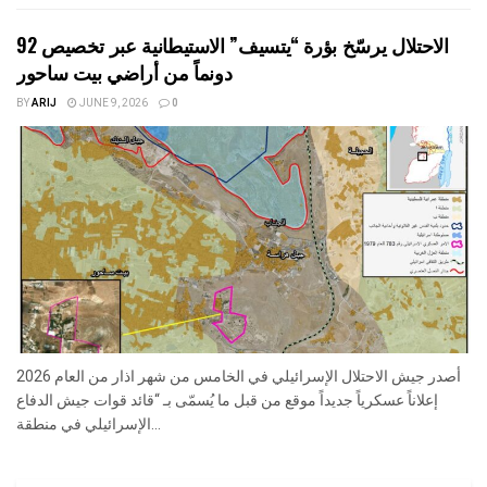
الاحتلال يرسّخ بؤرة “يتسيف” الاستيطانية عبر تخصيص 92
دونماً من أراضي بيت ساحور
BY
ARIJ
JUNE 9, 2026
0
أصدر جيش الاحتلال الإسرائيلي في الخامس من شهر اذار من العام 2026
إعلاناً عسكرياً جديداً موقع من قبل ما يُسمّى بـ “قائد قوات جيش الدفاع
الإسرائيلي في منطقة...