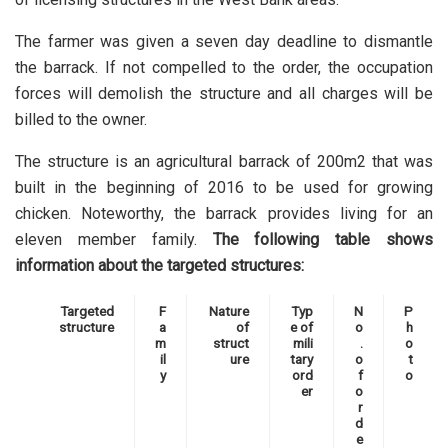
The farmer was given a seven day deadline to dismantle
the barrack. If not compelled to the order, the occupation
forces will demolish the structure and all charges will be
billed to the owner.
The structure is an agricultural barrack of 200m2 that was
built in the beginning of 2016 to be used for growing
chicken. Noteworthy, the barrack provides living for an
eleven member family.
The following table shows
information about the targeted structures:
Targeted
F
Nature
Typ
N
P
structure
a
of
e of
o
h
m
struct
mili
.
o
il
ure
tary
o
t
y
ord
f
o
er
o
r
d
e