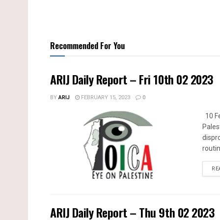
Recommended For You
ARIJ Daily Report – Fri 10th 02 2023
BY
ARIJ
FEBRUARY 15, 2023
0
10 Fe
Pales
dispr
routin
RE
ARIJ Daily Report – Thu 9th 02 2023