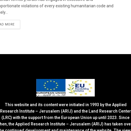
oportionate violations of every existing humanitarian code and
ely...
DETAILS
AD MORE
This website and its content were initiated in 1993 by the Applied
Research Institute – Jerusalem (ARIJ) and the Land Research Center
(LRC) with the support from the European Union up until 2023. Since
then, the Applied Research Institute – Jerusalem (ARIJ) has taken ove
the continued development and maintenance of the website. The view