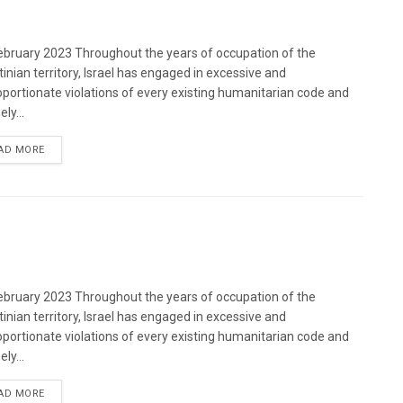
bruary 2023 Throughout the years of occupation of the
tinian territory, Israel has engaged in excessive and
oportionate violations of every existing humanitarian code and
ely...
DETAILS
AD MORE
bruary 2023 Throughout the years of occupation of the
tinian territory, Israel has engaged in excessive and
oportionate violations of every existing humanitarian code and
ely...
DETAILS
AD MORE