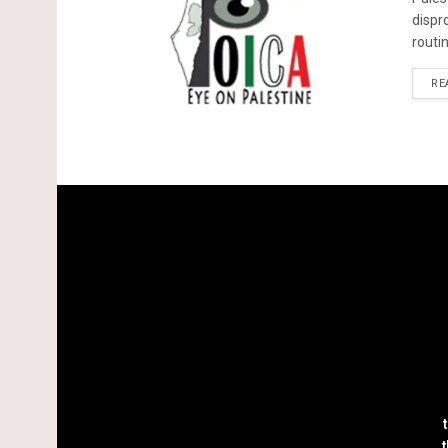
dispr
routin
RE