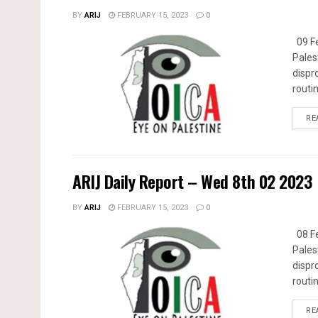
BY
ARIJ
FEBRUARY 15, 2023
0
09 Fe
Pales
dispr
routin
RE
ARIJ Daily Report – Wed 8th 02 2023
BY
ARIJ
FEBRUARY 15, 2023
0
08 Fe
Pales
dispr
routin
RE