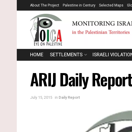
About The Project
Palestine in Century
Selected Maps
Gl
HOME
SETTLEMENTS
ISRAELI VIOLATIO
ARIJ Daily Repor
July 15, 2015
in
Daily Report