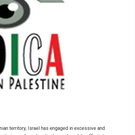
nian territory, Israel has engaged in excessive and