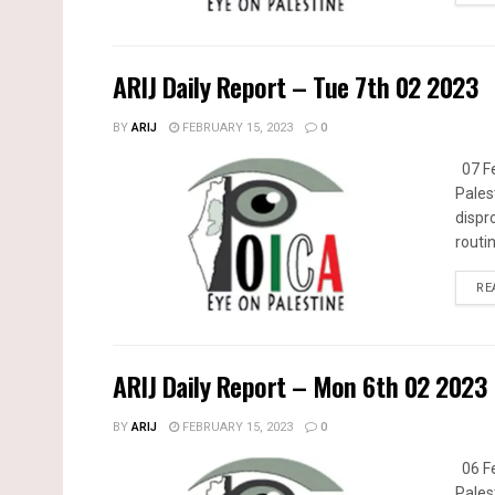
ARIJ Daily Report – Tue 7th 02 2023
BY
ARIJ
FEBRUARY 15, 2023
0
07 Fe
Pales
dispr
routin
RE
ARIJ Daily Report – Mon 6th 02 2023
BY
ARIJ
FEBRUARY 15, 2023
0
06 Fe
Pales