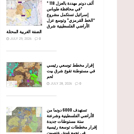
” 118 ألف دونم مهددة بالعزل
في محافظة طوباس”
إسرائيل تستكمل مشروع
“الخط القرمزي” وتوسع عزل
الأراضي الفلسطينية شرق
الضفة الغربية المحتلة
JULY 29, 2026
0
........................................................
إقرار مخطط توسعي رئيسي
في مستوطنة تقوع شرق بيت
لحم
JULY 28, 2026
0
........................................................
تستهدف 6000 دونما من
الأراضي الفلسطينية وشرعنة
ستة مستوطنات جديدة
إقرار مخططات توسعة رئيسية
في تجمع غوش عتصيون