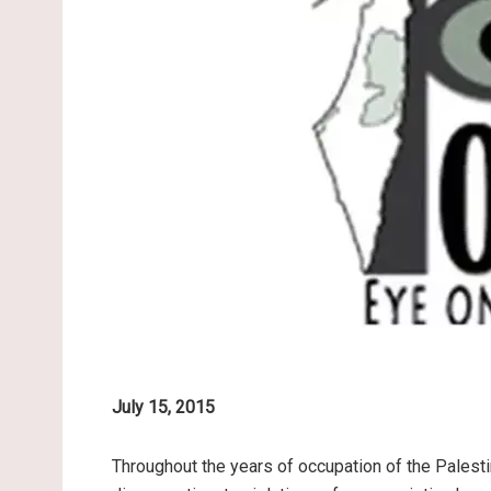
July 15, 2015
Throughout the years of occupation of the Palesti