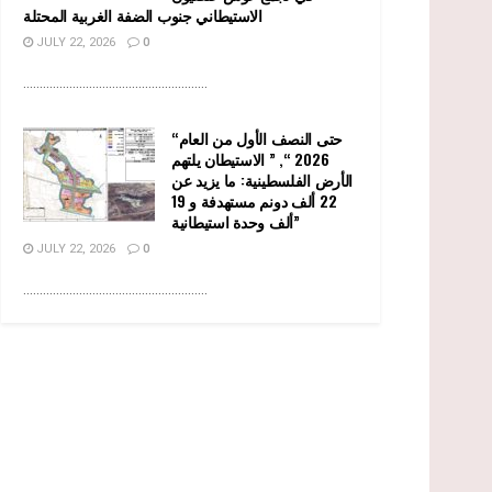
الاستيطاني جنوب الضفة الغربية المحتلة
JULY 22, 2026
0
........................................................
“حتى النصف الأول من العام
2026 “, ” الاستيطان يلتهم
الأرض الفلسطينية: ما يزيد عن
22 ألف دونم مستهدفة و 19
ألف وحدة استيطانية”
JULY 22, 2026
0
........................................................