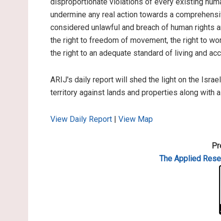
disproportionate violations of every existing hum
undermine any real action towards a comprehensiv
considered unlawful and breach of human rights and
the right to freedom of movement, the right to work
the right to an adequate standard of living and ac
ARIJ's daily report will shed the light on the Israe
territory against lands and properties along with 
View Daily Report
|
View Map
Pr
The Applied
Resea