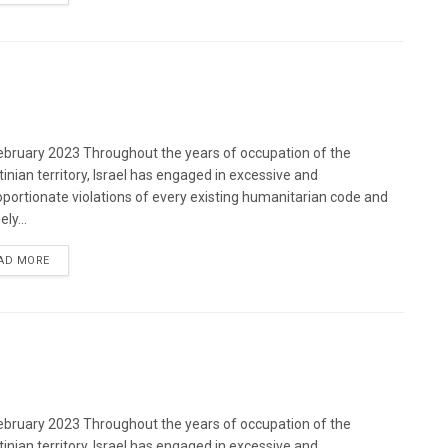
bruary 2023 Throughout the years of occupation of the
tinian territory, Israel has engaged in excessive and
oportionate violations of every existing humanitarian code and
ely...
DETAILS
AD MORE
bruary 2023 Throughout the years of occupation of the
tinian territory, Israel has engaged in excessive and