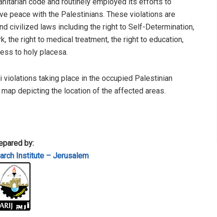
anitarian code and routinely employed its efforts to
e peace with the Palestinians. These violations are
 civilized laws including the right to Self-Determination,
, the right to medical treatment, the right to education,
cess to holy placesa.
li violations taking place in the occupied Palestinian
a map depicting the location of the affected areas.
epared by:
rch Institute – Jerusalem