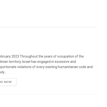
bruary 2023 Throughout the years of occupation of the
tinian territory, Israel has engaged in excessive and
oportionate violations of every existing humanitarian code and
ely...
DETAILS
AD MORE