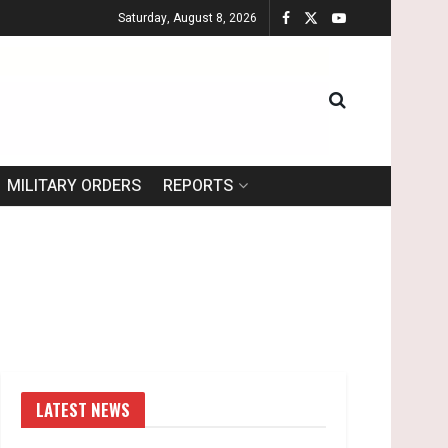
Saturday, August 8, 2026
MILITARY ORDERS
REPORTS
LATEST NEWS