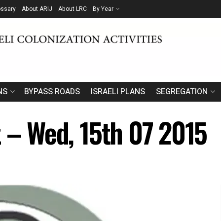
ossary
About ARIJ
About LRC
By Year
NS
BYPASS ROADS
ISRAELI PLANS
SEGREGATION
t – Wed, 15th 07 2015