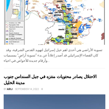
تسوية الأراضي هي أحدى اهم حيل إسرائيل لتهويد القدس الشرقية، وقد
كان القضاء الإسرائيلي قد أصدر إعلاناً عن بدء "تسوية أراضٍ" بمسميات
وأرقام جديدة للأحواض في احياء...
الاحتلال يصادر محتويات منتزه في جبل السنداس جنوب
مدينة الخليل
BY
ARIJ
SEPTEMBER 14, 2022
0