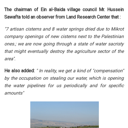
The chairman of Ein al-Baida village council Mr. Hussein
Sawafta told an observer from Land Research Center that :
"7 artisan cisterns and 8 water springs dried due to Mikrot
company openings of new cisterns next to the Palestinian
ones.; we are now going through a state of water sacristy
that might eventually destroy the agriculture sector of the
area".
He also added:
" In reality, we get a kind of "compensation"
by the occupation on stealing our water, which is opening
the water pipelines for us periodically and for specific
amounts"