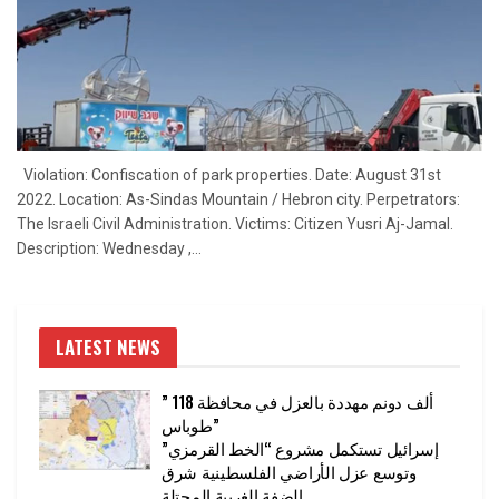
Violation: Confiscation of park properties. Date: August 31st
2022. Location: As-Sindas Mountain / Hebron city. Perpetrators:
The Israeli Civil Administration. Victims: Citizen Yusri Aj-Jamal.
Description: Wednesday ,...
LATEST NEWS
” 118 ألف دونم مهددة بالعزل في محافظة
طوباس”
إسرائيل تستكمل مشروع “الخط القرمزي”
وتوسع عزل الأراضي الفلسطينية شرق
الضفة الغربية المحتلة