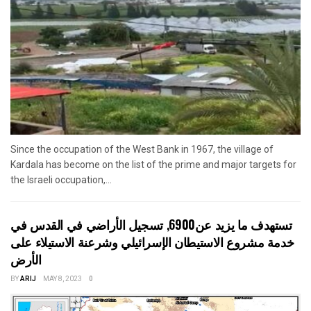
Since the occupation of the West Bank in 1967, the village of
Kardala has become on the list of the prime and major targets for
the Israeli occupation,...
تستهدف ما يزيد عن6900, تسجيل الأراضي في القدس في
خدمة مشروع الاستيطان الإسرائيلي وشرعنة الاستيلاء على
الأرض
BY
ARIJ
MAY 8, 2023
0