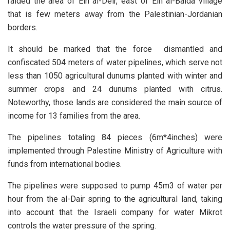
raided the area of Ein al-Deir, east of Ein al-Baida village
that is few meters away from the Palestinian-Jordanian
borders.
It should be marked that the force dismantled and
confiscated 504 meters of water pipelines, which serve not
less than 1050 agricultural dunums planted with winter and
summer crops and 24 dunums planted with citrus.
Noteworthy, those lands are considered the main source of
income for 13 families from the area.
The pipelines totaling 84 pieces (6m*4inches) were
implemented through Palestine Ministry of Agriculture with
funds from international bodies.
The pipelines were supposed to pump 45m3 of water per
hour from the al-Dair spring to the agricultural land, taking
into account that the Israeli company for water Mikrot
controls the water pressure of the spring.