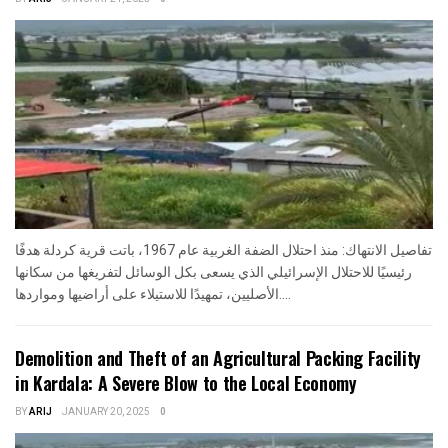
تفاصيل الانتهاك: منذ احتلال الضفة الغربية عام 1967، باتت قرية كردلة هدفًا
رئيسيًا للاحتلال الإسرائيلي الذي يسعى بكل الوسائل لتفريغها من سكانها
الأصليين، تمهيدًا للاستيلاء على أراضيها ومواردها....
Demolition and Theft of an Agricultural Packing Facility
in Kardala: A Severe Blow to the Local Economy
BY
ARIJ
JANUARY 20, 2025
0