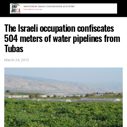
The Israeli occupation confiscates
504 meters of water pipelines from
Tubas
March 24, 2015