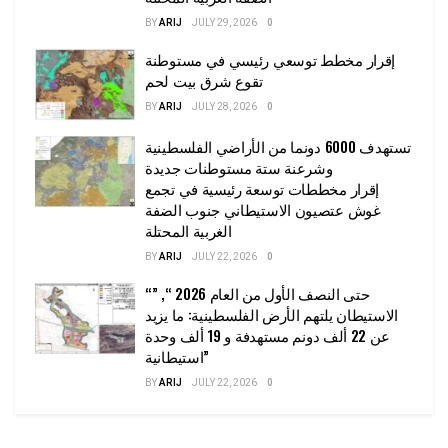
BY
ARIJ
JULY 29, 2026
0
إقرار مخطط توسعي رئيسي في مستوطنة
تقوع شرق بيت لحم
BY
ARIJ
JULY 28, 2026
0
تستهدف 6000 دونما من الأراضي الفلسطينية
وشرعنة ستة مستوطنات جديدة
إقرار مخططات توسعة رئيسية في تجمع
غوش عتصيون الاستيطاني جنوب الضفة
الغربية المحتلة
BY
ARIJ
JULY 22, 2026
0
“حتى النصف الأول من العام 2026 “, ”
الاستيطان يلتهم الأرض الفلسطينية: ما يزيد
عن 22 ألف دونم مستهدفة و 19 ألف وحدة
استيطانية”
BY
ARIJ
JULY 22, 2026
0