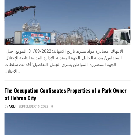
الانتهاك: مصادرة مواد منتزه. تاريخ الانتهاك: 31/08/2022. الموقع: جبل
السنداس/ مدينة الخليل. الجهة المعتدية: الإدارة المدنية التابعة للإحتلال.
الجهة المتضررة: المواطن يسري الجمل. التفاصيل: أقدمت سلطات
الاحتلال...
The Occupation Confiscates Properties of a Park Owner
at Hebron City
BY
ARIJ
SEPTEMBER 15, 2022
0