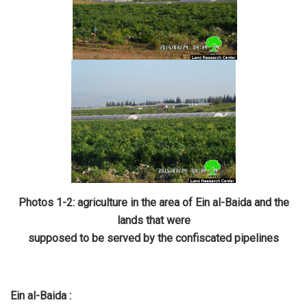
Photos 1-2: agriculture in the area of Ein al-Baida and the
lands that were
supposed to be served by the confiscated pipelines
Ein al-Baida :