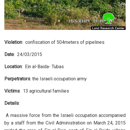
Violation
: confiscation of 504meters of pipelines
Date
: 24/03/2015
Location
: Ein al-Baida- Tubas
Perpetrators
: the Israeli occupation army
Victims
: 13 agricultural families
Details
:
A massive force from the Israeli occupation accompanied
by a staff from the Civil Administration on March 24, 2015