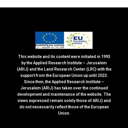
This website and its content were initiated in 1993
by the Applied Research Institute – Jerusalem
(ARIJ) and the Land Research Center (LRC) with the
support from the European Union up until 2023.
Since then, the Applied Research Institute –
Jerusalem (ARIJ) has taken over the continued
development and maintenance of the website. The
views expressed remain solely those of ARIJ) and
do not necessarily reflect those of the European
Union.