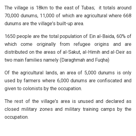
The village is 18km to the east of Tubas; it totals around
70,000 dunums, 11,000 of which are agricultural where 668
dunums are the village's built-up area.
1650 people are the total population of Ein al-Baida, 60% of
which come originally from refugee origins and are
distributed on the areas of al-Sakut, al-Himih and al-Deir as
two main families namely (Daraghmah and Fuqha)
Of the agricultural lands, an area of 5,000 dunums is only
used by farmers where 6,000 dunums are confiscated and
given to colonists by the occupation.
The rest of the village's area is unused and declared as
closed military zones and military training camps by the
occupation.