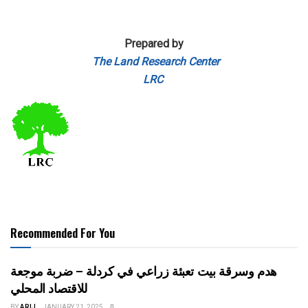
Prepared by
The Land Research Center
LRC
Recommended For You
هدم وسرقة بيت تعبئة زراعي في كردلة – ضربة موجعة
للاقتصاد المحلي
BY
ARIJ
JANUARY 21, 2025
0