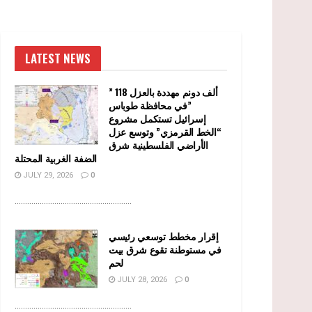
LATEST NEWS
” 118 ألف دونم مهددة بالعزل
في محافظة طوباس”
إسرائيل تستكمل مشروع
“الخط القرمزي” وتوسع عزل
الأراضي الفلسطينية شرق
الضفة الغربية المحتلة
JULY 29, 2026
0
........................................................
إقرار مخطط توسعي رئيسي
في مستوطنة تقوع شرق بيت
لحم
JULY 28, 2026
0
........................................................