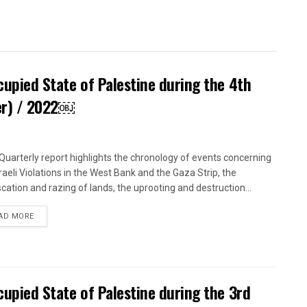
ccupied State of Palestine during the 4th
er) / 2022￼
uarterly report highlights the chronology of events concerning
sraeli Violations in the West Bank and the Gaza Strip, the
scation and razing of lands, the uprooting and destruction...
DETAILS
AD MORE
ccupied State of Palestine during the 3rd