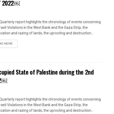
 / 2022￼
uarterly report highlights the chronology of events concerning
sraeli Violations in the West Bank and the Gaza Strip, the
scation and razing of lands, the uprooting and destruction...
DETAILS
AD MORE
ccupied State of Palestine during the 2nd
22￼
uarterly report highlights the chronology of events concerning
sraeli Violations in the West Bank and the Gaza Strip, the
scation and razing of lands, the uprooting and destruction...