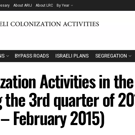
ossary
About ARIJ
About LRC
By Year
NS
BYPASS ROADS
ISRAELI PLANS
SEGREGATION
zation Activities in the
g the 3rd quarter of 2
– February 2015)