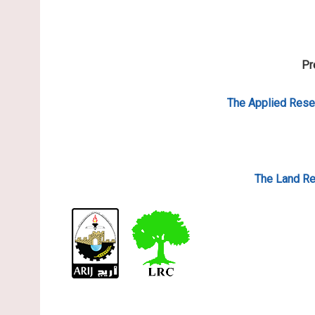
Pr
The Applied
Resea
The Land Re