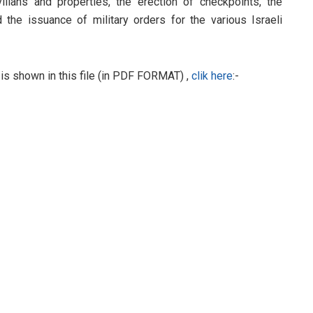
ivilians and properties, the erection of checkpoints, the
d the issuance of military orders for the various Israeli
 is shown in this file (in PDF FORMAT) ,
clik here
:-