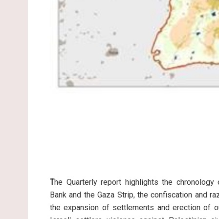
T
he Quarterly report highlights the chronology
Bank and the Gaza Strip, the confiscation and raz
the expansion of settlements and erection of ou