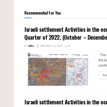
Recommended For You
Israeli settlement Activities in the o
Quarter of 2022, (October – Decemb
BY
ARIJ
JANUARY 12, 2023
0
The Q
the I
confi
RE
Israeli settlement Activities in the o