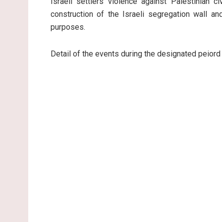
Israeli settlers violence against Palestinian c
construction of the Israeli segregation wall an
purposes.
Detail of the events during the designated peiord