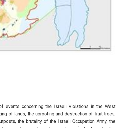
 of events concerning the Israeli Violations in the West
ing of lands, the uprooting and destruction of fruit trees,
tposts, the brutality of the Israeli Occupation Army, the