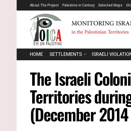
About The Project
Palestine in Century
Selected Maps
Gl
HOME
SETTLEMENTS
ISRAELI VIOLATIO
The Israeli Coloni
Territories durin
(December 2014 