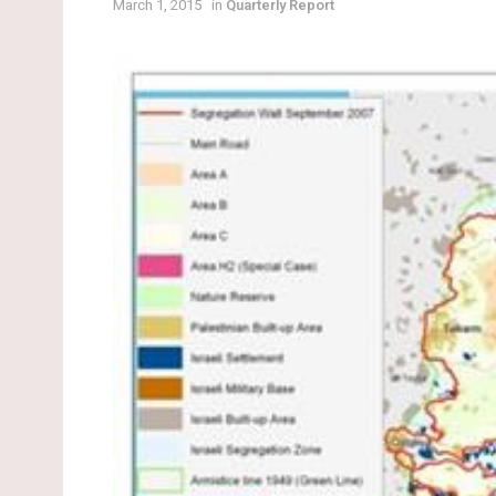
March 1, 2015
in
Quarterly Report