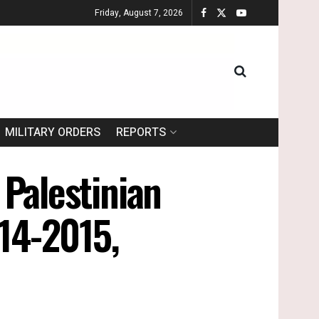
Friday, August 7, 2026
MILITARY ORDERS
REPORTS
 Palestinian
014-2015,