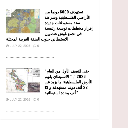
تستهدف 6000 دونما من
الأراضي الفلسطينية وشرعنة
ستة مستوطنات جديدة
إقرار مخططات توسعة رئيسية
في تجمع غوش عتصيون
الاستيطاني جنوب الضفة الغربية المحتلة
JULY 22, 2026
0
........................................................
“حتى النصف الأول من العام
2026 “, ” الاستيطان يلتهم
الأرض الفلسطينية: ما يزيد عن
22 ألف دونم مستهدفة و 19
ألف وحدة استيطانية”
JULY 22, 2026
0
........................................................