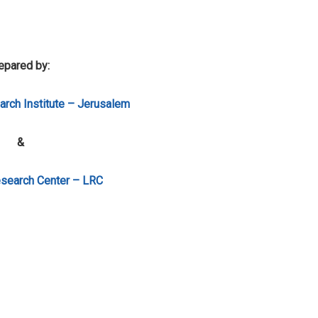
epared by:
rch Institute – Jerusalem
&
search Center – LRC