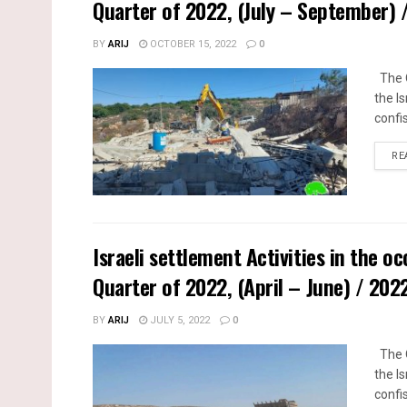
Quarter of 2022, (July – September)
BY
ARIJ
OCTOBER 15, 2022
0
The Q
the I
confi
RE
Israeli settlement Activities in the o
Quarter of 2022, (April – June) / 20
BY
ARIJ
JULY 5, 2022
0
The Q
the I
confi