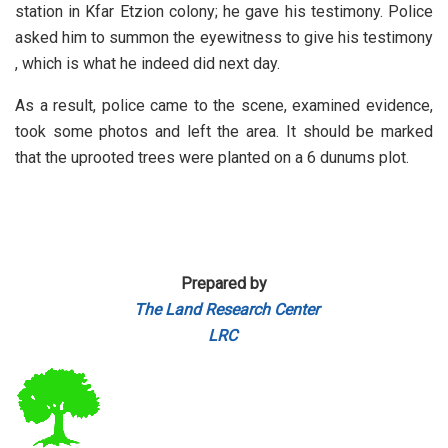
station in Kfar Etzion colony; he gave his testimony. Police
asked him to summon the eyewitness to give his testimony
, which is what he indeed did next day.
As a result, police came to the scene, examined evidence,
took some photos and left the area.
It should be marked
that the uprooted trees were planted on a 6 dunums plot.
Prepared by
The Land Research Center
LRC