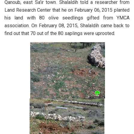
Qanoub, east Sa'ir town.
Shalaldih told a researcher from
Land Research Center that he on February 06, 2015 planted
his land with 80 olive seedlings gifted from YMCA
association. On February 08, 2015, Shalaldih came back to
find out that 70 out of the 80 saplings were uprooted.