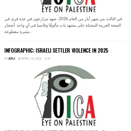
في الثالث من شهر أيار من العام 2026، شهد مزارعون في عدة قرى في
الضفة الغربية المحتلة على مشهد بات مألوفًا وقاسيا في آنٍ واحد: أشجار
مثمرة مقطوعة...
INFOGRAPHIC: ISRAELI SETTLER VIOLENCE IN 2025
BY
ARIJ
APRIL 16, 2026
0