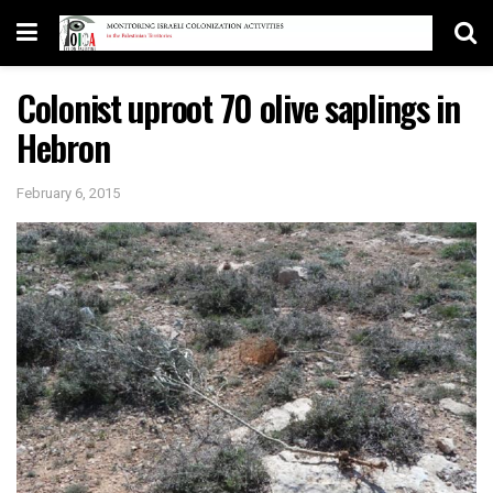
Colonist uproot 70 olive saplings in
Hebron
February 6, 2015