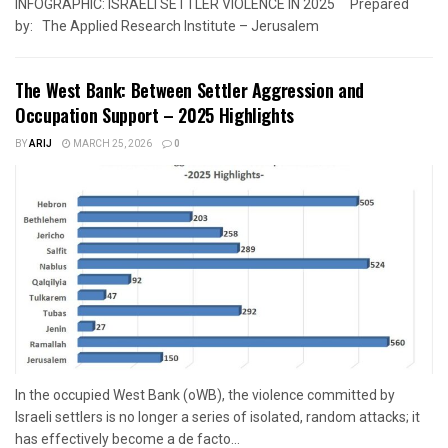
INFOGRAPHIC: ISRAELI SETTLER VIOLENCE IN 2025 Prepared
by: The Applied Research Institute – Jerusalem
The West Bank: Between Settler Aggression and
Occupation Support – 2025 Highlights
BY
ARIJ
MARCH 25, 2026
0
In the occupied West Bank (oWB), the violence committed by
Israeli settlers is no longer a series of isolated, random attacks; it
has effectively become a de facto...