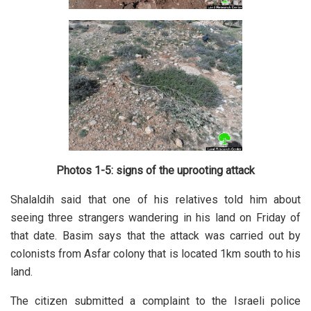
Photos 1-5: signs of the uprooting attack
Shalaldih said that one of his relatives told him about
seeing three strangers wandering in his land on Friday of
that date. Basim says that the attack was carried out by
colonists from Asfar colony that is located 1km south to his
land.
The citizen submitted a complaint to the Israeli police