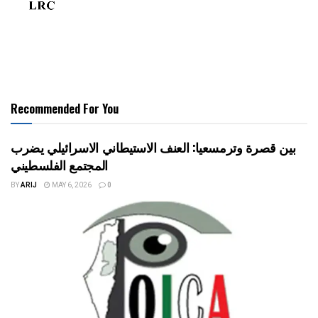
Recommended For You
بين قصرة وترمسعيا: العنف الاستيطاني الاسرائيلي يضرب
المجتمع الفلسطيني
BY
ARIJ
MAY 6, 2026
0