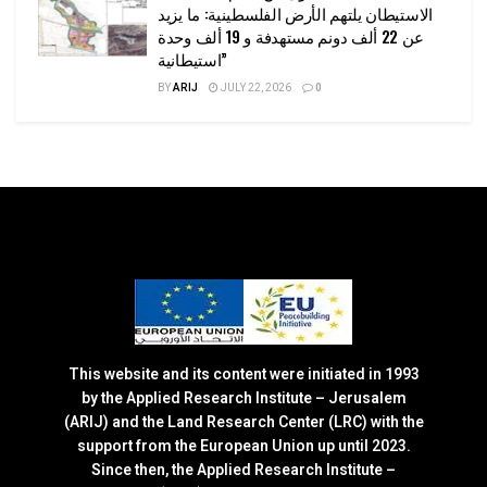
الاستيطان يلتهم الأرض الفلسطينية: ما يزيد
عن 22 ألف دونم مستهدفة و 19 ألف وحدة
استيطانية”
BY
ARIJ
JULY 22, 2026
0
This website and its content were initiated in 1993
by the Applied Research Institute – Jerusalem
(ARIJ) and the Land Research Center (LRC) with the
support from the European Union up until 2023.
Since then, the Applied Research Institute –