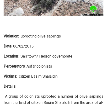
Violation
: uprooting olive saplings
Date
: 06/02/2015
Location
: Sa'ir town/ Hebron governorate
Perpetrators
: Asfar colonists
Victims
: citizen Basim Shalaldih
Details
:
A group of colonists uprooted a number of olive saplings
from the land of citizen Basim Shalaldih from the area of al-