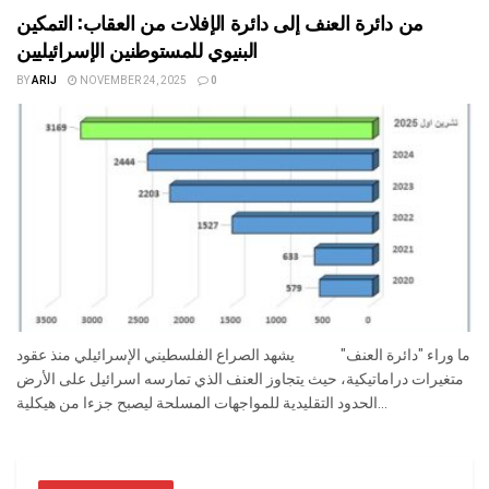
من دائرة العنف إلى دائرة الإفلات من العقاب: التمكين
البنيوي للمستوطنين الإسرائيليين
BY
ARIJ
NOVEMBER 24, 2025
0
ما وراء "دائرة العنف" يشهد الصراع الفلسطيني الإسرائيلي منذ عقود
متغيرات دراماتيكية، حيث يتجاوز العنف الذي تمارسه اسرائيل على الأرض
الحدود التقليدية للمواجهات المسلحة ليصبح جزءا من هيكلية...