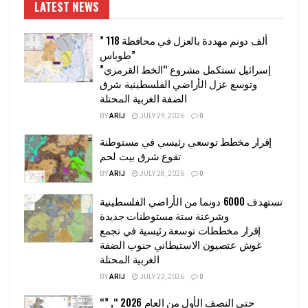
LATEST NEWS
” 118 ألف دونم مهددة بالعزل في محافظة
طوباس”
إسرائيل تستكمل مشروع “الخط القرمزي”
وتوسع عزل الأراضي الفلسطينية شرق
الضفة الغربية المحتلة
BY
ARIJ
JULY 29, 2026
0
إقرار مخطط توسعي رئيسي في مستوطنة
تقوع شرق بيت لحم
BY
ARIJ
JULY 28, 2026
0
تستهدف 6000 دونما من الأراضي الفلسطينية
وشرعنة ستة مستوطنات جديدة
إقرار مخططات توسعة رئيسية في تجمع
غوش عتصيون الاستيطاني جنوب الضفة
الغربية المحتلة
BY
ARIJ
JULY 22, 2026
0
“حتى النصف الأول من العام 2026 “, ”