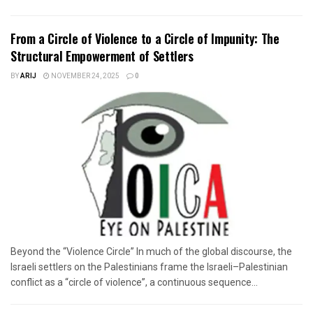
From a Circle of Violence to a Circle of Impunity: The
Structural Empowerment of Settlers
BY
ARIJ
NOVEMBER 24, 2025
0
Beyond the “Violence Circle” In much of the global discourse, the
Israeli settlers on the Palestinians frame the Israeli–Palestinian
conflict as a “circle of violence”, a continuous sequence...