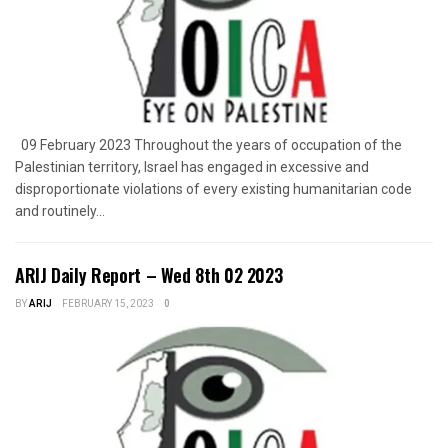
09 February 2023 Throughout the years of occupation of the
Palestinian territory, Israel has engaged in excessive and
disproportionate violations of every existing humanitarian code
and routinely...
ARIJ Daily Report – Wed 8th 02 2023
BY
ARIJ
FEBRUARY 15, 2023
0