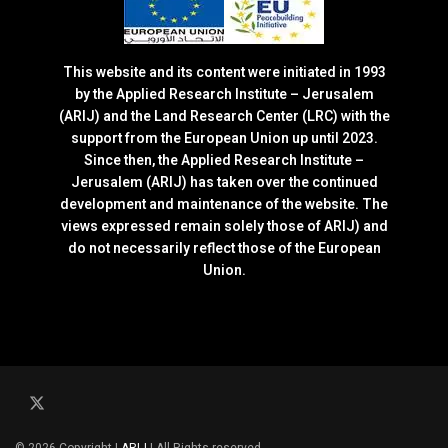
This website and its content were initiated in 1993
by the Applied Research Institute – Jerusalem
(ARIJ) and the Land Research Center (LRC) with the
support from the European Union up until 2023.
Since then, the Applied Research Institute –
Jerusalem (ARIJ) has taken over the continued
development and maintenance of the website. The
views expressed remain solely those of ARIJ) and
do not necessarily reflect those of the European
Union.
© 2026 Copyright |
ARIJ
| All Rights reserved.