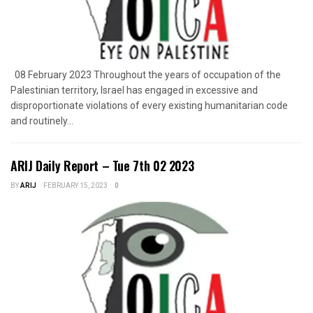
08 February 2023 Throughout the years of occupation of the
Palestinian territory, Israel has engaged in excessive and
disproportionate violations of every existing humanitarian code
and routinely...
ARIJ Daily Report – Tue 7th 02 2023
BY
ARIJ
FEBRUARY 15, 2023
0