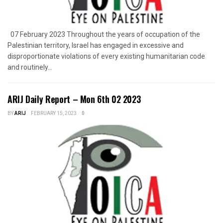
07 February 2023 Throughout the years of occupation of the
Palestinian territory, Israel has engaged in excessive and
disproportionate violations of every existing humanitarian code
and routinely...
ARIJ Daily Report – Mon 6th 02 2023
BY
ARIJ
FEBRUARY 15, 2023
0