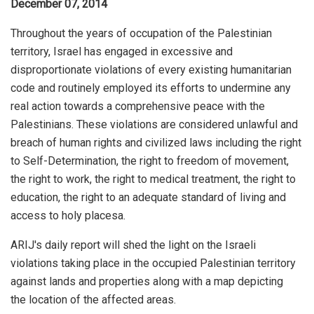
December 07, 2014
Throughout the years of occupation of the Palestinian
territory, Israel has engaged in excessive and
disproportionate violations of every existing humanitarian
code and routinely employed its efforts to undermine any
real action towards a comprehensive peace with the
Palestinians. These violations are considered unlawful and
breach of human rights and civilized laws including the right
to Self-Determination, the right to freedom of movement,
the right to work, the right to medical treatment, the right to
education, the right to an adequate standard of living and
access to holy placesa.
ARIJ's daily report will shed the light on the Israeli
violations taking place in the occupied Palestinian territory
against lands and properties along with a map depicting
the location of the affected areas.