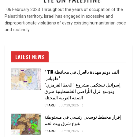
06 February 2023 Throughout the years of occupation of the
Palestinian territory, Israel has engaged in excessive and
disproportionate violations of every existing humanitarian code
and routinely...
LATEST NEWS
” 118 ألف دونم مهددة بالعزل في محافظة
طوباس”
إسرائيل تستكمل مشروع “الخط القرمزي”
وتوسع عزل الأراضي الفلسطينية شرق
الضفة الغربية المحتلة
BY
ARIJ
JULY 29, 2026
0
إقرار مخطط توسعي رئيسي في مستوطنة
تقوع شرق بيت لحم
BY
ARIJ
JULY 28, 2026
0