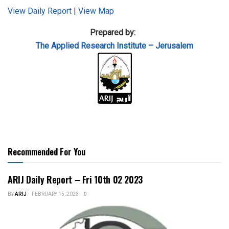
View Daily Report
|
View Map
Prepared by:
The Applied
Research Institute – Jerusalem
Recommended For You
ARIJ Daily Report – Fri 10th 02 2023
BY
ARIJ
FEBRUARY 15, 2023
0