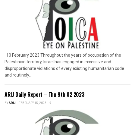
10 February 2023 Throughout the years of occupation of the
Palestinian territory, Israel has engaged in excessive and
disproportionate violations of every existing humanitarian code
and routinely...
ARIJ Daily Report – Thu 9th 02 2023
BY
ARIJ
FEBRUARY 15, 2023
0