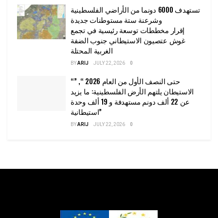
تستهدف 6000 دونما من الأراضي الفلسطينية
وشرعنة ستة مستوطنات جديدة
إقرار مخططات توسعة رئيسية في تجمع
غوش عتصيون الاستيطاني جنوب الضفة
الغربية المحتلة
BY
ARIJ
JULY 22, 2026
0
“حتى النصف الأول من العام 2026 “, ”
الاستيطان يلتهم الأرض الفلسطينية: ما يزيد
عن 22 ألف دونم مستهدفة و 19 ألف وحدة
استيطانية”
BY
ARIJ
JULY 22, 2026
0