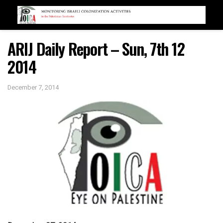
ARIJ Daily Report – Sun, 7th 12
2014
December 7, 2014