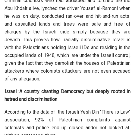
Criminal colonists who had abducted and torched the kid
Abu Khdair alive, lynched the driver Yousef al-Ramoni when
he was on duty, conducted ran-over and hit-and-run acts
and assaulted lands and trees were safe and free of
charges by the Israeli side simply because they are
Jewish. This proves how racially discriminative Israel is
with the Palestinians holding Israeli IDs and residing in the
occupied lands of 1948, which are under the Israeli control,
given the fact that they demolish the houses of Palestinian
attackers where colonists attackers are not even accused
of any allegation.
Israel :A country chanting Democracy but deeply rooted in
hatred and discrimination
According to the data of the Israeli Yesh Din "There is Law"
association, 92% of Palestinian complaints against
colonists and police end up closed andor not looked at