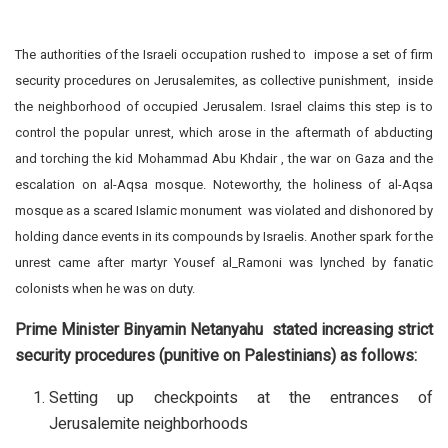
The authorities of the Israeli occupation rushed to impose a set of firm
security procedures on Jerusalemites, as collective punishment, inside
the neighborhood of occupied Jerusalem. Israel claims this step is to
control the popular unrest, which arose in the aftermath of abducting
and torching the kid Mohammad Abu Khdair , the war on Gaza and the
escalation on al-Aqsa mosque. Noteworthy, the holiness of al-Aqsa
mosque as a scared Islamic monument was violated and dishonored by
holding dance events in its compounds by Israelis. Another spark for the
unrest came after martyr Yousef al_Ramoni was lynched by fanatic
colonists when he was on duty.
Prime Minister Binyamin Netanyahu stated increasing strict
security procedures (punitive on Palestinians) as follows:
Setting up checkpoints at the entrances of
Jerusalemite neighborhoods