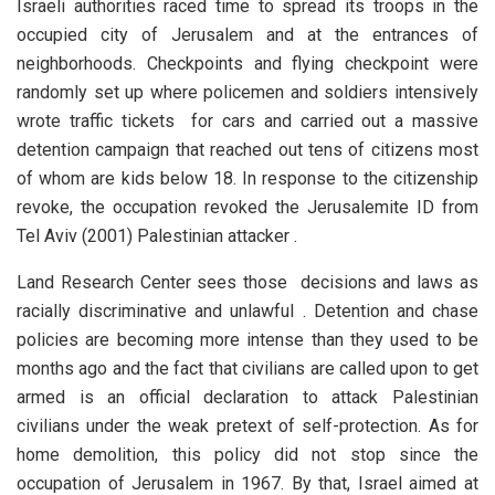
Israeli authorities raced time to spread its troops in the
occupied city of Jerusalem and at the entrances of
neighborhoods. Checkpoints and flying checkpoint were
randomly set up where policemen and soldiers intensively
wrote traffic tickets for cars and carried out a massive
detention campaign that reached out tens of citizens most
of whom are kids below 18. In response to the citizenship
revoke, the occupation revoked the Jerusalemite ID from
Tel Aviv (2001) Palestinian attacker .
Land Research Center sees those decisions and laws as
racially discriminative and unlawful . Detention and chase
policies are becoming more intense than they used to be
months ago and the fact that civilians are called upon to get
armed is an official declaration to attack Palestinian
civilians under the weak pretext of self-protection. As for
home demolition, this policy did not stop since the
occupation of Jerusalem in 1967. By that, Israel aimed at