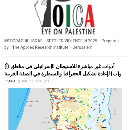
INFOGRAPHIC: ISRAELI SETTLER VIOLENCE IN 2025 Prepared
by: The Applied Research Institute – Jerusalem
أدوات غير مباشرة للاستيطان الإسرائيلي في مناطق (أ)
و(ب) لإعادة تشكيل الجغرافيا والسيطرة في الضفة الغربية
BY
ARIJ
APRIL 16, 2026
0