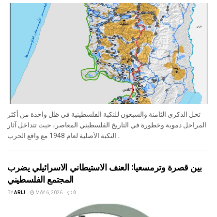
تحل الذكرى الثامنة والسبعون للنكبة الفلسطينية في ظل واحدة من أكثر
المراحل دموية وخطورة في التاريخ الفلسطيني المعاصر، حيث تتداخل آثار
النكبة الأصلية لعام 1948 مع واقع الحرب...
بين قصرة وترمسعيا: العنف الاستيطاني الاسرائيلي يضرب
المجتمع الفلسطيني
BY
ARIJ
MAY 6, 2026
0