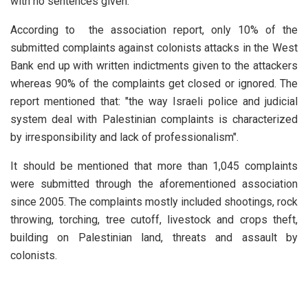
with no sentences given.
According to the association report, only 10% of the
submitted complaints against colonists attacks in the West
Bank end up with written indictments given to the attackers
whereas 90% of the complaints get closed or ignored. The
report mentioned that: "the way Israeli police and judicial
system deal with Palestinian complaints is characterized
by irresponsibility and lack of professionalism".
It should be mentioned that more than 1,045 complaints
were submitted through the aforementioned association
since 2005. The complaints mostly included shootings, rock
throwing, torching, tree cutoff, livestock and crops theft,
building on Palestinian land, threats and assault by
colonists.