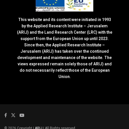
This website and its content were initiated in 1993
by the Applied Research Institute – Jerusalem
(ARIJ) and the Land Research Center (LRC) with the
support from the European Union up until 2023.
Since then, the Applied Research Institute –
Jerusalem (ARIJ) has taken over the continued
development and maintenance of the website. The
views expressed remain solely those of ARIJ) and
do not necessarily reflect those of the European
Union.
© 2026 Copyright |
ARIJ
| All Rights reserved.