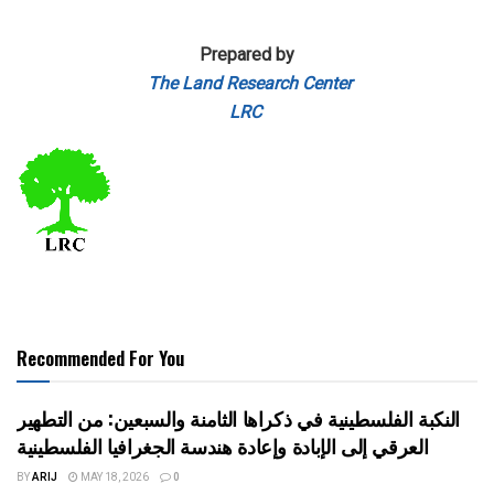
Prepared by
The Land Research Center
LRC
Recommended For You
النكبة الفلسطينية في ذكراها الثامنة والسبعين: من التطهير
العرقي إلى الإبادة وإعادة هندسة الجغرافيا الفلسطينية
BY
ARIJ
MAY 18, 2026
0