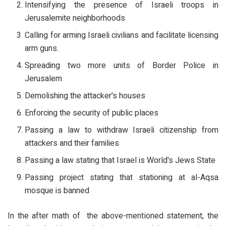
Intensifying the presence of Israeli troops in
Jerusalemite neighborhoods
Calling for arming Israeli civilians and facilitate licensing
arm guns.
Spreading two more units of Border Police in
Jerusalem
Demolishing the attacker's houses
Enforcing the security of public places
Passing a law to withdraw Israeli citizenship from
attackers and their families
Passing a law stating that Israel is World's Jews State
Passing project stating that stationing at al-Aqsa
mosque is banned
In the after math of the above-mentioned statement, the