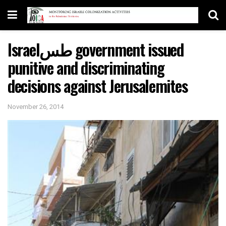
Israelطس government issued
punitive and discriminating
decisions against Jerusalemites
November 26, 2014