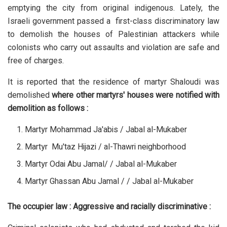
emptying the city from original indigenous. Lately, the
Israeli government passed a first-class discriminatory law
to demolish the houses of Palestinian attackers while
colonists who carry out assaults and violation are safe and
free of charges.
It is reported that the residence of martyr Shaloudi was
demolished
where other martyrs' houses were notified with
demolition as follows :
Martyr Mohammad Ja'abis / Jabal al-Mukaber
Martyr Mu'taz Hijazi / al-Thawri neighborhood
Martyr Odai Abu Jamal/ / Jabal al-Mukaber
Martyr Ghassan Abu Jamal / / Jabal al-Mukaber
The occupier law : Aggressive and racially discriminative :