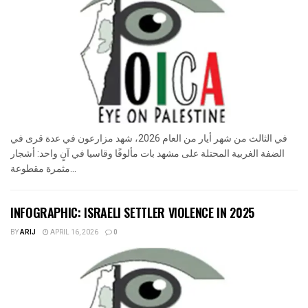
في الثالث من شهر أيار من العام 2026، شهد مزارعون في عدة قرى في
الضفة الغربية المحتلة على مشهد بات مألوفًا وقاسيا في آنٍ واحد: أشجار
مثمرة مقطوعة...
INFOGRAPHIC: ISRAELI SETTLER VIOLENCE IN 2025
BY
ARIJ
APRIL 16, 2026
0