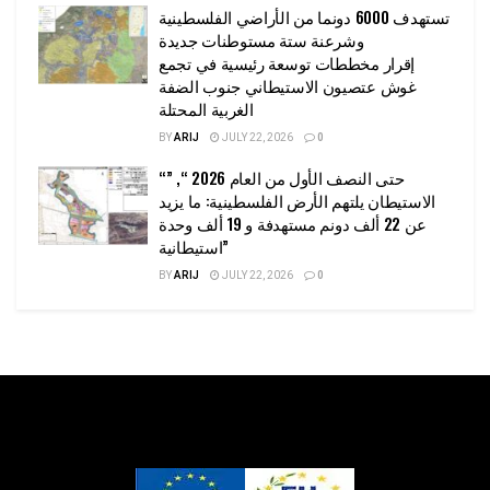
تستهدف 6000 دونما من الأراضي الفلسطينية
وشرعنة ستة مستوطنات جديدة
إقرار مخططات توسعة رئيسية في تجمع
غوش عتصيون الاستيطاني جنوب الضفة
الغربية المحتلة
BY
ARIJ
JULY 22, 2026
0
“حتى النصف الأول من العام 2026 “, ”
الاستيطان يلتهم الأرض الفلسطينية: ما يزيد
عن 22 ألف دونم مستهدفة و 19 ألف وحدة
استيطانية”
BY
ARIJ
JULY 22, 2026
0