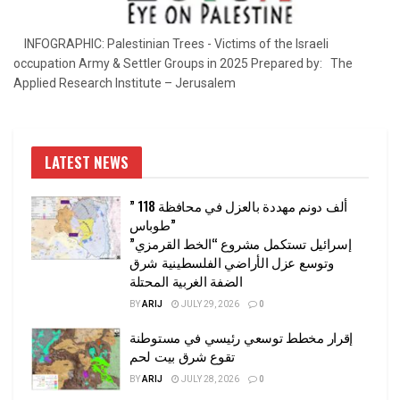
INFOGRAPHIC: Palestinian Trees - Victims of the Israeli
occupation Army & Settler Groups in 2025 Prepared by: The
Applied Research Institute – Jerusalem
LATEST NEWS
” 118 ألف دونم مهددة بالعزل في محافظة
طوباس”
إسرائيل تستكمل مشروع “الخط القرمزي”
وتوسع عزل الأراضي الفلسطينية شرق
الضفة الغربية المحتلة
BY
ARIJ
JULY 29, 2026
0
إقرار مخطط توسعي رئيسي في مستوطنة
تقوع شرق بيت لحم
BY
ARIJ
JULY 28, 2026
0