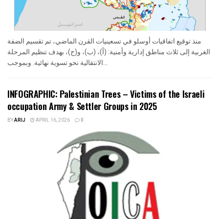
منذ توقيع اتفاقيات أوسلو في تسعينيات القرن الماضي، تم تقسيم الضفة
الغربية إلى ثلاث مناطق إدارية وأمنية: (أ)، (ب)، و(ج)، بهدف تنظيم المرحلة
الانتقالية نحو تسوية نهائية. وبموجب...
INFOGRAPHIC: Palestinian Trees – Victims of the Israeli
occupation Army & Settler Groups in 2025
BY
ARIJ
APRIL 16, 2026
0