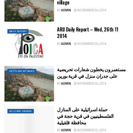
village
BY
ADMIN
NOVEMBER 26, 2014
ARIJ Daily Report – Wed, 26th 11
DAILY REPORT
2014
BY
ADMIN
NOVEMBER 26, 2014
مستعمرون يخطون شعارات تحريضية
SETTLERS ATTACKS
على جدران منزل في قرية بورين
BY
ADMIN
NOVEMBER 26, 2014
حملة اسرائيلية على المنازل
MILITARY ORDERS
الفلسطينيين في قرية حجة في
محافظة قلقيلية
BY
ADMIN
NOVEMBER 25, 2014