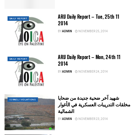
ARIJ Daily Report – Tue, 25th 11
DAILY REPORT
2014
BY
ADMIN
NOVEMBER 25, 2014
ARIJ Daily Report – Mon, 24th 11
DAILY REPORT
2014
BY
ADMIN
NOVEMBER 24, 2014
شهيد آخر ضحية جديدة من ضحايا
ISRAELI VIOLATIONS
مخلقات التدريبات العسكرية في الأغوار
الشمالية
BY
ADMIN
NOVEMBER 23, 2014