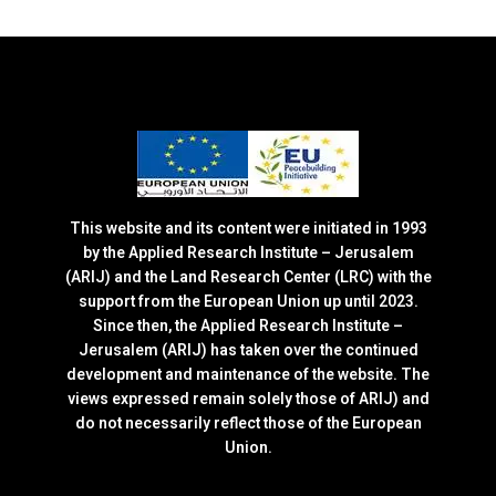
This website and its content were initiated in 1993
by the Applied Research Institute – Jerusalem
(ARIJ) and the Land Research Center (LRC) with the
support from the European Union up until 2023.
Since then, the Applied Research Institute –
Jerusalem (ARIJ) has taken over the continued
development and maintenance of the website. The
views expressed remain solely those of ARIJ) and
do not necessarily reflect those of the European
Union.