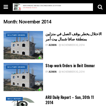
Month:
November 2014
الاحتلال يخطر بوقف العمل في منزلين
MILITARY ORDERS
بمنطقة صافا شمال بيت أمر
BY
ADMIN
NOVEMBER 30, 2014
Stop-work Orders in Beit Ummar
MILITARY ORDERS
BY
ADMIN
NOVEMBER 30, 2014
ARIJ Daily Report – Sun, 30th 11
DAILY REPORT
2014