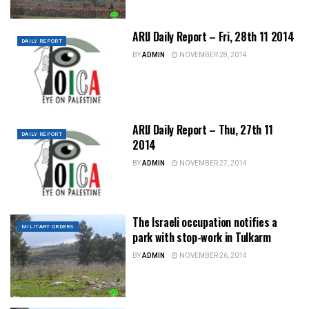
ARIJ Daily Report – Fri, 28th 11 2014
DAILY REPORT
BY
ADMIN
NOVEMBER 28, 2014
ARIJ Daily Report – Thu, 27th 11
DAILY REPORT
2014
BY
ADMIN
NOVEMBER 27, 2014
The Israeli occupation notifies a
MILITARY ORDERS
park with stop-work in Tulkarm
BY
ADMIN
NOVEMBER 26, 2014