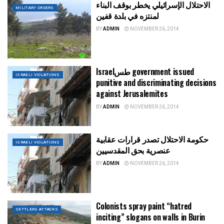
الاحتلال الإسرائيلي يخطر بوقف البناء
MILITARY ORDERS
لمنتزه في بلدة قفين
BY
ADMIN
NOVEMBER 26, 2014
Israelطس government issued
ISRAELI VIOLATIONS
punitive and discriminating decisions
against Jerusalemites
BY
ADMIN
NOVEMBER 26, 2014
حكومة الاحتلال تصدر قرارات عقابية
ISRAELI VIOLATIONS
عنصرية بحق المقدسيين
BY
ADMIN
NOVEMBER 26, 2014
Colonists spray paint “hatred
SETTLERS ATTACKS
inciting” slogans on walls in Burin