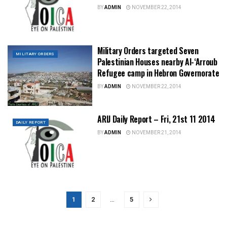
BY
ADMIN
NOVEMBER 22, 2014
Military Orders targeted Seven
MILITARY ORDERS
Palestinian Houses nearby Al-‘Arroub
Refugee camp in Hebron Governorate
BY
ADMIN
NOVEMBER 22, 2014
ARIJ Daily Report – Fri, 21st 11 2014
DAILY REPORT
BY
ADMIN
NOVEMBER 21, 2014
1
2
…
5