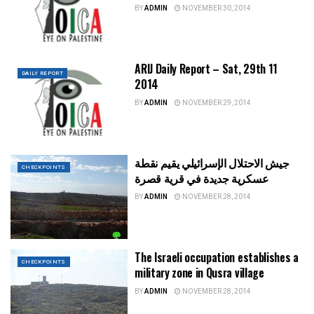
BY
ADMIN
NOVEMBER 30, 2014
ARIJ Daily Report – Sat, 29th 11
DAILY REPORT
2014
BY
ADMIN
NOVEMBER 29, 2014
جيش الاحتلال الإسرائيلي يقيم نقطة
CHECKPOINTS
عسكرية جديدة في قرية قصرة
BY
ADMIN
NOVEMBER 28, 2014
The Israeli occupation establishes a
CHECKPOINTS
military zone in Qusra village
BY
ADMIN
NOVEMBER 28, 2014