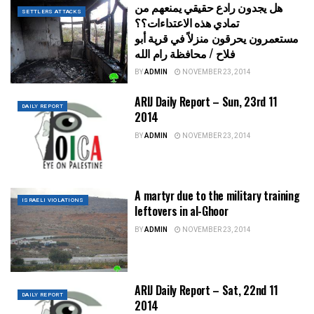
هل يجدون رادع حقيقي يمنعهم من
SETTLERS ATTACKS
تمادي هذه الاعتداءات؟؟
مستعمرون يحرقون منزلاً في قرية أبو
فلاح / محافظة رام الله
BY
ADMIN
NOVEMBER 23, 2014
ARIJ Daily Report – Sun, 23rd 11
DAILY REPORT
2014
BY
ADMIN
NOVEMBER 23, 2014
A martyr due to the military training
ISRAELI VIOLATIONS
leftovers in al-Ghoor
BY
ADMIN
NOVEMBER 23, 2014
ARIJ Daily Report – Sat, 22nd 11
DAILY REPORT
2014