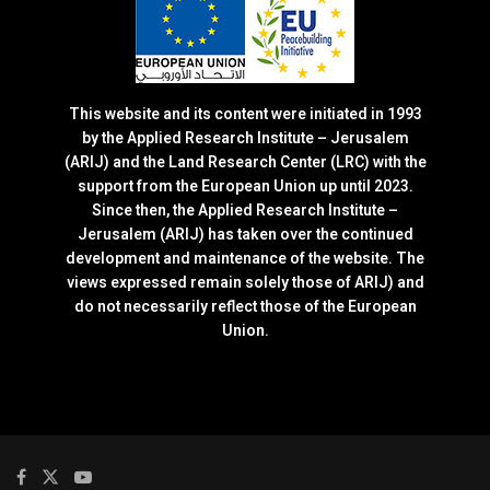
This website and its content were initiated in 1993
by the Applied Research Institute – Jerusalem
(ARIJ) and the Land Research Center (LRC) with the
support from the European Union up until 2023.
Since then, the Applied Research Institute –
Jerusalem (ARIJ) has taken over the continued
development and maintenance of the website. The
views expressed remain solely those of ARIJ) and
do not necessarily reflect those of the European
Union.