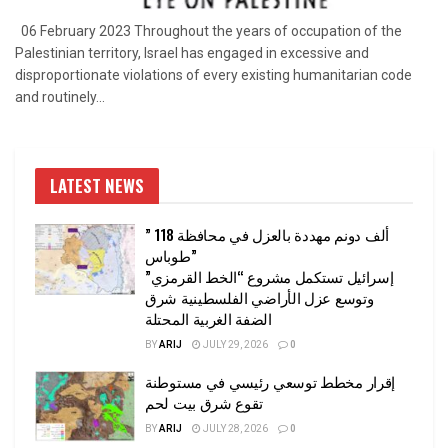
06 February 2023 Throughout the years of occupation of the
Palestinian territory, Israel has engaged in excessive and
disproportionate violations of every existing humanitarian code
and routinely...
LATEST NEWS
” 118 ألف دونم مهددة بالعزل في محافظة
طوباس”
إسرائيل تستكمل مشروع “الخط القرمزي”
وتوسع عزل الأراضي الفلسطينية شرق
الضفة الغربية المحتلة
BY
ARIJ
JULY 29, 2026
0
إقرار مخطط توسعي رئيسي في مستوطنة
تقوع شرق بيت لحم
BY
ARIJ
JULY 28, 2026
0