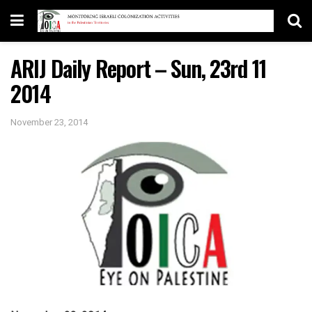
ARIJ Daily Report – Sun, 23rd 11
2014
November 23, 2014