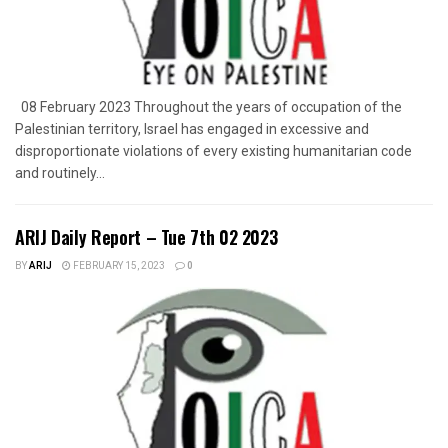
08 February 2023 Throughout the years of occupation of the
Palestinian territory, Israel has engaged in excessive and
disproportionate violations of every existing humanitarian code
and routinely...
ARIJ Daily Report – Tue 7th 02 2023
BY
ARIJ
FEBRUARY 15, 2023
0