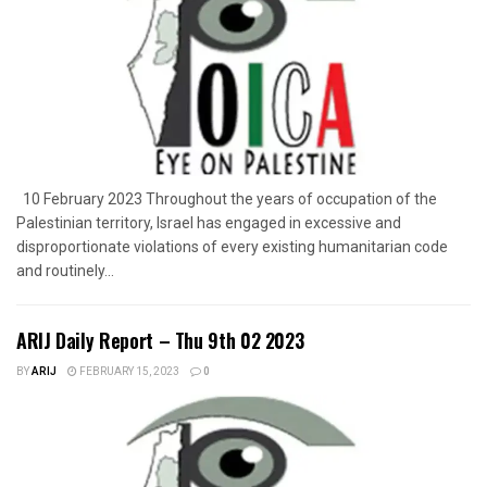
10 February 2023 Throughout the years of occupation of the
Palestinian territory, Israel has engaged in excessive and
disproportionate violations of every existing humanitarian code
and routinely...
ARIJ Daily Report – Thu 9th 02 2023
BY
ARIJ
FEBRUARY 15, 2023
0