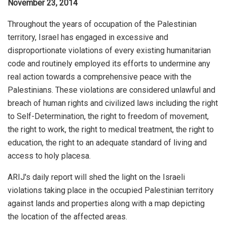
November 23, 2014
Throughout the years of occupation of the Palestinian
territory, Israel has engaged in excessive and
disproportionate violations of every existing humanitarian
code and routinely employed its efforts to undermine any
real action towards a comprehensive peace with the
Palestinians. These violations are considered unlawful and
breach of human rights and civilized laws including the right
to Self-Determination, the right to freedom of movement,
the right to work, the right to medical treatment, the right to
education, the right to an adequate standard of living and
access to holy placesa.
ARIJ's daily report will shed the light on the Israeli
violations taking place in the occupied Palestinian territory
against lands and properties along with a map depicting
the location of the affected areas.