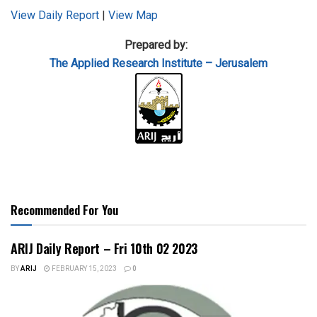
View Daily Report
|
View Map
Prepared by:
The Applied
Research Institute – Jerusalem
Recommended For You
ARIJ Daily Report – Fri 10th 02 2023
BY
ARIJ
FEBRUARY 15, 2023
0