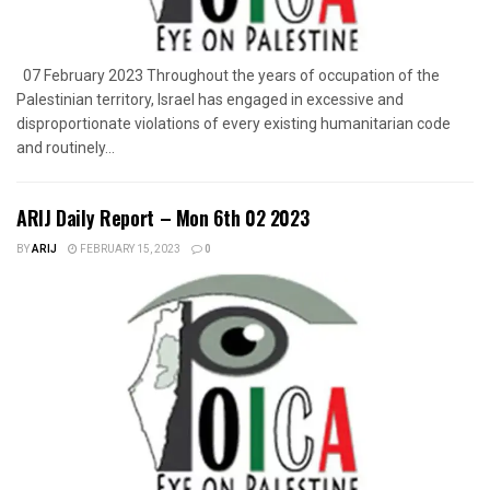
07 February 2023 Throughout the years of occupation of the
Palestinian territory, Israel has engaged in excessive and
disproportionate violations of every existing humanitarian code
and routinely...
ARIJ Daily Report – Mon 6th 02 2023
BY
ARIJ
FEBRUARY 15, 2023
0