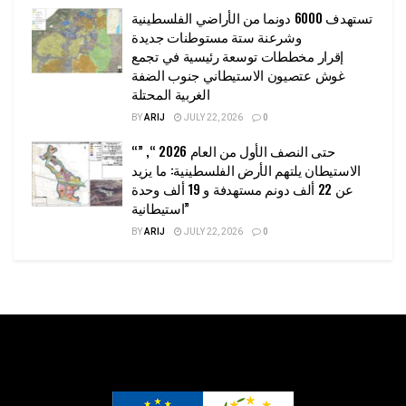
تستهدف 6000 دونما من الأراضي الفلسطينية
وشرعنة ستة مستوطنات جديدة
إقرار مخططات توسعة رئيسية في تجمع
غوش عتصيون الاستيطاني جنوب الضفة
الغربية المحتلة
BY
ARIJ
JULY 22, 2026
0
“حتى النصف الأول من العام 2026 “, ”
الاستيطان يلتهم الأرض الفلسطينية: ما يزيد
عن 22 ألف دونم مستهدفة و 19 ألف وحدة
استيطانية”
BY
ARIJ
JULY 22, 2026
0