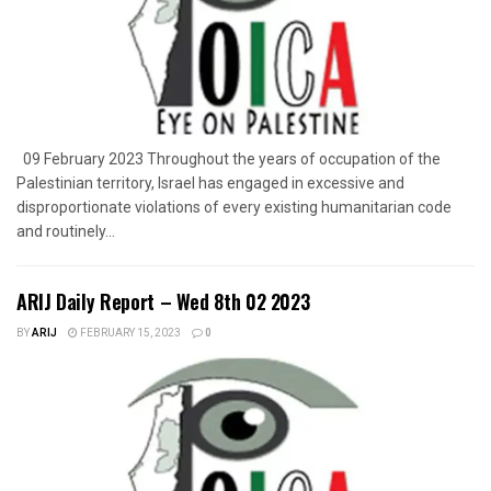
09 February 2023 Throughout the years of occupation of the
Palestinian territory, Israel has engaged in excessive and
disproportionate violations of every existing humanitarian code
and routinely...
ARIJ Daily Report – Wed 8th 02 2023
BY
ARIJ
FEBRUARY 15, 2023
0