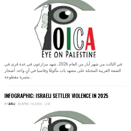
في الثالث من شهر أيار من العام 2026، شهد مزارعون في عدة قرى في
الضفة الغربية المحتلة على مشهد بات مألوفًا وقاسيا في آنٍ واحد: أشجار
مثمرة مقطوعة...
INFOGRAPHIC: ISRAELI SETTLER VIOLENCE IN 2025
BY
ARIJ
APRIL 16, 2026
0