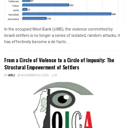
In the occupied West Bank (oWB), the violence committed by
Israeli settlers is no longer a series of isolated, random attacks; it
has effectively become a de facto...
From a Circle of Violence to a Circle of Impunity: The
Structural Empowerment of Settlers
BY
ARIJ
NOVEMBER 24, 2025
0