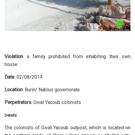
Violation
: a family prohibited from inhabiting their own
house
Date
: 02/08/2014
Location
: Burin/ Nablus governorate
Perpetrators
: Givat Yacoub colonists
Details
:
The colonists of Givat Yacoub outpost, which is located on