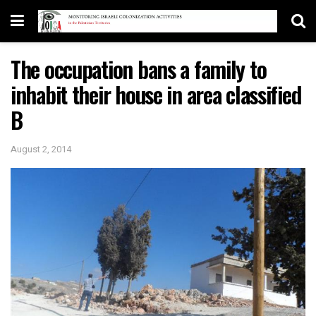
The occupation bans a family to
inhabit their house in area classified
B
August 2, 2014