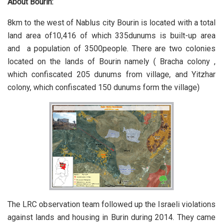
About Bourin:
8km to the west of Nablus city Bourin is located with a total
land area of10,416 of which 335dunums is built-up area
and a population of 3500people. There are two colonies
located on the lands of Bourin namely ( Bracha colony ,
which confiscated 205 dunums from village, and Yitzhar
colony, which confiscated 150 dunums form the village)
The LRC observation team followed up the Israeli violations
against lands and housing in Burin during 2014. They came