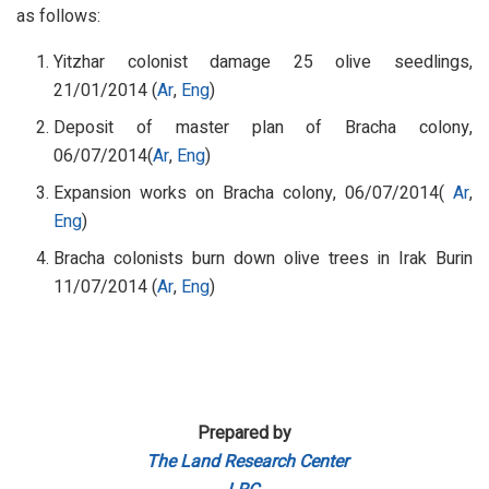
as follows:
Yitzhar colonist damage 25 olive seedlings,
21/01/2014 (
Ar
,
Eng
)
Deposit of master plan of Bracha colony,
06/07/2014(
Ar
,
Eng
)
Expansion works on Bracha colony, 06/07/2014(
Ar
,
Eng
)
Bracha colonists burn down olive trees in Irak Burin
11/07/2014 (
Ar
,
Eng
)
Prepared by
The Land Research Center