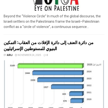
Beyond the “Violence Circle” In much of the global discourse, the
Israeli settlers on the Palestinians frame the Israeli–Palestinian
conflict as a “circle of violence”, a continuous sequence...
من دائرة العنف إلى دائرة الإفلات من العقاب: التمكين
البنيوي للمستوطنين الإسرائيليين
BY
ARIJ
NOVEMBER 24, 2025
0