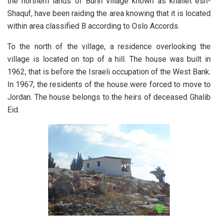
the northern lands of Burin village known as khallet esh-
Shaquf, have been raiding the area knowing that it is located
within area classified B according to Oslo Accords.
To the north of the village, a residence overlooking the
village is located on top of a hill. The house was built in
1962; that is before the Israeli occupation of the West Bank.
In 1967, the residents of the house were forced to move to
Jordan. The house belongs to the heirs of deceased Ghalib
Eid.