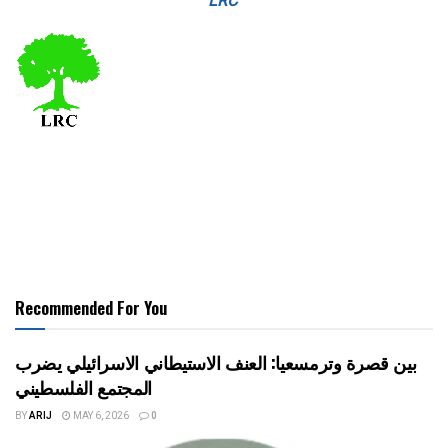
LRC
Recommended For You
بين قصرة وترمسعيا: العنف الاستيطاني الاسرائيلي يضرب
المجتمع الفلسطيني
BY
ARIJ
MAY 6, 2026
0