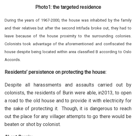
Photo1: the targeted residence
During the years of 1967-2000, the house was inhabited by the family
and their relatives but after the second Intifada broke out, they had to
leave because of the house proximity to the surrounding colonies.
Colonists took advantage of the aforementioned and confiscated the
house despite being located within area classified B according to Oslo
Accords.
Residents’ persistence on protecting the house:
Despite all harassments and assaults carried out by
colonists, the residents of Burin were able, in2013, to open
a road to the old house and to provide it with electricity for
the sake of protecting it. Though, it is dangerous to reach
out the place for any villager attempts to go there would be
beaten or shot by colonist.