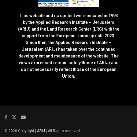
This website and its content were initiated in 1993
by the Applied Research Institute – Jerusalem
(ARIJ) and the Land Research Center (LRC) with the
support from the European Union up until 2023.
Since then, the Applied Research Institute –
Jerusalem (ARIJ) has taken over the continued
development and maintenance of the website. The
views expressed remain solely those of ARIJ) and
do not necessarily reflect those of the European
Union.
© 2026 Copyright |
ARIJ
| All Rights reserved.