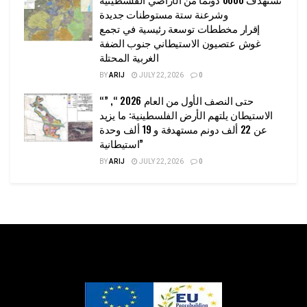
وشرعنة ستة مستوطنات جديدة
إقرار مخططات توسعة رئيسية في تجمع
غوش عتصيون الاستيطاني جنوب الضفة
الغربية المحتلة
BY
ARIJ
JULY 22, 2026
0
“حتى النصف الأول من العام 2026 “, ”
الاستيطان يلتهم الأرض الفلسطينية: ما يزيد
عن 22 ألف دونم مستهدفة و 19 ألف وحدة
استيطانية”
BY
ARIJ
JULY 22, 2026
0