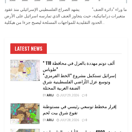
ما وراء "دائرة العنف" يشهد الصراع الفلسطيني الإسرائيلي منذ عقود
متغيرات دراماتيكية، حيث يتجاوز العنف الذي تمارسه اسرائيل على الأرض
الحدود التقليدية للمواجهات المسلحة ليصبح جزءا من هيكلية...
LATEST NEWS
” 118 ألف دونم مهددة بالعزل في محافظة
طوباس”
إسرائيل تستكمل مشروع “الخط القرمزي”
وتوسع عزل الأراضي الفلسطينية شرق
الضفة الغربية المحتلة
BY
ARIJ
JULY 29, 2026
0
إقرار مخطط توسعي رئيسي في مستوطنة
تقوع شرق بيت لحم
BY
ARIJ
JULY 28, 2026
0
تستهدف 6000 دونما من الأراضي الفلسطينية