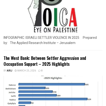
INFOGRAPHIC: ISRAELI SETTLER VIOLENCE IN 2025 Prepared
by: The Applied Research Institute – Jerusalem
The West Bank: Between Settler Aggression and
Occupation Support – 2025 Highlights
BY
ARIJ
MARCH 25, 2026
0