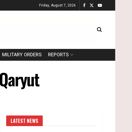
Friday, August 7, 2026
MILITARY ORDERS
REPORTS
 Qaryut
LATEST NEWS