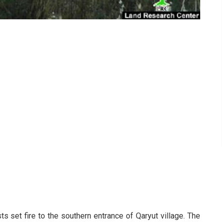
ts set fire to the southern entrance of Qaryut village. The