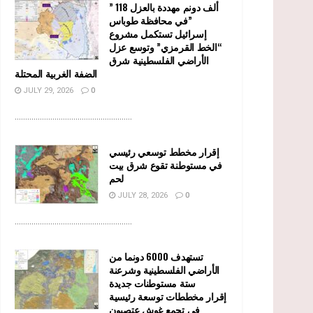
” 118 ألف دونم مهددة بالعزل
في محافظة طوباس”
إسرائيل تستكمل مشروع
“الخط القرمزي” وتوسع عزل
الأراضي الفلسطينية شرق
الضفة الغربية المحتلة
JULY 29, 2026
0
........................................................
إقرار مخطط توسعي رئيسي
في مستوطنة تقوع شرق بيت
لحم
JULY 28, 2026
0
........................................................
تستهدف 6000 دونما من
الأراضي الفلسطينية وشرعنة
ستة مستوطنات جديدة
إقرار مخططات توسعة رئيسية
في تجمع غوش عتصيون