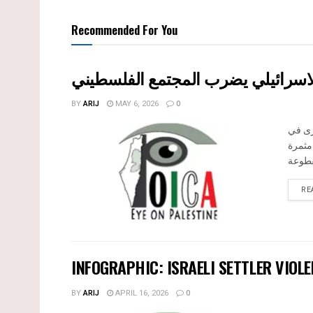
Recommended For You
بين قصرة وترمسعيا: العنف الاستيط
BY
ARIJ
MAY 6, 2026
0
في الثالث من
الضفة 
RE
INFOGRAPHIC: ISRAELI SETTLER VIOLE
BY
ARIJ
APRIL 16, 2026
0