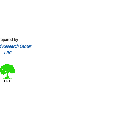
repared by
 Research Center
LRC