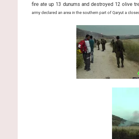
fire ate up 13 dunums and destroyed 12 olive t
army declared an area in the southern part of Qaryut a closed 