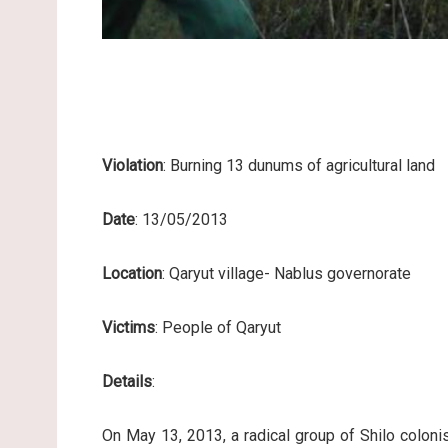
Violation
: Burning 13 dunums of agricultural land
Date
: 13/05/2013
Location
: Qaryut village- Nablus governorate
Victims
: People of Qaryut
Details
:
On May 13, 2013, a radical group of Shilo colonis