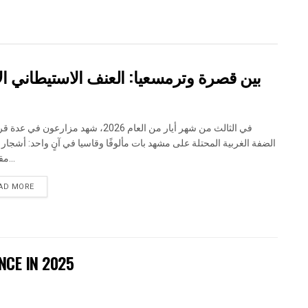
اني الاسرائيلي يضرب المجتمع الفلسطيني
 شهر أيار من العام 2026، شهد مزارعون في عدة قرى في
الغربية المحتلة على مشهد بات مألوفًا وقاسيا في آنٍ واحد: أشجار مثمرة
مقطوعة...
DETAILS
AD MORE
NCE IN 2025