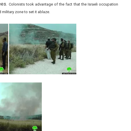
rees.
Colonists took advantage of the fact that the Israeli occupation
military zone to set it ablaze.