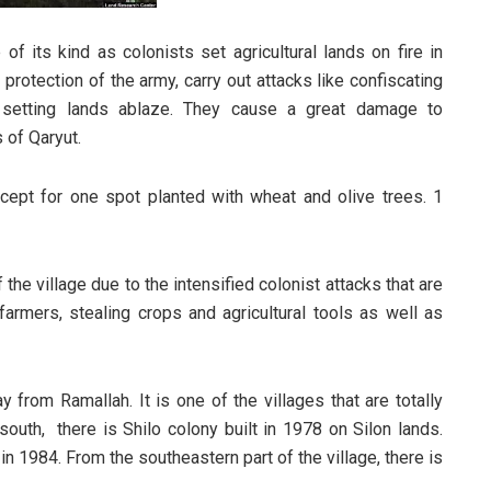
 of its kind as colonists set agricultural lands on fire in
protection of the army, carry out attacks like confiscating
 setting lands ablaze. They cause a great damage to
 of Qaryut.
xcept for one spot planted with wheat and olive trees. 1
the village due to the intensified colonist attacks that are
farmers, stealing crops and agricultural tools as well as
from Ramallah. It is one of the villages that are totally
outh, there is Shilo colony built in 1978 on Silon lands.
in 1984. From the southeastern part of the village, there is