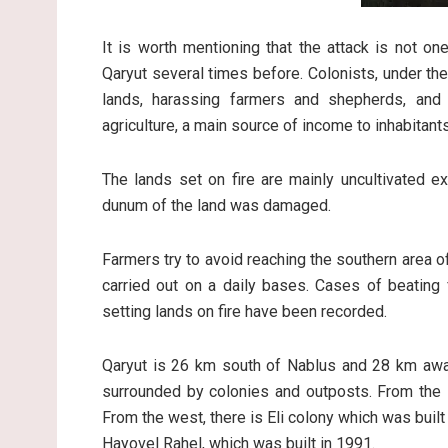
It is worth mentioning that the attack is not one
Qaryut several times before. Colonists, under the 
lands, harassing farmers and shepherds, and
agriculture, a main source of income to inhabitants
The lands set on fire are mainly uncultivated e
dunum of the land was damaged.
Farmers try to avoid reaching the southern area of 
carried out on a daily bases. Cases of beating 
setting lands on fire have been recorded.
Qaryut is 26 km south of Nablus and 28 km away 
surrounded by colonies and outposts. From the s
From the west, there is Eli colony which was built 
Hayovel Rahel, which was built in 1991.