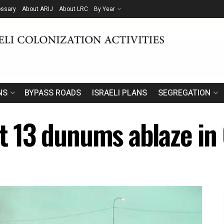
ossary
About ARIJ
About LRC
By Year
NS
BYPASS ROADS
ISRAELI PLANS
SEGREGATION
et 13 dunums ablaze in