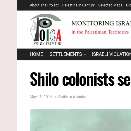
About The Project
Palestine in Century
Selected Maps
Gl
HOME
SETTLEMENTS
ISRAELI VIOLATIO
Shilo colonists s
May 13, 2014
in
Settlers Attacks