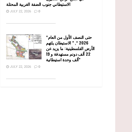
الاستيطاني جنوب الضفة الغربية المحتلة
JULY 22, 2026
0
........................................................
“حتى النصف الأول من العام
2026 “, ” الاستيطان يلتهم
الأرض الفلسطينية: ما يزيد عن
22 ألف دونم مستهدفة و 19
ألف وحدة استيطانية”
JULY 22, 2026
0
........................................................