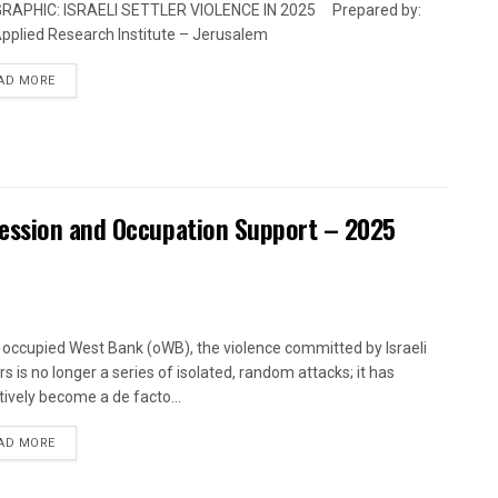
GRAPHIC: ISRAELI SETTLER VIOLENCE IN 2025 Prepared by:
pplied Research Institute – Jerusalem
DETAILS
AD MORE
ression and Occupation Support – 2025
e occupied West Bank (oWB), the violence committed by Israeli
rs is no longer a series of isolated, random attacks; it has
tively become a de facto...
DETAILS
AD MORE