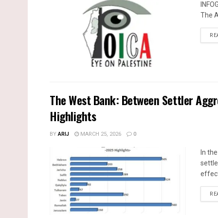
INFO
The A
RE
The West Bank: Between Settler Agg
Highlights
BY
ARIJ
MARCH 25, 2026
0
In th
settle
effec
RE