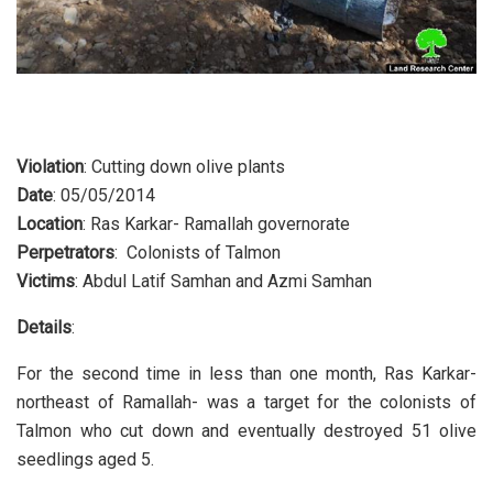
Violation
: Cutting down olive plants
Date
: 05/05/2014
Location
: Ras Karkar- Ramallah governorate
Perpetrators
: Colonists of Talmon
Victims
: Abdul Latif Samhan and Azmi Samhan
Details
:
For the second time in less than one month, Ras Karkar-
northeast of Ramallah- was a target for the colonists of
Talmon who cut down and eventually destroyed 51 olive
seedlings aged 5.