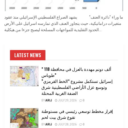
ما وراء "دائرة العنف" يشهد الصراع الفلسطيني الإسرائيلي منذ عقود
متغيرات دراماتيكية، حيث يتجاوز العنف الذي تمارسه اسرائيل على الأرض
الحدود التقليدية للمواجهات المسلحة ليصبح جزءا من هيكلية...
LATEST NEWS
” 118 ألف دونم مهددة بالعزل في محافظة
طوباس”
إسرائيل تستكمل مشروع “الخط القرمزي”
وتوسع عزل الأراضي الفلسطينية شرق
الضفة الغربية المحتلة
BY
ARIJ
JULY 29, 2026
0
إقرار مخطط توسعي رئيسي في مستوطنة
تقوع شرق بيت لحم
BY
ARIJ
JULY 28, 2026
0