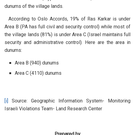
dunums of the village lands.
According to Oslo Accords, 19% of Ras Karkar is under
Area B (PA has full civil and security control) while most of
the village lands (81%) is under Area C (Israel maintains full
security and administrative control). Here are the area in
dunums:
Area B (940) dunums
Area C (4110) dunums
[i]
Source: Geographic Information System- Monitoring
Israeli Violations Team- Land Research Center
Prepared by