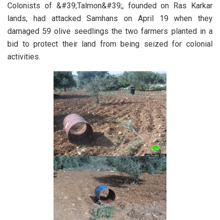
Colonists of &#39;Talmon&#39;, founded on Ras Karkar
lands, had attacked Samhans on April 19 when they
damaged 59 olive seedlings the two farmers planted in a
bid to protect their land from being seized for colonial
activities.