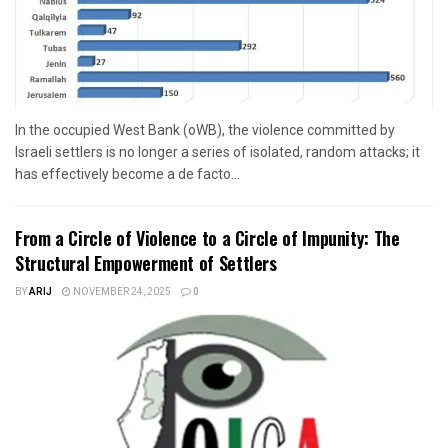
In the occupied West Bank (oWB), the violence committed by
Israeli settlers is no longer a series of isolated, random attacks; it
has effectively become a de facto...
From a Circle of Violence to a Circle of Impunity: The
Structural Empowerment of Settlers
BY
ARIJ
NOVEMBER 24, 2025
0