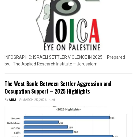
INFOGRAPHIC: ISRAELI SETTLER VIOLENCE IN 2025 Prepared
by: The Applied Research Institute – Jerusalem
The West Bank: Between Settler Aggression and
Occupation Support – 2025 Highlights
BY
ARIJ
MARCH 25, 2026
0