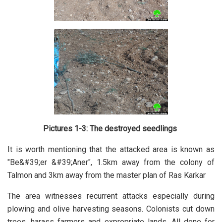
Pictures 1-3: The destroyed seedlings
It is worth mentioning that the attacked area is known as
"Be&#39;er &#39;Aner", 1.5km away from the colony of
Talmon and 3km away from the master plan of Ras Karkar
The area witnesses recurrent attacks especially during
plowing and olive harvesting seasons. Colonists cut down
trees, harass farmers and expropriate lands. All done for