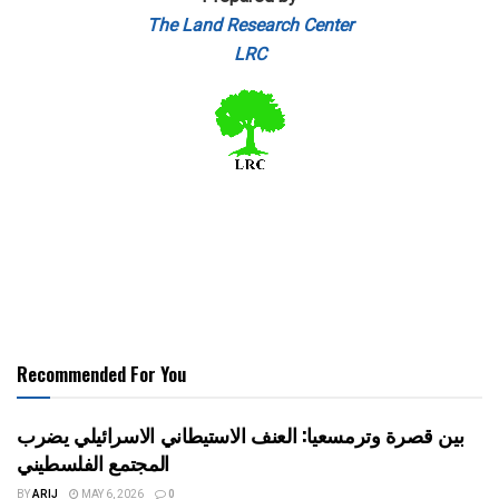
The Land Research Center
LRC
Recommended For You
بين قصرة وترمسعيا: العنف الاستيطاني الاسرائيلي يضرب
المجتمع الفلسطيني
BY
ARIJ
MAY 6, 2026
0