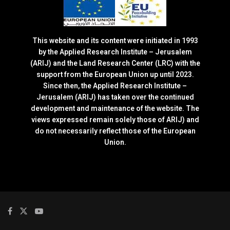
This website and its content were initiated in 1993
by the Applied Research Institute – Jerusalem
(ARIJ) and the Land Research Center (LRC) with the
support from the European Union up until 2023.
Since then, the Applied Research Institute –
Jerusalem (ARIJ) has taken over the continued
development and maintenance of the website. The
views expressed remain solely those of ARIJ) and
do not necessarily reflect those of the European
Union.