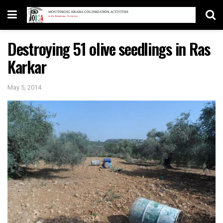
Destroying 51 olive seedlings in Ras
Karkar
May 5, 2014