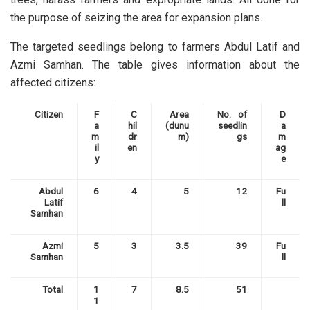
the purpose of seizing the area for expansion plans.
The targeted seedlings belong to farmers Abdul Latif and
Azmi Samhan.
The table gives information about the
affected citizens:
Citizen
F
C
Area
No. of
D
a
hil
(dunu
seedlin
a
m
dr
m)
gs
m
il
en
ag
y
e
Abdul
6
4
5
12
Fu
Latif
ll
Samhan
Azmi
5
3
3.5
39
Fu
Samhan
ll
Total
1
7
8.5
51
1