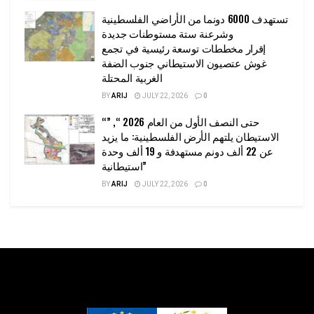
تستهدف 6000 دونما من الأراضي الفلسطينية
وشرعنة ستة مستوطنات جديدة
إقرار مخططات توسعة رئيسية في تجمع
غوش عتصيون الاستيطاني جنوب الضفة
الغربية المحتلة
BY
ARIJ
JULY 22, 2026
0
“حتى النصف الأول من العام 2026 “, ”
الاستيطان يلتهم الأرض الفلسطينية: ما يزيد
عن 22 ألف دونم مستهدفة و 19 ألف وحدة
استيطانية”
BY
ARIJ
JULY 22, 2026
0