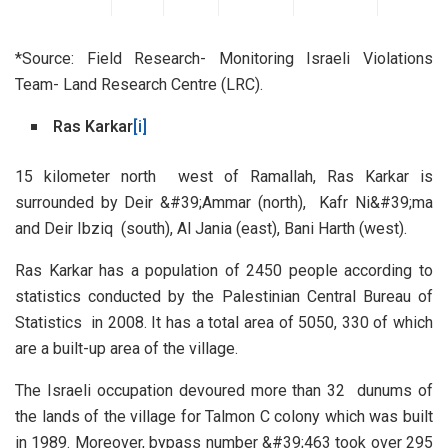
*Source: Field Research- Monitoring Israeli Violations
Team- Land Research Centre (LRC).
Ras Karkar
[i]
15 kilometer north west of Ramallah, Ras Karkar is
surrounded by Deir &#39;Ammar (north), Kafr Ni&#39;ma
and Deir Ibziq (south), Al Jania (east), Bani Harth (west).
Ras Karkar has a population of 2450 people according to
statistics conducted by the Palestinian Central Bureau of
Statistics in 2008. It has a total area of 5050, 330 of which
are a built-up area of the village.
The Israeli occupation devoured more than 32 dunums of
the lands of the village for Talmon C colony which was built
in 1989. Moreover, bypass number &#39;463 took over 295