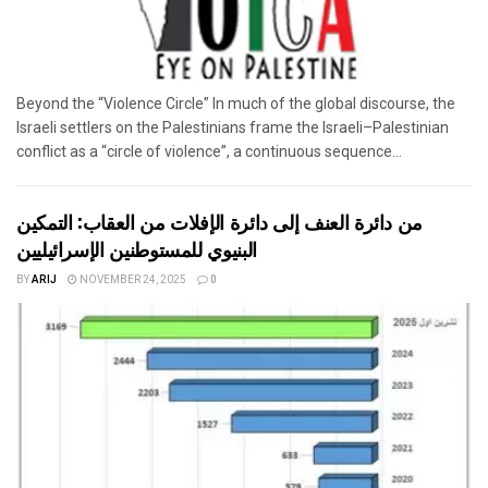
Beyond the “Violence Circle” In much of the global discourse, the
Israeli settlers on the Palestinians frame the Israeli–Palestinian
conflict as a “circle of violence”, a continuous sequence...
من دائرة العنف إلى دائرة الإفلات من العقاب: التمكين
البنيوي للمستوطنين الإسرائيليين
BY
ARIJ
NOVEMBER 24, 2025
0