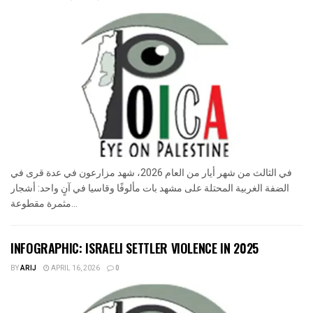
في الثالث من شهر أيار من العام 2026، شهد مزارعون في عدة قرى في
الضفة الغربية المحتلة على مشهد بات مألوفًا وقاسيا في آنٍ واحد: أشجار
مثمرة مقطوعة...
INFOGRAPHIC: ISRAELI SETTLER VIOLENCE IN 2025
BY
ARIJ
APRIL 16, 2026
0