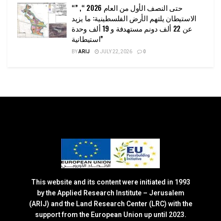
“حتى النصف الأول من العام 2026 “, ”
الاستيطان يلتهم الأرض الفلسطينية: ما يزيد
عن 22 ألف دونم مستهدفة و 19 ألف وحدة
استيطانية”
BY
ARIJ
JULY 22, 2026
0
This website and its content were initiated in 1993
by the Applied Research Institute – Jerusalem
(ARIJ) and the Land Research Center (LRC) with the
support from the European Union up until 2023.