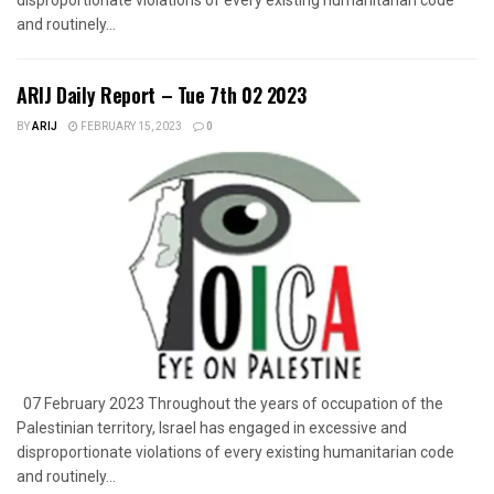
and routinely...
ARIJ Daily Report – Tue 7th 02 2023
BY
ARIJ
FEBRUARY 15, 2023
0
07 February 2023 Throughout the years of occupation of the
Palestinian territory, Israel has engaged in excessive and
disproportionate violations of every existing humanitarian code
and routinely...