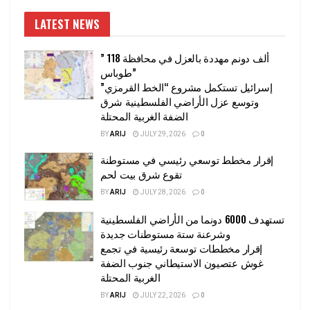
LATEST NEWS
” 118 ألف دونم مهددة بالعزل في محافظة
طوباس”
إسرائيل تستكمل مشروع “الخط القرمزي”
وتوسع عزل الأراضي الفلسطينية شرق
الضفة الغربية المحتلة
BY
ARIJ
JULY 29, 2026
0
إقرار مخطط توسعي رئيسي في مستوطنة
تقوع شرق بيت لحم
BY
ARIJ
JULY 28, 2026
0
تستهدف 6000 دونما من الأراضي الفلسطينية
وشرعنة ستة مستوطنات جديدة
إقرار مخططات توسعة رئيسية في تجمع
غوش عتصيون الاستيطاني جنوب الضفة
الغربية المحتلة
BY
ARIJ
JULY 22, 2026
0