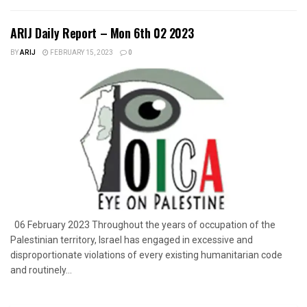
ARIJ Daily Report – Mon 6th 02 2023
BY
ARIJ
FEBRUARY 15, 2023
0
06 February 2023 Throughout the years of occupation of the
Palestinian territory, Israel has engaged in excessive and
disproportionate violations of every existing humanitarian code
and routinely...