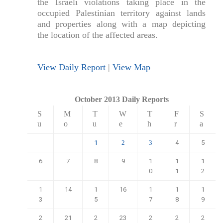
the Israeli violations taking place in the
occupied Palestinian territory against lands
and properties along with a map depicting
the location of the affected areas.
View Daily Report
|
View Map
October 2013 Daily Reports
S
M
T
W
T
F
S
u
o
u
e
h
r
a
1
4
5
2
3
6
7
8
9
1
1
1
0
1
2
1
14
1
16
1
1
1
3
5
7
8
9
2
21
2
23
2
2
2