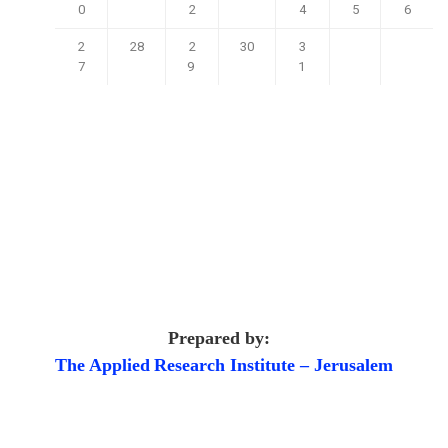
0
2
4
5
6
2
28
2
30
3
7
9
1
Prepared by:
The Applied
Research Institute – Jerusalem