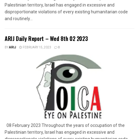
Palestinian territory, Israel has engaged in excessive and
disproportionate violations of every existing humanitarian code
and routinely...
ARIJ Daily Report – Wed 8th 02 2023
BY
ARIJ
FEBRUARY 15, 2023
0
08 February 2023 Throughout the years of occupation of the
Palestinian territory, Israel has engaged in excessive and
disproportionate violations of every existing humanitarian code