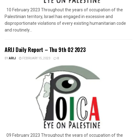
10 February 2023 Throughout the years of occupation of the
Palestinian territory, Israel has engaged in excessive and
disproportionate violations of every existing humanitarian code
and routinely...
ARIJ Daily Report – Thu 9th 02 2023
BY
ARIJ
FEBRUARY 15, 2023
0
09 February 2023 Throughout the years of occupation of the