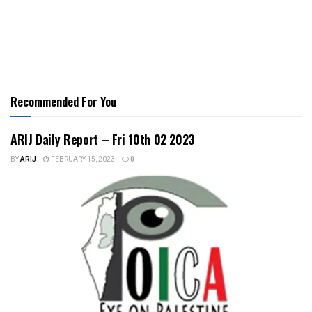
Recommended For You
ARIJ Daily Report – Fri 10th 02 2023
BY
ARIJ
FEBRUARY 15, 2023
0