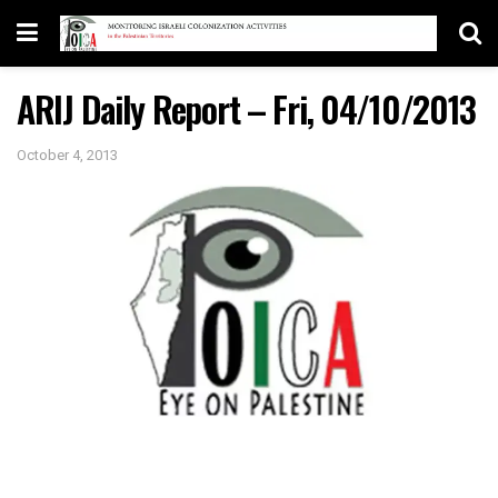
ARIJ Daily Report – Fri, 04/10/2013
October 4, 2013