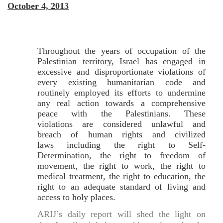
October 4, 2013
Throughout the years of occupation of the
Palestinian territory, Israel has engaged in
excessive and disproportionate violations of
every existing humanitarian code and
routinely employed its efforts to undermine
any real action towards a comprehensive
peace with the Palestinians. These
violations are considered unlawful and
breach of human rights and civilized
laws including the right to Self-
Determination, the right to freedom of
movement, the right to work, the right to
medical treatment, the right to education, the
right to an adequate standard of living and
access to holy places.
ARIJ’s daily report will shed the light on