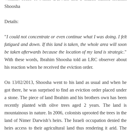
Shoosha
Details:
"
I could not concentrate or even continue what I was doing. I felt
fatigued and down. If this land is taken, the whole area will soon
be taken afterwards because the location of my land is strategic
."
With these words, Ibrahim Shoosha told an LRC observer about
his reaction when he received the eviction order.
On 13/02/2013, Shoosha went to his land as usual and when he
got there, he was surprised to find an eviction order placed under
a stone.
The piece of land Ibrahim and his brothers own has been
recently planted with olive trees aged 2 years. The land is
mountainous in nature.
In 2006, colonists uprooted the trees in the
land of Nimer Darwish’s heirs. The Israeli occupation denied the
heirs access to their agricultural land thus rendering it arid. The