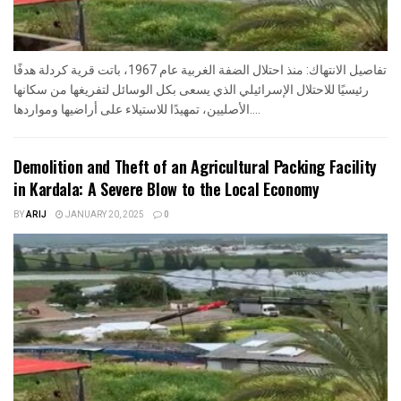
تفاصيل الانتهاك: منذ احتلال الضفة الغربية عام 1967، باتت قرية كردلة هدفًا
رئيسيًا للاحتلال الإسرائيلي الذي يسعى بكل الوسائل لتفريغها من سكانها
الأصليين، تمهيدًا للاستيلاء على أراضيها ومواردها....
Demolition and Theft of an Agricultural Packing Facility
in Kardala: A Severe Blow to the Local Economy
BY
ARIJ
JANUARY 20, 2025
0