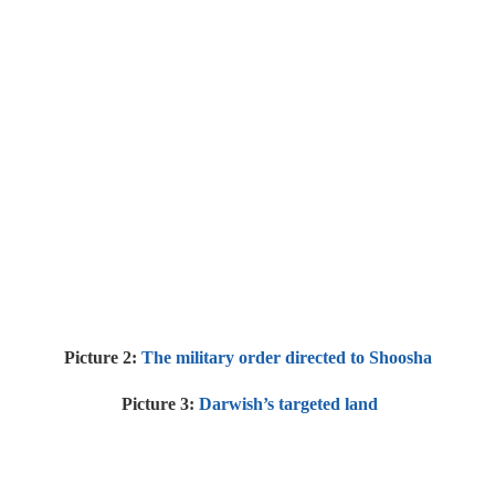
Picture 2:
The military order directed to Shoosha
Picture 3:
Darwish’s targeted land