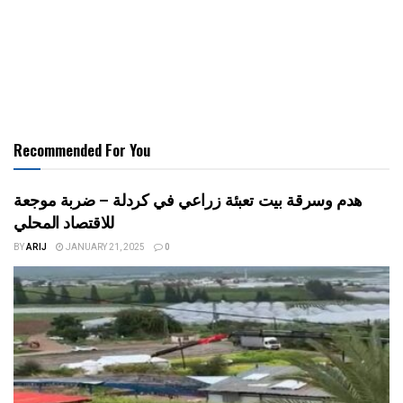
Recommended For You
هدم وسرقة بيت تعبئة زراعي في كردلة – ضربة موجعة
للاقتصاد المحلي
BY
ARIJ
JANUARY 21, 2025
0