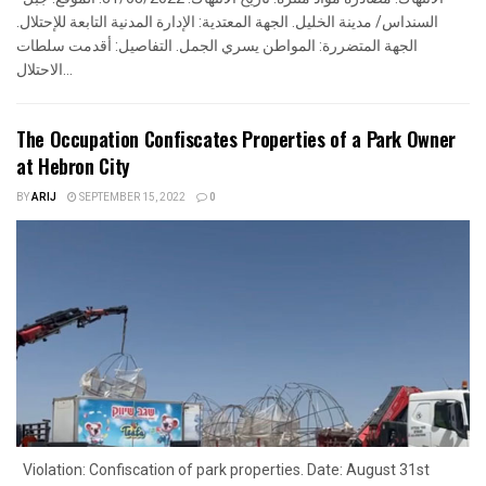
السنداس/ مدينة الخليل. الجهة المعتدية: الإدارة المدنية التابعة للإحتلال.
الجهة المتضررة: المواطن يسري الجمل. التفاصيل: أقدمت سلطات
الاحتلال...
The Occupation Confiscates Properties of a Park Owner
at Hebron City
BY
ARIJ
SEPTEMBER 15, 2022
0
Violation: Confiscation of park properties. Date: August 31st