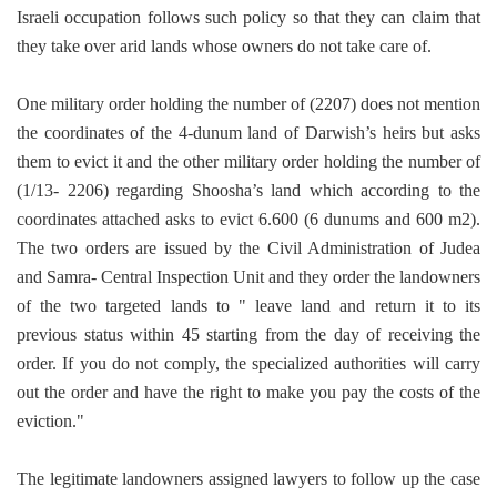
Israeli occupation follows such policy so that they can claim that
they take over arid lands whose owners do not take care of.
One military order holding the number of (2207) does not mention
the coordinates of the 4-dunum land of Darwish’s heirs but asks
them to evict it and the other military order holding the number of
(1/13- 2206) regarding Shoosha’s land which according to the
coordinates attached asks to evict 6.600 (6 dunums and 600 m2).
The two orders are issued by the Civil Administration of Judea
and Samra- Central Inspection Unit and they order the landowners
of the two targeted lands to " leave land and return it to its
previous status within 45 starting from the day of receiving the
order. If you do not comply, the specialized authorities will carry
out the order and have the right to make you pay the costs of the
eviction."
The legitimate landowners assigned lawyers to follow up the case