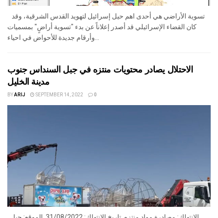
تسوية الأراضي هي أحدى اهم حيل إسرائيل لتهويد القدس الشرقية، وقد
كان القضاء الإسرائيلي قد أصدر إعلاناً عن بدء "تسوية أراضٍ" بمسميات
وأرقام جديدة للأحواض في احياء...
الاحتلال يصادر محتويات منتزه في جبل السنداس جنوب
مدينة الخليل
BY
ARIJ
SEPTEMBER 14, 2022
0
الانتهاك: مصادرة مواد منتزه. تاريخ الانتهاك: 31/08/2022. الموقع: جبل