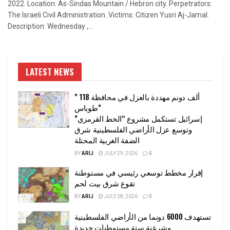
2022. Location: As-Sindas Mountain / Hebron city. Perpetrators:
The Israeli Civil Administration. Victims: Citizen Yusri Aj-Jamal.
Description: Wednesday ,...
LATEST NEWS
” 118 ألف دونم مهددة بالعزل في محافظة
طوباس”
إسرائيل تستكمل مشروع “الخط القرمزي”
وتوسع عزل الأراضي الفلسطينية شرق
الضفة الغربية المحتلة
BY
ARIJ
JULY 29, 2026
0
إقرار مخطط توسعي رئيسي في مستوطنة
تقوع شرق بيت لحم
BY
ARIJ
JULY 28, 2026
0
تستهدف 6000 دونما من الأراضي الفلسطينية
وشرعنة ستة مستوطنات جديدة