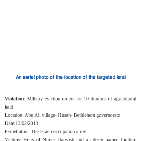
An aerial photo of the location of the targeted land
Violation
: Military eviction orders for 10 dunums of agricultural
land
Location: Abu Ali village- Husan- Bethlehem governorate
Date:13/02/2013
Perpetrators: The Israeli occupation army
Victims: Heirs of Nimer Darwish and a citizen named Ibrahim