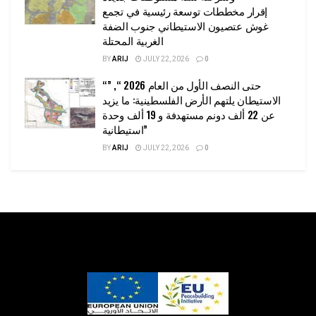
إقرار مخططات توسعة رئيسية في تجمع
غوش عتصيون الاستيطاني جنوب الضفة
الغربية المحتلة
BY
ARIJ
JULY 22, 2026
0
“حتى النصف الأول من العام 2026 “, ”
الاستيطان يلتهم الأرض الفلسطينية: ما يزيد
عن 22 ألف دونم مستهدفة و 19 ألف وحدة
استيطانية”
BY
ARIJ
JULY 22, 2026
0