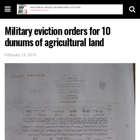
Military eviction orders for 10
dunums of agricultural land
February 13, 2013