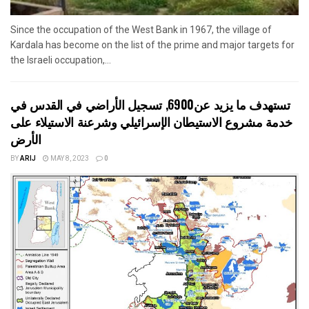
Since the occupation of the West Bank in 1967, the village of
Kardala has become on the list of the prime and major targets for
the Israeli occupation,...
تستهدف ما يزيد عن6900, تسجيل الأراضي في القدس في
خدمة مشروع الاستيطان الإسرائيلي وشرعنة الاستيلاء على
الأرض
BY
ARIJ
MAY 8, 2023
0