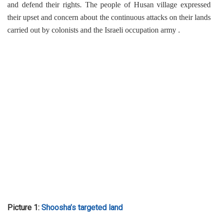
and defend their rights. The people of Husan village expressed
their upset and concern about the continuous attacks on their lands
carried out by colonists and the Israeli occupation army .
Picture 1:
Shoosha’s targeted land