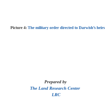
Picture 4:
The military order directed to Darwish’s heirs
Prepared by
The Land Research Center
LRC