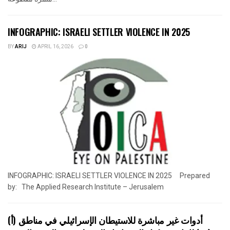
INFOGRAPHIC: ISRAELI SETTLER VIOLENCE IN 2025
BY
ARIJ
APRIL 16, 2026
0
INFOGRAPHIC: ISRAELI SETTLER VIOLENCE IN 2025 Prepared
by: The Applied Research Institute – Jerusalem
أدوات غير مباشرة للاستيطان الإسرائيلي في مناطق (أ)