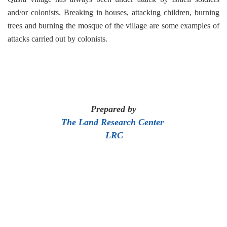
and/or colonists. Breaking in houses, attacking children, burning
trees and burning the mosque of the village are some examples of
attacks carried out by colonists.
Prepared by
The Land Research Center
LRC