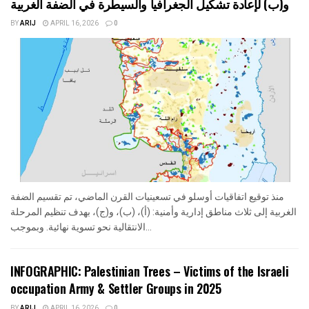
و(ب) لإعادة تشكيل الجغرافيا والسيطرة في الضفة الغربية
BY
ARIJ
APRIL 16, 2026
0
منذ توقيع اتفاقيات أوسلو في تسعينيات القرن الماضي، تم تقسيم الضفة
الغربية إلى ثلاث مناطق إدارية وأمنية: (أ)، (ب)، و(ج)، بهدف تنظيم المرحلة
الانتقالية نحو تسوية نهائية. وبموجب...
INFOGRAPHIC: Palestinian Trees – Victims of the Israeli
occupation Army & Settler Groups in 2025
BY
ARIJ
APRIL 16, 2026
0