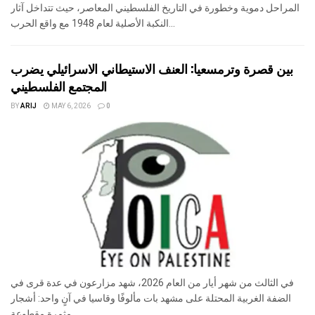
المراحل دموية وخطورة في التاريخ الفلسطيني المعاصر، حيث تتداخل آثار
النكبة الأصلية لعام 1948 مع واقع الحرب...
بين قصرة وترمسعيا: العنف الاستيطاني الاسرائيلي يضرب
المجتمع الفلسطيني
BY
ARIJ
MAY 6, 2026
0
في الثالث من شهر أيار من العام 2026، شهد مزارعون في عدة قرى في
الضفة الغربية المحتلة على مشهد بات مألوفًا وقاسيا في آنٍ واحد: أشجار
مثمرة مقطوعة...