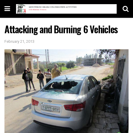
Attacking and Burning 6 Vehicles
February 21, 2013