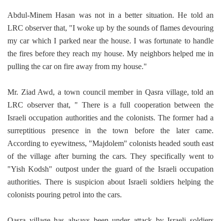
Abdul-Minem Hasan was not in a better situation. He told an
LRC observer that,
"I woke up by the sounds of flames devouring
my car which I parked near the house. I was fortunate to handle
the fires before they reach my house. My neighbors helped me in
pulling the car on fire away from my house."
Mr. Ziad Awd, a town council member in Qasra village, told an
LRC observer that, " There is a full cooperation between the
Israeli occupation authorities and the colonists. The former had a
surreptitious presence in the town before the later came.
According to eyewitness, "Majdolem"
colonists headed south east
of the village after burning the cars. They specifically went to
"Yish Kodsh" outpost under the guard of the Israeli occupation
authorities. There is suspicion about Israeli soldiers helping the
colonists pouring petrol into the cars.
Qasra village has always been under attack by Israeli soldiers