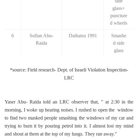
side
glass+
puncture
d wheels
6
Sufian Abu-
Daihatsu 1991
Smashe
Raida
d side
glass
*source: Field research- Dept. of Israeli Violation Inspection-
LRC
Yaser Abu- Raida told an LRC observer that, " at 2:30 in the
morning, I woke up hearing noises. I rushed to open the window
to find two masked people smashing the windows of my car and
trying to burn it by pouring petrol into it. I almost lost my mind
and shout at them at the top of my lungs. They ran away."