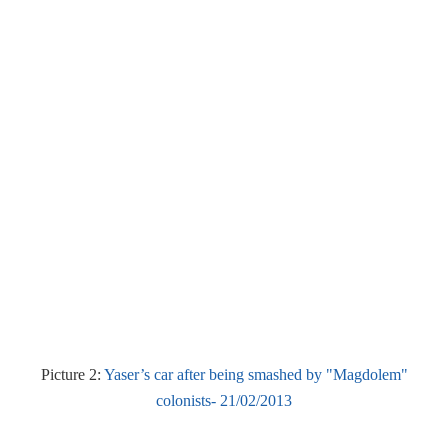
Picture 2:
Yaser’s car after being smashed by "Magdolem"
colonists- 21/02/2013