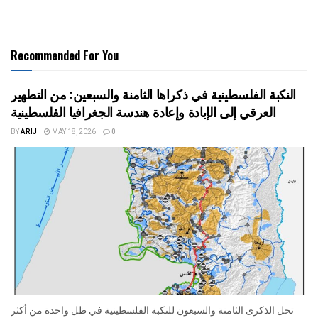
Recommended For You
النكبة الفلسطينية في ذكراها الثامنة والسبعين: من التطهير
العرقي إلى الإبادة وإعادة هندسة الجغرافيا الفلسطينية
BY
ARIJ
MAY 18, 2026
0
تحل الذكرى الثامنة والسبعون للنكبة الفلسطينية في ظل واحدة من أكثر