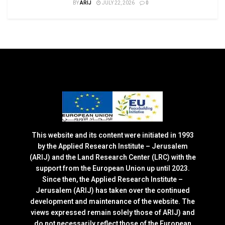
BY
ARIJ
JULY 22, 2026
0
This website and its content were initiated in 1993
by the Applied Research Institute – Jerusalem
(ARIJ) and the Land Research Center (LRC) with the
support from the European Union up until 2023.
Since then, the Applied Research Institute –
Jerusalem (ARIJ) has taken over the continued
development and maintenance of the website. The
views expressed remain solely those of ARIJ) and
do not necessarily reflect those of the European