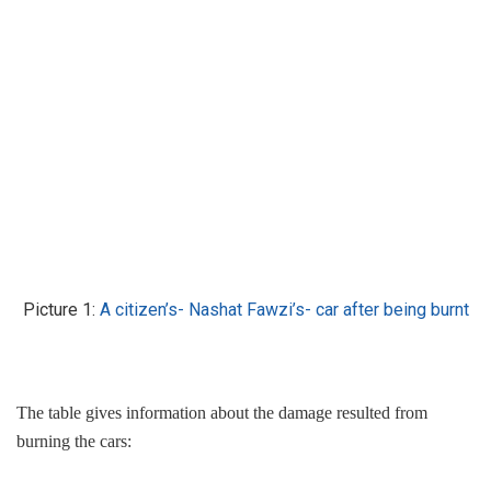
Picture 1:
A citizen’s- Nashat Fawzi’s- car after being burnt
The table gives information about the damage resulted from
burning the cars: