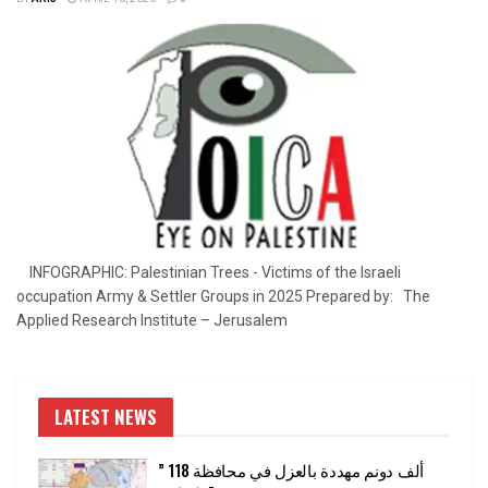
INFOGRAPHIC: Palestinian Trees - Victims of the Israeli
occupation Army & Settler Groups in 2025 Prepared by: The
Applied Research Institute – Jerusalem
LATEST NEWS
” 118 ألف دونم مهددة بالعزل في محافظة