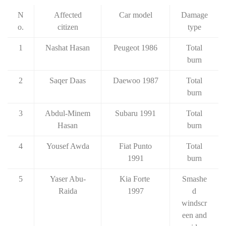
N
Affected
Car model
Damage
o.
citizen
type
1
Nashat Hasan
Peugeot 1986
Total
burn
2
Saqer Daas
Daewoo 1987
Total
burn
3
Abdul-Minem
Subaru 1991
Total
Hasan
burn
4
Yousef Awda
Fiat Punto
Total
1991
burn
5
Yaser Abu-
Kia Forte
Smashe
Raida
1997
d
windscr
een and