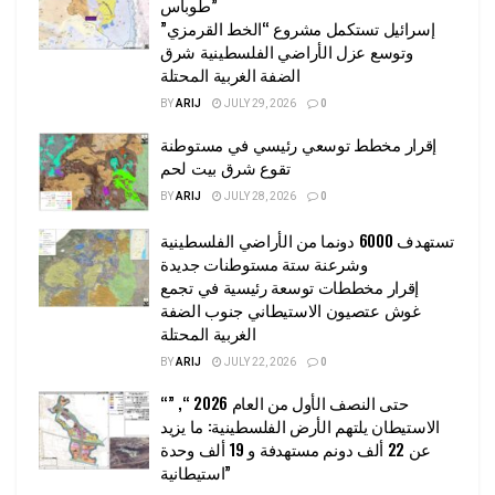
طوباس”
إسرائيل تستكمل مشروع “الخط القرمزي”
وتوسع عزل الأراضي الفلسطينية شرق
الضفة الغربية المحتلة
BY
ARIJ
JULY 29, 2026
0
إقرار مخطط توسعي رئيسي في مستوطنة
تقوع شرق بيت لحم
BY
ARIJ
JULY 28, 2026
0
تستهدف 6000 دونما من الأراضي الفلسطينية
وشرعنة ستة مستوطنات جديدة
إقرار مخططات توسعة رئيسية في تجمع
غوش عتصيون الاستيطاني جنوب الضفة
الغربية المحتلة
BY
ARIJ
JULY 22, 2026
0
“حتى النصف الأول من العام 2026 “, ”
الاستيطان يلتهم الأرض الفلسطينية: ما يزيد
عن 22 ألف دونم مستهدفة و 19 ألف وحدة
استيطانية”