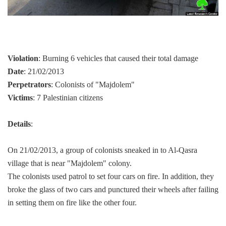
Violation
: Burning 6 vehicles that caused their total damage
Date
: 21/02/2013
Perpetrators
: Colonists of "Majdolem"
Victims
: 7 Palestinian citizens
Details
:
On 21/02/2013, a group of colonists sneaked in to Al-Qasra
village that is near "Majdolem" colony.
The colonists used patrol to set four cars on fire. In addition, they
broke the glass of two cars and punctured their wheels after failing
in setting them on fire like the other four.