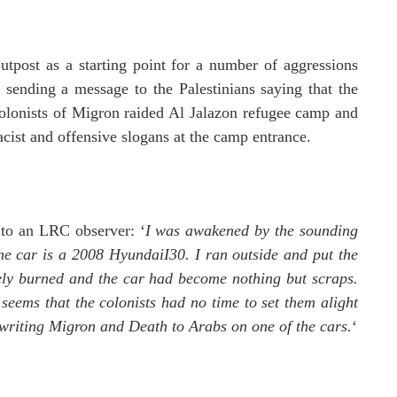
 outpost as a starting point for a number of aggressions
e sending a message to the Palestinians saying that the
olonists of Migron raided Al Jalazon refugee camp and
acist and offensive slogans at the camp entrance.
 to an LRC observer: ‘
I was awakened by the sounding
he car is a 2008 HyundaiI30.
I ran outside and put the
tely burned and the car had become nothing but scraps.
seems that the colonists had no time to set them alight
 writing Migron and Death to Arabs on one of the cars.
‘