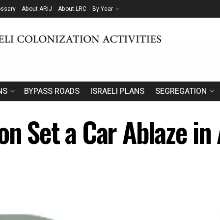
ossary
About ARIJ
About LRC
By Year
NS
BYPASS ROADS
ISRAELI PLANS
SEGREGATION
on Set a Car Ablaze in 