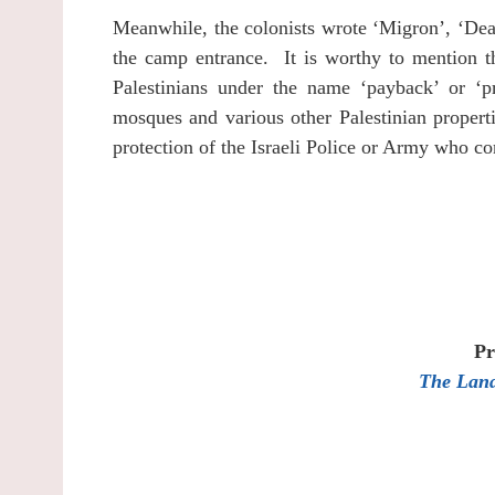
Meanwhile, the colonists wrote ‘Migron’, ‘Dea
the camp entrance.
It is worthy to mention t
Palestinians under the name ‘payback’ or ‘p
mosques and various other Palestinian properti
protection of the Israeli Police or Army who co
Pr
The Land