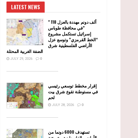
LATEST NEWS
” 118 ألف دونم مهددة بالعزل
في محافظة طوباس”
إسرائيل تستكمل مشروع
“الخط القرمزي” وتوسع عزل
الأراضي الفلسطينية شرق
الضفة الغربية المحتلة
JULY 29, 2026
0
........................................................
إقرار مخطط توسعي رئيسي
في مستوطنة تقوع شرق بيت
لحم
JULY 28, 2026
0
........................................................
تستهدف 6000 دونما من
الأراضي الفلسطينية وشرعنة