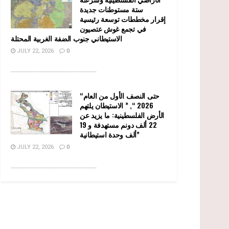
ستة مستوطنات جديدة
إقرار مخططات توسعة رئيسية
في تجمع غوش عتصيون
الاستيطاني جنوب الضفة الغربية المحتلة
JULY 22, 2026
0
........................................................
“حتى النصف الأول من العام
2026 “, ” الاستيطان يلتهم
الأرض الفلسطينية: ما يزيد عن
22 ألف دونم مستهدفة و 19
ألف وحدة استيطانية”
JULY 22, 2026
0
........................................................