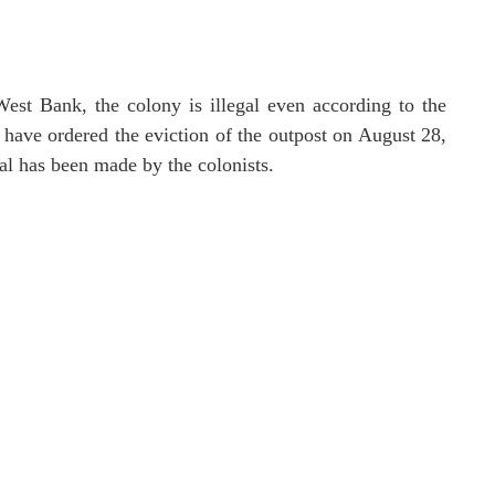
West Bank, the colony is illegal even according to the
rt have ordered the eviction of the outpost on August 28,
al has been made by the colonists.