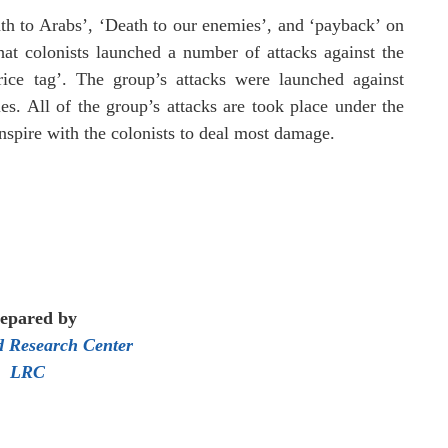
th to Arabs’, ‘Death to our enemies’, and ‘payback’ on
hat colonists launched a number of attacks against the
rice tag’.
The group’s attacks were launched against
es. All of the group’s attacks are took place under the
nspire with the colonists to deal most damage.
epared by
 Research Center
LRC