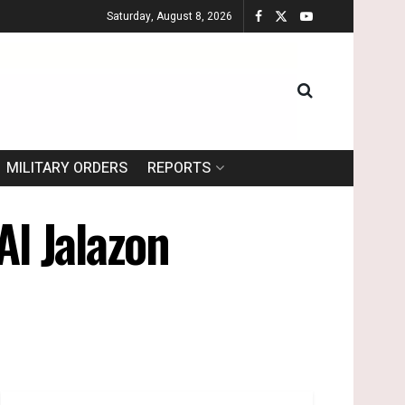
Saturday, August 8, 2026
MILITARY ORDERS
REPORTS
Al Jalazon