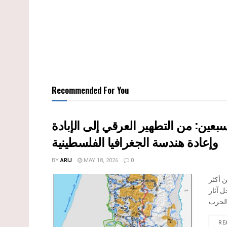
Recommended For You
النكبة الفلسطينية في ذكراها الثامنة 
وإعادة هندسة الجغرافيا الفلسطينية
BY
ARIJ
MAY 18, 2026
0
تحل ا
المرا
RE