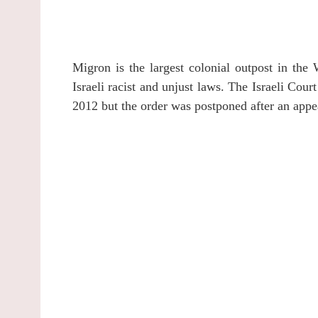
Migron is the largest colonial outpost in the 
Israeli racist and unjust laws. The Israeli Cou
2012 but the order was postponed after an appe