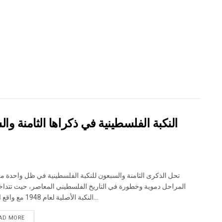
والسبعين: من التطهير العرقي إلى الإبادة
لذكرى الثامنة والسبعون للنكبة الفلسطينية في ظل واحدة من أكثر
حل دموية وخطورة في التاريخ الفلسطيني المعاصر، حيث تتداخل آثار
النكبة الأصلية لعام 1948 مع واقع الحرب...
DETAILS
AD MORE