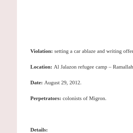
Violation:
setting a car ablaze and writing offe
Location:
Al Jalazon refugee camp – Ramallah
Date:
August 29, 2012.
Perpetrators:
colonists of Migron.
Details: