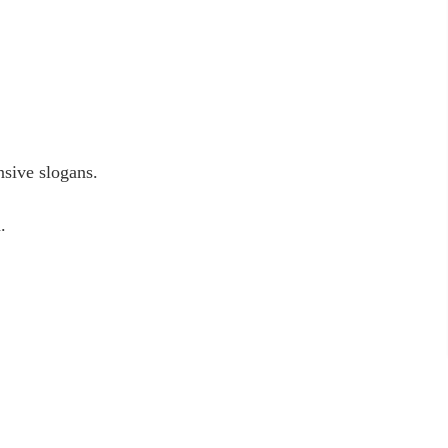
nsive slogans.
.