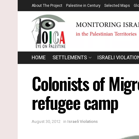
About The Project
Palestine in Century
Selected Maps
Gl
HOME
SETTLEMENTS
ISRAELI VIOLATIO
Colonists of Migr
refugee camp
August 30, 2012
in
Israeli Violations