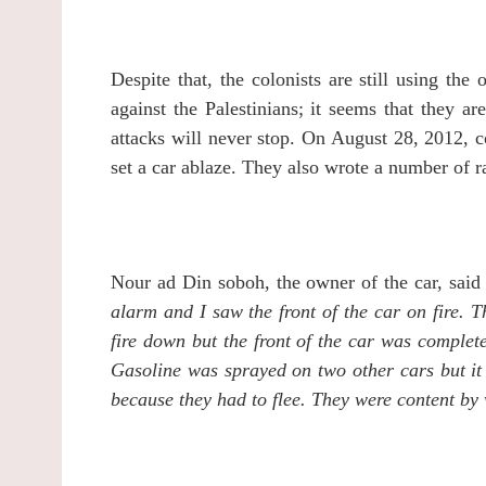
Despite that, the colonists are still using the
against the Palestinians; it seems that they ar
attacks will never stop.
On August 28, 2012, c
set a car ablaze. They also wrote a number of r
Nour ad Din soboh, the owner of the car, said
alarm and I saw the front of the car on fire.
T
fire down but the front of the car was comple
Gasoline was sprayed on two other cars but it 
because they had to flee. They were content by