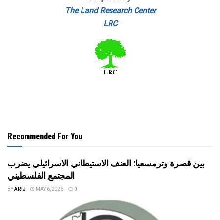
The Land Research Center
LRC
Recommended For You
بين قصرة وترمسعيا: العنف الاستيطاني الاسرائيلي يضرب
المجتمع الفلسطيني
BY
ARIJ
MAY 6, 2026
0