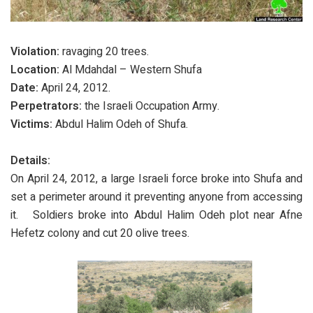
Violation:
ravaging 20 trees.
Location:
Al Mdahdal – Western Shufa
Date:
April 24, 2012.
Perpetrators:
the Israeli Occupation Army.
Victims:
Abdul Halim Odeh of Shufa.
Details:
On April 24, 2012, a large Israeli force broke into Shufa and
set a perimeter around it preventing anyone from accessing
it. Soldiers broke into Abdul Halim Odeh plot near Afne
Hefetz colony and cut 20 olive trees.