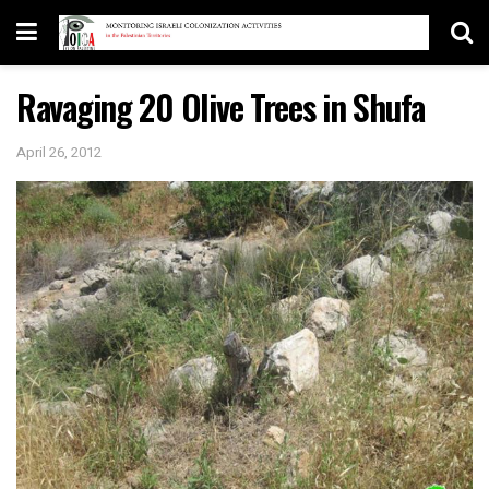
Ravaging 20 Olive Trees in Shufa
April 26, 2012