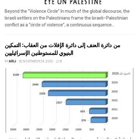
Beyond the “Violence Circle” In much of the global discourse, the
Israeli settlers on the Palestinians frame the Israeli–Palestinian
conflict as a “circle of violence”, a continuous sequence...
من دائرة العنف إلى دائرة الإفلات من العقاب: التمكين
البنيوي للمستوطنين الإسرائيليين
BY
ARIJ
NOVEMBER 24, 2025
0