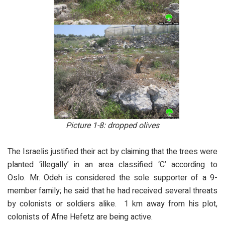
Picture 1-8: dropped olives
The Israelis justified their act by claiming that the trees were
planted ‘illegally’ in an area classified ‘C’ according to
Oslo. Mr. Odeh is considered the sole supporter of a 9-
member family; he said that he had received several threats
by colonists or soldiers alike. 1 km away from his plot,
colonists of Afne Hefetz are being active.