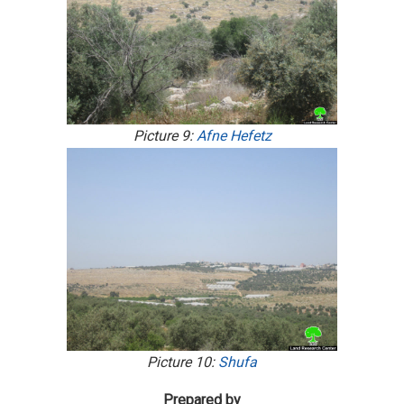
Picture 9:
Afne Hefetz
Picture 10:
Shufa
Prepared by