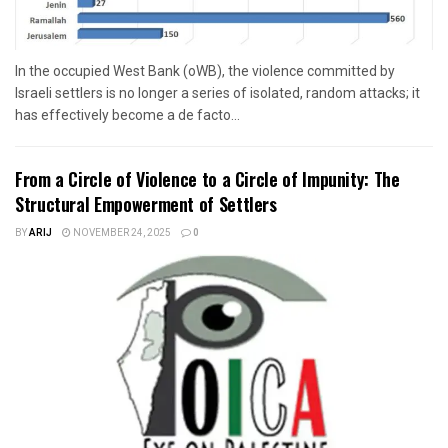
In the occupied West Bank (oWB), the violence committed by
Israeli settlers is no longer a series of isolated, random attacks; it
has effectively become a de facto...
From a Circle of Violence to a Circle of Impunity: The
Structural Empowerment of Settlers
BY
ARIJ
NOVEMBER 24, 2025
0