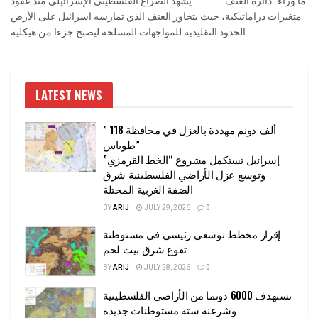
ما وراء "دائرة العنف" يشهد الصراع الفلسطيني الإسرائيلي منذ عقود
متغيرات دراماتيكية، حيث يتجاوز العنف الذي تمارسه اسرائيل على الأرض
الحدود التقليدية للمواجهات المسلحة ليصبح جزءا من هيكلية...
LATEST NEWS
” 118 ألف دونم مهددة بالعزل في محافظة
طوباس”
إسرائيل تستكمل مشروع “الخط القرمزي”
وتوسع عزل الأراضي الفلسطينية شرق
الضفة الغربية المحتلة
BY
ARIJ
JULY 29, 2026
0
إقرار مخطط توسعي رئيسي في مستوطنة
تقوع شرق بيت لحم
BY
ARIJ
JULY 28, 2026
0
تستهدف 6000 دونما من الأراضي الفلسطينية
وشرعنة ستة مستوطنات جديدة