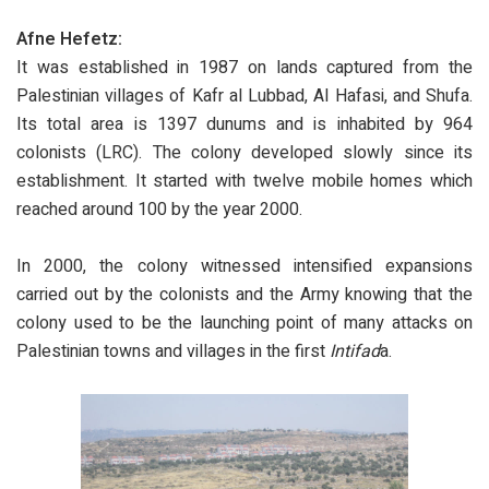
Afne Hefetz:
It was established in 1987 on lands captured from the
Palestinian villages of Kafr al Lubbad, Al Hafasi, and Shufa.
Its total area is 1397 dunums and is inhabited by 964
colonists (LRC). The colony developed slowly since its
establishment. It started with twelve mobile homes which
reached around 100 by the year 2000.
In 2000, the colony witnessed intensified expansions
carried out by the colonists and the Army knowing that the
colony used to be the launching point of many attacks on
Palestinian towns and villages in the first
Intifad
a.