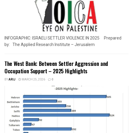
INFOGRAPHIC: ISRAELI SETTLER VIOLENCE IN 2025 Prepared
by: The Applied Research Institute – Jerusalem
The West Bank: Between Settler Aggression and
Occupation Support – 2025 Highlights
BY
ARIJ
MARCH 25, 2026
0