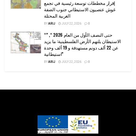
إقرار مخططات توسعة رئيسية في تجمع
غوش عتصيون الاستيطاني جنوب الضفة
الغربية المحتلة
BY
ARIJ
JULY 22, 2026
0
“حتى النصف الأول من العام 2026 “, ”
الاستيطان يلتهم الأرض الفلسطينية: ما يزيد
عن 22 ألف دونم مستهدفة و 19 ألف وحدة
استيطانية”
BY
ARIJ
JULY 22, 2026
0