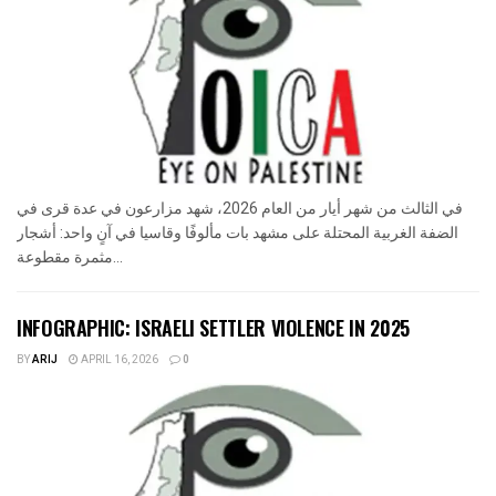
في الثالث من شهر أيار من العام 2026، شهد مزارعون في عدة قرى في
الضفة الغربية المحتلة على مشهد بات مألوفًا وقاسيا في آنٍ واحد: أشجار
مثمرة مقطوعة...
INFOGRAPHIC: ISRAELI SETTLER VIOLENCE IN 2025
BY
ARIJ
APRIL 16, 2026
0