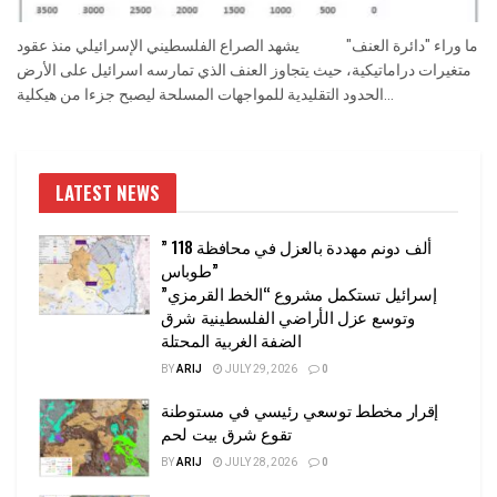
ما وراء "دائرة العنف" يشهد الصراع الفلسطيني الإسرائيلي منذ عقود
متغيرات دراماتيكية، حيث يتجاوز العنف الذي تمارسه اسرائيل على الأرض
الحدود التقليدية للمواجهات المسلحة ليصبح جزءا من هيكلية...
LATEST NEWS
” 118 ألف دونم مهددة بالعزل في محافظة
طوباس”
إسرائيل تستكمل مشروع “الخط القرمزي”
وتوسع عزل الأراضي الفلسطينية شرق
الضفة الغربية المحتلة
BY
ARIJ
JULY 29, 2026
0
إقرار مخطط توسعي رئيسي في مستوطنة
تقوع شرق بيت لحم
BY
ARIJ
JULY 28, 2026
0