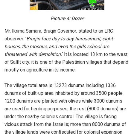
Picture 4: D
o
zer
Mr. Ikrima Samara, Bruqin Governor, stated to an LRC
observer: ‘
Bruqin face day-to-day harassment; eight
houses, the mosque, and even the girls school are
threatened with demolition.
‘ It is located 13 km to the west
of Salfit city; it is one of the Palestinian villages that depend
mostly on agriculture in its income.
The village total area is 13273 dunums including 1336
dunums of built-up area inhabited by around 3500 people.
1200 dunums are planted with olives while 3000 dunums
are used for herding purposes; the rest (8000 dunums) are
under the nearby colonies control. The village is facing
vicious attack from the Israelis; more than 8000 dunums of
the village lands were confiscated for colonial expansion