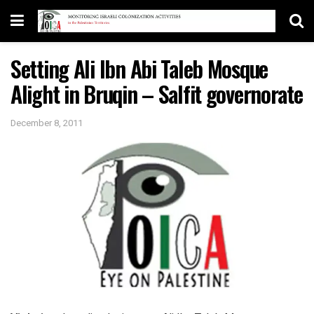
Setting Ali Ibn Abi Taleb Mosque
Alight in Bruqin – Salfit governorate
December 8, 2011