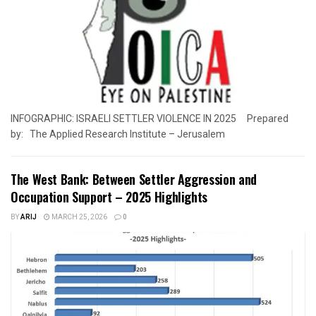
INFOGRAPHIC: ISRAELI SETTLER VIOLENCE IN 2025 Prepared
by: The Applied Research Institute – Jerusalem
The West Bank: Between Settler Aggression and
Occupation Support – 2025 Highlights
BY
ARIJ
MARCH 25, 2026
0