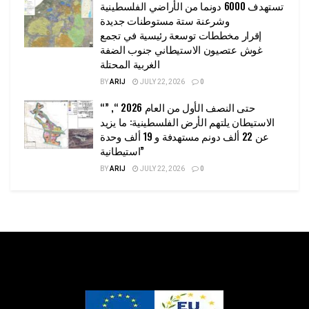
تستهدف 6000 دونما من الأراضي الفلسطينية
وشرعنة ستة مستوطنات جديدة
إقرار مخططات توسعة رئيسية في تجمع
غوش عتصيون الاستيطاني جنوب الضفة
الغربية المحتلة
BY
ARIJ
JULY 22, 2026
0
“حتى النصف الأول من العام 2026 “, ”
الاستيطان يلتهم الأرض الفلسطينية: ما يزيد
عن 22 ألف دونم مستهدفة و 19 ألف وحدة
استيطانية”
BY
ARIJ
JULY 22, 2026
0