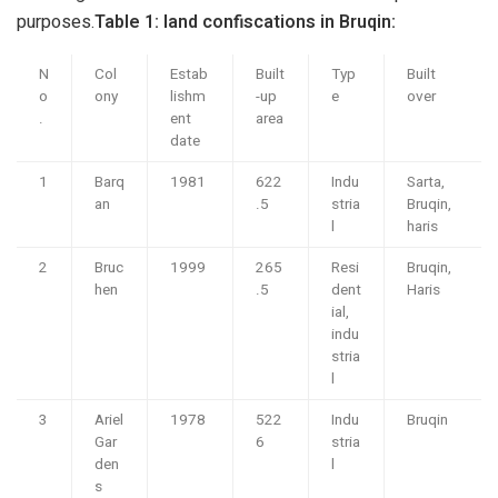
purposes.
Table 1: land confiscations in Bruqin:
N
Col
Estab
Built
Typ
Built
o
ony
lishm
-up
e
over
.
ent
area
date
1
Barq
1981
622
Indu
Sarta,
an
.5
stria
Bruqin,
l
haris
2
Bruc
1999
265
Resi
Bruqin,
hen
.5
dent
Haris
ial,
indu
stria
l
3
Ariel
1978
522
Indu
Bruqin
Gar
6
stria
den
l
s