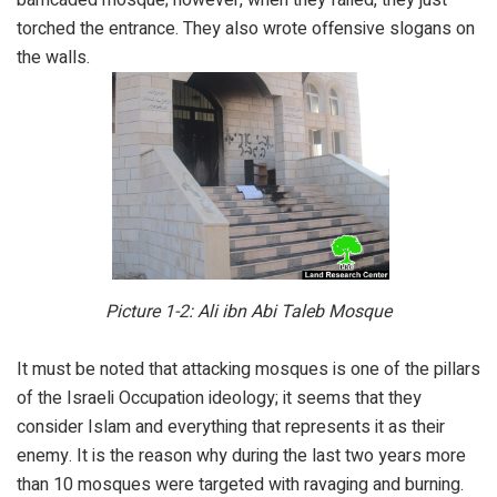
torched the entrance. They also wrote offensive slogans on
the walls.
Picture 1-2: Ali ibn Abi Taleb Mosque
It must be noted that attacking mosques is one of the pillars
of the Israeli Occupation ideology; it seems that they
consider Islam and everything that represents it as their
enemy. It is the reason why during the last two years more
than 10 mosques were targeted with ravaging and burning.