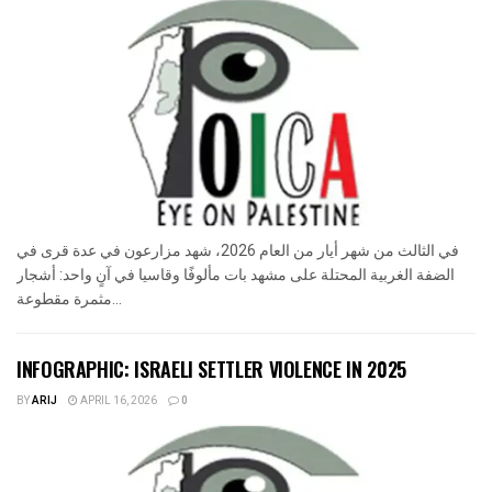
في الثالث من شهر أيار من العام 2026، شهد مزارعون في عدة قرى في
الضفة الغربية المحتلة على مشهد بات مألوفًا وقاسيا في آنٍ واحد: أشجار
مثمرة مقطوعة...
INFOGRAPHIC: ISRAELI SETTLER VIOLENCE IN 2025
BY
ARIJ
APRIL 16, 2026
0