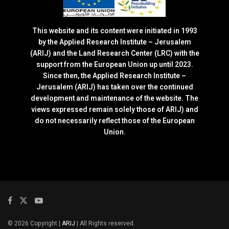
This website and its content were initiated in 1993
by the Applied Research Institute – Jerusalem
(ARIJ) and the Land Research Center (LRC) with the
support from the European Union up until 2023.
Since then, the Applied Research Institute –
Jerusalem (ARIJ) has taken over the continued
development and maintenance of the website. The
views expressed remain solely those of ARIJ) and
do not necessarily reflect those of the European
Union.
© 2026 Copyright |
ARIJ
| All Rights reserved.