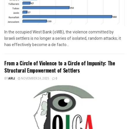
In the occupied West Bank (oWB), the violence committed by
Israeli settlers is no longer a series of isolated, random attacks; it
has effectively become a de facto...
From a Circle of Violence to a Circle of Impunity: The
Structural Empowerment of Settlers
BY
ARIJ
NOVEMBER 24, 2025
0