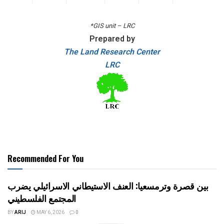
*GIS unit – LRC
Prepared by
The Land Research Center
LRC
Recommended For You
بين قصرة وترمسعيا: العنف الاستيطاني الاسرائيلي يضرب
المجتمع الفلسطيني
BY
ARIJ
MAY 6, 2026
0