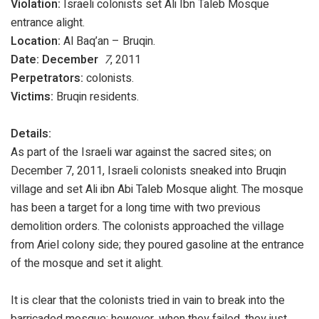
Violation:
Israeli colonists set Ali Ibn Taleb Mosque
entrance alight.
Location:
Al Baq’an – Bruqin.
Date: December
7
, 2011
Perpetrators:
colonists.
Victims:
Bruqin residents.
Details:
As part of the Israeli war against the sacred sites; on
December 7, 2011, Israeli colonists sneaked into Bruqin
village and set Ali ibn Abi Taleb Mosque alight. The mosque
has been a target for a long time with two previous
demolition orders. The colonists approached the village
from Ariel colony side; they poured gasoline at the entrance
of the mosque and set it alight.
It is clear that the colonists tried in vain to break into the
barricaded mosque; however, when they failed, they just