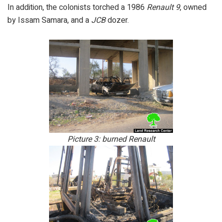
In addition, the colonists torched a 1986
Renault 9
, owned
by Issam Samara, and a
JCB
dozer.
Picture 3: burned Renault