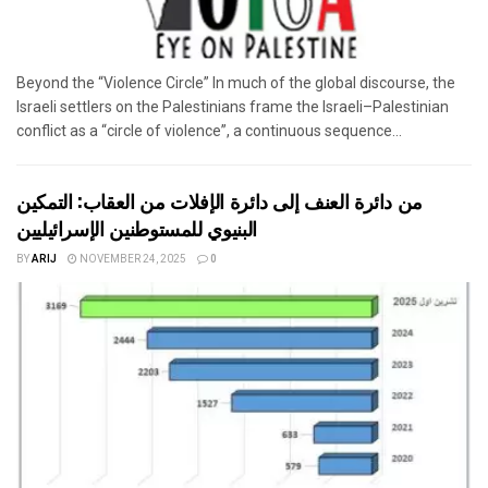
Beyond the “Violence Circle” In much of the global discourse, the
Israeli settlers on the Palestinians frame the Israeli–Palestinian
conflict as a “circle of violence”, a continuous sequence...
من دائرة العنف إلى دائرة الإفلات من العقاب: التمكين
البنيوي للمستوطنين الإسرائيليين
BY
ARIJ
NOVEMBER 24, 2025
0