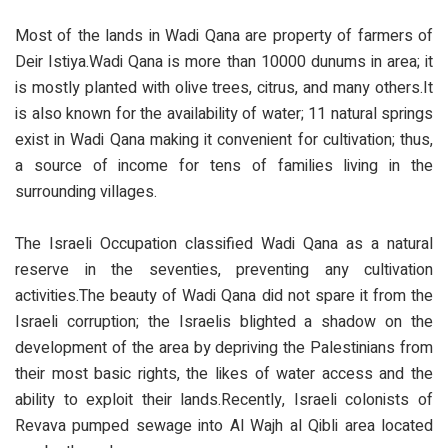
Most of the lands in Wadi Qana are property of farmers of
Deir Istiya.Wadi Qana is more than 10000 dunums in area; it
is mostly planted with olive trees, citrus, and many others.It
is also known for the availability of water; 11 natural springs
exist in Wadi Qana making it convenient for cultivation; thus,
a source of income for tens of families living in the
surrounding villages.
The Israeli Occupation classified Wadi Qana as a natural
reserve in the seventies, preventing any cultivation
activities.The beauty of Wadi Qana did not spare it from the
Israeli corruption; the Israelis blighted a shadow on the
development of the area by depriving the Palestinians from
their most basic rights, the likes of water access and the
ability to exploit their lands.Recently, Israeli colonists of
Revava pumped sewage into Al Wajh al Qibli area located