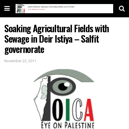
Soaking Agricultural Fields with
Sewage in Deir Istiya – Salfit
governorate
November 22, 2011