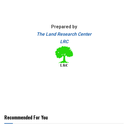
Prepared by
The Land Research Center
LRC
Recommended For You