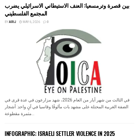
بين قصرة وترمسعيا: العنف الاستيطاني الاسرائيلي يضرب
المجتمع الفلسطيني
BY
ARIJ
MAY 6, 2026
0
في الثالث من شهر أيار من العام 2026، شهد مزارعون في عدة قرى في
الضفة الغربية المحتلة على مشهد بات مألوفًا وقاسيا في آنٍ واحد: أشجار
مثمرة مقطوعة...
INFOGRAPHIC: ISRAELI SETTLER VIOLENCE IN 2025