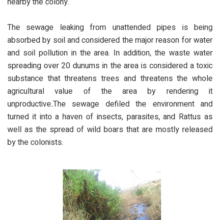
nearby the colony.
The sewage leaking from unattended pipes is being
absorbed by soil and considered the major reason for water
and soil pollution in the area. In addition, the waste water
spreading over 20 dunums in the area is considered a toxic
substance that threatens trees and threatens the whole
agricultural value of the area by rendering it
unproductive
.
The sewage defiled the environment and
turned it into a haven of insects, parasites, and Rattus as
well as the spread of wild boars that are mostly released
by the colonists.