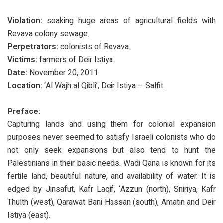
Violation:
soaking huge areas of agricultural fields with
Revava colony sewage.
Perpetrators:
colonists of Revava.
Victims:
farmers of Deir Istiya.
Date:
November 20, 2011.
Location:
‘Al Wajh al Qibli’, Deir Istiya – Salfit.
Preface:
Capturing lands and using them for colonial expansion
purposes never seemed to satisfy Israeli colonists who do
not only seek expansions but also tend to hunt the
Palestinians in their basic needs. Wadi Qana is known for its
fertile land, beautiful nature, and availability of water. It is
edged by Jinsafut, Kafr Laqif, ‘Azzun (north), Sniriya, Kafr
Thulth (west), Qarawat Bani Hassan (south), Amatin and Deir
Istiya (east).