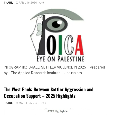
BY
ARIJ
APRIL 16, 2026
0
INFOGRAPHIC: ISRAELI SETTLER VIOLENCE IN 2025 Prepared
by: The Applied Research Institute – Jerusalem
The West Bank: Between Settler Aggression and
Occupation Support – 2025 Highlights
BY
ARIJ
MARCH 25, 2026
0