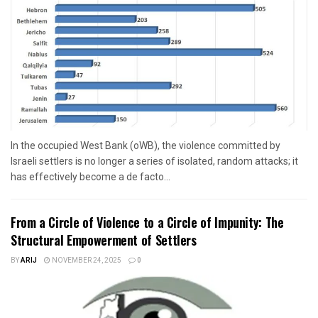
In the occupied West Bank (oWB), the violence committed by
Israeli settlers is no longer a series of isolated, random attacks; it
has effectively become a de facto...
From a Circle of Violence to a Circle of Impunity: The
Structural Empowerment of Settlers
BY
ARIJ
NOVEMBER 24, 2025
0