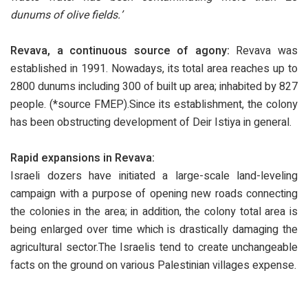
dunums of olive fields.’
Revava, a continuous source of agony:
Revava was
established in 1991. Nowadays, its total area reaches up to
2800 dunums including 300 of built up area; inhabited by 827
people. (*source FMEP).Since its establishment, the colony
has been obstructing development of Deir Istiya in general.
Rapid expansions in Revava:
Israeli dozers have initiated a large-scale land-leveling
campaign with a purpose of opening new roads connecting
the colonies in the area; in addition, the colony total area is
being enlarged over time which is drastically damaging the
agricultural sector.The Israelis tend to create unchangeable
facts on the ground on various Palestinian villages expense.