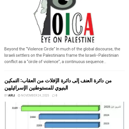
Beyond the “Violence Circle” In much of the global discourse, the
Israeli settlers on the Palestinians frame the Israeli–Palestinian
conflict as a “circle of violence”, a continuous sequence...
من دائرة العنف إلى دائرة الإفلات من العقاب: التمكين
البنيوي للمستوطنين الإسرائيليين
BY
ARIJ
NOVEMBER 24, 2025
0