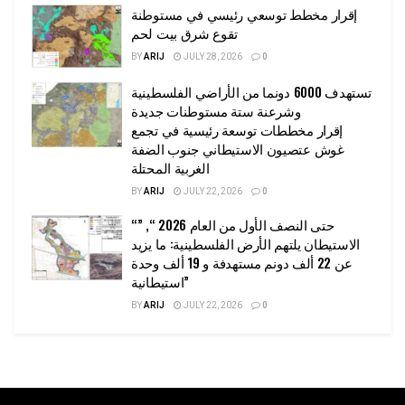
إقرار مخطط توسعي رئيسي في مستوطنة
تقوع شرق بيت لحم
BY
ARIJ
JULY 28, 2026
0
تستهدف 6000 دونما من الأراضي الفلسطينية
وشرعنة ستة مستوطنات جديدة
إقرار مخططات توسعة رئيسية في تجمع
غوش عتصيون الاستيطاني جنوب الضفة
الغربية المحتلة
BY
ARIJ
JULY 22, 2026
0
“حتى النصف الأول من العام 2026 “, ”
الاستيطان يلتهم الأرض الفلسطينية: ما يزيد
عن 22 ألف دونم مستهدفة و 19 ألف وحدة
استيطانية”
BY
ARIJ
JULY 22, 2026
0