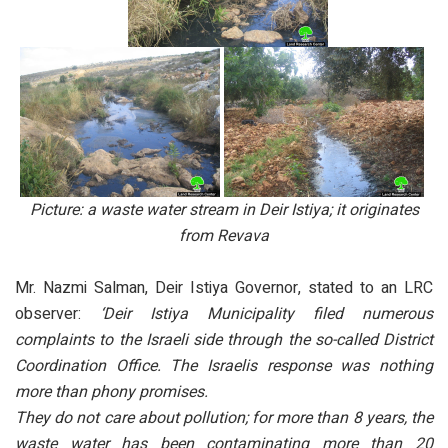
Picture: a waste water stream in Deir Istiya; it originates
from Revava
Mr. Nazmi Salman, Deir Istiya Governor, stated to an LRC
observer:
‘Deir Istiya Municipality filed numerous
complaints to the Israeli side through the so-called District
Coordination Office. The Israelis response was nothing
more than phony promises.
They do not care about pollution; for more than 8 years, the
waste water has been contaminating more than 20