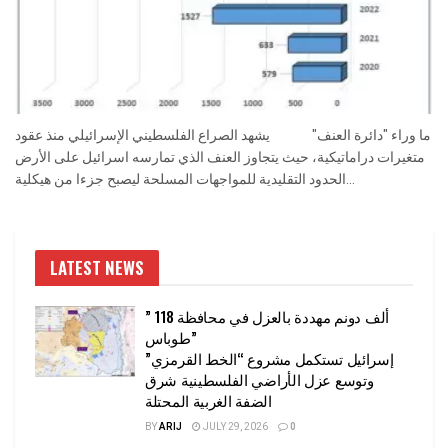
ما وراء "دائرة العنف" يشهد الصراع الفلسطيني الإسرائيلي منذ عقود
متغيرات دراماتيكية، حيث يتجاوز العنف الذي تمارسه اسرائيل على الأرض
الحدود التقليدية للمواجهات المسلحة ليصبح جزءا من هيكلية...
LATEST NEWS
” 118 ألف دونم مهددة بالعزل في محافظة
طوباس”
إسرائيل تستكمل مشروع “الخط القرمزي”
وتوسع عزل الأراضي الفلسطينية شرق
الضفة الغربية المحتلة
BY
ARIJ
JULY 29, 2026
0