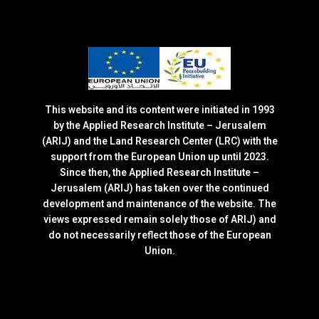
This website and its content were initiated in 1993
by the Applied Research Institute – Jerusalem
(ARIJ) and the Land Research Center (LRC) with the
support from the European Union up until 2023.
Since then, the Applied Research Institute –
Jerusalem (ARIJ) has taken over the continued
development and maintenance of the website. The
views expressed remain solely those of ARIJ) and
do not necessarily reflect those of the European
Union.