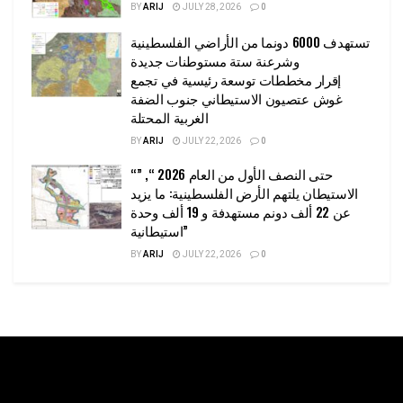
BY
ARIJ
JULY 28, 2026
0
تستهدف 6000 دونما من الأراضي الفلسطينية
وشرعنة ستة مستوطنات جديدة
إقرار مخططات توسعة رئيسية في تجمع
غوش عتصيون الاستيطاني جنوب الضفة
الغربية المحتلة
BY
ARIJ
JULY 22, 2026
0
“حتى النصف الأول من العام 2026 “, ”
الاستيطان يلتهم الأرض الفلسطينية: ما يزيد
عن 22 ألف دونم مستهدفة و 19 ألف وحدة
استيطانية”
BY
ARIJ
JULY 22, 2026
0