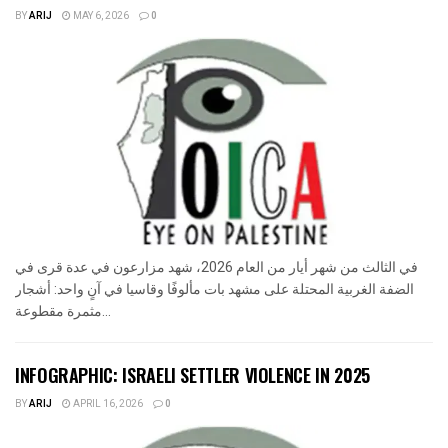
BY
ARIJ
MAY 6, 2026
0
في الثالث من شهر أيار من العام 2026، شهد مزارعون في عدة قرى في
الضفة الغربية المحتلة على مشهد بات مألوفًا وقاسيا في آنٍ واحد: أشجار
مثمرة مقطوعة...
INFOGRAPHIC: ISRAELI SETTLER VIOLENCE IN 2025
BY
ARIJ
APRIL 16, 2026
0