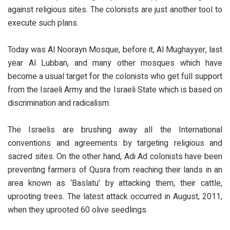
against religious sites. The colonists are just another tool to
execute such plans.
Today was Al Noorayn Mosque, before it, Al Mughayyer, last
year Al Lubban, and many other mosques which have
become a usual target for the colonists who get full support
from the Israeli Army and the Israeli State which is based on
discrimination and radicalism.
The Israelis are brushing away all the International
conventions and agreements by targeting religious and
sacred sites. On the other hand, Adi Ad colonists have been
preventing farmers of Qusra from reaching their lands in an
area known as ‘Baslatu’ by attacking them, their cattle,
uprooting trees. The latest attack occurred in August, 2011,
when they uprooted 60 olive seedlings.