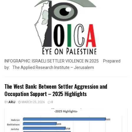
INFOGRAPHIC: ISRAELI SETTLER VIOLENCE IN 2025 Prepared
by: The Applied Research Institute – Jerusalem
The West Bank: Between Settler Aggression and
Occupation Support – 2025 Highlights
BY
ARIJ
MARCH 25, 2026
0