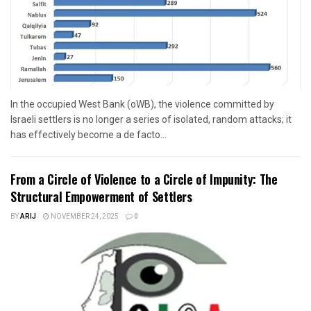
In the occupied West Bank (oWB), the violence committed by
Israeli settlers is no longer a series of isolated, random attacks; it
has effectively become a de facto...
From a Circle of Violence to a Circle of Impunity: The
Structural Empowerment of Settlers
BY
ARIJ
NOVEMBER 24, 2025
0