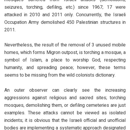
seizures, torching, defiling, etc.) since 1967; 17 were
attacked in 2010 and 2011 only. Concurrently, the Israeli
Occupation Army demolished 450 Palestinian structures in
2011.
Nevertheless, the result of the removal of 3 unused mobile
homes, which forms Migron outpost, is torching a mosque, a
symbol of Islam, a place to worship God, respecting
humanity, and spreading peace; however, these terms
seems to be missing from the wild colonists dictionary.
An outer observer can clearly see the increasing
aggressions against religious and sacred sites; torching
mosques, demolishing them, or defiling cemeteries are just
examples. These attacks cannot be viewed as isolated
incidents; it is obvious that the Israeli official and unofficial
bodies are implementing a systematic approach designated