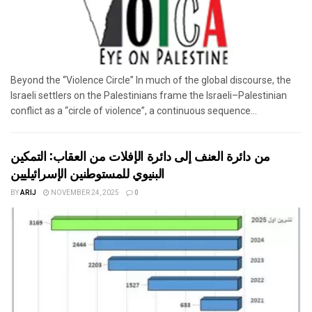
Beyond the “Violence Circle” In much of the global discourse, the
Israeli settlers on the Palestinians frame the Israeli–Palestinian
conflict as a “circle of violence”, a continuous sequence...
من دائرة العنف إلى دائرة الإفلات من العقاب: التمكين
البنيوي للمستوطنين الإسرائيليين
BY
ARIJ
NOVEMBER 24, 2025
0