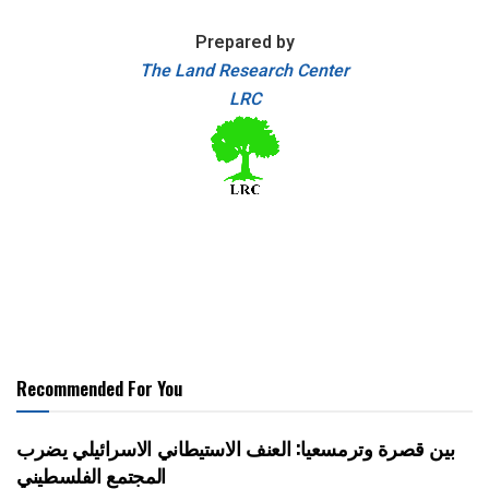
Prepared by
The Land Research Center
LRC
Recommended For You
بين قصرة وترمسعيا: العنف الاستيطاني الاسرائيلي يضرب
المجتمع الفلسطيني