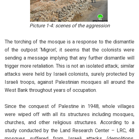
Picture 1-4: scenes of the aggression
The torching of the mosque is a response to the dismantle
of the outpost ‘Migron’; it seems that the colonists were
sending a message implying that any further dismantle will
trigger more retaliation. This is not an isolated attack; similar
attacks were held by Israeli colonists, surely protected by
Israeli troops, against Palestinian mosques all around the
West Bank throughout years of occupation.
Since the conquest of Palestine in 1948, whole villages
were wiped off with all its structures including mosques,
churches, and other religious structures. According to a
study conducted by the Land Research Center – LRC, 48
mosques suffered from Israeli attacks (demolitions,