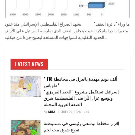
ما وراء "دائرة العنف" يشهد الصراع الفلسطيني الإسرائيلي منذ عقود
متغيرات دراماتيكية، حيث يتجاوز العنف الذي تمارسه اسرائيل على الأرض
الحدود التقليدية للمواجهات المسلحة ليصبح جزءا من هيكلية...
LATEST NEWS
” 118 ألف دونم مهددة بالعزل في محافظة
طوباس”
إسرائيل تستكمل مشروع “الخط القرمزي”
وتوسع عزل الأراضي الفلسطينية شرق
الضفة الغربية المحتلة
BY
ARIJ
JULY 29, 2026
0
إقرار مخطط توسعي رئيسي في مستوطنة
تقوع شرق بيت لحم