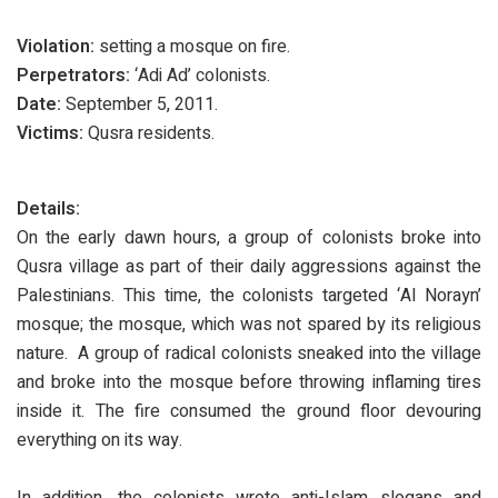
Violation:
setting a mosque on fire.
Perpetrators:
‘Adi Ad’ colonists.
Date:
September 5, 2011.
Victims:
Qusra residents.
Details:
On the early dawn hours, a group of colonists broke into
Qusra village as part of their daily aggressions against the
Palestinians. This time, the colonists targeted ‘Al Norayn’
mosque; the mosque, which was not spared by its religious
nature. A group of radical colonists sneaked into the village
and broke into the mosque before throwing inflaming tires
inside it. The fire consumed the ground floor devouring
everything on its way.
In addition, the colonists wrote anti-Islam slogans and