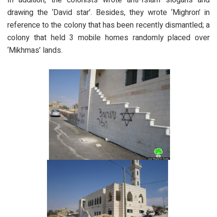
drawing the ‘David star’. Besides, they wrote ‘Mighron’ in
reference to the colony that has been recently dismantled; a
colony that held 3 mobile homes randomly placed over
‘Mikhmas’ lands.