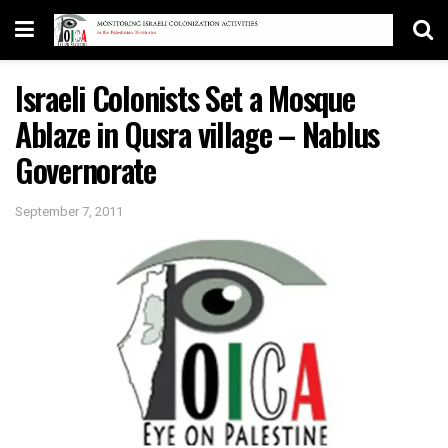
Israeli Colonists Set a Mosque
Ablaze in Qusra village – Nablus
Governorate
September 7, 2011