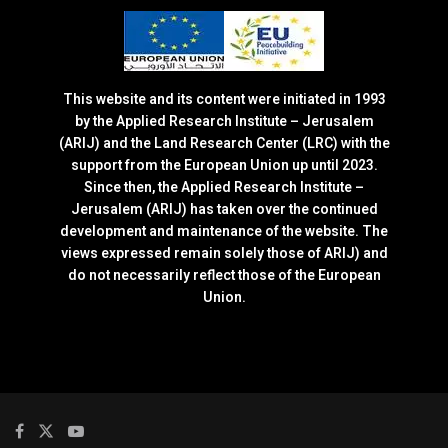
This website and its content were initiated in 1993
by the Applied Research Institute – Jerusalem
(ARIJ) and the Land Research Center (LRC) with the
support from the European Union up until 2023.
Since then, the Applied Research Institute –
Jerusalem (ARIJ) has taken over the continued
development and maintenance of the website. The
views expressed remain solely those of ARIJ) and
do not necessarily reflect those of the European
Union.