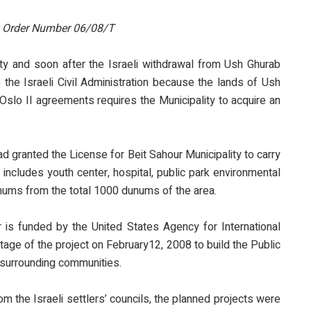
y Order Number 06/08/T
lity and soon after the Israeli withdrawal from Ush Ghurab
 the Israeli Civil Administration because the lands of Ush
 Oslo II agreements requires the Municipality to acquire an
ad granted the License for Beit Sahour Municipality to carry
includes youth center, hospital, public park environmental
dunums from the total 1000 dunums of the area.
is funded by the United States Agency for International
tage of the project on February12, 2008 to build the Public
e surrounding communities.
the Israeli settlers’ councils, the planned projects were