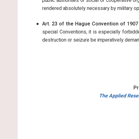
public authorities or social or cooperative o
rendered absolutely necessary by military op
Art. 23 of the Hague Convention of 1907 
special Conventions, it is especially forbi
destruction or seizure be imperatively deman
Pr
The Applied Resea