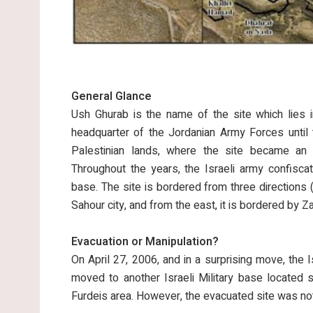
General Glance
Ush Ghurab is the name of the site which lies i
headquarter of the Jordanian Army Forces until 
Palestinian lands, where the site became an Is
Throughout the years, the Israeli army confisca
base. The site is bordered from three directions (
Sahour city, and from the east, it is bordered by Z
Evacuation or Manipulation?
On April 27, 2006, and in a surprising move, the 
moved to another Israeli Military base located 
Furdeis area. However, the evacuated site was not 