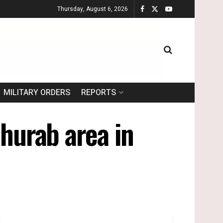
Thursday, August 6, 2026
MILITARY ORDERS
REPORTS
Ghurab area in