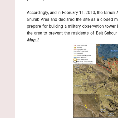
Accordingly, and in February 11, 2010, the Israeli
Ghurab Area and declared the site as a closed mil
prepare for building a military observation tower in
the area to prevent the residents of Beit Sahour
Map 1