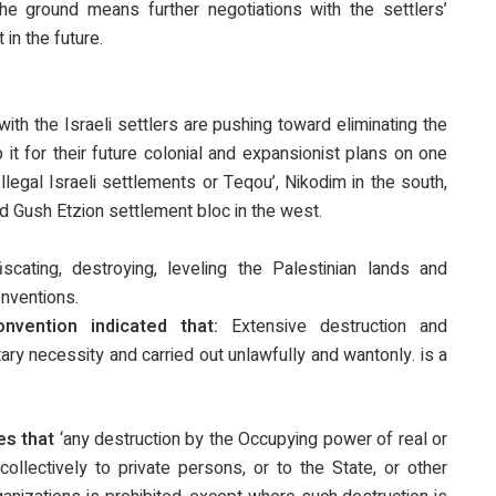
e ground means further negotiations with the settlers’
in the future.
ith the Israeli settlers are pushing toward eliminating the
it for their future colonial and expansionist plans on one
llegal Israeli settlements or Teqou’, Nikodim in the south,
d Gush Etzion settlement bloc in the west.
scating, destroying, leveling the Palestinian lands and
onventions.
vention indicated that:
Extensive destruction and
itary necessity and carried out unlawfully and wantonly. is a
es that
‘any destruction by the Occupying power of real or
collectively to private persons, or to the State, or other