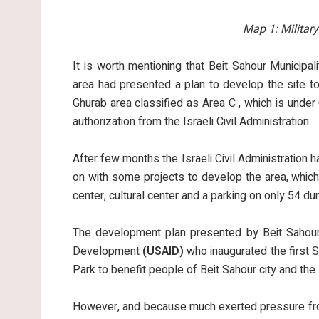
Map 1:
Militar
It is worth mentioning that Beit Sahour Municipa
area had presented a plan to develop the site to
Ghurab area classified as Area C , which is under
authorization from the Israeli Civil Administration.
After few months the Israeli Civil Administration h
on with some projects to develop the area, which 
center, cultural center and a parking on only 54 
The development plan presented by Beit Sahour 
Development
(USAID)
who inaugurated the first S
Park to benefit people of Beit Sahour city and th
However, and because much exerted pressure from 