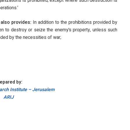
rganizations is prohibited, except where such destruction is
erations.’
also provides:
In addition to the prohibitions provided by
dden to destroy or seize the enemy’s property, unless such
ded by the necessities of war;
epared by:
rch Institute – Jerusalem
ARIJ