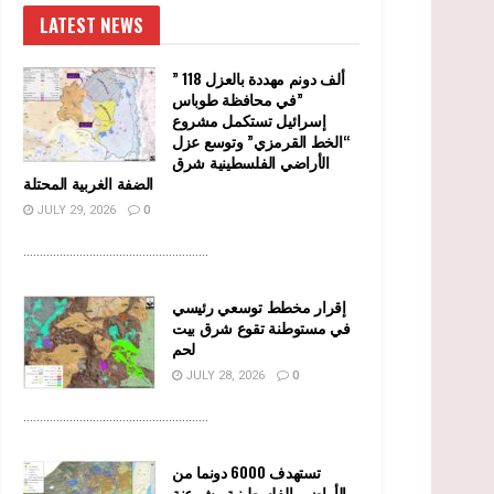
LATEST NEWS
” 118 ألف دونم مهددة بالعزل
في محافظة طوباس”
إسرائيل تستكمل مشروع
“الخط القرمزي” وتوسع عزل
الأراضي الفلسطينية شرق
الضفة الغربية المحتلة
JULY 29, 2026
0
........................................................
إقرار مخطط توسعي رئيسي
في مستوطنة تقوع شرق بيت
لحم
JULY 28, 2026
0
........................................................
تستهدف 6000 دونما من
الأراضي الفلسطينية وشرعنة