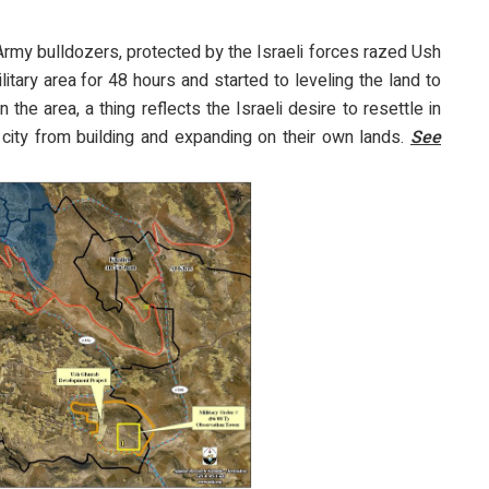
 Army bulldozers, protected by the Israeli forces razed Ush
itary area for 48 hours and started to leveling the land to
 the area, a thing reflects the Israeli desire to resettle in
 city from building and expanding on their own lands.
See