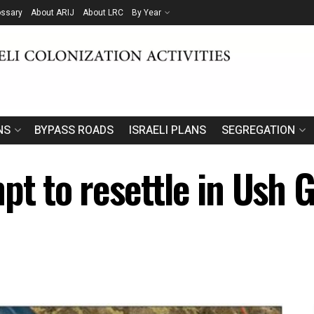
ossary
About ARIJ
About LRC
By Year
NS
BYPASS ROADS
ISRAELI PLANS
SEGREGATION
pt to resettle in Ush 