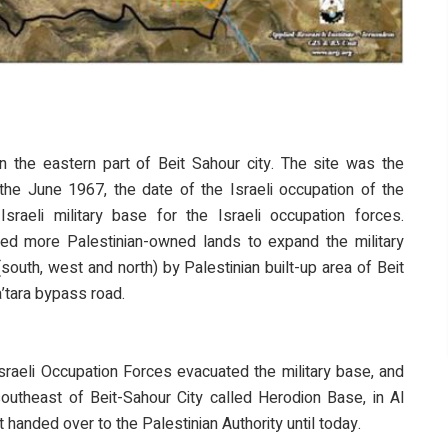
n the eastern part of Beit Sahour city. The site was the
the June 1967, the date of the Israeli occupation of the
raeli military base for the Israeli occupation forces.
ted more Palestinian-owned lands to expand the military
south, west and north) by Palestinian built-up area of Beit
a’tara bypass road.
Israeli Occupation Forces evacuated the military base, and
southeast of Beit-Sahour City called Herodion Base, in Al
handed over to the Palestinian Authority until today.