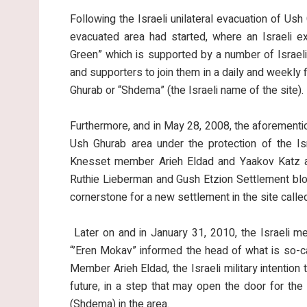
Following the Israeli unilateral evacuation of Ush 
evacuated area had started, where an Israeli ex
Green” which is supported by a number of Israeli
and supporters to join them in a daily and weekly f
Ghurab or “Shdema” (the Israeli name of the site).
Furthermore, and in May 28, 2008, the aforementione
Ush Ghurab area under the protection of the Is
Knesset member Arieh Eldad and Yaakov Katz and
Ruthie Lieberman and Gush Etzion Settlement blo
cornerstone for a new settlement in the site call
Later on and in January 31, 2010, the Israeli m
“’Eren Mokav” informed the head of what is so-c
Member Arieh Eldad, the Israeli military intention
future, in a step that may open the door for the 
(Shdema) in the area.