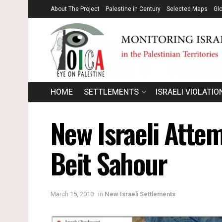
About The Project
Palestine in Century
Selected Maps
Gl
HOME
SETTLEMENTS
ISRAELI VIOLATIO
New Israeli Attem
Beit Sahour
March 15, 2010
in
New Israeli Settlements