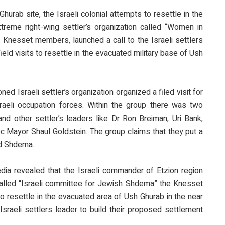
Ghurab site, the Israeli colonial attempts to resettle in the
treme right-wing settler’s organization called “Women in
 Knesset members, launched a call to the Israeli settlers
ield visits to resettle in the evacuated military base of Ush
d Israeli settler’s organization organized a filed visit for
raeli occupation forces. Within the group there was two
 other settler’s leaders like Dr Ron Breiman, Uri Bank,
c Mayor Shaul Goldstein. The group claims that they put a
ed Shdema.
edia revealed that the Israeli commander of Etzion region
alled “Israeli committee for Jewish Shdema” the Knesset
 to resettle in the evacuated area of Ush Ghurab in the near
Israeli settlers leader to build their proposed settlement