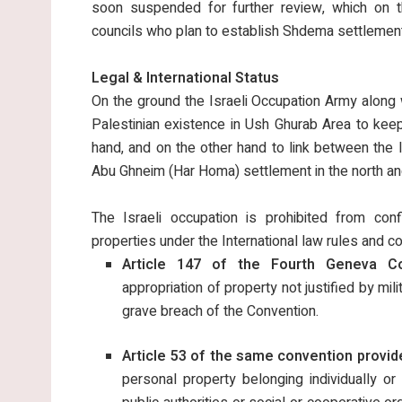
soon suspended for further review, which on th
councils who plan to establish Shdema settlement 
Legal & International Status
On the ground the Israeli Occupation Army along w
Palestinian existence in Ush Ghurab Area to keep 
hand, and on the other hand to link between the I
Abu Ghneim (Har Homa) settlement in the north an
The Israeli occupation is prohibited from confi
properties under the International law rules and c
Article 147 of the Fourth Geneva Con
appropriation of property not justified by mil
grave breach of the Convention.
Article 53 of the same convention provid
personal property belonging individually or 