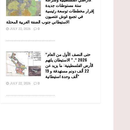
ستة مستوطنات جديدة
إقرار مخططات توسعة رئيسية
في تجمع غوش عتصيون
الاستيطاني جنوب الضفة الغربية المحتلة
JULY 22, 2026
0
........................................................
“حتى النصف الأول من العام
2026 “, ” الاستيطان يلتهم
الأرض الفلسطينية: ما يزيد عن
22 ألف دونم مستهدفة و 19
ألف وحدة استيطانية”
JULY 22, 2026
0
........................................................