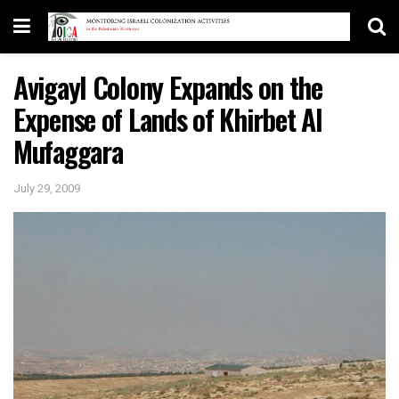
Avigayl Colony Expands on the
Expense of Lands of Khirbet Al
Mufaggara
July 29, 2009