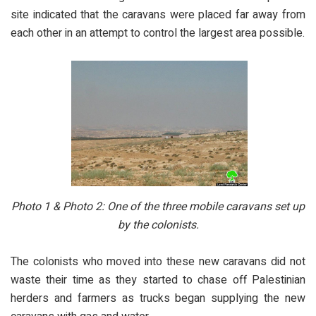
site indicated that the caravans were placed far away from
each other in an attempt to control the largest area possible.
Photo 1 & Photo 2: One of the three mobile caravans set up
by the colonists.
The colonists who moved into these new caravans did not
waste their time as they started to chase off Palestinian
herders and farmers as trucks began supplying the new