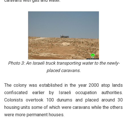
caravans with gas and water.
Photo 3:
An Israeli truck transporting water to the newly-
placed caravans.
The colony was established in the year 2000 atop lands
confiscated earlier by Israeli occupation authorities.
Colonists overtook 100 dunums and placed around 30
housing units some of which were caravans while the others
were more permanent houses.