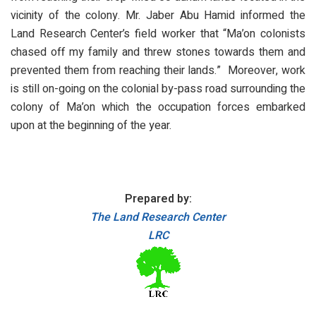
vicinity of the colony. Mr. Jaber Abu Hamid informed the
Land Research Center’s field worker that “Ma’on colonists
chased off my family and threw stones towards them and
prevented them from reaching their lands.” Moreover, work
is still on-going on the colonial by-pass road surrounding the
colony of Ma’on which the occupation forces embarked
upon at the beginning of the year.
Prepared by:
The Land Research Center
LRC