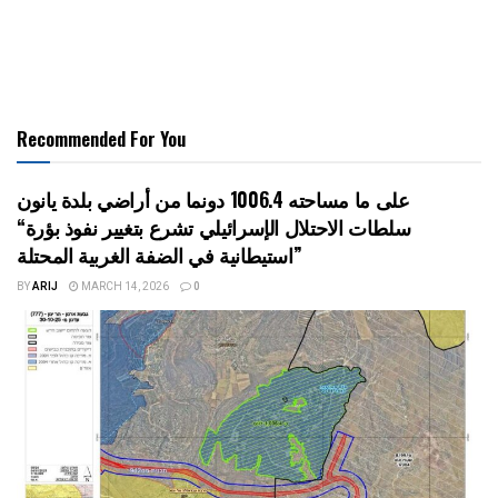
Recommended For You
على ما مساحته 1006.4 دونما من أراضي بلدة يانون
“سلطات الاحتلال الإسرائيلي تشرع بتغيير نفوذ بؤرة
استيطانية في الضفة الغربية المحتلة”
BY
ARIJ
MARCH 14, 2026
0