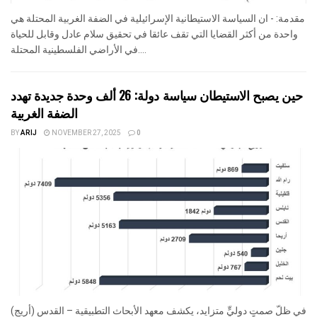
مقدمة: - ان السياسة الاستيطانية الإسرائيلية في الضفة الغربية المحتلة هي
واحدة من أكثر القضايا التي تقف عائقا في تحقيق سلام عادل وقابل للحياة
في الأراضي الفلسطينية المحتلة....
حين يصبح الاستيطان سياسة دولة: 26 ألف وحدة جديدة تهدد
الضفة الغربية
BY
ARIJ
NOVEMBER 27, 2025
0
في ظلّ صمتٍ دوليٍّ متزايد، يكشف معهد الأبحاث التطبيقية – القدس (أريج)