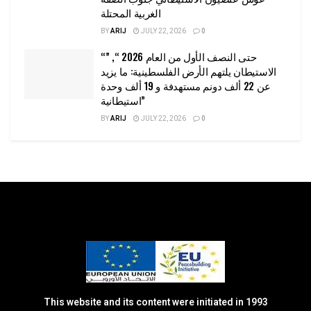
الغربية المحتلة
BY
ARIJ
JULY 22, 2026
0
“حتى النصف الأول من العام 2026 “, ”
الاستيطان يلتهم الأرض الفلسطينية: ما يزيد
عن 22 ألف دونم مستهدفة و 19 ألف وحدة
استيطانية”
BY
ARIJ
JULY 22, 2026
0
This website and its content were initiated in 1993