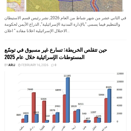
في الثاني عشر من شهر شباط من العام 2026, نشر رئيس قسم الاستيطان
والتنظيم فيما يسمى "بالإدارة المدنية الإسرائيلية", الذراع الأيمن لحكومة
الاحتلال الإسرائيلية اعلانا مفاده " اعلان...
حين تتقلص الخريطة: تسارع غير مسبوق في توسّع
المستوطنات الإسرائيلية خلال عام 2025
BY
ARIJ
FEBRUARY 16, 2026
0