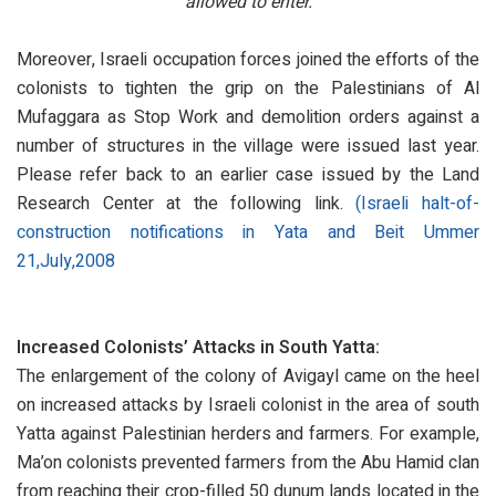
allowed to enter.
Moreover, Israeli occupation forces joined the efforts of the
colonists to tighten the grip on the Palestinians of Al
Mufaggara as Stop Work and demolition orders against a
number of structures in the village were issued last year.
Please refer back to an earlier case issued by the Land
Research Center at the following link.
(Israeli halt-of-
construction notifications in Yata and Beit Ummer
21,July,2008
Increased Colonists’ Attacks in South Yatta:
The enlargement of the colony of Avigayl came on the heel
on increased attacks by Israeli colonist in the area of south
Yatta against Palestinian herders and farmers. For example,
Ma’on colonists prevented farmers from the Abu Hamid clan
from reaching their crop-filled 50 dunum lands located in the