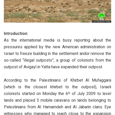
Introduction:
As the international media is busy reporting about the
pressures applied by the new American administration on
Israel to freeze building in the settlement andor remove the
so-called “illegal outposts”, a group of colonists from the
outpost of Avigayl in Yatta have expanded their outpost.
According to the Palestinians of Khirbet Al Mufaggara
(which is the closest khirbet to the outpost), Israeli
colonists started on Monday the 6
of July 2009 to level
th
lands and placed 3 mobile caravans on lands belonging to
Palestinians from Al Hamamdeh and Al Jabarin clans. Eye
witnesses who managed to reach close to the expansion