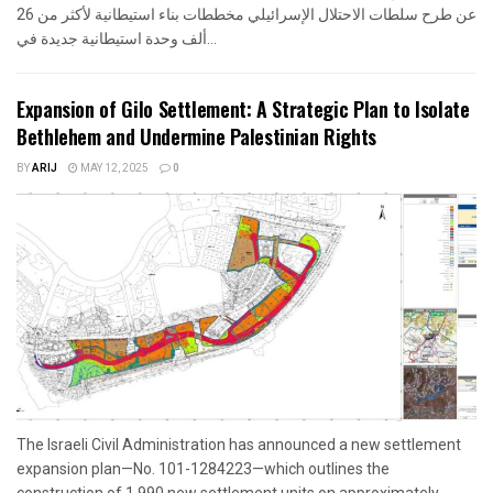
عن طرح سلطات الاحتلال الإسرائيلي مخططات بناء استيطانية لأكثر من 26
ألف وحدة استيطانية جديدة في...
Expansion of Gilo Settlement: A Strategic Plan to Isolate
Bethlehem and Undermine Palestinian Rights
BY
ARIJ
MAY 12, 2025
0
The Israeli Civil Administration has announced a new settlement
expansion plan—No. 101-1284223—which outlines the
construction of 1,990 new settlement units on approximately