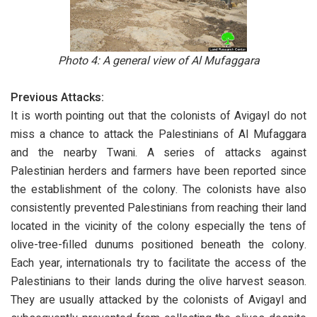
Photo 4:
A general view of Al Mufaggara
Previous Attacks:
It is worth pointing out that the colonists of Avigayl do not
miss a chance to attack the Palestinians of Al Mufaggara
and the nearby Twani. A series of attacks against
Palestinian herders and farmers have been reported since
the establishment of the colony. The colonists have also
consistently prevented Palestinians from reaching their land
located in the vicinity of the colony especially the tens of
olive-tree-filled dunums positioned beneath the colony.
Each year, internationals try to facilitate the access of the
Palestinians to their lands during the olive harvest season.
They are usually attacked by the colonists of Avigayl and