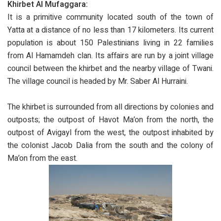
Khirbet Al Mufaggara:
It is a primitive community located south of the town of
Yatta at a distance of no less than 17 kilometers. Its current
population is about 150 Palestinians living in 22 families
from Al Hamamdeh clan. Its affairs are run by a joint village
council between the khirbet and the nearby village of Twani.
The village council is headed by Mr. Saber Al Hurraini.
The khirbet is surrounded from all directions by colonies and
outposts; the outpost of Havot Ma’on from the north, the
outpost of Avigayl from the west, the outpost inhabited by
the colonist Jacob Dalia from the south and the colony of
Ma’on from the east.