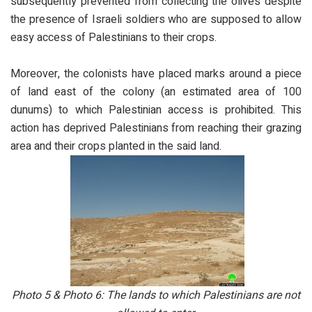
subsequently prevented from collecting the olives despite
the presence of Israeli soldiers who are supposed to allow
easy access of Palestinians to their crops.
Moreover, the colonists have placed marks around a piece
of land east of the colony (an estimated area of 100
dunums) to which Palestinian access is prohibited. This
action has deprived Palestinians from reaching their grazing
area and their crops planted in the said land.
Photo 5 & Photo 6: The lands to which Palestinians are not