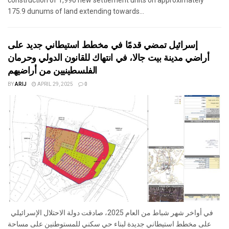
175.9 dunums of land extending towards...
إسرائيل تمضي قدمًا في مخطط استيطاني جديد على
أراضي مدينة بيت جالا، في انتهاك للقانون الدولي وحرمان
الفلسطينيين من أراضيهم
BY
ARIJ
APRIL 29, 2025
0
في أواخر شهر شباط من العام 2025، صادقت دولة الاحتلال الإسرائيلي
على مخطط استيطاني جديدة لبناء حي سكني للمستوطنين على مساحة