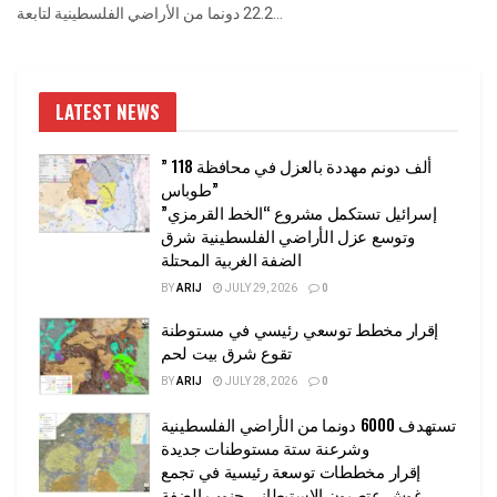
22.2 دونما من الأراضي الفلسطينية لتابعة...
LATEST NEWS
” 118 ألف دونم مهددة بالعزل في محافظة
طوباس”
إسرائيل تستكمل مشروع “الخط القرمزي”
وتوسع عزل الأراضي الفلسطينية شرق
الضفة الغربية المحتلة
BY
ARIJ
JULY 29, 2026
0
إقرار مخطط توسعي رئيسي في مستوطنة
تقوع شرق بيت لحم
BY
ARIJ
JULY 28, 2026
0
تستهدف 6000 دونما من الأراضي الفلسطينية
وشرعنة ستة مستوطنات جديدة
إقرار مخططات توسعة رئيسية في تجمع
غوش عتصيون الاستيطاني جنوب الضفة