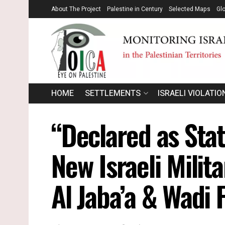
About The Project
Palestine in Century
Selected Maps
Gl
HOME
SETTLEMENTS
ISRAELI VIOLATIO
“Declared as Sta
New Israeli Milit
Al Jaba’a & Wadi 