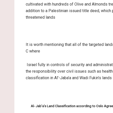
cultivated with hundreds of Olive and Almonds tre
addition to a Palestinian issued title deed, which
threatened lands
It is worth mentioning that all of the targeted lan
C where
Israel fully in controls of security and administrat
the responsibility over civil issues such as healt
classification in Al’-Jaba’a and Wadi Fukin’s land
Al- Jab’a’s Land Classification according to Oslo Agr