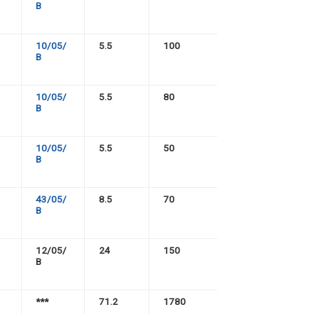
B
10/05/
5.5
100
B
10/05/
5.5
80
B
10/05/
5.5
50
B
43/05/
8.5
70
B
12/05/
24
150
B
***
71.2
1780