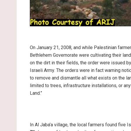
On January 21, 2008, and while Palestinian farme
Bethlehem Governorate were cultivating their land
on the dirt in their fields, the order were issued 
Israeli Army. The orders were in fact warning noti
to remove and dismantle all what exists on the lan
limited to trees, infrastructure installations, or an
Land.”
In Al Jaba’a village, the local farmers found five 