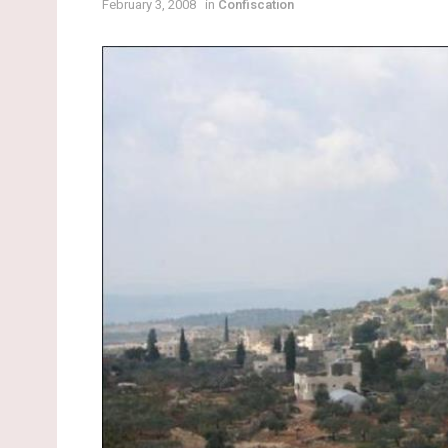
February 3, 2008
in
Confiscation