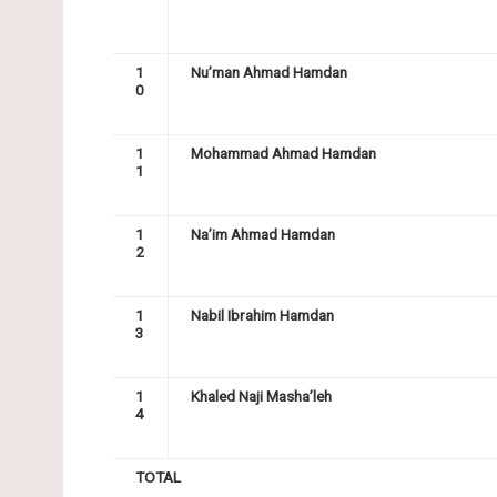
1
Nu’man Ahmad Hamdan
0
1
Mohammad Ahmad Hamdan
1
1
Na’im Ahmad Hamdan
2
1
Nabil Ibrahim Hamdan
3
1
Khaled Naji Masha’leh
4
TOTAL