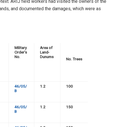
ext. ARIJ field workers had visited the owners of the
 lands, and documented the damages, which were as
Military
Area of
Order’s
Land-
No.
Dunums
No. Trees
46/05/
1.2
100
B
46/05/
1.2
150
B