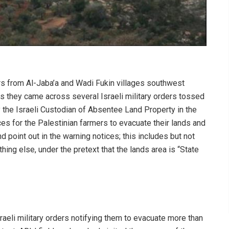
rs from Al-Jaba’a and Wadi Fukin villages southwest
s they came across several Israeli military orders tossed
by the Israeli Custodian of Absentee Land Property in the
ces for the Palestinian farmers to evacuate their lands and
d point out in the warning notices; this includes but not
ything else, under the pretext that the lands area is “State
Israeli military orders notifying them to evacuate more than