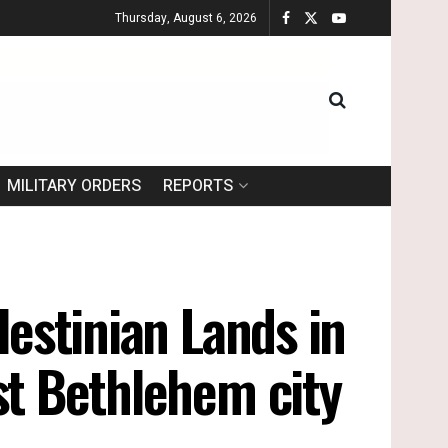
Thursday, August 6, 2026
MILITARY ORDERS
REPORTS
lestinian Lands in
st Bethlehem city