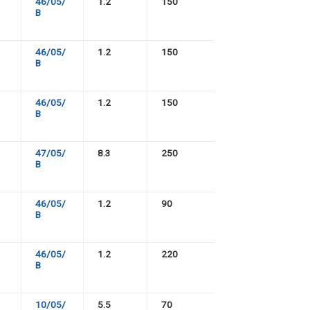
46/05/
1.2
150
B
46/05/
1.2
150
B
46/05/
1.2
150
B
47/05/
8.3
250
B
46/05/
1.2
90
B
46/05/
1.2
220
B
10/05/
5.5
70