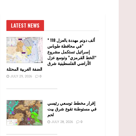
LATEST NEWS
” 118 ألف دونم مهددة بالعزل
في محافظة طوباس”
إسرائيل تستكمل مشروع
“الخط القرمزي” وتوسع عزل
الأراضي الفلسطينية شرق
الضفة الغربية المحتلة
JULY 29, 2026
0
........................................................
إقرار مخطط توسعي رئيسي
في مستوطنة تقوع شرق بيت
لحم
JULY 28, 2026
0
........................................................