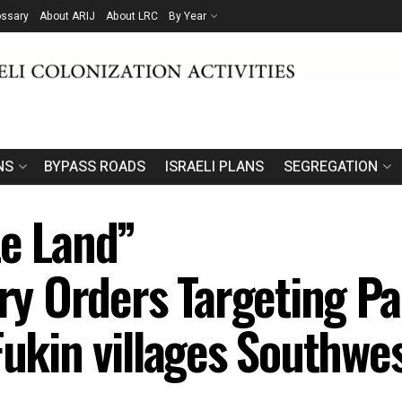
ossary
About ARIJ
About LRC
By Year
NS
BYPASS ROADS
ISRAELI PLANS
SEGREGATION
te Land”
ary Orders Targeting Pa
Fukin villages Southwe