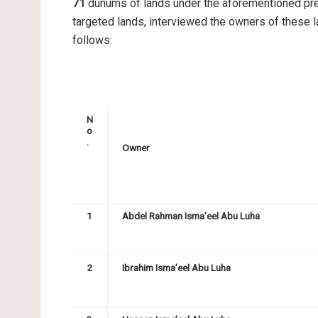
71
dunums of lands under the aforementioned pret
targeted lands, interviewed the owners of these
follows:
N
o
.
Owner
1
Abdel Rahman Isma’eel Abu Luha
2
Ibrahim Isma’eel Abu Luha