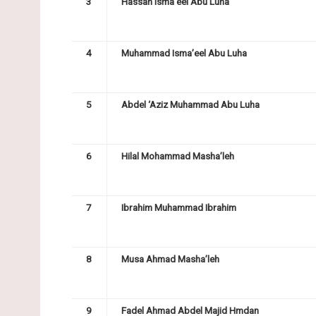
3
Hassan Isma’eel Abu Luha
4
Muhammad Isma’eel Abu Luha
5
Abdel ‘Aziz Muhammad Abu Luha
6
Hilal Mohammad Masha’leh
7
Ibrahim Muhammad Ibrahim
8
Musa Ahmad Masha’leh
9
Fadel Ahmad Abdel Majid Hmdan