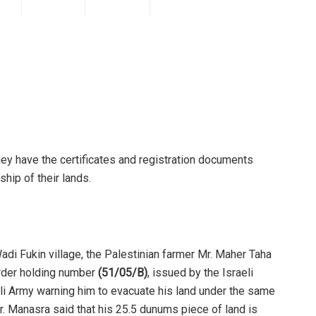
hey have the certificates and registration documents
ship of their lands.
Wadi Fukin village, the Palestinian farmer Mr. Maher Taha
order holding number
(51/05/B)
, issued by the Israeli
li Army warning him to evacuate his land under the same
Mr. Manasra said that his 25.5 dunums piece of land is