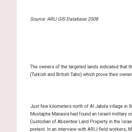
Source: ARIJ GIS Database 2008
The owners of the targeted lands indicated that t
(Turkish and British Tabo) which prove their owner
Just few kilometers north of Al Jaba’a village in 
Mustapha Manasra had found an Israeli military 
Custodian of Absentee Land Property in the Israe
pretext. In an interview with ARIJ field workers, 