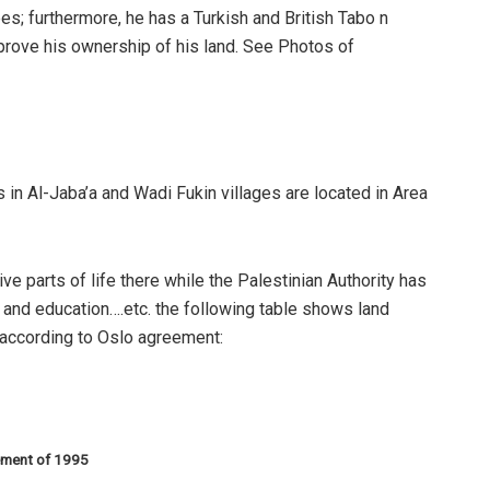
es; furthermore, he has a Turkish and British Tabo n
 prove his ownership of his land. See Photos of
ds in Al-Jaba’a and Wadi Fukin villages are located in Area
ive parts of life there while the Palestinian Authority has
h and education….etc. the following table shows land
s according to Oslo agreement:
eement of 1995