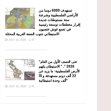
تستهدف 6000 دونما من
الأراضي الفلسطينية وشرعنة
ستة مستوطنات جديدة
إقرار مخططات توسعة رئيسية
في تجمع غوش عتصيون
الاستيطاني جنوب الضفة الغربية المحتلة
JULY 22, 2026
0
........................................................
“حتى النصف الأول من العام
2026 “, ” الاستيطان يلتهم
الأرض الفلسطينية: ما يزيد عن
22 ألف دونم مستهدفة و 19
ألف وحدة استيطانية”
JULY 22, 2026
0
........................................................