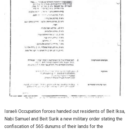
Israeli Occupation forces handed out residents of Beit Iksa,
Nabi Samuel and Beit Surik a new military order stating the
confiscation of 565 dunums of their lands for the