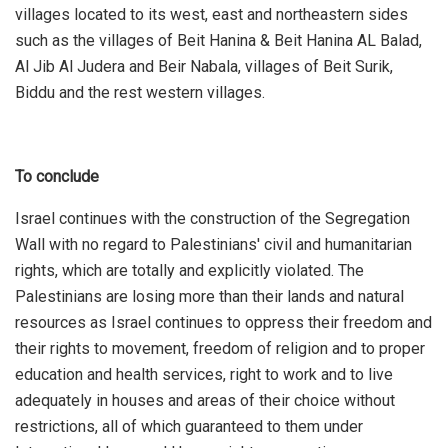
villages located to its west, east and northeastern sides
such as the villages of Beit Hanina & Beit Hanina AL Balad,
Al Jib Al Judera and Beir Nabala, villages of Beit Surik,
Biddu and the rest western villages.
To conclude
Israel continues with the construction of the Segregation
Wall with no regard to Palestinians' civil and humanitarian
rights, which are totally and explicitly violated. The
Palestinians are losing more than their lands and natural
resources as Israel continues to oppress their freedom and
their rights to movement, freedom of religion and to proper
education and health services, right to work and to live
adequately in houses and areas of their choice without
restrictions, all of which guaranteed to them under