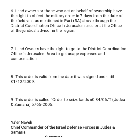
6- Land owners or those who act on behalf of ownership have
the right to object the military order in 7 days from the date of
the field visit as mentioned in Part (5A) above through the
District Coordination Office in Jerusalem area or at the Office
of the juridical advisor in the region.
7- Land Owners have the right to go to the District Coordination
Office in Jerusalem Area to get usage expenses and
compensation.
8- This order is valid from the date it was signed and until
31/12/2009.
9- This order is called: 'Order to seize lands n0 84/06/T (Judea
& Samaria) 5765-2005.
Ya'er Naveh
Chief Commander of the Israel Defense Forces in Judea &
Samaria