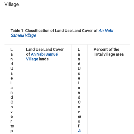
Village.
Table 1: Classification of Land Use Land Cover of
An Nabi
Sameul Vllage
L
Land Use Land Cover
L
Percent of the
a
of
An Nabi Samuel
a
Total village area
n
Village
lands
n
d
d
U
U
s
s
e
e
L
L
a
a
n
n
d
d
C
C
o
o
v
v
e
er
r
o
ty
f
p
A