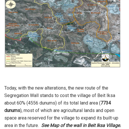
Today, with the new alterations, the new route of the
Segregation Wall stands to cost the village of Beit Iksa
about 60% (4556 dunums) of its total land area (
7734
dunums
), most of which are agricultural lands and open
space area reserved for the village to expand its built-up
area in the future.
See Map of the wall in Beit Iksa Village.