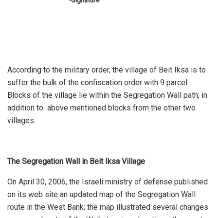
-Signature
According to the military order, the village of Beit Iksa is to
suffer the bulk of the confiscation order with 9 parcel
Blocks of the village lie within the Segregation Wall path; in
addition to above mentioned blocks from the other two
villages.
The Segregation Wall in Beit Iksa Village
On April 30, 2006, the Israeli ministry of defense published
on its web site an updated map of the Segregation Wall
route in the West Bank; the map illustrated several changes