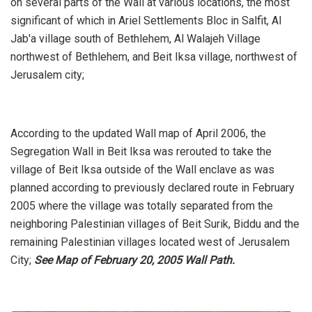
on several parts of the Wall at various locations, the most
significant of which in Ariel Settlements Bloc in Salfit, Al
Jab'a village south of Bethlehem, Al Walajeh Village
northwest of Bethlehem, and Beit Iksa village, northwest of
Jerusalem city;
According to the updated Wall map of April 2006, the
Segregation Wall in Beit Iksa was rerouted to take the
village of Beit Iksa outside of the Wall enclave as was
planned according to previously declared route in February
2005 where the village was totally separated from the
neighboring Palestinian villages of Beit Surik, Biddu and the
remaining Palestinian villages located west of Jerusalem
City;
See Map of February 20, 2005 Wall Path.