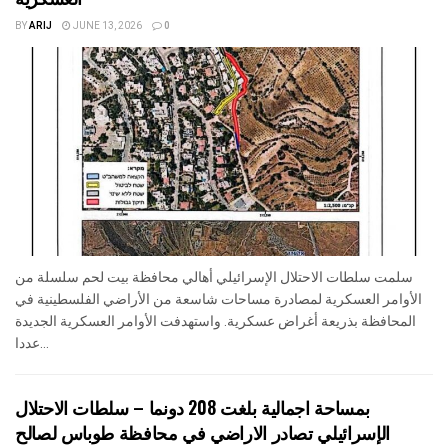
BY
ARIJ
JUNE 13, 2026
0
سلمت سلطات الاحتلال الإسرائيلي أهالي محافظة بيت لحم سلسلة من
الأوامر العسكرية لمصادرة مساحات شاسعة من الأراضي الفلسطينية في
المحافظة بذريعة أغراض عسكرية. واستهدفت الأوامر العسكرية الجديدة
عددا...
بمساحة اجمالية بلغت 208 دونما – سلطات الاحتلال
الإسرائيلي تصادر الاراضي في محافظة طوباس لصالح