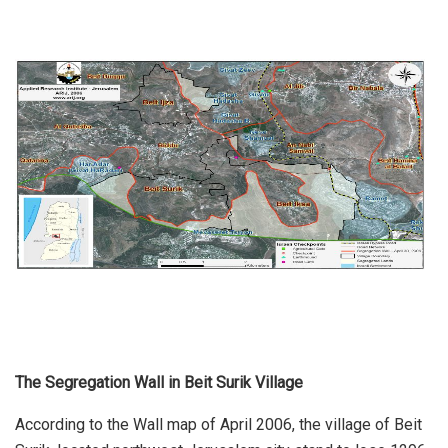
The Segregation Wall in Beit Surik Village
According to the Wall map of April 2006, the village of Beit