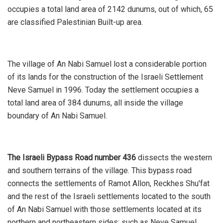
occupies a total land area of 2142 dunums, out of which, 65
are classified Palestinian Built-up area.
The village of An Nabi Samuel lost a considerable portion
of its lands for the construction of the Israeli Settlement
Neve Samuel in 1996. Today the settlement occupies a
total land area of 384 dunums, all inside the village
boundary of An Nabi Samuel.
The Israeli Bypass Road number 436
dissects the western
and southern terrains of the village. This bypass road
connects the settlements of Ramot Allon, Reckhes Shu'fat
and the rest of the Israeli settlements located to the south
of An Nabi Samuel with those settlements located at its
northern and northeastern sides; such as Neve Samuel,