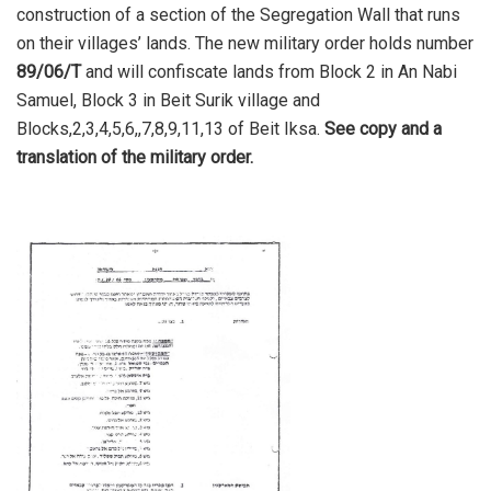
construction of a section of the Segregation Wall that runs
on their villages’ lands. The new military order holds number
89/06/T
and will confiscate lands from Block 2 in An Nabi
Samuel, Block 3 in Beit Surik village and
Blocks,2,3,4,5,6,,7,8,9,11,13 of Beit Iksa.
See copy and a
translation of the military order.