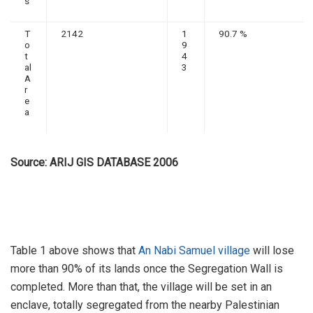
s
T
2142
1
90.7 %
o
9
t
4
al
3
A
r
e
a
Source: ARIJ GIS DATABASE 2006
Table 1 above shows that
An Nabi Samuel village
will lose
more than 90% of its lands once the Segregation Wall is
completed. More than that, the village will be set in an
enclave, totally segregated from the nearby Palestinian