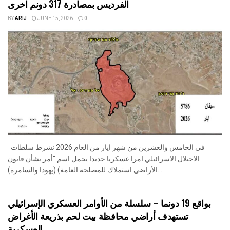
الفرديس بمصادرة 317 دونم اخرى
BY
ARIJ
JUNE 15, 2026
0
في الخامس والعشرين من شهر ايار من العام 2026 نشرط سلطات
الاحتلال الاسرائيلي امرا عسكريا جديدا يحمل اسم "أمر بشأن قانون
الأراضي استملاك للمصلحة العامة) (يهودا والسامرة)...
بواقع 19 دونما – سلسلة من الأوامر العسكري الإسرائيلي
تستهدف أراضي محافظة بيت لحم بذريعة الأغراض
العسكرية