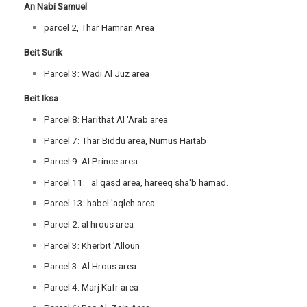
An Nabi Samuel
parcel 2, Thar Hamran Area
Beit Surik
Parcel 3: Wadi Al Juz area
Beit Iksa
Parcel 8: Harithat Al 'Arab area
Parcel 7: Thar Biddu area, Numus Haitab
Parcel 9: Al Prince area
Parcel 11: al qasd area, hareeq sha'b hamad.
Parcel 13: habel 'aqleh area
Parcel 2: al hrous area
Parcel 3: Kherbit 'Alloun
Parcel 3: Al Hrous area
Parcel 4: Marj Kafr area