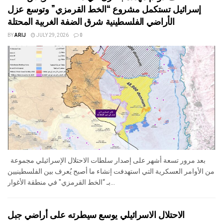
إسرائيل تستكمل مشروع “الخط القرمزي” وتوسع عزل
الأراضي الفلسطينية شرق الضفة الغربية المحتلة
BY
ARIJ
JULY 29, 2026
0
بعد مرور تسعة أشهر على إصدار سلطات الاحتلال الإسرائيلي مجموعة
من الأوامر العسكرية التي استهدفت إنشاء ما أصبح يُعرف بين الفلسطينيين
بـ “الخط القرمزي" في منطقة الأغوار...
الاحتلال الاسرائيلي يوسع سيطرته على أراضي جبل