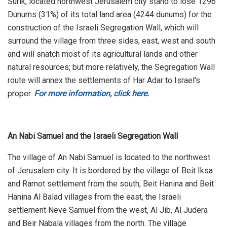
Surik, located northwest Jerusalem city stand to lose 1296
Dunums (31%) of its total land area (4244 dunums) for the
construction of the Israeli Segregation Wall, which will
surround the village from three sides, east, west and south
and will snatch most of its agricultural lands and other
natural resources; but more relatively, the Segregation Wall
route will annex the settlements of Har Adar to Israel's
proper.
For more information, click here.
An Nabi Samuel and the Israeli Segregation Wall
The village of An Nabi Samuel is located to the northwest
of Jerusalem city. It is bordered by the village of Beit Iksa
and Ramot settlement from the south, Beit Hanina and Beit
Hanina Al Balad villages from the east, the Israeli
settlement Neve Samuel from the west, Al Jib, Al Judera
and Beir Nabala villages from the north. The village