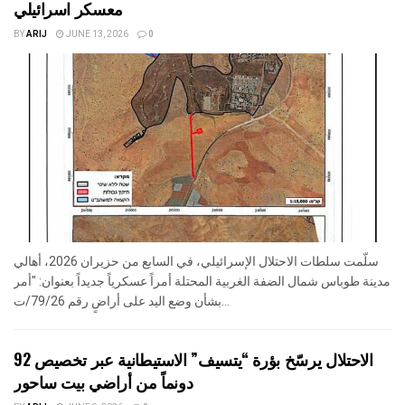
معسكر اسرائيلي
BY
ARIJ
JUNE 13, 2026
0
سلّمت سلطات الاحتلال الإسرائيلي، في السابع من حزيران 2026، أهالي
مدينة طوباس شمال الضفة الغربية المحتلة أمراً عسكرياً جديداً بعنوان: "أمر
بشأن وضع اليد على أراضٍ رقم 79/26/ت...
الاحتلال يرسّخ بؤرة “يتسيف” الاستيطانية عبر تخصيص 92
دونماً من أراضي بيت ساحور