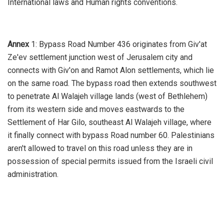
International laws and Human rights conventions.
Annex
1: Bypass Road Number 436 originates from Giv'at
Ze'ev settlement junction west of Jerusalem city and
connects with Giv'on and Ramot Alon settlements, which lie
on the same road. The bypass road then extends southwest
to penetrate Al Walajeh village lands (west of Bethlehem)
from its western side and moves eastwards to the
Settlement of Har Gilo, southeast Al Walajeh village, where
it finally connect with bypass Road number 60. Palestinians
aren't allowed to travel on this road unless they are in
possession of special permits issued from the Israeli civil
administration.