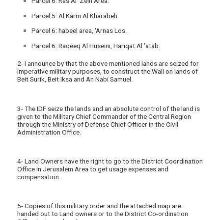
Parcel 6: Ras Al Zein Area.
Parcel 5: Al Karm Al Kharabeh
Parcel 6: habeel area, 'Arnas Los.
Parcel 6: Raqeeq Al Huseini, Hariqat Al 'atab.
2- I announce by that the above mentioned lands are seized for
imperative military purposes, to construct the Wall on lands of
Beit Surik, Beit Iksa and An Nabi Samuel.
3- The IDF seize the lands and an absolute control of the land is
given to the Military Chief Commander of the Central Region
through the Ministry of Defense Chief Officer in the Civil
Administration Office.
4- Land Owners have the right to go to the District Coordination
Office in Jerusalem Area to get usage expenses and
compensation.
5- Copies of this military order and the attached map are
handed out to Land owners or to the District Co-ordination