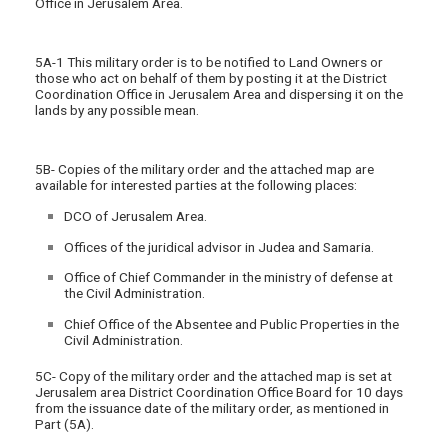
Office in Jerusalem Area.
5A-1 This military order is to be notified to Land Owners or
those who act on behalf of them by posting it at the District
Coordination Office in Jerusalem Area and dispersing it on the
lands by any possible mean.
5B- Copies of the military order and the attached map are
available for interested parties at the following places:
DCO of Jerusalem Area.
Offices of the juridical advisor in Judea and Samaria.
Office of Chief Commander in the ministry of defense at
the Civil Administration.
Chief Office of the Absentee and Public Properties in the
Civil Administration.
5C- Copy of the military order and the attached map is set at
Jerusalem area District Coordination Office Board for 10 days
from the issuance date of the military order, as mentioned in
Part (5A).