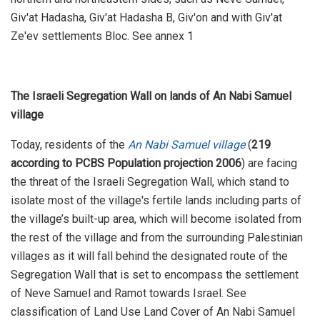
Giv'at Hadasha, Giv'at Hadasha B, Giv'on and with Giv'at
Ze'ev settlements Bloc. See annex 1
The Israeli Segregation Wall on lands of An Nabi Samuel
village
Today, residents of the
An Nabi Samuel village
(
219
according to PCBS Population projection 2006
) are facing
the threat of the Israeli Segregation Wall, which stand to
isolate most of the village's fertile lands including parts of
the village’s built-up area, which will become isolated from
the rest of the village and from the surrounding Palestinian
villages as it will fall behind the designated route of the
Segregation Wall that is set to encompass the settlement
of Neve Samuel and Ramot towards Israel. See
classification of Land Use Land Cover of An Nabi Samuel