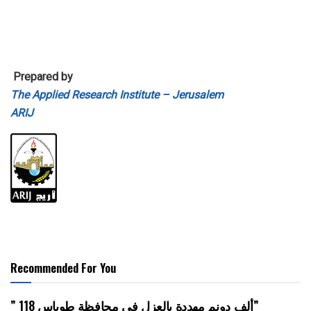
Prepared by
The Applied Research Institute – Jerusalem
ARIJ
Recommended For You
” 118 ألف دونم مهددة بالعزل في محافظة طوباس”