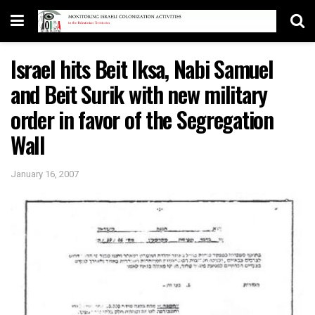
Israel hits Beit Iksa, Nabi Samuel
and Beit Surik with new military
order in favor of the Segregation
Wall
January 16, 2007