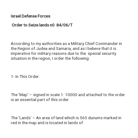
Israel Defense Forces
Order to Seize lands n0 84/06/T
According to my authorities as a Military Chief Commander in
the Region of Judea and Samaria, and as I believe that it is
imperative for military reasons due to the special security
situation in the region, I order the following:
1- In This Order:
The 'Map' – signed in scale 1: 10000 and attached to the order
is an essential part of this order.
The 'Lands' – An area of land which is 565 dunums marked in
red in the map and is located in lands of: