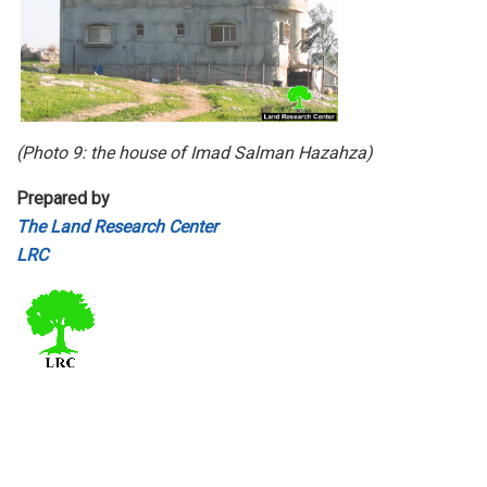
(Photo 9: the house of Imad Salman Hazahza)
Prepared by
The Land Research Center
LRC