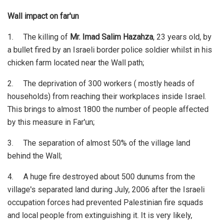
Wall impact on far'un
1. The killing of
Mr. Imad Salim Hazahza
, 23 years old, by
a bullet fired by an Israeli border police soldier whilst in his
chicken farm located near the Wall path;
2. The deprivation of 300 workers ( mostly heads of
households) from reaching their workplaces inside Israel.
This brings to almost 1800 the number of people affected
by this measure in Far'un;
3. The separation of almost 50% of the village land
behind the Wall;
4. A huge fire destroyed about 500 dunums from the
village's separated land during July, 2006 after the Israeli
occupation forces had prevented Palestinian fire squads
and local people from extinguishing it. It is very likely,