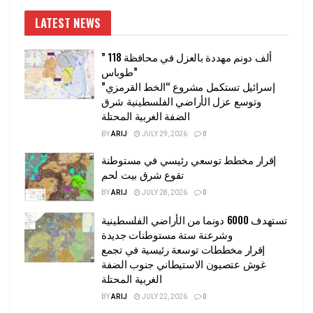
LATEST NEWS
” 118 ألف دونم مهددة بالعزل في محافظة
طوباس”
إسرائيل تستكمل مشروع “الخط القرمزي”
وتوسع عزل الأراضي الفلسطينية شرق
الضفة الغربية المحتلة
BY
ARIJ
JULY 29, 2026
0
إقرار مخطط توسعي رئيسي في مستوطنة
تقوع شرق بيت لحم
BY
ARIJ
JULY 28, 2026
0
تستهدف 6000 دونما من الأراضي الفلسطينية
وشرعنة ستة مستوطنات جديدة
إقرار مخططات توسعة رئيسية في تجمع
غوش عتصيون الاستيطاني جنوب الضفة
الغربية المحتلة
BY
ARIJ
JULY 22, 2026
0