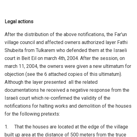
Legal actions
After the distribution of the above notifications, the Far'un
village council and affected owners authorized layer Fathi
Shubeita from Tulkarem who defended them at the Israeli
court in Beit Eil on march 4th, 2004. After the session, on
march 11, 2004, the owners were given a new ultimatum for
objection (see the 6 attached copies of this ultimatum).
Although the layer presented all the related
documentations he received a negative response from the
Israeli court which re-confirmed the validity of the
notifications for halting works and demolition of the houses
for the following pretexts:
1. That the houses are located at the edge of the village
built up area at the distance of 500 meters from the truce