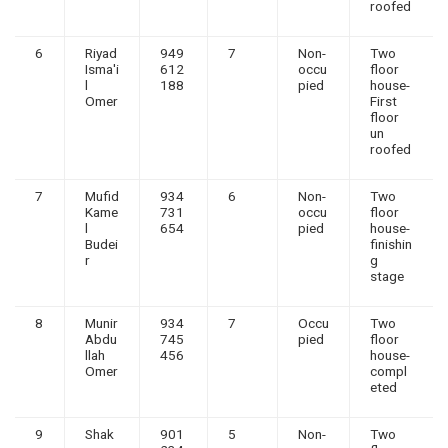
roofed
6
Riyad
949
7
Non-
Two
Isma'i
612
occu
floor
l
188
pied
house-
Omer
First
floor
un
roofed
7
Mufid
934
6
Non-
Two
Kame
731
occu
floor
l
654
pied
house-
Budei
finishin
r
g
stage
8
Munir
934
7
Occu
Two
Abdu
745
pied
floor
llah
456
house-
Omer
compl
eted
9
Shak
901
5
Non-
Two