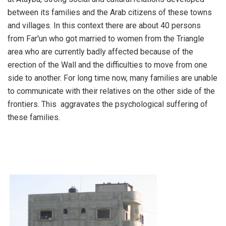
between its families and the Arab citizens of these towns
and villages. In this context there are about 40 persons
from Far'un who got married to women from the Triangle
area who are currently badly affected because of the
erection of the Wall and the difficulties to move from one
side to another. For long time now, many families are unable
to communicate with their relatives on the other side of the
frontiers. This aggravates the psychological suffering of
these families.