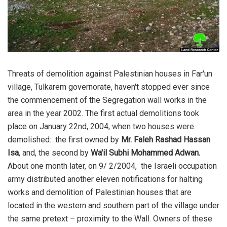
Threats of demolition against Palestinian houses in Far'un
village, Tulkarem governorate, haven't stopped ever since
the commencement of the Segregation wall works in the
area in the year 2002. The first actual demolitions took
place on January 22nd, 2004, when two houses were
demolished: the first owned by
Mr. Faleh Rashad Hassan
Isa
, and, the second by
Wa'il Subhi Mohammed Adwan.
About one month later, on 9/ 2/2004, the Israeli occupation
army distributed another eleven notifications for halting
works and demolition of Palestinian houses that are
located in the western and southern part of the village under
the same pretext – proximity to the Wall. Owners of these