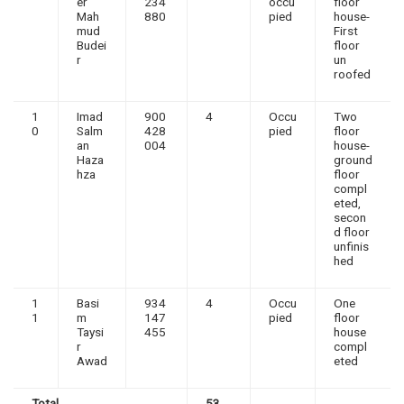
er
234
occu
floor
Mah
880
pied
house-
mud
First
Budei
floor
r
un
roofed
1
Imad
900
4
Occu
Two
0
Salm
428
pied
floor
an
004
house-
Haza
ground
hza
floor
compl
eted,
secon
d floor
unfinis
hed
1
Basi
934
4
Occu
One
1
m
147
pied
floor
Taysi
455
house
r
compl
Awad
eted
Total
53