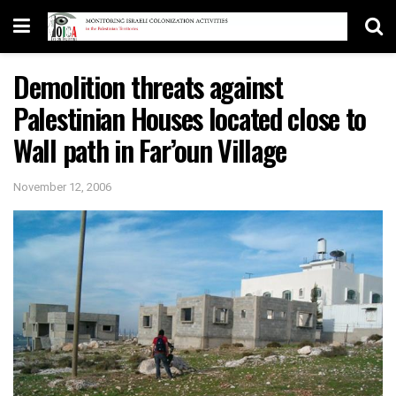
Demolition threats against
Palestinian Houses located close to
Wall path in Far’oun Village
November 12, 2006