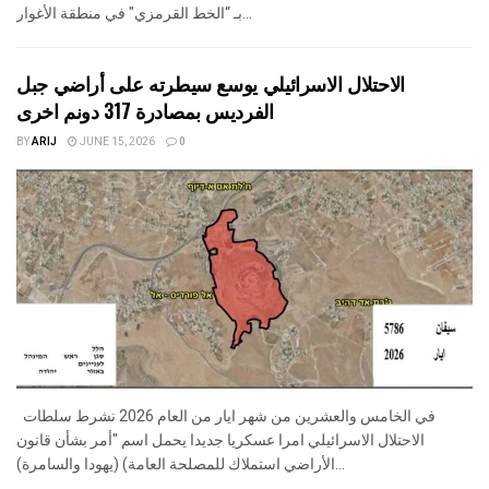
بـ “الخط القرمزي" في منطقة الأغوار...
الاحتلال الاسرائيلي يوسع سيطرته على أراضي جبل
الفرديس بمصادرة 317 دونم اخرى
BY
ARIJ
JUNE 15, 2026
0
في الخامس والعشرين من شهر ايار من العام 2026 نشرط سلطات
الاحتلال الاسرائيلي امرا عسكريا جديدا يحمل اسم "أمر بشأن قانون
الأراضي استملاك للمصلحة العامة) (يهودا والسامرة)...