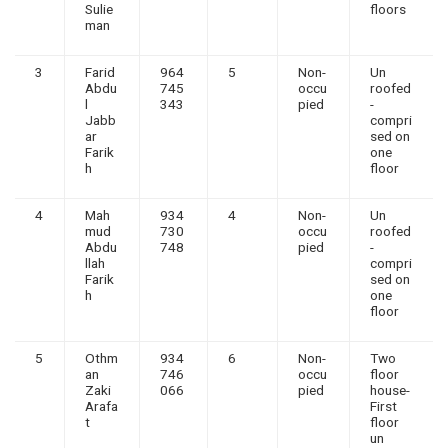
Sulie
floors
man
3
Farid
964
5
Non-
Un
Abdu
745
occu
roofed
l
343
pied
-
Jabb
compri
ar
sed on
Farik
one
h
floor
4
Mah
934
4
Non-
Un
mud
730
occu
roofed
Abdu
748
pied
-
llah
compri
Farik
sed on
h
one
floor
5
Othm
934
6
Non-
Two
an
746
occu
floor
Zaki
066
pied
house-
Arafa
First
t
floor
un