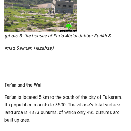
(photo 8: the houses of Farid Abdul Jabbar Farikh &
Imad Salman Hazahza)
Far'un and the Wall
Far'un is located 5 km to the south of the city of Tulkarem.
Its population mounts to 3500. The village's total surface
land area is 4333 dunums, of which only 495 dunums are
built up area.