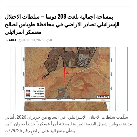
بمساحة اجمالية بلغت 208 دونما – سلطات الاحتلال
الإسرائيلي تصادر الاراضي في محافظة طوباس لصالح
معسكر اسرائيلي
BY
ARIJ
JUNE 13, 2026
0
سلّمت سلطات الاحتلال الإسرائيلي، في السابع من حزيران 2026، أهالي
مدينة طوباس شمال الضفة الغربية المحتلة أمراً عسكرياً جديداً بعنوان: "أمر
بشأن وضع اليد على أراضٍ رقم 79/26/ت...