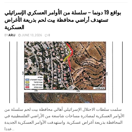
بواقع 19 دونما – سلسلة من الأوامر العسكري الإسرائيلي
تستهدف أراضي محافظة بيت لحم بذريعة الأغراض
العسكرية
BY
ARIJ
JUNE 13, 2026
0
سلمت سلطات الاحتلال الإسرائيلي أهالي محافظة بيت لحم سلسلة من
الأوامر العسكرية لمصادرة مساحات شاسعة من الأراضي الفلسطينية في
المحافظة بذريعة أغراض عسكرية. واستهدفت الأوامر العسكرية الجديدة
عددا...