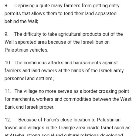
8. Depriving a quite many farmers from getting entry
permits that allows them to tend their land separated
behind the Wall;
9. The difficulty to take agricultural products out of the
Wall separated area because of the Israeli ban on
Palestinian vehicles;
10. The continuous attacks and harassments against
farmers and land owners at the hands of the Israeli army
personnel and settlers.;
11. The village no more serves as a border crossing point
for merchants, workers and commodities between the West
Bank and Israeli proper;
12. Because of Far'un's close location to Palestinian
towns and villages in the Triangle area inside Israel such as
at Atayba, strong social and cultural relations developed