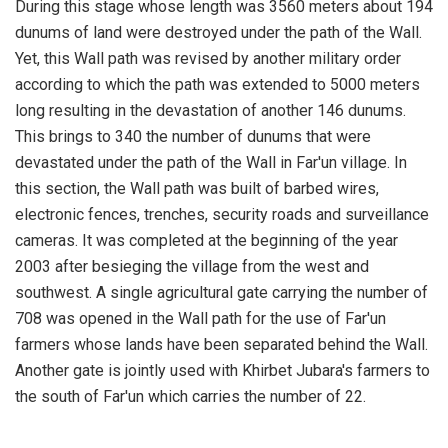
During this stage whose length was 3560 meters about 194
dunums of land were destroyed under the path of the Wall.
Yet, this Wall path was revised by another military order
according to which the path was extended to 5000 meters
long resulting in the devastation of another 146 dunums.
This brings to 340 the number of dunums that were
devastated under the path of the Wall in Far'un village. In
this section, the Wall path was built of barbed wires,
electronic fences, trenches, security roads and surveillance
cameras. It was completed at the beginning of the year
2003 after besieging the village from the west and
southwest. A single agricultural gate carrying the number of
708 was opened in the Wall path for the use of Far'un
farmers whose lands have been separated behind the Wall.
Another gate is jointly used with Khirbet Jubara's farmers to
the south of Far'un which carries the number of 22.