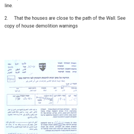
line.
2. That the houses are close to the path of the Wall. See
copy of house demolition warnings