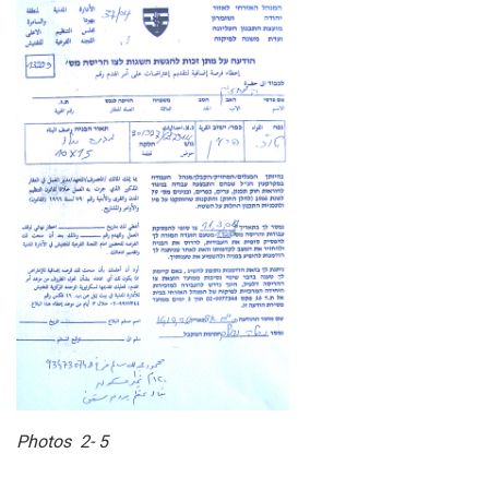
Photos 2- 5