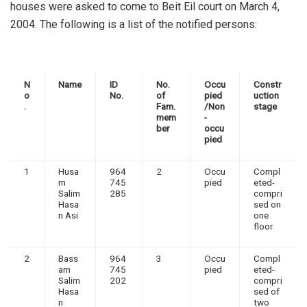
houses were asked to come to Beit Eil court on March 4,
2004. The following is a list of the notified persons:
N
Name
ID
No.
Occu
Constr
o
No.
of
pied
uction
.
Fam.
/Non
stage
mem
-
ber
occu
pied
1
Husa
964
2
Occu
Compl
m
745
pied
eted-
Salim
285
compri
Hasa
sed on
n Asi
one
floor
2
Bass
964
3
Occu
Compl
am
745
pied
eted-
Salim
202
compri
Hasa
sed of
n
two