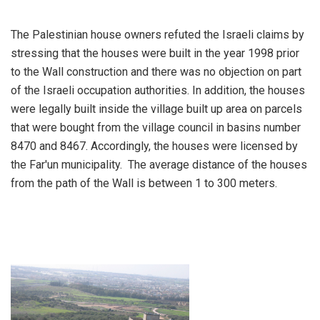
The Palestinian house owners refuted the Israeli claims by
stressing that the houses were built in the year 1998 prior
to the Wall construction and there was no objection on part
of the Israeli occupation authorities. In addition, the houses
were legally built inside the village built up area on parcels
that were bought from the village council in basins number
8470 and 8467. Accordingly, the houses were licensed by
the Far'un municipality. The average distance of the houses
from the path of the Wall is between 1 to 300 meters.