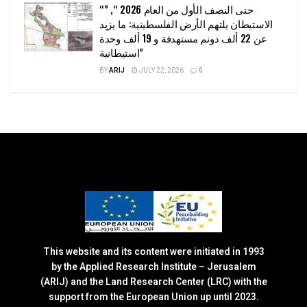
“حتى النصف الأول من العام 2026 “, ”
الاستيطان يلتهم الأرض الفلسطينية: ما يزيد
عن 22 ألف دونم مستهدفة و 19 ألف وحدة
استيطانية”
BY
ARIJ
JULY 22, 2026
0
This website and its content were initiated in 1993
by the Applied Research Institute – Jerusalem
(ARIJ) and the Land Research Center (LRC) with the
support from the European Union up until 2023.