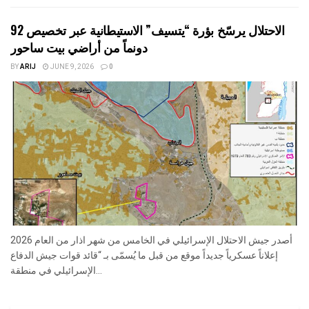
الاحتلال يرسّخ بؤرة “يتسيف” الاستيطانية عبر تخصيص 92
دونماً من أراضي بيت ساحور
BY
ARIJ
JUNE 9, 2026
0
أصدر جيش الاحتلال الإسرائيلي في الخامس من شهر اذار من العام 2026
إعلاناً عسكرياً جديداً موقع من قبل ما يُسمّى بـ “قائد قوات جيش الدفاع
الإسرائيلي في منطقة...