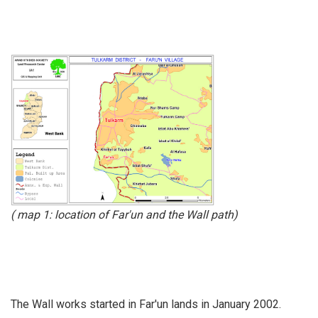
( map 1: location of Far'un and the Wall path)
The Wall works started in Far'un lands in January 2002.