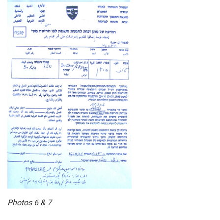
Photos 6 & 7