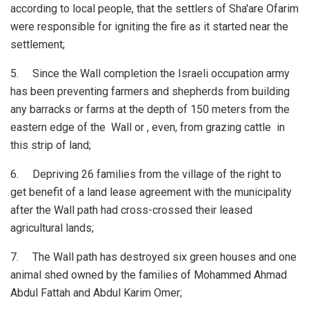
according to local people, that the settlers of Sha'are Ofarim
were responsible for igniting the fire as it started near the
settlement;
5. Since the Wall completion the Israeli occupation army
has been preventing farmers and shepherds from building
any barracks or farms at the depth of 150 meters from the
eastern edge of the Wall or , even, from grazing cattle in
this strip of land;
6. Depriving 26 families from the village of the right to
get benefit of a land lease agreement with the municipality
after the Wall path had cross-crossed their leased
agricultural lands;
7. The Wall path has destroyed six green houses and one
animal shed owned by the families of Mohammed Ahmad
Abdul Fattah and Abdul Karim Omer;