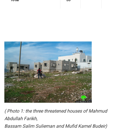
( Photo 1: the three threatened houses of Mahmud
Abdullah Farikh,
Bassam Salim Sulieman and Mufid Kamel Budeir)