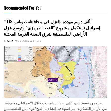
Recommended For You
” 118 ألف دونم مهددة بالعزل في محافظة طوباس”
إسرائيل تستكمل مشروع “الخط القرمزي” وتوسع عزل
الأراضي الفلسطينية شرق الضفة الغربية المحتلة
BY
ARIJ
JULY 29, 2026
0
بعد مرور تسعة أشهر على إصدار سلطات الاحتلال الإسرائيلي مجموعة
من الأوامر العسكرية التي استهدفت إنشاء ما أصبح يُعرف بين الفلسطينيين