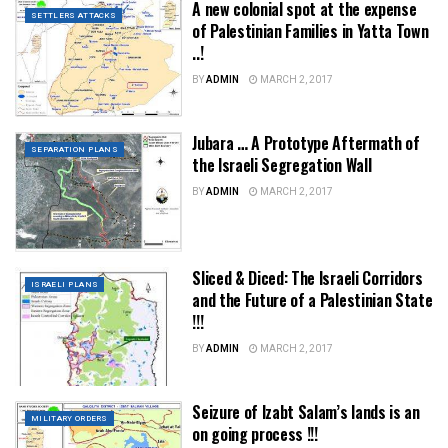
A new colonial spot at the expense
SETTLERS ATTACKS
of Palestinian Families in Yatta Town
..!
BY
ADMIN
MARCH 2, 2017
Jubara … A Prototype Aftermath of
SEPARATION PLANS
the Israeli Segregation Wall
BY
ADMIN
MARCH 2, 2017
Sliced & Diced: The Israeli Corridors
ISRAELI PLANS
and the Future of a Palestinian State
!!!
BY
ADMIN
MARCH 2, 2017
Seizure of Izabt Salam’s lands is an
MILITARY ORDERS
on going process !!!