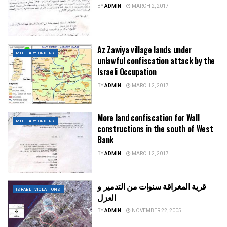
BY
ADMIN
MARCH 2, 2017
Az Zawiya village lands under
MILITARY ORDERS
unlawful confiscation attack by the
Israeli Occupation
BY
ADMIN
MARCH 2, 2017
More land confiscation for Wall
MILITARY ORDERS
constructions in the south of West
Bank
BY
ADMIN
MARCH 2, 2017
قرية المغراقة سنوات من التدمير و
ISRAELI VIOLATIONS
العزل
BY
ADMIN
NOVEMBER 22, 2005