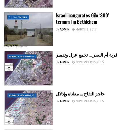
Israel inaugurates Gilo ‘300’
CHECKPOINTS
terminal in Bethlehem
BY
ADMIN
MARCH 2, 2017
قرية أم النصر … تجمع عزل وتدمير
ISRAELI VIOLATIONS
BY
ADMIN
NOVEMBER 15, 2005
حاجز التفاح … معاناة وإذلال
ISRAELI VIOLATIONS
BY
ADMIN
NOVEMBER 15, 2005