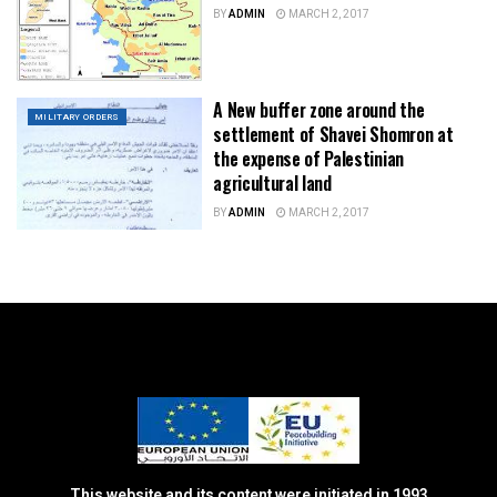
BY
ADMIN
MARCH 2, 2017
A New buffer zone around the
MILITARY ORDERS
settlement of Shavei Shomron at
the expense of Palestinian
agricultural land
BY
ADMIN
MARCH 2, 2017
This website and its content were initiated in 1993