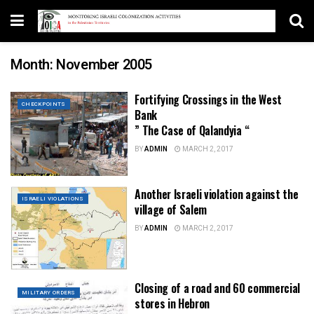
Month:
November 2005
Fortifying Crossings in the West
CHECKPOINTS
Bank
” The Case of Qalandyia “
BY
ADMIN
MARCH 2, 2017
Another Israeli violation against the
ISRAELI VIOLATIONS
village of Salem
BY
ADMIN
MARCH 2, 2017
Closing of a road and 60 commercial
MILITARY ORDERS
stores in Hebron