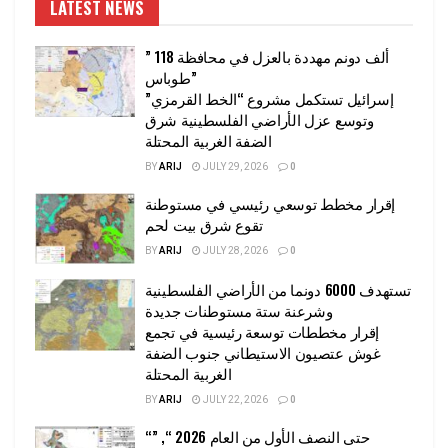
LATEST NEWS
” 118 ألف دونم مهددة بالعزل في محافظة
طوباس”
إسرائيل تستكمل مشروع “الخط القرمزي”
وتوسع عزل الأراضي الفلسطينية شرق
الضفة الغربية المحتلة
BY
ARIJ
JULY 29, 2026
0
إقرار مخطط توسعي رئيسي في مستوطنة
تقوع شرق بيت لحم
BY
ARIJ
JULY 28, 2026
0
تستهدف 6000 دونما من الأراضي الفلسطينية
وشرعنة ستة مستوطنات جديدة
إقرار مخططات توسعة رئيسية في تجمع
غوش عتصيون الاستيطاني جنوب الضفة
الغربية المحتلة
BY
ARIJ
JULY 22, 2026
0
“حتى النصف الأول من العام 2026 “, ”