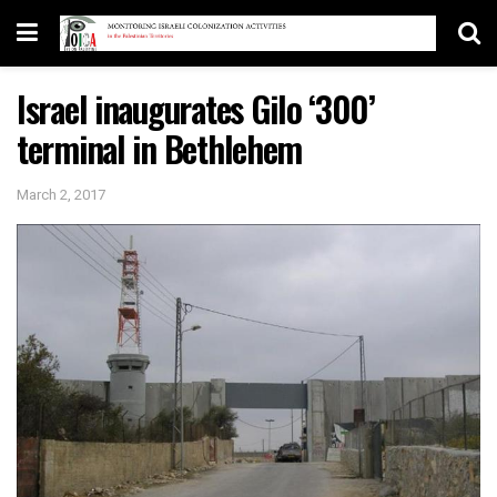
Israel inaugurates Gilo ‘300’
terminal in Bethlehem
March 2, 2017