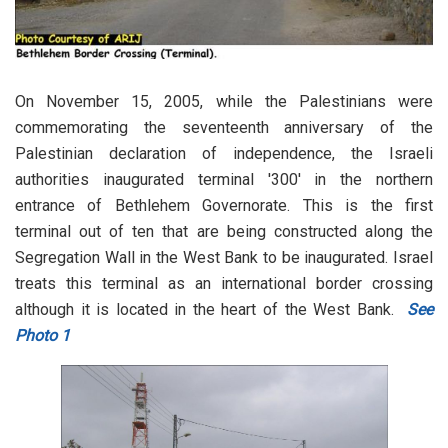
On November 15, 2005, while the Palestinians were
commemorating the seventeenth anniversary of the
Palestinian declaration of independence, the Israeli
authorities inaugurated terminal '300' in the northern
entrance of Bethlehem Governorate. This is the first
terminal out of ten that are being constructed along the
Segregation Wall in the West Bank to be inaugurated. Israel
treats this terminal as an international border crossing
although it is located in the heart of the West Bank.
See
Photo 1