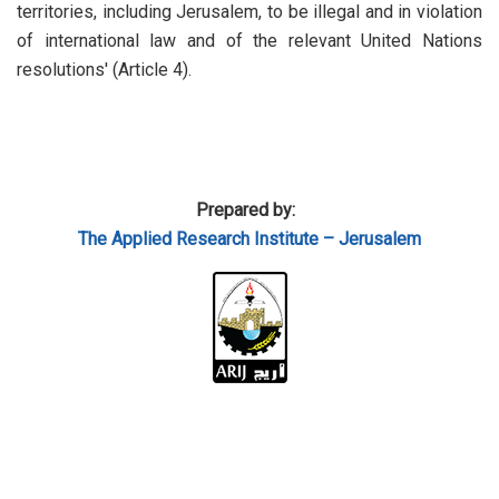
territories, including Jerusalem, to be illegal and in violation
of international law and of the relevant United Nations
resolutions' (Article 4).
Prepared by:
The Applied
Research Institute – Jerusalem