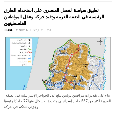
تطبيق سياسة الفصل العنصري على استخدام الطرق
الرئيسية في الضفة الغربية وتقيد حركة وتنقل المواطنين
الفلسطينيين
BY
ARIJ
NOVEMBER 22, 2023
0
بناء على تقديرات مراقبين دوليين يبلغ عدد الحواجز الإسرائيلية في الضفة
الغربية أكثر من 567 حاجز إسرائيلي متعددة الاشكال منها 77 حاجزًا رئيسيًا
وجزئي تتحكم في حركة...