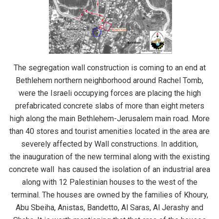
The segregation wall construction is coming to an end at
Bethlehem northern neighborhood around Rachel Tomb,
were the Israeli occupying forces are placing the high
prefabricated concrete slabs of more than eight meters
high along the main Bethlehem-Jerusalem main road. More
than 40 stores and tourist amenities located in the area are
severely affected by Wall constructions. In addition,
the inauguration of the new terminal along with the existing
concrete wall has caused the isolation of an industrial area
along with 12 Palestinian houses to the west of the
terminal. The houses are owned by the families of Khoury,
Abu Sbeiha, Anistas, Bandetto, Al Saras, Al Jerashy and