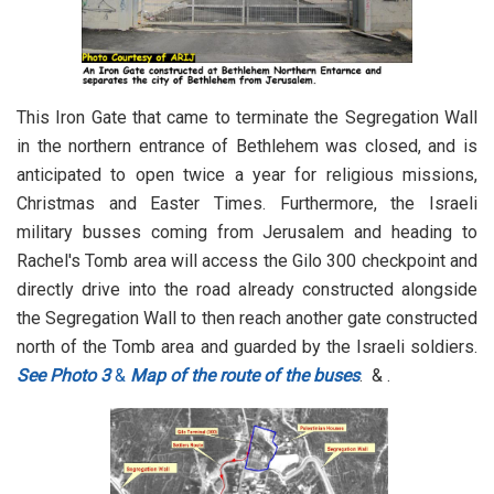
This Iron Gate that came to terminate the Segregation Wall
in the northern entrance of Bethlehem was closed, and is
anticipated to open twice a year for religious missions,
Christmas and Easter Times. Furthermore, the Israeli
military busses coming from Jerusalem and heading to
Rachel's Tomb area will access the Gilo 300 checkpoint and
directly drive into the road already constructed alongside
the Segregation Wall to then reach another gate constructed
north of the Tomb area and guarded by the Israeli soldiers.
See Photo 3
&
Map of the route of the buses
. & .