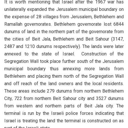
It is worth mentioning that Israel after the 1967 war has
unilaterally expanded the Jerusalem municipal boundary on
the expense of 28 villages from Jerusalem, Bethlehem and
Ramallah governorates. Bethlehem governorate lost 6844
dunums of land in the northern part of the governorate from
the cities of Beit Jala, Bethlehem and Beit Sahour (3147,
2487 and 1210 dunums respectively). The lands were later
annexed to the state of Israel. Construction of the
Segregation Wall took place further south of the Jerusalem
municipal boundary thus annexing more lands from
Bethlehem and placing them north of the Segregation Wall
and off reach of the land owners and the local residents.
These areas include 279 dunums from northern Bethlehem
City, 722 from northern Beit Sahour city and 3527 dunums
from western and northern parts of Beit Jala city. The
terminal is run by the Israeli police forces indicating that
Israel is treating the land the terminal is constructed on as