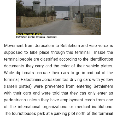
Movement from Jerusalem to Bethlehem and vise versa is
supposed to take place through this terminal. Inside the
terminal people are classified according to the identification
documents they carry and the color of their vehicle plates.
While diplomats can use their cars to go in and out of the
terminal, Palestinian Jerusalemites driving cars with yellow
(Israeli plates) were prevented from entering Bethlehem
with their cars and were told that they can only enter as
pedestrians unless they have employment cards from one
of the international organizations or medical institutions.
The tourist buses park at a parking plot north of the terminal