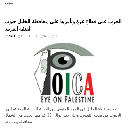
مجرد...
الحرب على قطاع غزة وتأثيرها على محافظة الخليل جنوب
الضفة الغربية
BY
ARIJ
NOVEMBER 30, 2023
0
تقع محافظة الخليل في الجزء الجنوبي من الضفة الغربية المحتلة، إلى
الجنوب من مدينة القدس، وعلى بعد حوالي 36 كم منها. يحدها من الشمال
محافظة بيت لحم،...