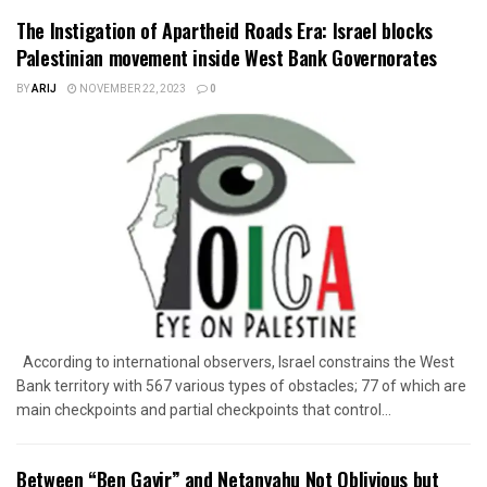
The Instigation of Apartheid Roads Era: Israel blocks
Palestinian movement inside West Bank Governorates
BY
ARIJ
NOVEMBER 22, 2023
0
According to international observers, Israel constrains the West
Bank territory with 567 various types of obstacles; 77 of which are
main checkpoints and partial checkpoints that control...
Between “Ben Gavir” and Netanyahu Not Oblivious but