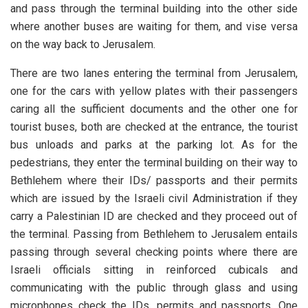
and pass through the terminal building into the other side
where another buses are waiting for them, and vise versa
on the way back to Jerusalem.
There are two lanes entering the terminal from Jerusalem,
one for the cars with yellow plates with their passengers
caring all the sufficient documents and the other one for
tourist buses, both are checked at the entrance, the tourist
bus unloads and parks at the parking lot. As for the
pedestrians, they enter the terminal building on their way to
Bethlehem where their IDs/ passports and their permits
which are issued by the Israeli civil Administration if they
carry a Palestinian ID are checked and they proceed out of
the terminal. Passing from Bethlehem to Jerusalem entails
passing through several checking points where there are
Israeli officials sitting in reinforced cubicals and
communicating with the public through glass and using
microphones check the IDs, permits and passports. One