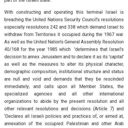
part of the Israeli state.
With constructing and operating this terminal Israel is
breaching the United Nations Security Council's resolutions
especially resolutions 242 and 338 which demand Israel to
withdraw from Territories it occupied during the 1967 war.
As well as the United Nation's General Assembly Resolution
40/168 for the year 1985 which 'determines that Israel's
decision to annex Jerusalem and to declare it as its 'capital'
as well as the measures to alter its physical character,
demographic composition, institutional structure and status
are null and void and demands that they be rescinded
immediately; and calls upon all Member States, the
specialized agencies and all other international
organizations to abide by the present resolution and all
other relevant resolutions and decisions (Article 7) and
'Declares all Israeli policies and practices of, or aimed at,
annexation of the occupied Palestinian and other Arab