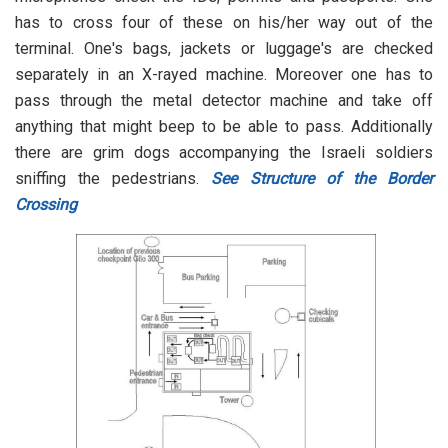
has to cross four of these on his/her way out of the
terminal. One's bags, jackets or luggage's are checked
separately in an X-rayed machine. Moreover one has to
pass through the metal detector machine and take off
anything that might beep to be able to pass. Additionally
there are grim dogs accompanying the Israeli soldiers
sniffing the pedestrians.
See Structure of the Border
Crossing