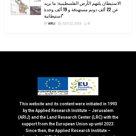
الاستيطان يلتهم الأرض الفلسطينية: ما يزيد
عن 22 ألف دونم مستهدفة و 19 ألف وحدة
استيطانية”
BY
ARIJ
JULY 22, 2026
0
This website and its content were initiated in 1993
by the Applied Research Institute – Jerusalem
(ARIJ) and the Land Research Center (LRC) with the
support from the European Union up until 2023.
Since then, the Applied Research Institute –