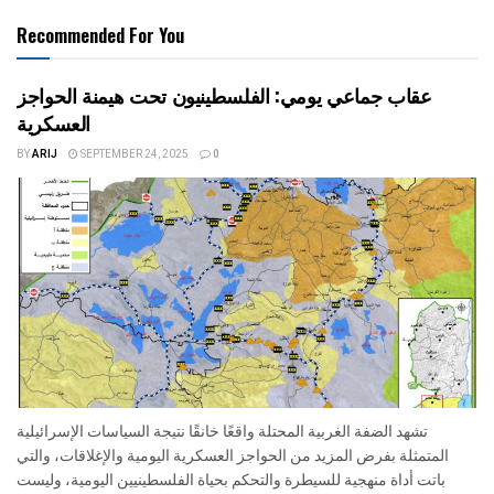
Recommended For You
عقاب جماعي يومي: الفلسطينيون تحت هيمنة الحواجز
العسكرية
BY
ARIJ
SEPTEMBER 24, 2025
0
تشهد الضفة الغربية المحتلة واقعًا خانقًا نتيجة السياسات الإسرائيلية
المتمثلة بفرض المزيد من الحواجز العسكرية اليومية والإغلاقات، والتي
باتت أداة منهجية للسيطرة والتحكم بحياة الفلسطينيين اليومية، وليست