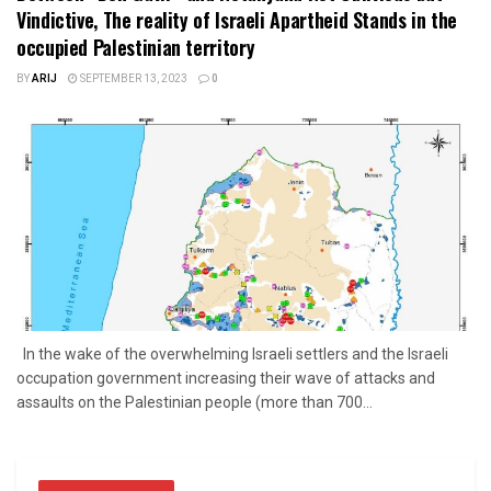
Vindictive, The reality of Israeli Apartheid Stands in the
occupied Palestinian territory
BY
ARIJ
SEPTEMBER 13, 2023
0
In the wake of the overwhelming Israeli settlers and the Israeli
occupation government increasing their wave of attacks and
assaults on the Palestinian people (more than 700...