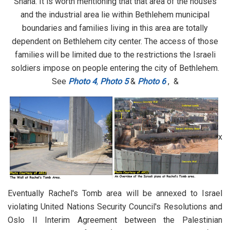
Shaha. It is worth mentioning that that area of the houses
and the industrial area lie within Bethlehem municipal
boundaries and families living in this area are totally
dependent on Bethlehem city center. The access of those
families will be limited due to the restrictions the Israeli
soldiers impose on people entering the city of Bethlehem.
See
Photo 4
,
Photo 5
&
Photo 6
, &
x
Eventually Rachel's Tomb area will be annexed to Israel
violating United Nations Security Council's Resolutions and
Oslo II Interim Agreement between the Palestinian