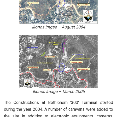
Ikonos Imgae – August 2004
Ikonos Image – March 2005
The Constructions at Bethlehem '300' Terminal started
during the year 2004. A number of caravans were added to
the site in addition to electronic equipments, cameras,