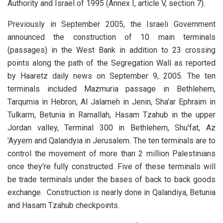
Authority and Israel of 1995 (Annex I, article V, section 7).
Previously in September 2005, the Israeli Government
announced the construction of 10 main terminals
(passages) in the West Bank in addition to 23 crossing
points along the path of the Segregation Wall as reported
by Haaretz daily news on September 9, 2005. The ten
terminals included Mazmuria passage in Bethlehem,
Tarqumia in Hebron, Al Jalameh in Jenin, Sha'ar Ephraim in
Tulkarm, Betunia in Ramallah, Hasam Tzahub in the upper
Jordan valley, Terminal 300 in Bethlehem, Shu'fat, Az
'Ayyem and Qalandyia in Jerusalem. The ten terminals are to
control the movement of more than 2 million Palestinians
once they're fully constructed. Five of these terminals will
be trade terminals under the bases of back to back goods
exchange. Construction is nearly done in Qalandiya, Betunia
and Hasam Tzahub checkpoints.