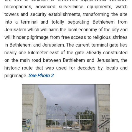
microphones, advanced surveillance equipments, watch
towers and security establishments, transforming the site
into a terminal and totally separating Bethlehem from
Jerusalem which will harm the local economy of the city and
will hinder pilgrimage from free access to religious shrines
in Bethlehem and Jerusalem. The current terminal gate lies
nearly one kilometer east of the gate already constructed
on the main road between Bethlehem and Jerusalem, the
historic route that was used for decades by locals and
pilgrimage.
See Photo 2