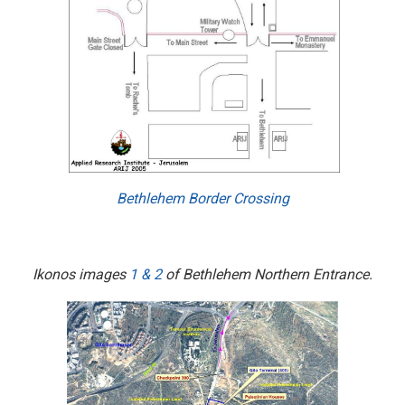
Bethlehem Border Crossing
Ikonos images
1
&
2
of Bethlehem Northern Entrance.