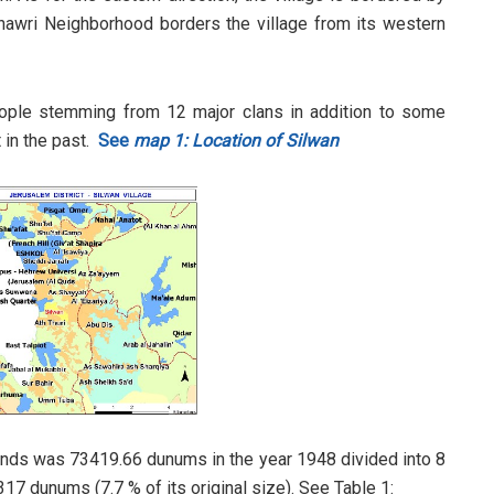
Thawri Neighborhood borders the village from its western
eople stemming from 12 major clans in addition to some
t in the past.
See
map 1: Location of Silwan
d lands was 73419.66 dunums in the year 1948 divided into 8
17 dunums (7.7 % of its original size). See Table 1: