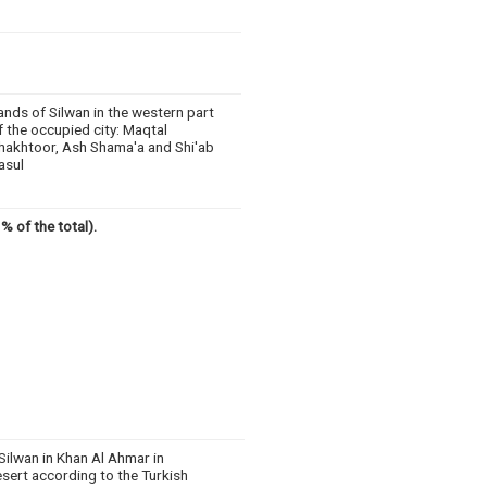
ands of Silwan in the western part
f the occupied city: Maqtal
hakhtoor, Ash Shama'a and Shi'ab
asul
% of the total).
Silwan in Khan Al Ahmar in
sert according to the Turkish