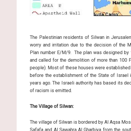
The Palestinian residents of Silwan in Jerusalem
worry and irritation due to the decision of the
Plan number E/M/9. The plan was designed by the
and called for the demolition of more than 100 
people). Most of these houses were established 
before the establishment of the State of Israel
years ago. The Israeli authority has based its d
of racism is emitted.
The Village of Silwan:
The village of Silwan is bordered by Al Aqsa Mo
Safafa and Al Sawahra Al Gharbiya from the south