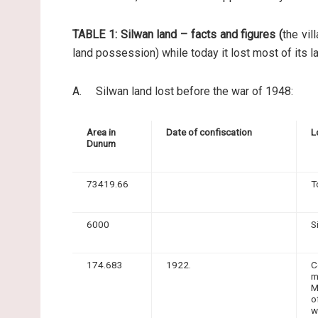
TABLE 1: Silwan land – facts and figures (
the vil
land possession) while today it lost most of its l
A. Silwan land lost before the war of 1948:
Area in
Date of confiscation
L
Dunum
73419.66
T
6000
S
174.683
1922.
C
m
M
o
w