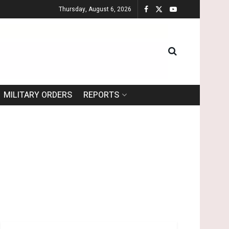
Thursday, August 6, 2026
MILITARY ORDERS
REPORTS