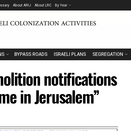
ossary
About ARIJ
About LRC
By Year
NS
BYPASS ROADS
ISRAELI PLANS
SEGREGATION
lition notifications
me in Jerusalem”