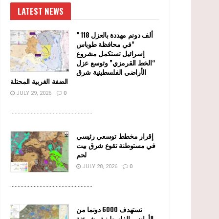
LATEST NEWS
” 118 ألف دونم مهددة بالعزل
في محافظة طوباس”
إسرائيل تستكمل مشروع
“الخط القرمزي” وتوسع عزل
الأراضي الفلسطينية شرق
الضفة الغربية المحتلة
JULY 29, 2026
0
........................................................
إقرار مخطط توسعي رئيسي
في مستوطنة تقوع شرق بيت
لحم
JULY 28, 2026
0
........................................................
تستهدف 6000 دونما من
الأراضي الفلسطينية وشرعنة