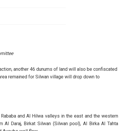
mittee
 action, another 46 dunums of land will also be confiscated
area remained for Silwan village will drop down to
Rababa and Al Hilwa valleys in the east and the western
l Daraj, Birkat Silwan (Silwan pool), Al Birka Al Tahta