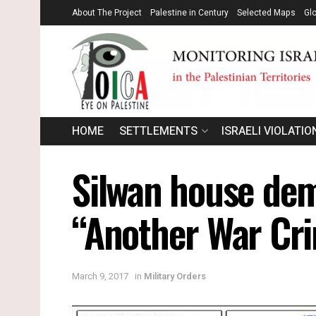
About The Project
Palestine in Century
Selected Maps
Gl
HOME
SETTLEMENTS
ISRAELI VIOLATIO
Silwan house demo
“Another War Cri
March 9, 2017
in
Military Orders