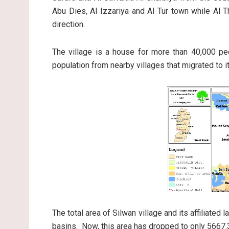
Abu Dies, Al Izzariya and Al Tur town while Al 
direction.
The village is a house for more than 40,000 p
population from nearby villages that migrated to i
The total area of Silwan village and its affiliate
basins. Now, this area has dropped to only 5667.3