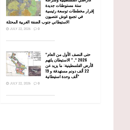
ستة مستوطنات جديدة
إقرار مخططات توسعة رئيسية
في تجمع غوش عتصيون
الاستيطاني جنوب الضفة الغربية المحتلة
JULY 22, 2026
0
........................................................
“حتى النصف الأول من العام
2026 “, ” الاستيطان يلتهم
الأرض الفلسطينية: ما يزيد عن
22 ألف دونم مستهدفة و 19
ألف وحدة استيطانية”
JULY 22, 2026
0
........................................................