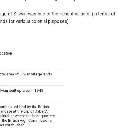
lage of Silwan was one of the richest villages (in terms of
ands for various colonial purposes)
ocation
otal area of Silwan village lands
ilwan built up area in 1948.
onfiscated land by the British
andate at the top of Jabel Al
ukkaber where the headquarters
f the British High Commissioner
as established.