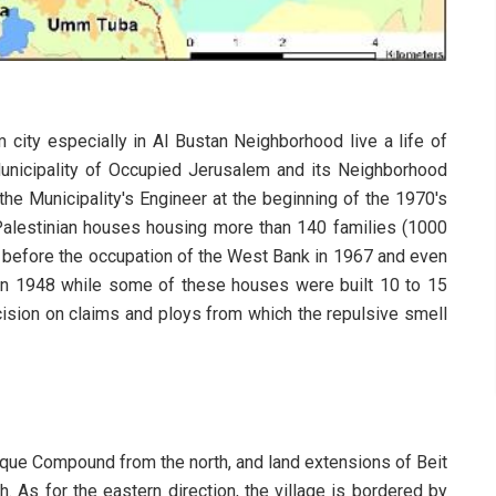
 city especially in Al Bustan Neighborhood live a life of
 Municipality of Occupied Jerusalem and its Neighborhood
 Municipality's Engineer at the beginning of the 1970's
Palestinian houses housing more than 140 families (1000
before the occupation of the West Bank in 1967 and even
 in 1948 while some of these houses were built 10 to 15
ecision on claims and ploys from which the repulsive smell
sque Compound from the north, and land extensions of Beit
. As for the eastern direction, the village is bordered by