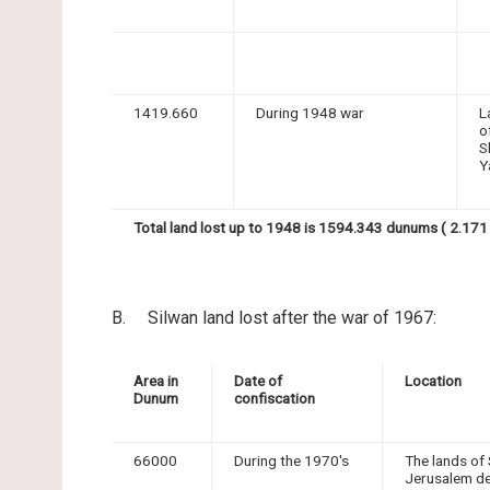
1419.660
During 1948 war
L
o
S
Y
Total land lost up to 1948 is 1594.343 dunums ( 2.171 
B. Silwan land lost after the war of 1967:
Area in
Date of
Location
Dunum
confiscation
66000
During the 1970's
The lands of 
Jerusalem de