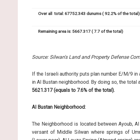
Over all total: 67752.343 dunums ( 92.2% of the total)
Remaining area is: 5667.317 ( 7.7 of the total)
Source: Silwan's Land and Property Defense Com
If the Israeli authority puts plan number E/M/9 in
in Al Bustan neighborhood. By doing so, the total 
5621.317 (equals to 7.6% of the total).
Al Bustan Neighborhood:
The Neighborhood is located between Ayoub, Al 
versant of Middle Silwan where springs of Umm A