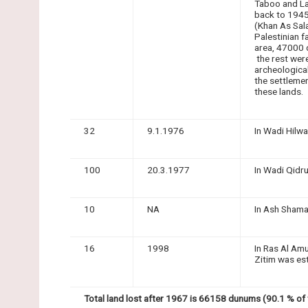
Taboo and La
back to 1945
(Khan As Sal
Palestinian f
area, 47000 
the rest were
archeologica
the settleme
these lands.
32
9.1.1976
In Wadi Hilwa
100
20.3.1977
In Wadi Qidr
10
NA
In Ash Shama'
16
1998
In Ras Al Am
Zitim was es
Total land lost after 1967 is 66158 dunums (90.1 % of t