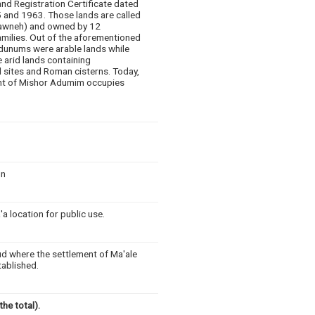
nd Registration Certificate dated
 and 1963. Those lands are called
awneh) and owned by 12
amilies. Out of the aforementioned
dunums were arable lands while
 arid lands containing
l sites and Roman cisterns. Today,
nt of Mishor Adumim occupies
un
a location for public use.
ud where the settlement of Ma'ale
tablished.
he total).