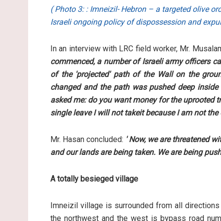
( Photo 3: : Imneizil- Hebron – a targeted olive 
Israeli ongoing policy of dispossession and expu
In an interview with LRC field worker, Mr. Musal
commenced, a number of Israeli army officers ca
of the 'projected' path of the Wall on the gro
changed and the path was pushed deep inside o
asked me: do you want money for the uprooted tree
single leave I will not takeit because I am not the
Mr. Hasan concluded:
' Now, we are threatened wi
and our lands are being taken. We are being pushe
A totally besieged village
Imneizil village is surrounded from all direction
the northwest and the west is bypass road numb