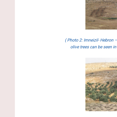
( Photo 2:
Imneizil- Hebron 
olive trees can be seen in