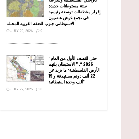
ستة مستوطنات جديدة
إقرار مخططات توسعة رئيسية
في تجمع غوش عتصيون
الاستيطاني جنوب الضفة الغربية المحتلة
JULY 22, 2026
0
........................................................
“حتى النصف الأول من العام
2026 “, ” الاستيطان يلتهم
الأرض الفلسطينية: ما يزيد عن
22 ألف دونم مستهدفة و 19
ألف وحدة استيطانية”
JULY 22, 2026
0
........................................................