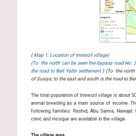
(
Map 1: Location of Imneizil village)
(To the north can be seen the bypass road No. 3
the road to Beit Yattir settlement
) (To the north
of Susiya; to the east and south is the road to Bei
The total population of Imneizil village is about 
animal breeding as a main source of income. The
following families: Rashid, Abu Samra, Nawaja',
clinic and mosque are available in the village.
The village area