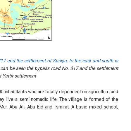
17 and the settlement of Susiya; to the east and south is
 can be seen the bypass road No. 317 and the settlement
t Yattir settlement
500 inhabitants who are totally dependent on agriculture and
y live a semi nomadic life. The village is formed of the
 Mur, Abu Ali, Abu Eid and Ismirat. A basic mixed school,