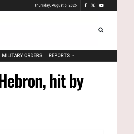
Thursday, August 6, 2026
MILITARY ORDERS
REPORTS
 Hebron, hit by