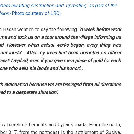
orchard awaiting destruction and uprooting as part of the
lsion-
Photo courtesy of LRC)
am Hasan went on to say the following:
'A week before work
me and took us on a tour around the village informing us
und. However, when actual works began, every thing was
ur lands'. After my trees had been uprooted an officer
s? I replied, even if you give me a piece of gold for each
 one who sells his lands and his honor.'..
th evacuation because we are besieged from all directions
d to a desperate situation'.
s by Israeli settlements and bypass roads. From the north,
er 317; from the northeast is the settlement of Susiya,