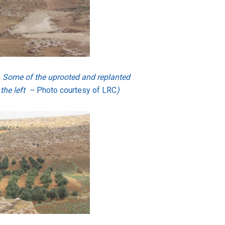
– Some of the uprooted and replanted
 the left –
Photo courtesy of LRC
)