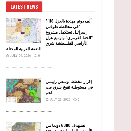
LATEST NEWS
” 118 ألف دونم مهددة بالعزل
في محافظة طوباس”
إسرائيل تستكمل مشروع
“الخط القرمزي” وتوسع عزل
الأراضي الفلسطينية شرق
الضفة الغربية المحتلة
JULY 29, 2026
0
........................................................
إقرار مخطط توسعي رئيسي
في مستوطنة تقوع شرق بيت
لحم
JULY 28, 2026
0
........................................................
تستهدف 6000 دونما من
الأراضي الفلسطينية وشرعنة