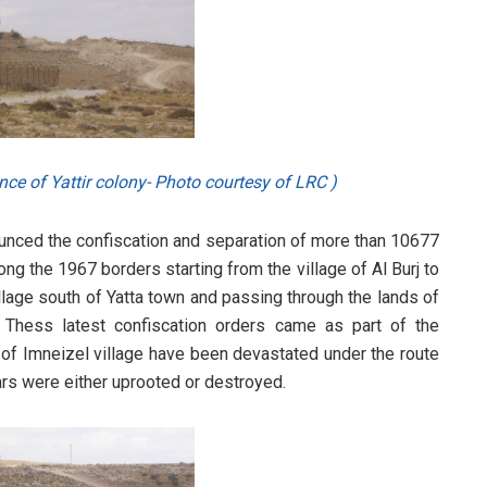
nce of Yattir colony- Photo courtesy of LRC )
nounced the confiscation and separation of more than 10677
ng the 1967 borders starting from the village of Al Burj to
llage south of Yatta town and passing through the lands of
 Thess latest confiscation orders came as part of the
f Imneizel village have been devastated under the route
ears were either uprooted or destroyed.