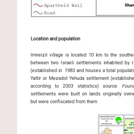
Location and population
Imneizil village is located 10 km to the southe
between two Israeli settlements inhabited by r
(established in 1983 and houses a total populati
Yattir or Mezadot Yehuda settlement (establishe
according to 2003 statistics) source:
Foun
settlements were built on lands originally own
but were confiscated from them.