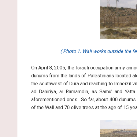
( Photo 1: Wall works outside the fe
On April 8, 2005, the Israeli occupation army an
dunums from the lands of Palestinians located alo
the southwest of Dura and reaching to Imneizil vi
ad Dahiriya, ar Ramamdin, as Samu' and Yatta.
aforementioned ones. So far, about 400 dunums o
of the Wall and 70 olive trees at the age of 15 y