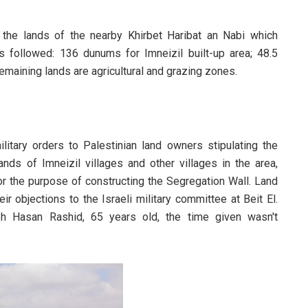
g the lands of the nearby Khirbet Haribat an Nabi which
 as followed: 136 dunums for Imneizil built-up area; 48.5
emaining lands are agricultural and grazing zones.
litary orders to Palestinian land owners stipulating the
ds of Imneizil villages and other villages in the area,
for the purpose of constructing the Segregation Wall. Land
 objections to the Israeli military committee at Beit El.
h Hasan Rashid, 65 years old, the time given wasn't