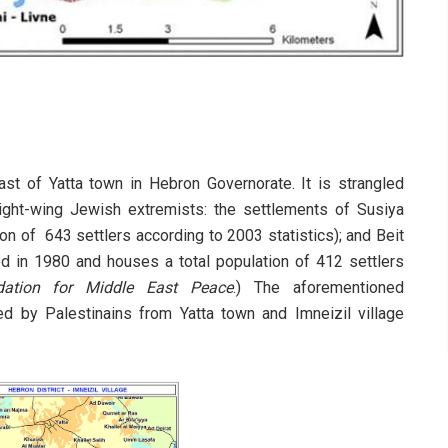
ast of Yatta town in Hebron Governorate. It is strangled
ight-wing Jewish extremists: the settlements of Susiya
on of 643 settlers according to 2003 statistics); and Beit
d in 1980 and houses a total population of 412 settlers
dation for Middle East Peace
.) The aforementioned
ed by Palestinains from Yatta town and Imneizil village