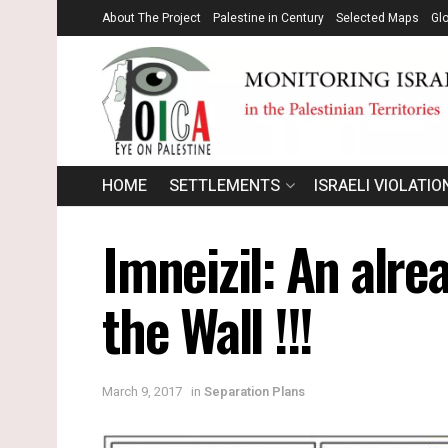
About The Project
Palestine in Century
Selected Maps
Gl
HOME
SETTLEMENTS
ISRAELI VIOLATIO
Imneizil: An alre
the Wall !!!
March 9, 2017
in
Separation Plans