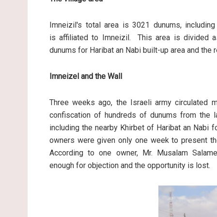
Imneizil's total area is 3021 dunums, includin
is affiliated to Imneizil. This area is divided
dunums for Haribat an Nabi built-up area and the r
Imneizel and the Wall
Three weeks ago, the Israeli army circulated mi
confiscation of hundreds of dunums from the lan
including the nearby Khirbet of Haribat an Nabi 
owners were given only one week to present their
According to one owner, Mr. Musalam Salame
enough for objection and the opportunity is lost.