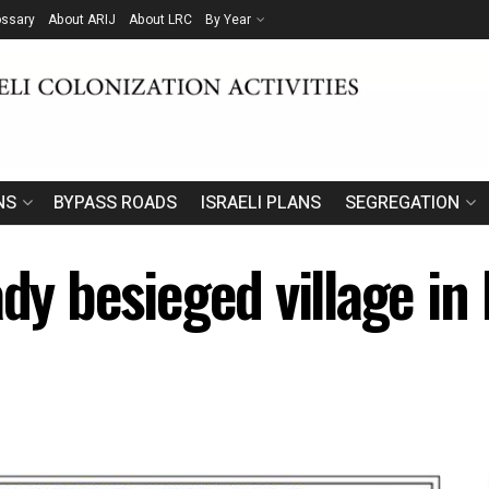
ossary
About ARIJ
About LRC
By Year
NS
BYPASS ROADS
ISRAELI PLANS
SEGREGATION
ady besieged village in