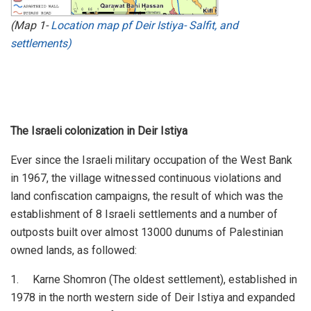
(Map 1-
Location map pf Deir Istiya- Salfit, and
settlements
)
The Israeli colonization in Deir Istiya
Ever since the Israeli military occupation of the West Bank
in 1967, the village witnessed continuous violations and
land confiscation campaigns, the result of which was the
establishment of 8 Israeli settlements and a number of
outposts built over almost 13000 dunums of Palestinian
owned lands, as followed:
1. Karne Shomron (The oldest settlement), established in
1978 in the north western side of Deir Istiya and expanded