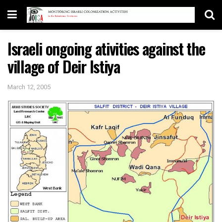
Israeli ongoing ativities against the
village of Deir Istiya
March 12, 2005