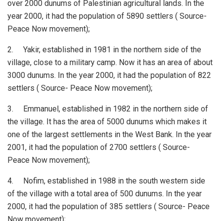
over 2000 dunums of Palestinian agricultural lands. In the
year 2000, it had the population of 5890 settlers ( Source-
Peace Now movement);
2. Yakir, established in 1981 in the northern side of the
village, close to a military camp. Now it has an area of about
3000 dunums. In the year 2000, it had the population of 822
settlers ( Source- Peace Now movement);
3. Emmanuel, established in 1982 in the northern side of
the village. It has the area of 5000 dunums which makes it
one of the largest settlements in the West Bank. In the year
2001, it had the population of 2700 settlers ( Source-
Peace Now movement);
4. Nofim, established in 1988 in the south western side
of the village with a total area of 500 dunums. In the year
2000, it had the population of 385 settlers ( Source- Peace
Now movement);