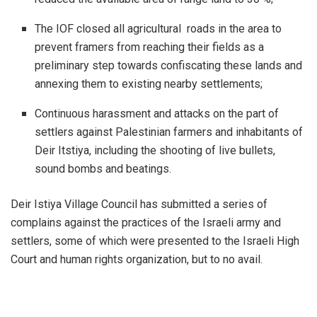
The IOF closed all agricultural roads in the area to
prevent framers from reaching their fields as a
preliminary step towards confiscating these lands and
annexing them to existing nearby settlements;
Continuous harassment and attacks on the part of
settlers against Palestinian farmers and inhabitants of
Deir Itstiya, including the shooting of live bullets,
sound bombs and beatings.
Deir Istiya Village Council has submitted a series of
complains against the practices of the Israeli army and
settlers, some of which were presented to the Israeli High
Court and human rights organization, but to no avail.