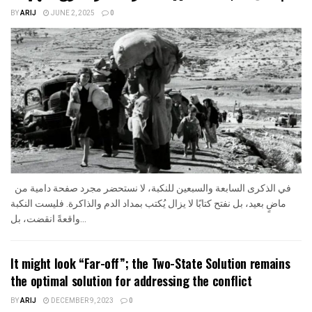
BY
ARIJ
JUNE 2, 2025
0
في الذكرى السابعة والسبعين للنكبة، لا نستحضر مجرد صفحة دامية من
ماضٍ بعيد، بل نفتح كتابًا لا يزال يُكتب بمداد الدم والذاكرة. فليست النكبة
واقعةً انقضت، بل...
It might look “Far-off”; the Two-State Solution remains
the optimal solution for addressing the conflict
BY
ARIJ
DECEMBER 9, 2023
0