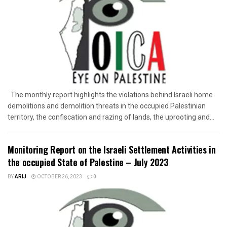
The monthly report highlights the violations behind Israeli home
demolitions and demolition threats in the occupied Palestinian
territory, the confiscation and razing of lands, the uprooting and...
Monitoring Report on the Israeli Settlement Activities in
the occupied State of Palestine – July 2023
BY
ARIJ
OCTOBER 26, 2023
0