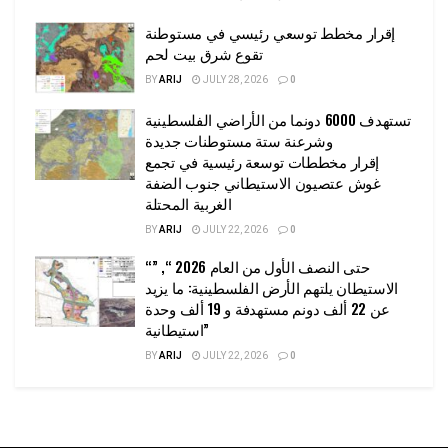
إقرار مخطط توسعي رئيسي في مستوطنة
تقوع شرق بيت لحم
BY
ARIJ
JULY 28, 2026
0
تستهدف 6000 دونما من الأراضي الفلسطينية
وشرعنة ستة مستوطنات جديدة
إقرار مخططات توسعة رئيسية في تجمع
غوش عتصيون الاستيطاني جنوب الضفة
الغربية المحتلة
BY
ARIJ
JULY 22, 2026
0
“حتى النصف الأول من العام 2026 “, ”
الاستيطان يلتهم الأرض الفلسطينية: ما يزيد
عن 22 ألف دونم مستهدفة و 19 ألف وحدة
استيطانية”
BY
ARIJ
JULY 22, 2026
0