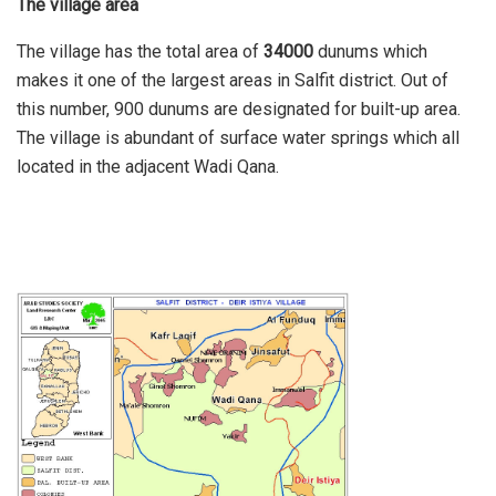
The village area
The village has the total area of
34000
dunums which
makes it one of the largest areas in Salfit district. Out of
this number, 900 dunums are designated for built-up area.
The village is abundant of surface water springs which all
located in the adjacent Wadi Qana.