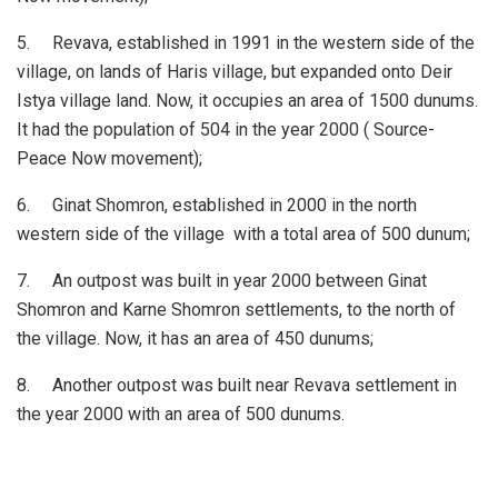
5. Revava, established in 1991 in the western side of the
village, on lands of Haris village, but expanded onto Deir
Istya village land. Now, it occupies an area of 1500 dunums.
It had the population of 504 in the year 2000 ( Source-
Peace Now movement);
6. Ginat Shomron, established in 2000 in the north
western side of the village with a total area of 500 dunum;
7. An outpost was built in year 2000 between Ginat
Shomron and Karne Shomron settlements, to the north of
the village. Now, it has an area of 450 dunums;
8. Another outpost was built near Revava settlement in
the year 2000 with an area of 500 dunums.