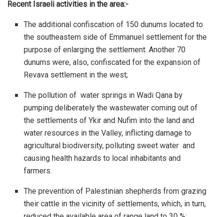
Recent Israeli activities in the area:-
The additional confiscation of 150 dunums located to
the southeastern side of Emmanuel settlement for the
purpose of enlarging the settlement. Another 70
dunums were, also, confiscated for the expansion of
Revava settlement in the west;
The pollution of water springs in Wadi Qana by
pumping deliberately the wastewater coming out of
the settlements of Ykir and Nufim into the land and
water resources in the Valley, inflicting damage to
agricultural biodiversity, polluting sweet water and
causing health hazards to local inhabitants and
farmers.
The prevention of Palestinian shepherds from grazing
their cattle in the vicinity of settlements, which, in turn,
reduced the available area of range land to 30 %;