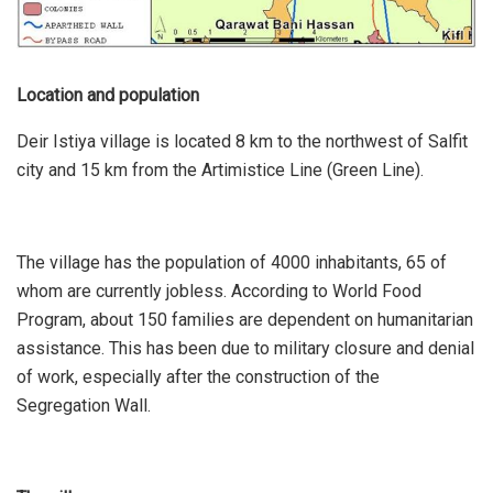
Location and population
Deir Istiya village is located 8 km to the northwest of Salfit
city and 15 km from the Artimistice Line (Green Line).
The village has the population of 4000 inhabitants, 65 of
whom are currently jobless. According to World Food
Program, about 150 families are dependent on humanitarian
assistance. This has been due to military closure and denial
of work, especially after the construction of the
Segregation Wall.