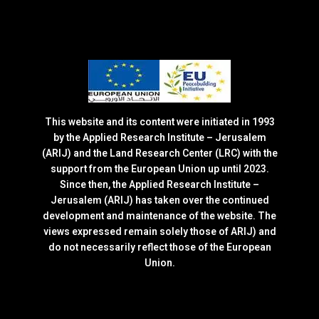
This website and its content were initiated in 1993
by the Applied Research Institute – Jerusalem
(ARIJ) and the Land Research Center (LRC) with the
support from the European Union up until 2023.
Since then, the Applied Research Institute –
Jerusalem (ARIJ) has taken over the continued
development and maintenance of the website. The
views expressed remain solely those of ARIJ) and
do not necessarily reflect those of the European
Union.