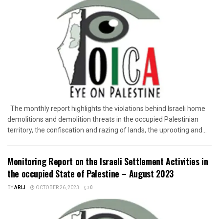
The monthly report highlights the violations behind Israeli home
demolitions and demolition threats in the occupied Palestinian
territory, the confiscation and razing of lands, the uprooting and...
Monitoring Report on the Israeli Settlement Activities in
the occupied State of Palestine – August 2023
BY
ARIJ
OCTOBER 26, 2023
0