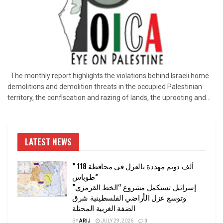
The monthly report highlights the violations behind Israeli home
demolitions and demolition threats in the occupied Palestinian
territory, the confiscation and razing of lands, the uprooting and...
LATEST NEWS
” 118 ألف دونم مهددة بالعزل في محافظة
طوباس”
إسرائيل تستكمل مشروع “الخط القرمزي”
وتوسع عزل الأراضي الفلسطينية شرق
الضفة الغربية المحتلة
BY
ARIJ
JULY 29, 2026
0