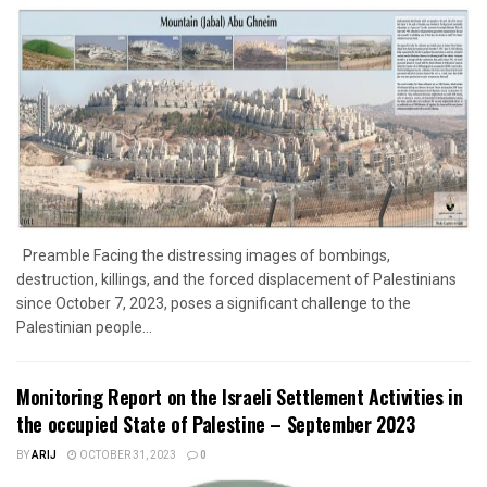
Preamble Facing the distressing images of bombings,
destruction, killings, and the forced displacement of Palestinians
since October 7, 2023, poses a significant challenge to the
Palestinian people...
Monitoring Report on the Israeli Settlement Activities in
the occupied State of Palestine – September 2023
BY
ARIJ
OCTOBER 31, 2023
0