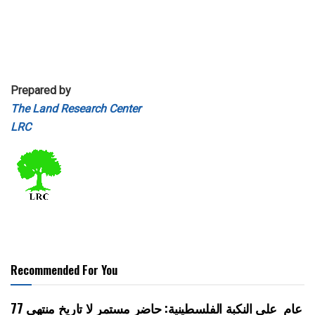
Prepared by
The Land Research Center
LRC
Recommended For You
77 عام على النكبة الفلسطينية: حاضر مستمر لا تاريخ منتهي