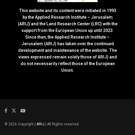
This website and its content were initiated in 1993
by the Applied Research Institute – Jerusalem
(ARIJ) and the Land Research Center (LRC) with the
support from the European Union up until 2023.
Since then, the Applied Research Institute –
Jerusalem (ARIJ) has taken over the continued
development and maintenance of the website. The
views expressed remain solely those of ARIJ) and
do not necessarily reflect those of the European
Union.
© 2026 Copyright |
ARIJ
| All Rights reserved.