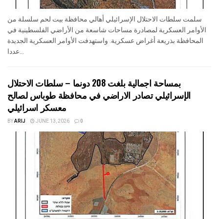
سلمت سلطات الاحتلال الإسرائيلي أهالي محافظة بيت لحم سلسلة من
الأوامر العسكرية لمصادرة مساحات شاسعة من الأراضي الفلسطينية في
المحافظة بذريعة أغراض عسكرية. واستهدفت الأوامر العسكرية الجديدة
عددا...
بمساحة اجمالية بلغت 208 دونما – سلطات الاحتلال
الإسرائيلي تصادر الاراضي في محافظة طوباس لصالح
معسكر اسرائيلي
BY
ARIJ
JUNE 13, 2026
0