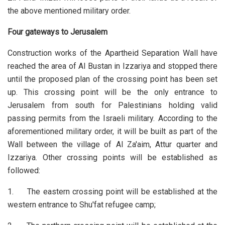
the above mentioned military order.
Four gateways to Jerusalem
Construction works of the Apartheid Separation Wall have
reached the area of Al Bustan in Izzariya and stopped there
until the proposed plan of the crossing point has been set
up. This crossing point will be the only entrance to
Jerusalem from south for Palestinians holding valid
passing permits from the Israeli military. According to the
aforementioned military order, it will be built as part of the
Wall between the village of Al Za'aim, Attur quarter and
Izzariya. Other crossing points will be established as
followed:
1. The eastern crossing point will be established at the
western entrance to Shu'fat refugee camp;