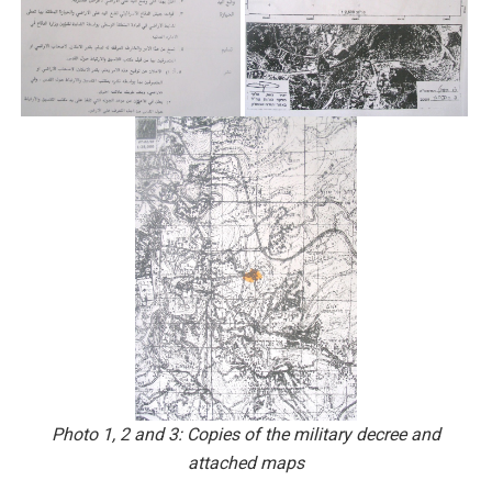
Photo 1, 2 and 3: Copies of the military decree and
attached maps