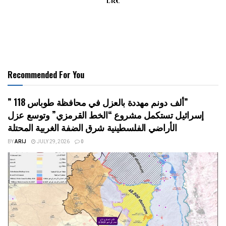
Recommended For You
” 118 ألف دونم مهددة بالعزل في محافظة طوباس”
إسرائيل تستكمل مشروع “الخط القرمزي” وتوسع عزل
الأراضي الفلسطينية شرق الضفة الغربية المحتلة
BY
ARIJ
JULY 29, 2026
0