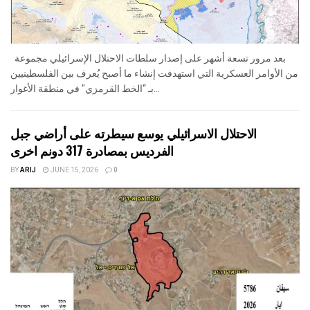
بعد مرور تسعة أشهر على إصدار سلطات الاحتلال الإسرائيلي مجموعة
من الأوامر العسكرية التي استهدفت إنشاء ما أصبح يُعرف بين الفلسطينيين
بـ “الخط القرمزي" في منطقة الأغوار...
الاحتلال الاسرائيلي يوسع سيطرته على أراضي جبل
الفرديس بمصادرة 317 دونم اخرى
BY
ARIJ
JUNE 15, 2026
0