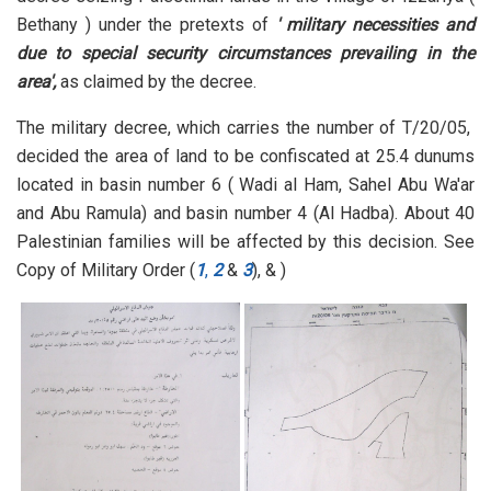
Bethany ) under the pretexts of
' military necessities and
due to special security circumstances prevailing in the
area',
as claimed by the decree.
The military decree, which carries the number of T/20/05,
decided the area of land to be confiscated at 25.4 dunums
located in basin number 6 ( Wadi al Ham, Sahel Abu Wa'ar
and Abu Ramula) and basin number 4 (Al Hadba). About 40
Palestinian families will be affected by this decision. See
Copy of Military Order (
1
,
2
&
3
), & )