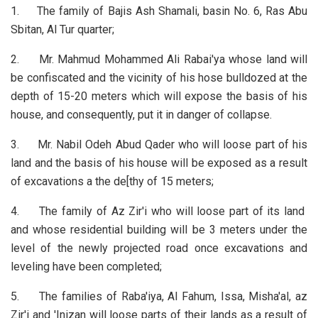
1. The family of Bajis Ash Shamali, basin No. 6, Ras Abu
Sbitan, Al Tur quarter;
2. Mr. Mahmud Mohammed Ali Rabai'ya whose land will
be confiscated and the vicinity of his hose bulldozed at the
depth of 15-20 meters which will expose the basis of his
house, and consequently, put it in danger of collapse.
3. Mr. Nabil Odeh Abud Qader who will loose part of his
land and the basis of his house will be exposed as a result
of excavations a the de[thy of 15 meters;
4. The family of Az Zir'i who will loose part of its land
and whose residential building will be 3 meters under the
level of the newly projected road once excavations and
leveling have been completed;
5. The families of Raba'iya, Al Fahum, Issa, Misha'al, az
Zir'i and 'Inizan will loose parts of their lands as a result of