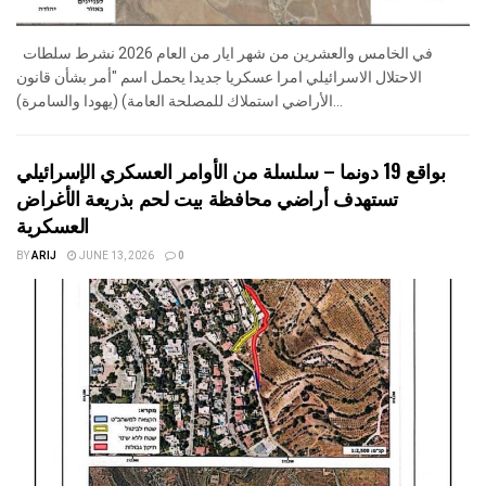
في الخامس والعشرين من شهر ايار من العام 2026 نشرط سلطات
الاحتلال الاسرائيلي امرا عسكريا جديدا يحمل اسم "أمر بشأن قانون
الأراضي استملاك للمصلحة العامة) (يهودا والسامرة)...
بواقع 19 دونما – سلسلة من الأوامر العسكري الإسرائيلي
تستهدف أراضي محافظة بيت لحم بذريعة الأغراض
العسكرية
BY
ARIJ
JUNE 13, 2026
0