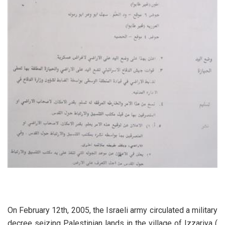
On February 12th, 2005, the Israeli army circulated a military
decree seizing Palestinian lands in the village of Izzariya (