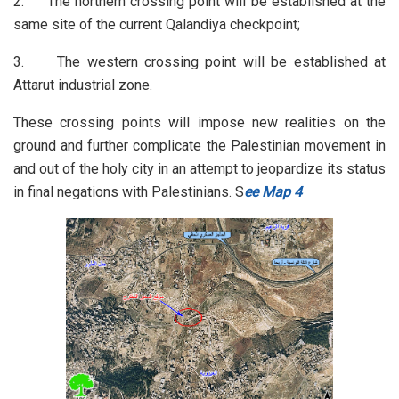
2. The northern crossing point will be established at the
same site of the current Qalandiya checkpoint;
3. The western crossing point will be established at
Attarut industrial zone.
These crossing points will impose new realities on the
ground and further complicate the Palestinian movement in
and out of the holy city in an attempt to jeopardize its status
in final negations with Palestinians. S
ee Map 4