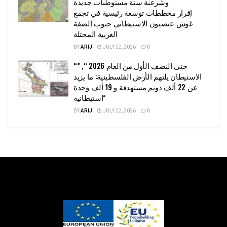
وشرعنة ستة مستوطنات جديدة
إقرار مخططات توسعة رئيسية في تجمع
غوش عتصيون الاستيطاني جنوب الضفة
الغربية المحتلة
BY
ARIJ
JULY 22, 2026
0
“حتى النصف الأول من العام 2026 “, ”
الاستيطان يلتهم الأرض الفلسطينية: ما يزيد
عن 22 ألف دونم مستهدفة و 19 ألف وحدة
استيطانية”
BY
ARIJ
JULY 22, 2026
0