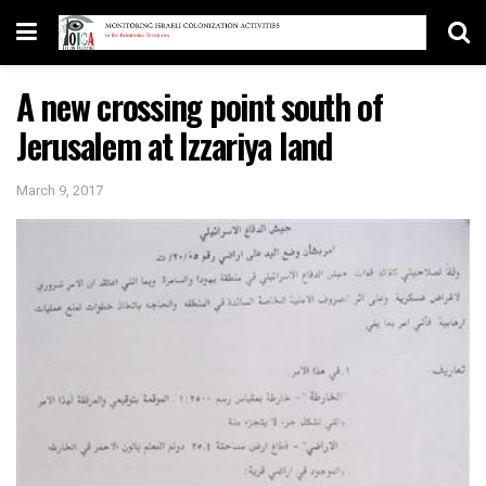
A new crossing point south of
Jerusalem at Izzariya land
March 9, 2017