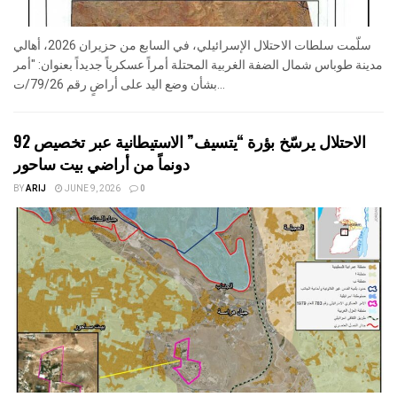
سلّمت سلطات الاحتلال الإسرائيلي، في السابع من حزيران 2026، أهالي
مدينة طوباس شمال الضفة الغربية المحتلة أمراً عسكرياً جديداً بعنوان: "أمر
بشأن وضع اليد على أراضٍ رقم 79/26/ت...
الاحتلال يرسّخ بؤرة “يتسيف” الاستيطانية عبر تخصيص 92
دونماً من أراضي بيت ساحور
BY
ARIJ
JUNE 9, 2026
0