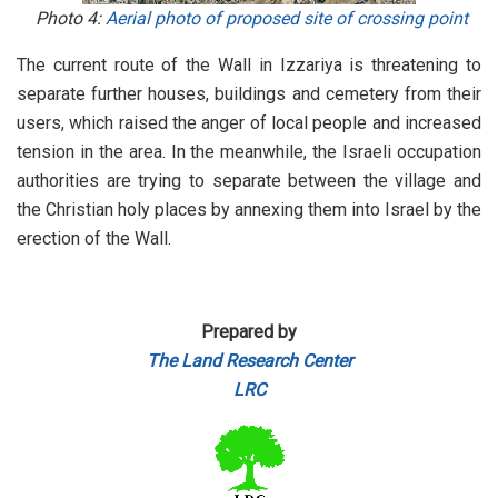
Photo 4:
Aerial photo of proposed site of crossing point
The current route of the Wall in Izzariya is threatening to
separate further houses, buildings and cemetery from their
users, which raised the anger of local people and increased
tension in the area. In the meanwhile, the Israeli occupation
authorities are trying to separate between the village and
the Christian holy places by annexing them into Israel by the
erection of the Wall.
Prepared by
The Land Research Center
LRC