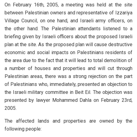
On February 16th, 2005, a meeting was held at the site
between Palestinian owners and representative of Izzariya
Village Council, on one hand, and Israeli army officers, on
the other hand. The Palestinian attendants listened to a
briefing given by Israeli officers about the proposed Israeli
plan at the site. As the proposed plan will cause destructive
economic and social impacts on Palestinians residents of
the area due to the fact that it will lead to total demolition of
a number of houses and properties and will cut through
Palestinian areas, there was a strong rejection on the part
of Palestinians who, immediately, presented an objection to
the Israeli military committee in Beit Eil. The objection was
presented by lawyer Mohammed Dahla on February 23rd,
2005.
The affected lands and properties are owned by the
following people: