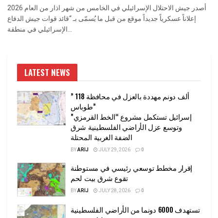
أصدر جيش الاحتلال الإسرائيلي في الخامس من شهر اذار من العام 2026
إعلاناً عسكرياً جديداً موقع من قبل ما يُسمّى بـ “قائد قوات جيش الدفاع
الإسرائيلي في منطقة...
LATEST NEWS
” 118 ألف دونم مهددة بالعزل في محافظة
طوباس”
إسرائيل تستكمل مشروع “الخط القرمزي”
وتوسع عزل الأراضي الفلسطينية شرق
الضفة الغربية المحتلة
BY
ARIJ
JULY 29, 2026
0
إقرار مخطط توسعي رئيسي في مستوطنة
تقوع شرق بيت لحم
BY
ARIJ
JULY 28, 2026
0
تستهدف 6000 دونما من الأراضي الفلسطينية