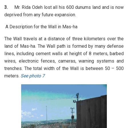
3.
Mr. Rida Odeh lost all his 600 dunums land and is now
deprived from any future expansion.
A Description for the Wall in Mas-ha
The Wall travels at a distance of three kilometers over the
land of Mas-ha. The Wall path is formed by many defense
lines, including cement walls at height of 8 meters, barbed
wires, electronic fences, cameras, warning systems and
trenches. The total width of the Wall is between 50 – 500
meters.
See photo 7