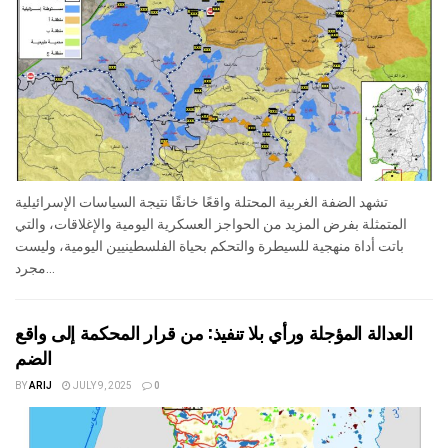
تشهد الضفة الغربية المحتلة واقعًا خانقًا نتيجة السياسات الإسرائيلية
المتمثلة بفرض المزيد من الحواجز العسكرية اليومية والإغلاقات، والتي
باتت أداة منهجية للسيطرة والتحكم بحياة الفلسطينيين اليومية، وليست
مجرد...
العدالة المؤجلة ورأي بلا تنفيذ: من قرار المحكمة إلى واقع
الضم
BY
ARIJ
JULY 9, 2025
0