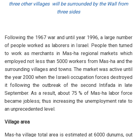
three other villages will be surrounded by the Wall from
three sides
Following the 1967 war and until year 1996, a large number
of people worked as laborers in Israel. People then turned
to work as merchants in Mas-ha regional markets which
employed not less than 5000 workers from Mas-ha and the
surrounding villages and towns. The market was active until
the year 2000 when the Israeli occupation forces destroyed
it following the outbreak of the second Intifada in late
September. As a result, about 75 % of Mas-ha labor force
became jobless; thus increasing the unemployment rate to
an unprecedented level.
Village area
Mas-ha village total area is estimated at 6000 dunums, out