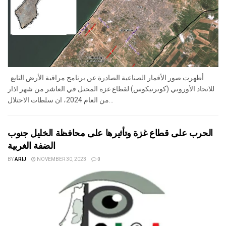
أظهرت صور الأقمار الصناعية الصادرة عن برنامج مراقبة الأرض التابع
للاتحاد الأوروبي (كوبرنيكوس) لقطاع غزة المحتل في العاشر من شهر اذار
من العام 2024، ان سلطات الاحتلال...
الحرب على قطاع غزة وتأثيرها على محافظة الخليل جنوب
الضفة الغربية
BY
ARIJ
NOVEMBER 30, 2023
0