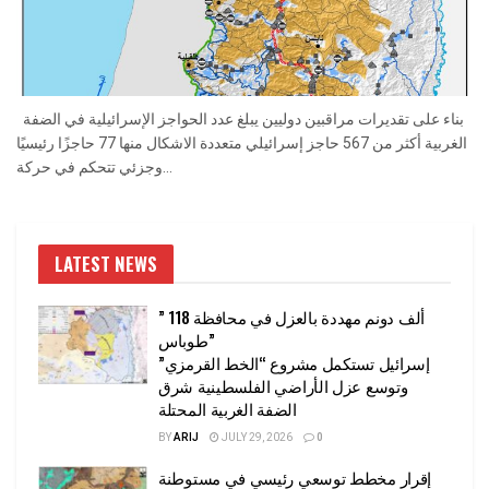
بناء على تقديرات مراقبين دوليين يبلغ عدد الحواجز الإسرائيلية في الضفة
الغربية أكثر من 567 حاجز إسرائيلي متعددة الاشكال منها 77 حاجزًا رئيسيًا
وجزئي تتحكم في حركة...
LATEST NEWS
” 118 ألف دونم مهددة بالعزل في محافظة
طوباس”
إسرائيل تستكمل مشروع “الخط القرمزي”
وتوسع عزل الأراضي الفلسطينية شرق
الضفة الغربية المحتلة
BY
ARIJ
JULY 29, 2026
0
إقرار مخطط توسعي رئيسي في مستوطنة