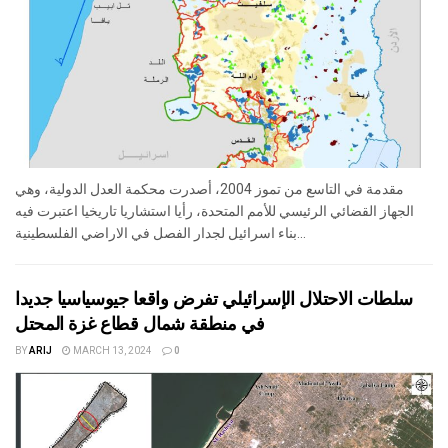
مقدمة في التاسع من تموز 2004، أصدرت محكمة العدل الدولية، وهي
الجهاز القضائي الرئيسي للأمم المتحدة، رأيا استشاريا تاريخيا اعتبرت فيه
بناء اسرائيل لجدار الفصل في الاراضي الفلسطينية...
سلطات الاحتلال الإسرائيلي تفرض واقعا جيوسياسيا جديدا
في منطقة شمال قطاع غزة المحتل
BY
ARIJ
MARCH 13, 2024
0