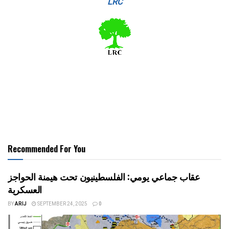
LRC
Recommended For You
عقاب جماعي يومي: الفلسطينيون تحت هيمنة الحواجز
العسكرية
BY
ARIJ
SEPTEMBER 24, 2025
0