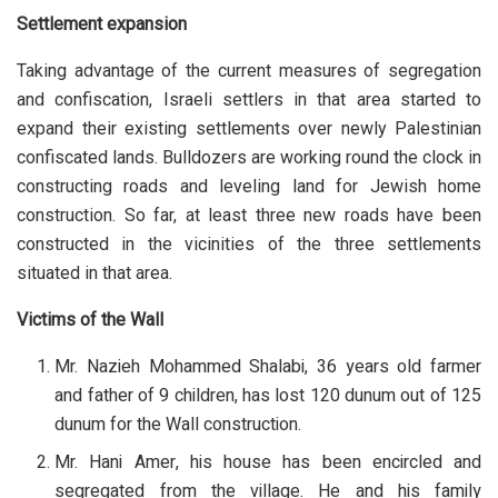
Settlement expansion
Taking advantage of the current measures of segregation
and confiscation, Israeli settlers in that area started to
expand their existing settlements over newly Palestinian
confiscated lands. Bulldozers are working round the clock in
constructing roads and leveling land for Jewish home
construction. So far, at least three new roads have been
constructed in the vicinities of the three settlements
situated in that area.
Victims of the Wall
Mr. Nazieh Mohammed Shalabi, 36 years old farmer
and father of 9 children, has lost 120 dunum out of 125
dunum for the Wall construction.
Mr. Hani Amer, his house has been encircled and
segregated from the village. He and his family