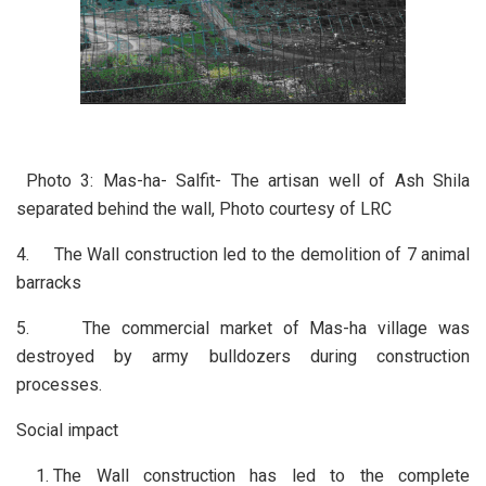
Photo 3: Mas-ha- Salfit- The artisan well of Ash Shila
separated behind the wall, Photo courtesy of LRC
4. The Wall construction led to the demolition of 7 animal
barracks
5. The commercial market of Mas-ha village was
destroyed by army bulldozers during construction
processes.
Social impact
The Wall construction has led to the complete