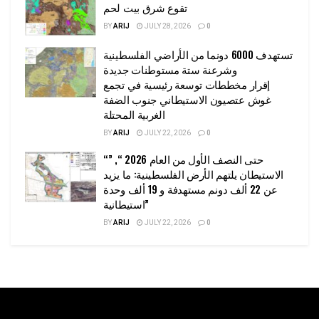
تقوع شرق بيت لحم
BY
ARIJ
JULY 28, 2026
0
تستهدف 6000 دونما من الأراضي الفلسطينية
وشرعنة ستة مستوطنات جديدة
إقرار مخططات توسعة رئيسية في تجمع
غوش عتصيون الاستيطاني جنوب الضفة
الغربية المحتلة
BY
ARIJ
JULY 22, 2026
0
“حتى النصف الأول من العام 2026 “, ”
الاستيطان يلتهم الأرض الفلسطينية: ما يزيد
عن 22 ألف دونم مستهدفة و 19 ألف وحدة
استيطانية”
BY
ARIJ
JULY 22, 2026
0