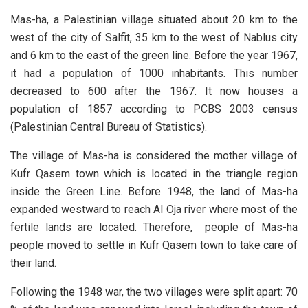
Mas-ha, a Palestinian village situated about 20 km to the
west of the city of Salfit, 35 km to the west of Nablus city
and 6 km to the east of the green line. Before the year 1967,
it had a population of 1000 inhabitants. This number
decreased to 600 after the 1967. It now houses a
population of 1857 according to PCBS 2003 census
(Palestinian Central Bureau of Statistics).
The village of Mas-ha is considered the mother village of
Kufr Qasem town which is located in the triangle region
inside the Green Line. Before 1948, the land of Mas-ha
expanded westward to reach Al Oja river where most of the
fertile lands are located. Therefore, people of Mas-ha
people moved to settle in Kufr Qasem town to take care of
their land.
Following the 1948 war, the two villages were split apart: 70