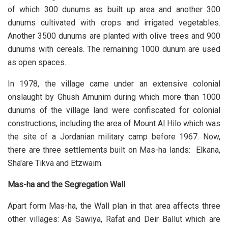
of which 300 dunums as built up area and another 300
dunums cultivated with crops and irrigated vegetables.
Another 3500 dunums are planted with olive trees and 900
dunums with cereals. The remaining 1000 dunum are used
as open spaces.
In 1978, the village came under an extensive colonial
onslaught by Ghush Amunim during which more than 1000
dunums of the village land were confiscated for colonial
constructions, including the area of Mount Al Hilo which was
the site of a Jordanian military camp before 1967. Now,
there are three settlements built on Mas-ha lands: Elkana,
Sha'are Tikva and Etzwaim.
Mas-ha and the Segregation Wall
Apart form Mas-ha, the Wall plan in that area affects three
other villages: As Sawiya, Rafat and Deir Ballut which are