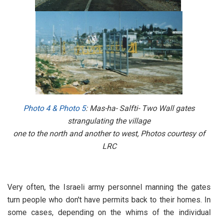
Photo 4
&
Photo 5
: Mas-ha- Salfti- Two Wall gates
strangulating the village
one to the north and another to west, Photos courtesy of
LRC
Very often, the Israeli army personnel manning the gates
turn people who don't have permits back to their homes. In
some cases, depending on the whims of the individual