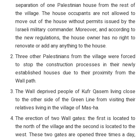
separation of one Palestinian house from the rest of
the village. The house occupants are not allowed to
move out of the house without permits issued by the
Israeli military commander. Moreover, and according to
the new regulations, the house owner has no right to
renovate or add any anything to the house.
Three other Palestinians from the village were forced
to stop the construction processes in their newly
established houses due to their proximity from the
Wall path.
The Wall deprived people of Kufr Qasem living close
to the other side of the Green Line from visiting their
relatives living in the village of Mas-ha.
The erection of two Wall gates: the first is located to
the north of the village and the second is located to the
west. These two gates are opened three times a day,