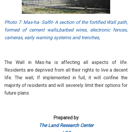
Photo 7
: Mas-ha- Salfit- A section of the fortified Wall path,
formed of cement walls,barbed wires, electronic fences,
cameras, early warning systems and trenches,
The Wall in Mas-ha is affecting all aspects of life.
Residents are deprived from all their rights to live a decent
life. The wall, If implemented in full, it will confine the
majority of residents and will severely limit their options for
future plans.
Prepared by
The Land Research Center