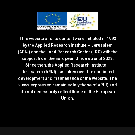
This website and its content were initiated in 1993
by the Applied Research Institute – Jerusalem
(ARIJ) and the Land Research Center (LRC) with the
support from the European Union up until 2023.
Since then, the Applied Research Institute –
Jerusalem (ARIJ) has taken over the continued
development and maintenance of the website. The
views expressed remain solely those of ARIJ) and
do not necessarily reflect those of the European
Union.