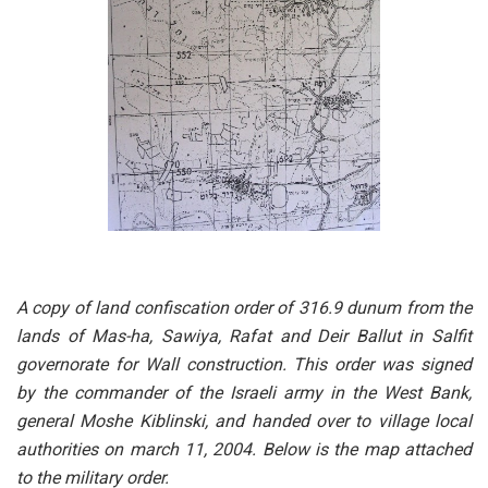
A copy of land confiscation order of 316.9 dunum from the
lands of Mas-ha, Sawiya, Rafat and Deir Ballut in Salfit
governorate for Wall construction. This order was signed
by the commander of the Israeli army in the West Bank,
general Moshe Kiblinski, and handed over to village local
authorities on march 11, 2004. Below is the map attached
to the military order.