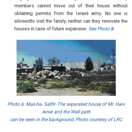
members cannot move out of their house without
obtaining permits from the Israeli army. No one is
allowedto visit the family; neither can they renovate the
houses in case of future expansion.
See Photo
6
Photo 6
: Mas-ha- Salfit- The separated house of Mr. Hani
Amer and the Wall path
can be seen in the background, Photo courtesy of LRC