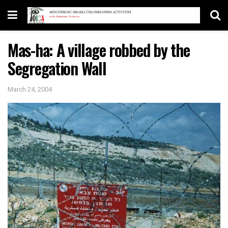
Mas-ha: A village robbed by the
Segregation Wall
March 24, 2004