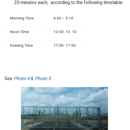
20 minutes each, according to the following timetable:
Morning Time
4:50 – 5:10
Noon Time
12:50- 13: 10
Evening Time
17:00- 17:50
See
Photo 4
&
Photo 5