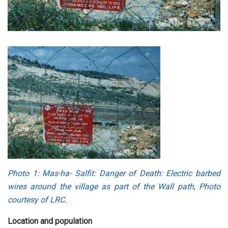
Photo 1
: Mas-ha- Salfit: Danger of Death: Electric barbed
wires around the village as part of the Wall path, Photo
courtesy of LRC
.
Location and population