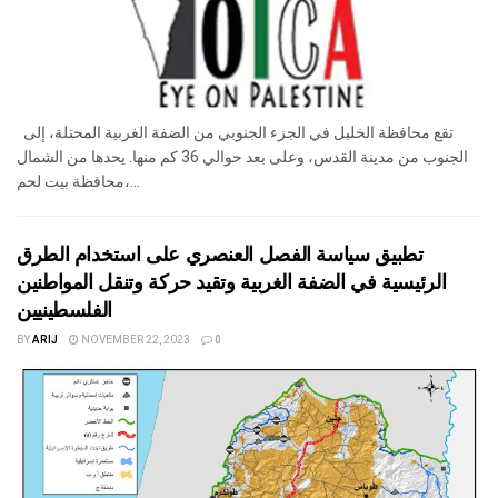
تقع محافظة الخليل في الجزء الجنوبي من الضفة الغربية المحتلة، إلى
الجنوب من مدينة القدس، وعلى بعد حوالي 36 كم منها. يحدها من الشمال
محافظة بيت لحم،...
تطبيق سياسة الفصل العنصري على استخدام الطرق
الرئيسية في الضفة الغربية وتقيد حركة وتنقل المواطنين
الفلسطينيين
BY
ARIJ
NOVEMBER 22, 2023
0