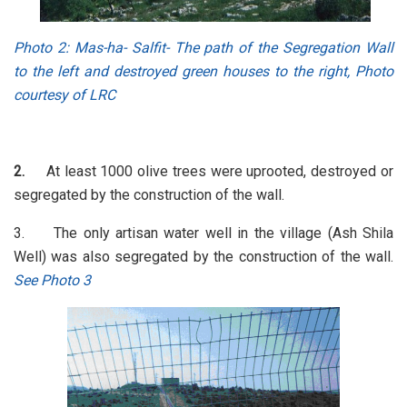
Photo 2
: Mas-ha- Salfit- The path of the Segregation Wall
to the left and destroyed green houses to the right, Photo
courtesy of LRC
2.
At least 1000 olive trees were uprooted, destroyed or
segregated by the construction of the wall.
3. The only artisan water well in the village (Ash Shila
Well) was also segregated by the construction of the wall.
See Photo 3