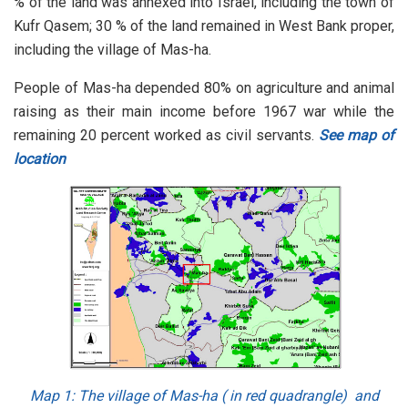
% of the land was annexed into Israel, including the town of
Kufr Qasem; 30 % of the land remained in West Bank proper,
including the village of Mas-ha.
People of Mas-ha depended 80% on agriculture and animal
raising as their main income before 1967 war while the
remaining 20 percent worked as civil servants.
See map of
location
Map 1
: The village of Mas-ha ( in red quadrangle) and