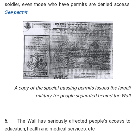
soldier, even those who have permits are denied access.
See permit
A copy of the special passing permits issued the Israeli
military for people separated behind the Wall
5.
The Wall has seriously affected people's access to
education, health and medical services. etc.