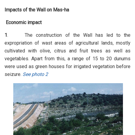
Impacts of the Wall on Mas-ha
Economic impact
1
. The construction of the Wall has led to the
expropriation of wast areas of agricultural lands, mostly
cultivated with olive, citrus and fruit trees as well as
vegetables. Apart from this, a range of 15 to 20 dunums
were used as green houses for irrigated vegetation before
seizure.
See photo 2