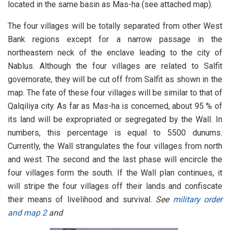
located in the same basin as Mas-ha (see attached map).
The four villages will be totally separated from other West
Bank regions except for a narrow passage in the
northeastern neck of the enclave leading to the city of
Nablus. Although the four villages are related to Salfit
governorate, they will be cut off from Salfit as shown in the
map. The fate of these four villages will be similar to that of
Qalqiliya city. As far as Mas-ha is concerned, about 95 % of
its land will be expropriated or segregated by the Wall. In
numbers, this percentage is equal to 5500 dunums.
Currently, the Wall strangulates the four villages from north
and west. The second and the last phase will encircle the
four villages form the south. If the Wall plan continues, it
will stripe the four villages off their lands and confiscate
their means of livelihood and survival.
See
military order
and
map 2
and