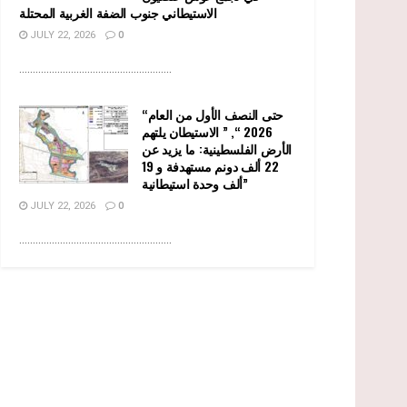
الاستيطاني جنوب الضفة الغربية المحتلة
JULY 22, 2026
0
........................................................
“حتى النصف الأول من العام
2026 “, ” الاستيطان يلتهم
الأرض الفلسطينية: ما يزيد عن
22 ألف دونم مستهدفة و 19
ألف وحدة استيطانية”
JULY 22, 2026
0
........................................................