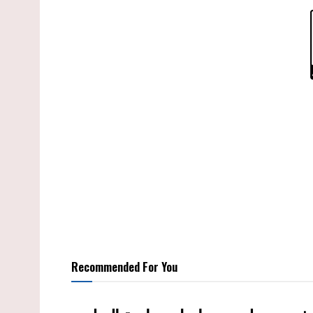
Recommended For You