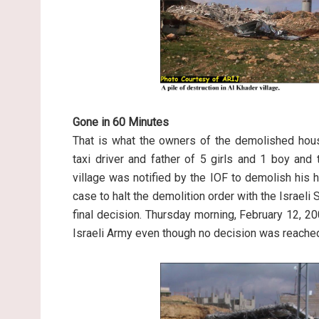
Gone in 60 Minutes
That is what the owners of the demolished ho
taxi driver and father of 5 girls and 1 boy an
village was notified by the IOF to demolish his
case to halt the demolition order with the Israeli 
final decision. Thursday morning, February 12, 
Israeli Army even though no decision was reache