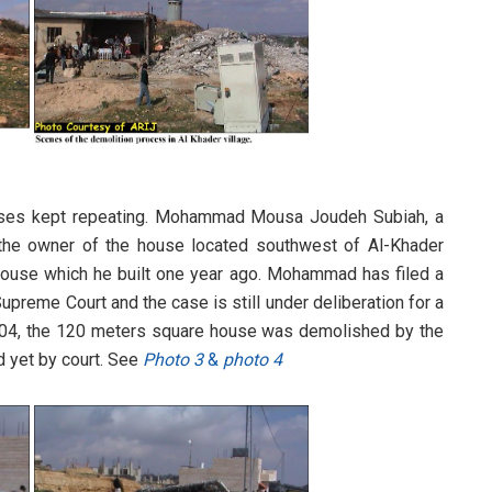
uses kept repeating. Mohammad Mousa Joudeh Subiah, a
d the owner of the house located southwest of Al-Khader
 house which he built one year ago. Mohammad has filed a
Supreme Court and the case is still under deliberation for a
2004, the 120 meters square house was demolished by the
d yet by court. See
Photo 3
&
photo 4