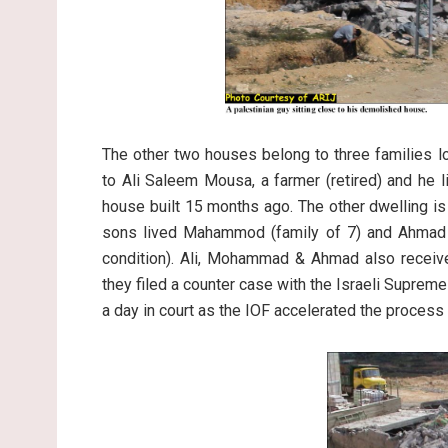
The other two houses belong to three families l
to Ali Saleem Mousa, a farmer (retired) and he 
house built 15 months ago. The other dwelling is
sons lived Mahammod (family of 7) and Ahmad (
condition). Ali, Mohammad & Ahmad also receive
they filed a counter case with the Israeli Supreme
a day in court as the IOF accelerated the process