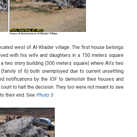
ocated west of Al-Khader village. The first house belongs
lived with his wife and daughters in a 150 meters square
 a two story building (300 meters square) where Ali's two
family of 6) both unemployed due to current unsettling
d notifications by the IOF to demolish their houses and
 court to halt the decision. They too were not meant to see
 to their end. See
Photo 5