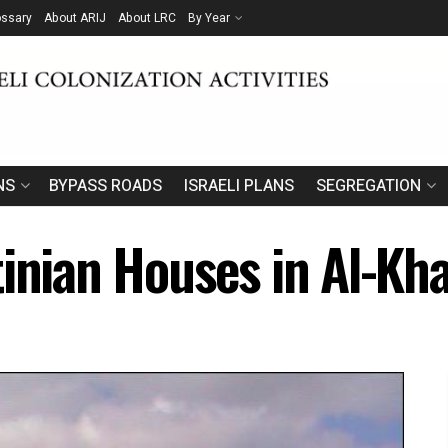
ossary
About ARIJ
About LRC
By Year
NS
BYPASS ROADS
ISRAELI PLANS
SEGREGATION
inian Houses in Al-Kha