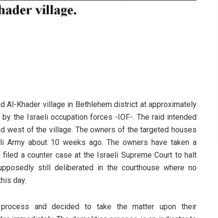
ed Al-Khader village in Bethlehem district at approximately
by the Israeli occupation forces -IOF-. The raid intended
ed west of the village. The owners of the targeted houses
raeli Army about 10 weeks ago. The owners have taken a
filed a counter case at the Israeli Supreme Court to halt
pposedly still deliberated in the courthouse where no
his day.
e process and decided to take the matter upon their