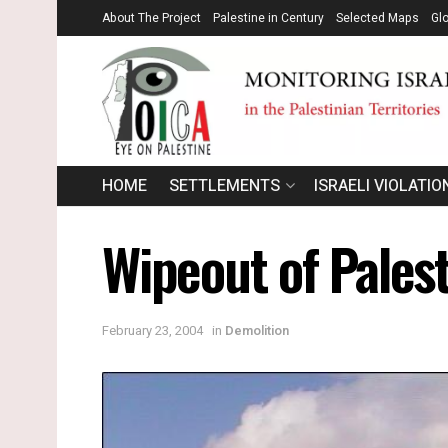
About The Project
Palestine in Century
Selected Maps
Gl
HOME
SETTLEMENTS
ISRAELI VIOLATIO
Wipeout of Palest
February 23, 2004
in
Demolition