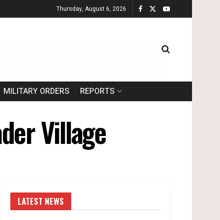
Thursday, August 6, 2026
MILITARY ORDERS
REPORTS
der Village
LATEST NEWS