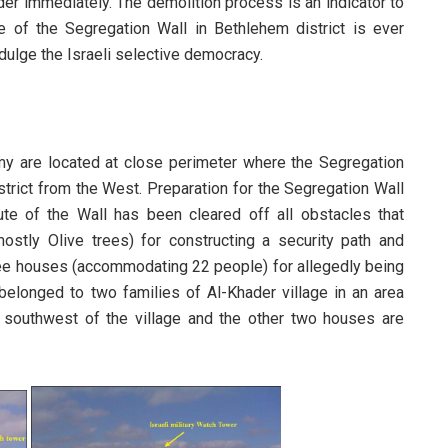
rder immediately. The demolition process is an indicator to
 of the Segregation Wall in Bethlehem district is ever
ndulge the Israeli selective democracy.
my are located at close perimeter where the Segregation
strict from the West. Preparation for the Segregation Wall
e of the Wall has been cleared off all obstacles that
mostly Olive trees) for constructing a security path and
ee houses (accommodating 22 people) for allegedly being
belonged to two families of Al-Khader village in an area
ted southwest of the village and the other two houses are