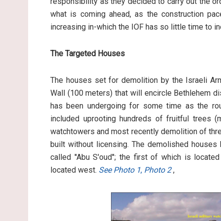
responsibility as they decided to carry out the o
what is coming ahead, as the construction pace
increasing in-which the IOF has so little time to i
The Targeted Houses
The houses set for demolition by the Israeli Ar
Wall (100 meters) that will encircle Bethlehem di
has been undergoing for some time as the rout
included uprooting hundreds of fruitful trees (
watchtowers and most recently demolition of thr
built without licensing. The demolished houses 
called ''Abu S'oud''; the first of which is loca
located west.
See Photo 1
,
Photo 2
,