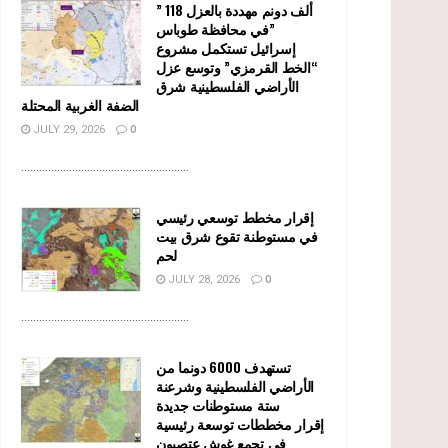
” 118 ألف دونم مهددة بالعزل
في محافظة طوباس”
إسرائيل تستكمل مشروع
“الخط القرمزي” وتوسع عزل
الأراضي الفلسطينية شرق
الضفة الغربية المحتلة
JULY 29, 2026
0
........................................................
إقرار مخطط توسعي رئيسي
في مستوطنة تقوع شرق بيت
لحم
JULY 28, 2026
0
........................................................
تستهدف 6000 دونما من
الأراضي الفلسطينية وشرعنة
ستة مستوطنات جديدة
إقرار مخططات توسعة رئيسية
في تجمع غوش عتصيون