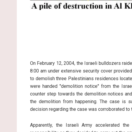
On February 12, 2004, the Israeli bulldozers raid
8:00 am under extensive security cover provided 
to demolish three Palestinians residences locat
were handed ''demolition notice'' from the Is
counter step towards the demolition notices and 
the demolition from happening. The case is su
decision regarding the case was corroborated to t
Apparently, the Israeli Army accelerated th