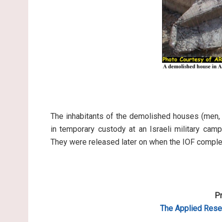
The inhabitants of the demolished houses (men,
in temporary custody at an Israeli military cam
They were released later on when the IOF comple
Pr
The Applied Resea