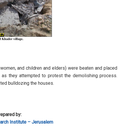
 women, and children and elders) were beaten and placed
p as they attempted to protest the demolishing process.
ted bulldozing the houses.
epared by:
rch Institute – Jerusalem