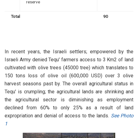
reserve
Total
90
In recent years, the Israeli settlers; empowered by the
Israeli Army denied Tequ' farmers access to 3 Km2 of land
cultivated with olive trees (45000 tree) which translates to
150 tons loss of olive oil (600,000 USD) over 3 olive
harvest seasons past by. The overall agricultural status in
Tequ' is crumpling; the agricultural lands are shrinking and
the agricultural sector is diminishing as employment
declined from 60% to only 25% as a result of land
expropriation and denial of access to the lands.
See Photo
1