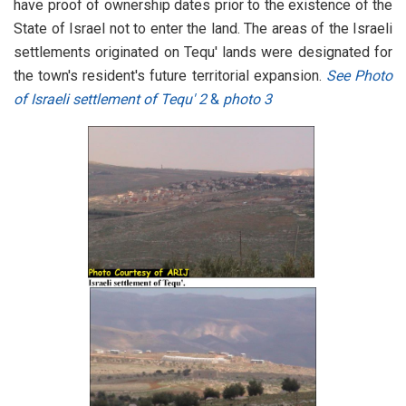
have proof of ownership dates prior to the existence of the
State of Israel not to enter the land. The areas of the Israeli
settlements originated on Tequ' lands were designated for
the town's resident's future territorial expansion.
See Photo
of Israeli settlement of Tequ' 2
&
photo 3