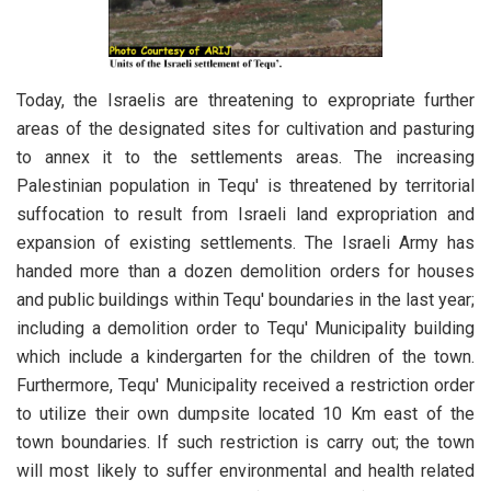
Today, the Israelis are threatening to expropriate further
areas of the designated sites for cultivation and pasturing
to annex it to the settlements areas. The increasing
Palestinian population in Tequ' is threatened by territorial
suffocation to result from Israeli land expropriation and
expansion of existing settlements. The Israeli Army has
handed more than a dozen demolition orders for houses
and public buildings within Tequ' boundaries in the last year;
including a demolition order to Tequ' Municipality building
which include a kindergarten for the children of the town.
Furthermore, Tequ' Municipality received a restriction order
to utilize their own dumpsite located 10 Km east of the
town boundaries. If such restriction is carry out; the town
will most likely to suffer environmental and health related