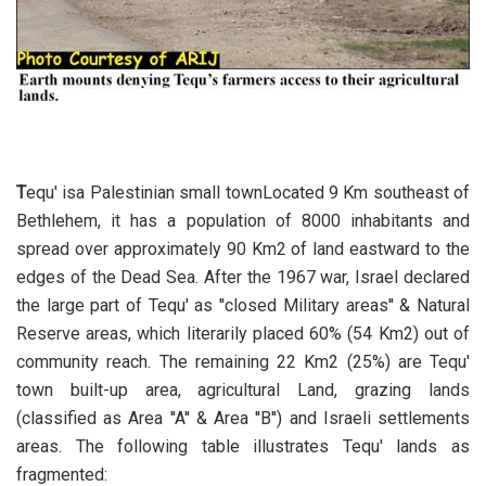
T
equ' isa Palestinian small townLocated 9 Km southeast of
Bethlehem, it has a population of 8000 inhabitants and
spread over approximately 90 Km2 of land eastward to the
edges of the Dead Sea. After the 1967 war, Israel declared
the large part of Tequ' as ''closed Military areas'' & Natural
Reserve areas, which literarily placed 60% (54 Km2) out of
community reach. The remaining 22 Km2 (25%) are Tequ'
town built-up area, agricultural Land, grazing lands
(classified as Area ''A'' & Area ''B'') and Israeli settlements
areas. The following table illustrates Tequ' lands as
fragmented: