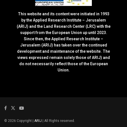
This website and its content were initiated in 1993
by the Applied Research Institute – Jerusalem
(ARIJ) and the Land Research Center (LRC) with the
support from the European Union up until 2023.
Since then, the Applied Research Institute –
Jerusalem (ARIJ) has taken over the continued
development and maintenance of the website. The
views expressed remain solely those of ARIJ) and
do not necessarily reflect those of the European
Union.
© 2026 Copyright |
ARIJ
| All Rights reserved.