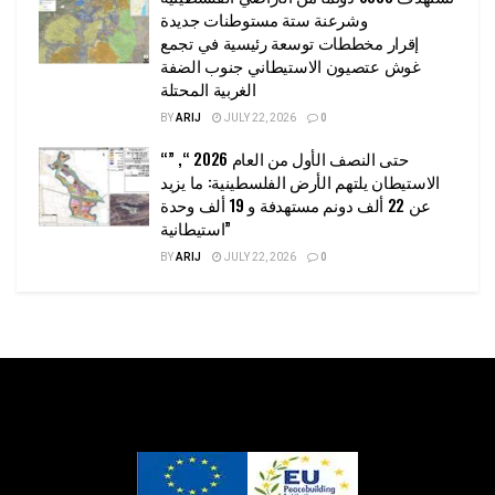
وشرعنة ستة مستوطنات جديدة
إقرار مخططات توسعة رئيسية في تجمع
غوش عتصيون الاستيطاني جنوب الضفة
الغربية المحتلة
BY
ARIJ
JULY 22, 2026
0
“حتى النصف الأول من العام 2026 “, ”
الاستيطان يلتهم الأرض الفلسطينية: ما يزيد
عن 22 ألف دونم مستهدفة و 19 ألف وحدة
استيطانية”
BY
ARIJ
JULY 22, 2026
0