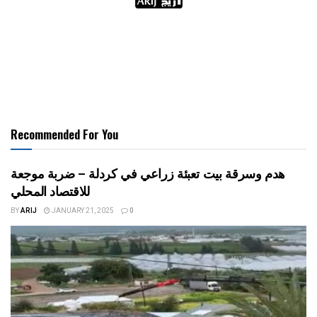
Recommended For You
هدم وسرقة بيت تعبئة زراعي في كردلة – ضربة موجعة
للاقتصاد المحلي
BY
ARIJ
JANUARY 21, 2025
0