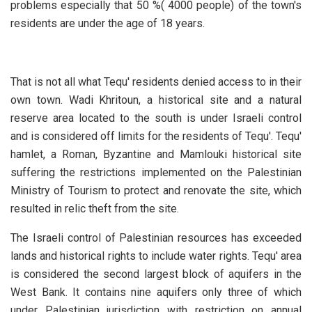
problems especially that 50 %( 4000 people) of the town's
residents are under the age of 18 years.
That is not all what Tequ' residents denied access to in their
own town. Wadi Khritoun, a historical site and a natural
reserve area located to the south is under Israeli control
and is considered off limits for the residents of Tequ'. Tequ'
hamlet, a Roman, Byzantine and Mamlouki historical site
suffering the restrictions implemented on the Palestinian
Ministry of Tourism to protect and renovate the site, which
resulted in relic theft from the site.
The Israeli control of Palestinian resources has exceeded
lands and historical rights to include water rights. Tequ' area
is considered the second largest block of aquifers in the
West Bank. It contains nine aquifers only three of which
under Palestinian jurisdiction with restriction on annual