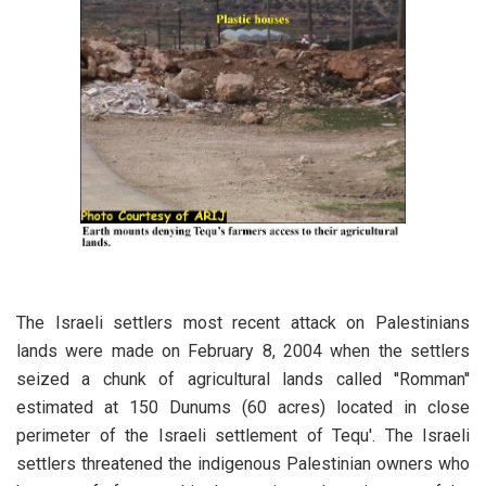
The Israeli settlers most recent attack on Palestinians
lands were made on February 8, 2004 when the settlers
seized a chunk of agricultural lands called ''Romman''
estimated at 150 Dunums (60 acres) located in close
perimeter of the Israeli settlement of Tequ'. The Israeli
settlers threatened the indigenous Palestinian owners who