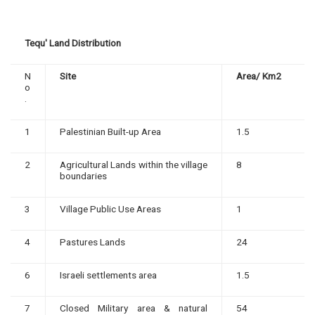
Tequ' Land Distribution
N
Site
Area/ Km2
o
.
1
Palestinian Built-up Area
1.5
2
Agricultural Lands within the village
8
boundaries
3
Village Public Use Areas
1
4
Pastures Lands
24
6
Israeli settlements area
1.5
7
Closed Military area & natural
54