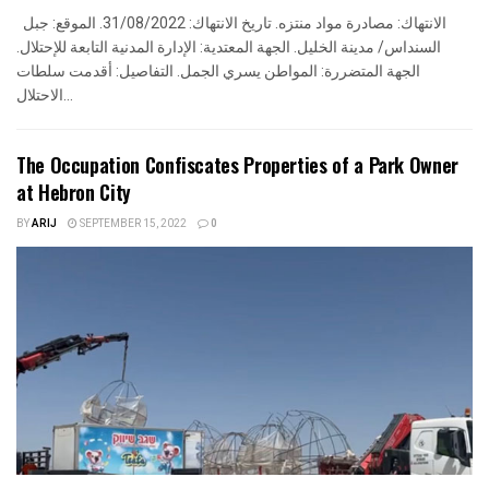
الانتهاك: مصادرة مواد منتزه. تاريخ الانتهاك: 31/08/2022. الموقع: جبل
السنداس/ مدينة الخليل. الجهة المعتدية: الإدارة المدنية التابعة للإحتلال.
الجهة المتضررة: المواطن يسري الجمل. التفاصيل: أقدمت سلطات
الاحتلال...
The Occupation Confiscates Properties of a Park Owner
at Hebron City
BY
ARIJ
SEPTEMBER 15, 2022
0