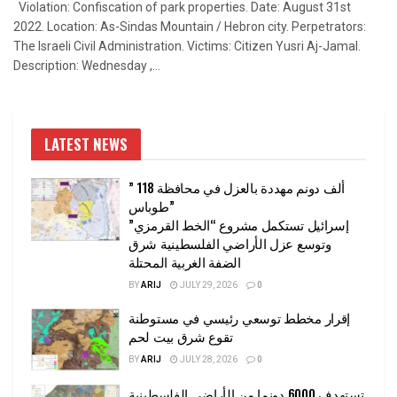
Violation: Confiscation of park properties. Date: August 31st
2022. Location: As-Sindas Mountain / Hebron city. Perpetrators:
The Israeli Civil Administration. Victims: Citizen Yusri Aj-Jamal.
Description: Wednesday ,...
LATEST NEWS
” 118 ألف دونم مهددة بالعزل في محافظة
طوباس”
إسرائيل تستكمل مشروع “الخط القرمزي”
وتوسع عزل الأراضي الفلسطينية شرق
الضفة الغربية المحتلة
BY
ARIJ
JULY 29, 2026
0
إقرار مخطط توسعي رئيسي في مستوطنة
تقوع شرق بيت لحم
BY
ARIJ
JULY 28, 2026
0
تستهدف 6000 دونما من الأراضي الفلسطينية