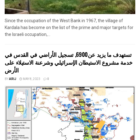
Since the occupation of the West Bank in 1967, the village of
Kardala has become on the list of the prime and major targets for
the Israeli occupation,...
تستهدف ما يزيد عن6900, تسجيل الأراضي في القدس في
خدمة مشروع الاستيطان الإسرائيلي وشرعنة الاستيلاء على
الأرض
BY
ARIJ
MAY 8, 2023
0