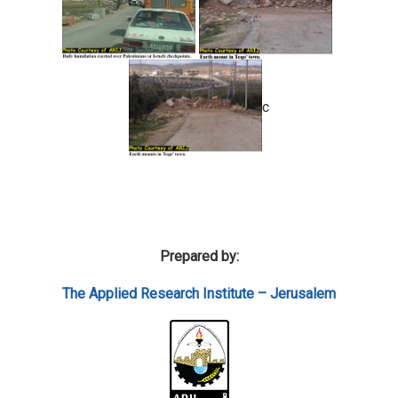
c
Prepared by:
The Applied Research Institute – Jerusalem