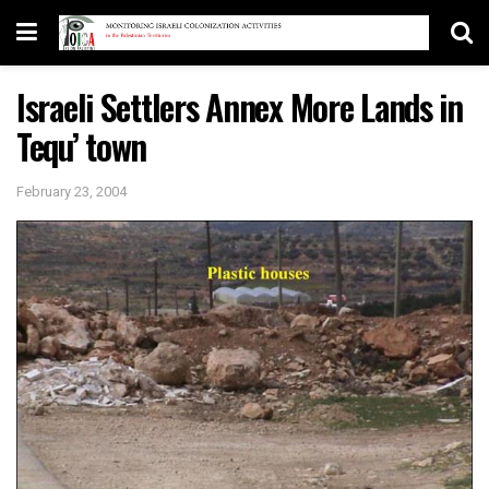
Israeli Settlers Annex More Lands in
Tequ’ town
February 23, 2004