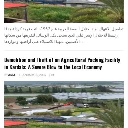
تفاصيل الانتهاك: منذ احتلال الضفة الغربية عام 1967، باتت قرية كردلة هدفًا
رئيسيًا للاحتلال الإسرائيلي الذي يسعى بكل الوسائل لتفريغها من سكانها
الأصليين، تمهيدًا للاستيلاء على أراضيها ومواردها....
Demolition and Theft of an Agricultural Packing Facility
in Kardala: A Severe Blow to the Local Economy
BY
ARIJ
JANUARY 20, 2025
0