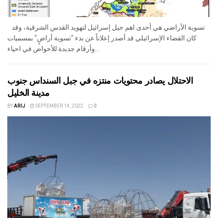
تسوية الأراضي هي أحدى اهم حيل إسرائيل لتهويد القدس الشرقية، وقد
كان القضاء الإسرائيلي قد أصدر إعلاناً عن بدء "تسوية أراضٍ" بمسميات
وأرقام جديدة للأحواض في احياء...
الاحتلال يصادر محتويات منتزه في جبل السنداس جنوب
مدينة الخليل
BY
ARIJ
SEPTEMBER 14, 2022
0