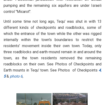
pumping and the remaining six aquifers are under Israeli
control ''Micarot''.
Until some time not long ago, Tequ' was shut in with 13
different kinds of checkpoints and roadblocks, some of
which the entrance of the town while the other was rigged
internally within the town's boundaries to restrict the
residents' movement inside their own town. Today, only
three roadblocks and earth-mound remain in and around the
town, as the town residents removed the remaining
roadblocks on their own. See Photos of Checkpoints and
Earth mounts in Tequ' town. See Photos of Checkpoints
4
,
5
&
photo 6
,