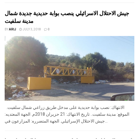
جيش الاحتلال الاسرائيلي ينصب بوابة حديدية جديدة شمال
مدينة سلفيت
BY
ARIJ
JULY 3, 2018
0
الانتهاك: نصب بوابة حديدية على مدخل طريق زراعي شمال سلفيت.
الموقع: مدينة سلفيت.. تاريخ الانتهاك: 21 حزيران 2018م. الجهة المعتديه:
جيش الاحتلال الإسرائيلي. الجهة المتضرره: المزارعون في...