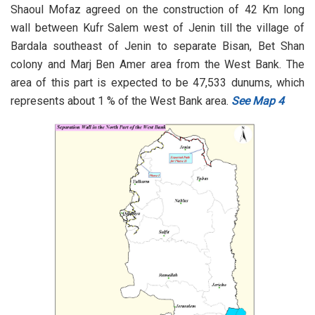
Shaoul Mofaz agreed on the construction of 42 Km long
wall between Kufr Salem west of Jenin till the village of
Bardala southeast of Jenin to separate Bisan, Bet Shan
colony and Marj Ben Amer area from the West Bank. The
area of this part is expected to be 47,533 dunums, which
represents about 1 % of the West Bank area.
See Map 4