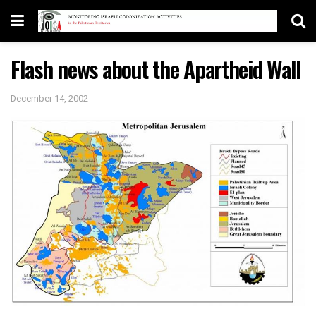
Flash news about the Apartheid Wall
December 14, 2002