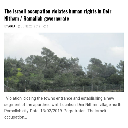
The Israeli occupation violates human rights in Deir
Nitham / Ramallah governorate
BY
ARIJ
JUNE 25, 2019
0
Violation: closing the town’s entrance and establishing a new
segment of the apartheid wall. Location: Deir Nitham village north
Ramallah city. Date: 13/02/2019. Perpetrator: The Israeli
occupation...