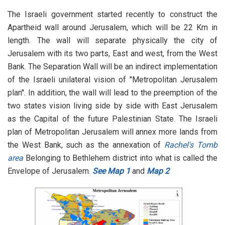
The Israeli government started recently to construct the
Apartheid wall around Jerusalem, which will be 22 Km in
length. The wall will separate physically the city of
Jerusalem with its two parts, East and west, from the West
Bank. The Separation Wall will be an indirect implementation
of the Israeli unilateral vision of ''Metropolitan Jerusalem
plan''. In addition, the wall will lead to the preemption of the
two states vision living side by side with East Jerusalem
as the Capital of the future Palestinian State. The Israeli
plan of Metropolitan Jerusalem will annex more lands from
the West Bank, such as the annexation of
Rachel's Tomb
area
Belonging to Bethlehem district into what is called the
Envelope of Jerusalem.
See Map 1
and
Map 2