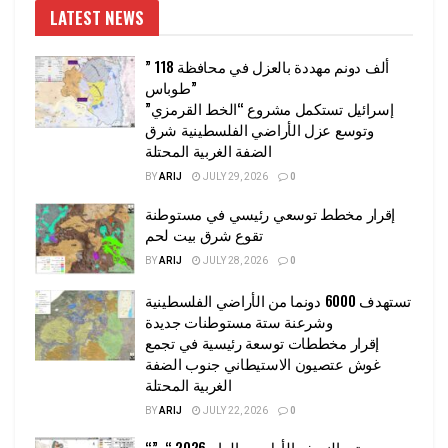
LATEST NEWS
” 118 ألف دونم مهددة بالعزل في محافظة
طوباس”
إسرائيل تستكمل مشروع “الخط القرمزي”
وتوسع عزل الأراضي الفلسطينية شرق
الضفة الغربية المحتلة
BY
ARIJ
JULY 29, 2026
0
إقرار مخطط توسعي رئيسي في مستوطنة
تقوع شرق بيت لحم
BY
ARIJ
JULY 28, 2026
0
تستهدف 6000 دونما من الأراضي الفلسطينية
وشرعنة ستة مستوطنات جديدة
إقرار مخططات توسعة رئيسية في تجمع
غوش عتصيون الاستيطاني جنوب الضفة
الغربية المحتلة
BY
ARIJ
JULY 22, 2026
0
“حتى النصف الأول من العام 2026 “, ”