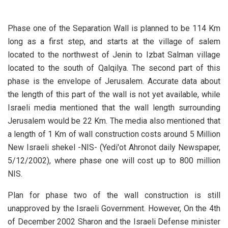
Phase one of the Separation Wall is planned to be 114 Km
long as a first step, and starts at the village of salem
located to the northwest of Jenin to Izbat Salman village
located to the south of Qalqilya. The second part of this
phase is the envelope of Jerusalem. Accurate data about
the length of this part of the wall is not yet available, while
Israeli media mentioned that the wall length surrounding
Jerusalem would be 22 Km. The media also mentioned that
a length of 1 Km of wall construction costs around 5 Million
New Israeli shekel -NIS- (Yedi'ot Ahronot daily Newspaper,
5/12/2002), where phase one will cost up to 800 million
NIS.
Plan for phase two of the wall construction is still
unapproved by the Israeli Government. However, On the 4th
of December 2002 Sharon and the Israeli Defense minister