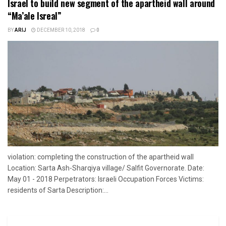
Israel to build new segment of the apartheid wall around
“Ma’ale Isreal”
BY
ARIJ
DECEMBER 10, 2018
0
violation: completing the construction of the apartheid wall
Location: Sarta Ash-Sharqiya village/ Salfit Governorate. Date:
May 01 - 2018 Perpetrators: Israeli Occupation Forces Victims:
residents of Sarta Description:...