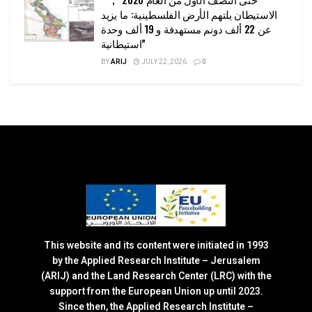
الاستيطان يلتهم الأرض الفلسطينية: ما يزيد
عن 22 ألف دونم مستهدفة و 19 ألف وحدة
استيطانية”
BY
ARIJ
JULY 22, 2026
0
This website and its content were initiated in 1993
by the Applied Research Institute – Jerusalem
(ARIJ) and the Land Research Center (LRC) with the
support from the European Union up until 2023.
Since then, the Applied Research Institute –