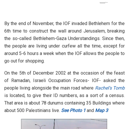
By the end of November, the IOF invaded Bethlehem for the
6th time to construct the wall around Jerusalem, breaking
the so-called Bethlehem-Gaza Understandings. Since then,
the people are living under curfew all the time, except for
around 5-6 hours a week when the IOF allows the people to
go out for shopping.
On the 5th of December 2002 at the occasion of the feast
of Ramadan, Israeli Occupation Forces- IOF- asked the
people living alongside the main road where
Rachel's Tomb
is located, to give their ID numbers, as a sort of a census.
That area is about 78 dunums containing 35 Buildings where
about 500 Palestinians live.
See Photo 1
and
Map 3