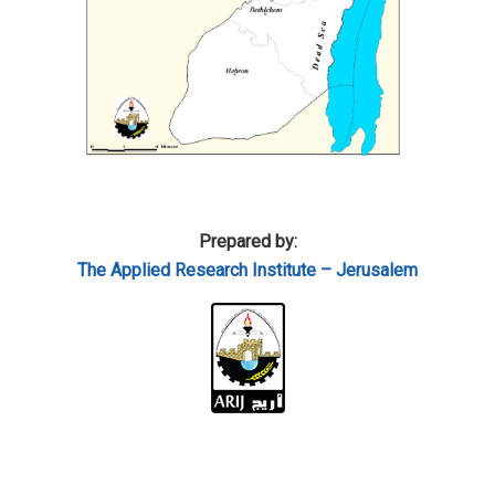
Prepared by:
The Applied Research Institute – Jerusalem