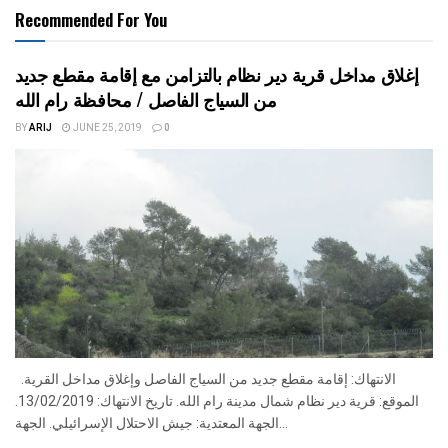
Recommended For You
إغلاق مداخل قرية دير نظام بالتزامن مع إقامة مقطع جديد
من السياج الفاصل / محافظة رام الله
BY
ARIJ
JUNE 25, 2019
0
الانتهاك: إقامة مقطع جديد من السياج الفاصل وإغلاق مداخل القرية.
الموقع: قرية دير نظام شمال مدينة رام الله. تاريخ الانتهاك: 13/02/2019.
الجهة المعتدية: جيش الاحتلال الإسرائيلي. الجهة...