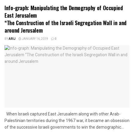
Info-graph: Manipulating the Demography of Occupied
East Jerusalem
“The Construction of the Israeli Segregation Wall in and
around Jerusalem
BY
ARIJ
JANUARY 16, 2019
0
When Israeli captured East Jerusalem along with other Arab-
Palestinian territories during the 1967 war, it became an obsession
of the successive Israeli governments to win the demographic...