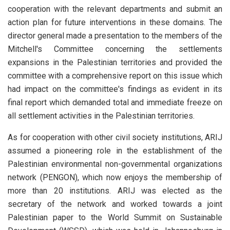
cooperation with the relevant departments and submit an
action plan for future interventions in these domains. The
director general made a presentation to the members of the
Mitchell's Committee concerning the settlements
expansions in the Palestinian territories and provided the
committee with a comprehensive report on this issue which
had impact on the committee's findings as evident in its
final report which demanded total and immediate freeze on
all settlement activities in the Palestinian territories.
As for cooperation with other civil society institutions, ARIJ
assumed a pioneering role in the establishment of the
Palestinian environmental non-governmental organizations
network (PENGON), which now enjoys the membership of
more than 20 institutions. ARIJ was elected as the
secretary of the network and worked towards a joint
Palestinian paper to the World Summit on Sustainable