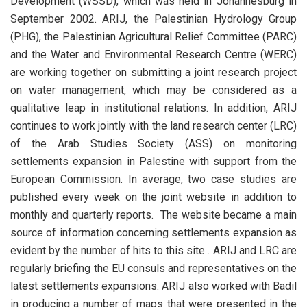
Development (WSSD), which was held in Johannesburg in
September 2002. ARIJ, the Palestinian Hydrology Group
(PHG), the Palestinian Agricultural Relief Committee (PARC)
and the Water and Environmental Research Centre (WERC)
are working together on submitting a joint research project
on water management, which may be considered as a
qualitative leap in institutional relations. In addition, ARIJ
continues to work jointly with the land research center (LRC)
of the Arab Studies Society (ASS) on monitoring
settlements expansion in Palestine with support from the
European Commission. In average, two case studies are
published every week on the joint website in addition to
monthly and quarterly reports. The website became a main
source of information concerning settlements expansion as
evident by the number of hits to this site . ARIJ and LRC are
regularly briefing the EU consuls and representatives on the
latest settlements expansions. ARIJ also worked with Badil
in producing a number of maps that were presented in the