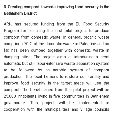
3. Creating compost: towards improving food security in the
Bethlehem District:
ARIJ has secured funding from the EU Food Security
Program for launching the first pilot project to produce
compost from domestic waste. In general, organic waste
comprises 70 % of the domestic waste in Palestine and so
far, has been dumped together with domestic waste in
dumping sites. The project aims at introducing a semi
automatic but still labor-intensive waste separation system
to be followed by an aerobic system of compost
production. The local farmers to restore soil fertility and
improve food security in the target areas will use the
compost. The beneficiaries from this pilot project will be
25,000 inhabitants living in five communities in Bethlehem
governorate. This project will be implemented in
cooperation with the municipalities and village councils