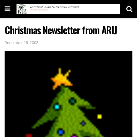
Christmas Newsletter from ARIJ
December 18, 2002