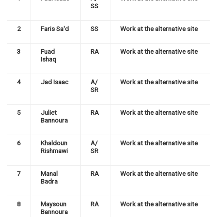
SS
2
Faris Sa'd
SS
Work at the alternative site
3
Fuad
RA
Work at the alternative site
Ishaq
4
Jad Isaac
A/
Work at the alternative site
SR
5
Juliet
RA
Work at the alternative site
Bannoura
6
Khaldoun
A/
Work at the alternative site
Rishmawi
SR
7
Manal
RA
Work at the alternative site
Badra
8
Maysoun
RA
Work at the alternative site
Bannoura