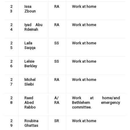
2
Issa
RA
Work at home
3
Zboun
2
Iyad Abu
RA
Work at home
4
Rdeinah
2
Laila
SS
Work at home
5
Saqqa
2
Lelsie
SS
Work at home
6
Berkley
2
Michel
RA
Work at home
7
Sleibi
2
Raed
A/
Work at home/and
8
Abed
RA
Bethlehem emergency
Rabbo
committee.
2
Roubina
SR
Work at home
9
Ghattas