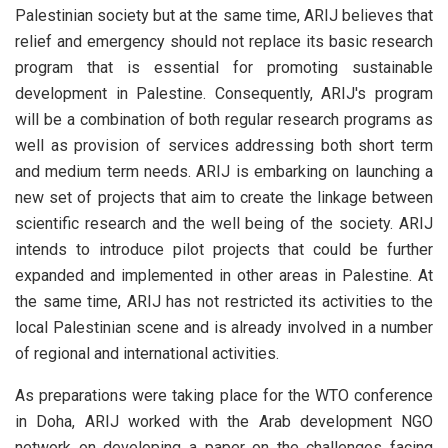
Palestinian society but at the same time, ARIJ believes that
relief and emergency should not replace its basic research
program that is essential for promoting sustainable
development in Palestine. Consequently, ARIJ's program
will be a combination of both regular research programs as
well as provision of services addressing both short term
and medium term needs. ARIJ is embarking on launching a
new set of projects that aim to create the linkage between
scientific research and the well being of the society. ARIJ
intends to introduce pilot projects that could be further
expanded and implemented in other areas in Palestine. At
the same time, ARIJ has not restricted its activities to the
local Palestinian scene and is already involved in a number
of regional and international activities.
As preparations were taking place for the WTO conference
in Doha, ARIJ worked with the Arab development NGO
network on developing a paper on the challenges facing