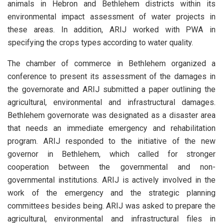
animals in Hebron and Bethlehem districts within its
environmental impact assessment of water projects in
these areas. In addition, ARIJ worked with PWA in
specifying the crops types according to water quality.
The chamber of commerce in Bethlehem organized a
conference to present its assessment of the damages in
the governorate and ARIJ submitted a paper outlining the
agricultural, environmental and infrastructural damages.
Bethlehem governorate was designated as a disaster area
that needs an immediate emergency and rehabilitation
program. ARIJ responded to the initiative of the new
governor in Bethlehem, which called for stronger
cooperation between the governmental and non-
governmental institutions. ARIJ is actively involved in the
work of the emergency and the strategic planning
committees besides being. ARIJ was asked to prepare the
agricultural, environmental and infrastructural files in