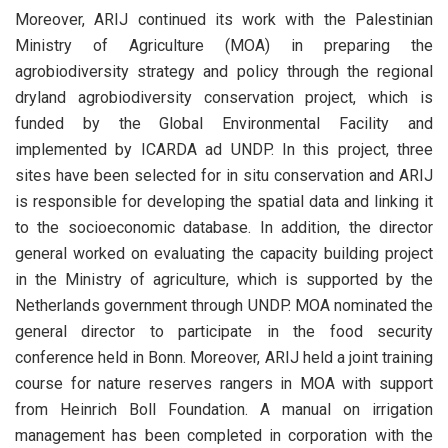
Moreover, ARIJ continued its work with the Palestinian
Ministry of Agriculture (MOA) in preparing the
agrobiodiversity strategy and policy through the regional
dryland agrobiodiversity conservation project, which is
funded by the Global Environmental Facility and
implemented by ICARDA ad UNDP. In this project, three
sites have been selected for in situ conservation and ARIJ
is responsible for developing the spatial data and linking it
to the socioeconomic database. In addition, the director
general worked on evaluating the capacity building project
in the Ministry of agriculture, which is supported by the
Netherlands government through UNDP. MOA nominated the
general director to participate in the food security
conference held in Bonn. Moreover, ARIJ held a joint training
course for nature reserves rangers in MOA with support
from Heinrich Boll Foundation. A manual on irrigation
management has been completed in corporation with the