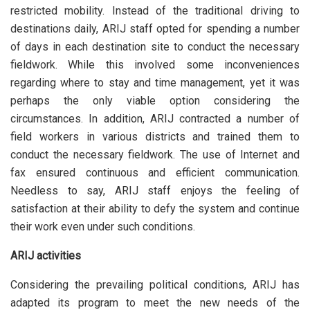
restricted mobility. Instead of the traditional driving to
destinations daily, ARIJ staff opted for spending a number
of days in each destination site to conduct the necessary
fieldwork. While this involved some inconveniences
regarding where to stay and time management, yet it was
perhaps the only viable option considering the
circumstances. In addition, ARIJ contracted a number of
field workers in various districts and trained them to
conduct the necessary fieldwork. The use of Internet and
fax ensured continuous and efficient communication.
Needless to say, ARIJ staff enjoys the feeling of
satisfaction at their ability to defy the system and continue
their work even under such conditions.
ARIJ activities
Considering the prevailing political conditions, ARIJ has
adapted its program to meet the new needs of the