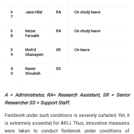
3
Jane Hilal
RA
On study leave
7
3
Nezar
RA
On study leave
8
Farsakh
3
Moh'd
SR
On leave
9
Ghanayem
4
Naser
SS
0
Shoukeh
A = Administrator, RA= Research Assistant, SR = Senior
Researcher SS = Support Staff.
Fieldwork under such conditions is severely curtailed. Yet, it
is extremely essential for ARIJ. Thus, innovative measures
were taken to conduct fieldwork under conditions of