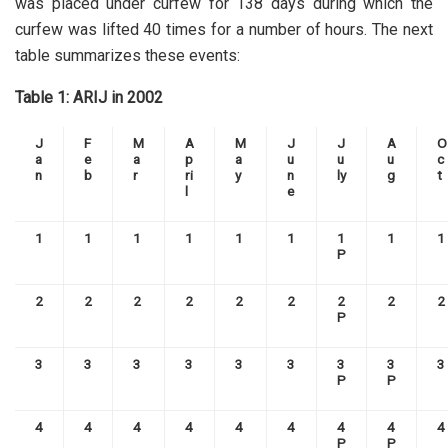
was placed under curfew for 138 days during which the
curfew was lifted 40 times for a number of hours. The next
table summarizes these events:
Table 1: ARIJ in 2002
J
F
M
A
M
J
J
A
O
a
e
a
p
a
u
u
u
c
n
b
r
ri
y
n
ly
g
t
l
e
1
1
1
1
1
1
1
1
1
P
2
2
2
2
2
2
2
2
2
P
3
3
3
3
3
3
3
3
3
P
P
4
4
4
4
4
4
4
4
4
P
P