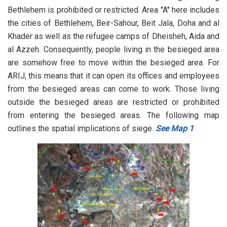
Bethlehem is prohibited or restricted. Area ''A'' here includes
the cities of Bethlehem, Beir-Sahour, Beit Jala, Doha and al
Khader as well as the refugee camps of Dheisheh, Aida and
al Azzeh. Consequently, people living in the besieged area
are somehow free to move within the besieged area. For
ARIJ, this means that it can open its offices and employees
from the besieged areas can come to work. Those living
outside the besieged areas are restricted or prohibited
from entering the besieged areas. The following map
outlines the spatial implications of siege.
See Map 1