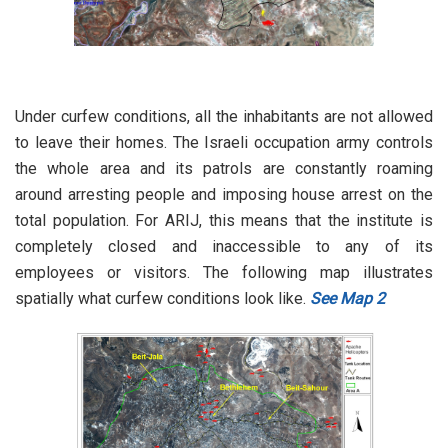
Under curfew conditions, all the inhabitants are not allowed
to leave their homes. The Israeli occupation army controls
the whole area and its patrols are constantly roaming
around arresting people and imposing house arrest on the
total population. For ARIJ, this means that the institute is
completely closed and inaccessible to any of its
employees or visitors. The following map illustrates
spatially what curfew conditions look like.
See Map 2