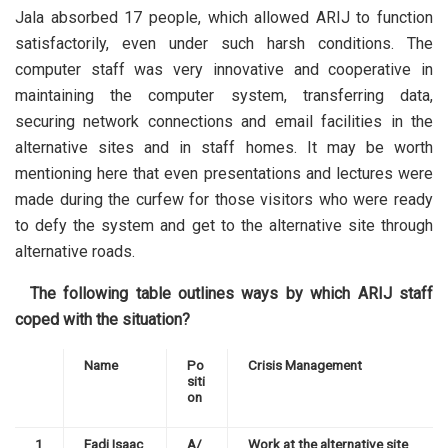
Jala absorbed 17 people, which allowed ARIJ to function
satisfactorily, even under such harsh conditions. The
computer staff was very innovative and cooperative in
maintaining the computer system, transferring data,
securing network connections and email facilities in the
alternative sites and in staff homes. It may be worth
mentioning here that even presentations and lectures were
made during the curfew for those visitors who were ready
to defy the system and get to the alternative site through
alternative roads.
The following table outlines ways by which ARIJ staff
coped with the situation?
Name
Po
Crisis Management
siti
on
1
Fadi Isaac
A/
Work at the alternative site