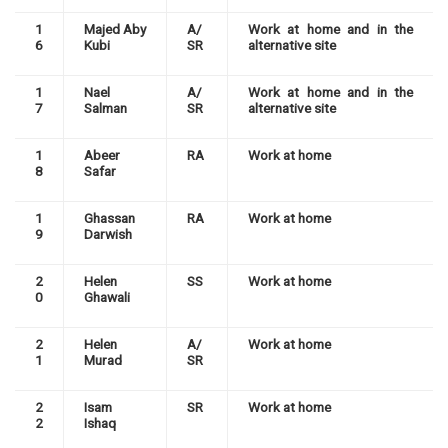
1
Majed Aby
A/
Work at home and in the
6
Kubi
SR
alternative site
1
Nael
A/
Work at home and in the
7
Salman
SR
alternative site
1
Abeer
RA
Work at home
8
Safar
1
Ghassan
RA
Work at home
9
Darwish
2
Helen
SS
Work at home
0
Ghawali
2
Helen
A/
Work at home
1
Murad
SR
2
Isam
SR
Work at home
2
Ishaq