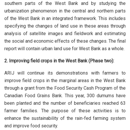
southern parts of the West Bank and by studying the
urbanization phenomenon in the central and northern parts
of the West Bank in an integrated framework. This includes
specifying the changes of land use in these areas through
analysis of satellite images and fieldwork and estimating
the social and economic effects of these changes. The final
report will contain urban land use for West Bank as a whole.
2. Improving field crops in the West Bank (Phase two):
ARIJ will continue its demonstrations with farmers to
improve field crops in the marginal areas in the West Bank
through a grant from the Food Security Cash Program of the
Canadian Food Grains Bank. This year, 300 dumums have
been planted and the number of beneficiaries reached 63
farmer families. The purpose of these activities is to
enhance the sustainability of the rain-fed farming system
and improve food security.