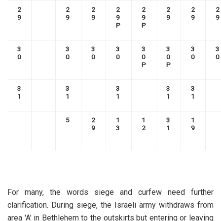
2
2
2
2
2
2
2
2
9
9
9
9
9
9
9
9
P
P
3
3
3
3
3
3
3
3
0
0
0
0
0
0
0
0
P
P
3
3
3
3
3
1
1
1
1
1
5
2
1
1
3
1
9
3
2
1
9
For many, the words siege and curfew need further
clarification. During siege, the Israeli army withdraws from
area 'A' in Bethlehem to the outskirts but entering or leaving