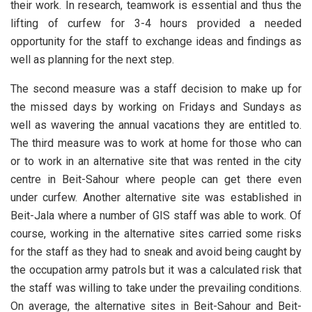
their work. In research, teamwork is essential and thus the
lifting of curfew for 3-4 hours provided a needed
opportunity for the staff to exchange ideas and findings as
well as planning for the next step.
The second measure was a staff decision to make up for
the missed days by working on Fridays and Sundays as
well as wavering the annual vacations they are entitled to.
The third measure was to work at home for those who can
or to work in an alternative site that was rented in the city
centre in Beit-Sahour where people can get there even
under curfew. Another alternative site was established in
Beit-Jala where a number of GIS staff was able to work. Of
course, working in the alternative sites carried some risks
for the staff as they had to sneak and avoid being caught by
the occupation army patrols but it was a calculated risk that
the staff was willing to take under the prevailing conditions.
On average, the alternative sites in Beit-Sahour and Beit-