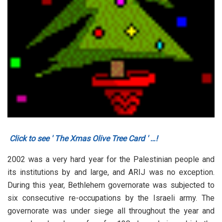
Click to see ' The Xmas Olive Tree Card ' …!
2002 was a very hard year for the Palestinian people and
its institutions by and large, and ARIJ was no exception.
During this year, Bethlehem governorate was subjected to
six consecutive re-occupations by the Israeli army. The
governorate was under siege all throughout the year and