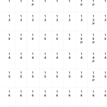
1
1
1
1
1
1
1
1
1
P
P
P
1
1
1
1
1
1
1
1
1
2
2
2
2
2
2
2
2
2
P
1
1
1
1
1
1
1
1
1
3
3
3
3
3
3
3
3
3
P
P
1
1
1
1
1
1
1
1
1
4
4
4
4
4
4
4
4
4
P
1
1
1
1
1
1
1
1
1
5
5
5
5
5
5
5
5
5
P
1
1
1
1
1
1
1
1
1
6
6
6
6
6
6
6
6
6