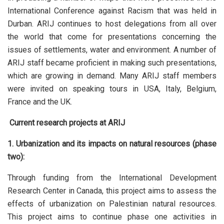
International Conference against Racism that was held in
Durban. ARIJ continues to host delegations from all over
the world that come for presentations concerning the
issues of settlements, water and environment. A number of
ARIJ staff became proficient in making such presentations,
which are growing in demand. Many ARIJ staff members
were invited on speaking tours in USA, Italy, Belgium,
France and the UK.
Current research projects at ARIJ
1. Urbanization and its impacts on natural resources (phase
two):
Through funding from the International Development
Research Center in Canada, this project aims to assess the
effects of urbanization on Palestinian natural resources.
This project aims to continue phase one activities in