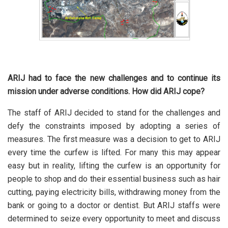
ARIJ had to face the new challenges and to continue its
mission under adverse conditions. How did ARIJ cope?
The staff of ARIJ decided to stand for the challenges and
defy the constraints imposed by adopting a series of
measures. The first measure was a decision to get to ARIJ
every time the curfew is lifted. For many this may appear
easy but in reality, lifting the curfew is an opportunity for
people to shop and do their essential business such as hair
cutting, paying electricity bills, withdrawing money from the
bank or going to a doctor or dentist. But ARIJ staffs were
determined to seize every opportunity to meet and discuss