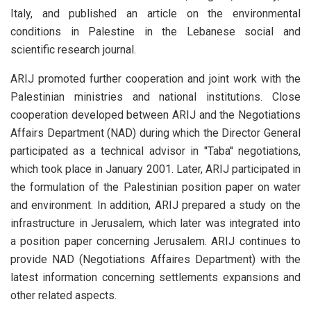
Italy, and published an article on the environmental
conditions in Palestine in the Lebanese social and
scientific research journal.
ARIJ promoted further cooperation and joint work with the
Palestinian ministries and national institutions. Close
cooperation developed between ARIJ and the Negotiations
Affairs Department (NAD) during which the Director General
participated as a technical advisor in ''Taba'' negotiations,
which took place in January 2001. Later, ARIJ participated in
the formulation of the Palestinian position paper on water
and environment. In addition, ARIJ prepared a study on the
infrastructure in Jerusalem, which later was integrated into
a position paper concerning Jerusalem. ARIJ continues to
provide NAD (Negotiations Affaires Department) with the
latest information concerning settlements expansions and
other related aspects.