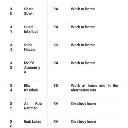
3
Sbeih
RA
Work at home
0
Sbeih
3
Suad
RA
Work at home
1
Istanbuli
3
Suha
SS
Work at home
2
Nazzal
3
Moh'd
RA
Work at home
3
Abuamriy
a
3
Elia
SS
Work at home and in the
4
Khalilieh
alternative site
3
Ali Abu
RA
On study leave
5
Rahmeh
3
Ihab Lolas
RA
On study leave
6