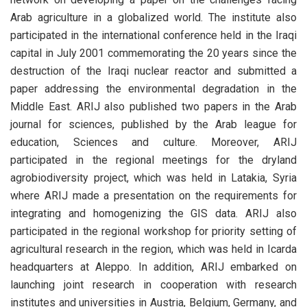
Arab agriculture in a globalized world. The institute also
participated in the international conference held in the Iraqi
capital in July 2001 commemorating the 20 years since the
destruction of the Iraqi nuclear reactor and submitted a
paper addressing the environmental degradation in the
Middle East. ARIJ also published two papers in the Arab
journal for sciences, published by the Arab league for
education, Sciences and culture. Moreover, ARIJ
participated in the regional meetings for the dryland
agrobiodiversity project, which was held in Latakia, Syria
where ARIJ made a presentation on the requirements for
integrating and homogenizing the GIS data. ARIJ also
participated in the regional workshop for priority setting of
agricultural research in the region, which was held in Icarda
headquarters at Aleppo. In addition, ARIJ embarked on
launching joint research in cooperation with research
institutes and universities in Austria, Belgium, Germany, and