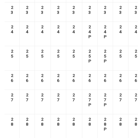
2
2
2
2
2
2
2
2
2
3
3
3
3
3
3
3
3
3
2
2
2
2
2
2
2
2
2
4
4
4
4
4
4
4
4
4
P
P
2
2
2
2
2
2
2
2
2
5
5
5
5
5
5
5
5
5
P
P
2
2
2
2
2
2
2
2
2
6
6
6
6
6
6
6
6
6
2
2
2
2
2
2
2
2
2
7
7
7
7
7
7
7
7
7
P
P
2
2
2
2
2
2
2
2
2
8
8
8
8
8
8
8
8
8
P