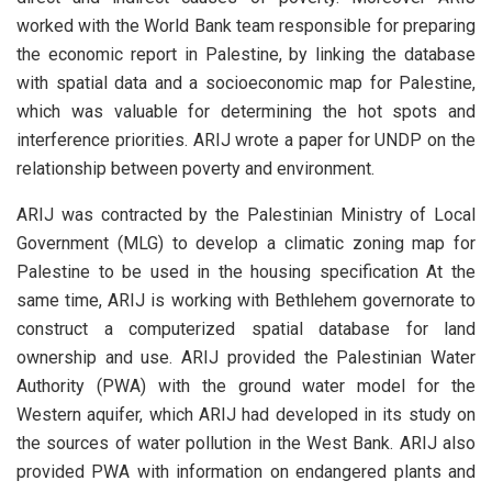
worked with the World Bank team responsible for preparing
the economic report in Palestine, by linking the database
with spatial data and a socioeconomic map for Palestine,
which was valuable for determining the hot spots and
interference priorities. ARIJ wrote a paper for UNDP on the
relationship between poverty and environment.
ARIJ was contracted by the Palestinian Ministry of Local
Government (MLG) to develop a climatic zoning map for
Palestine to be used in the housing specification At the
same time, ARIJ is working with Bethlehem governorate to
construct a computerized spatial database for land
ownership and use. ARIJ provided the Palestinian Water
Authority (PWA) with the ground water model for the
Western aquifer, which ARIJ had developed in its study on
the sources of water pollution in the West Bank. ARIJ also
provided PWA with information on endangered plants and