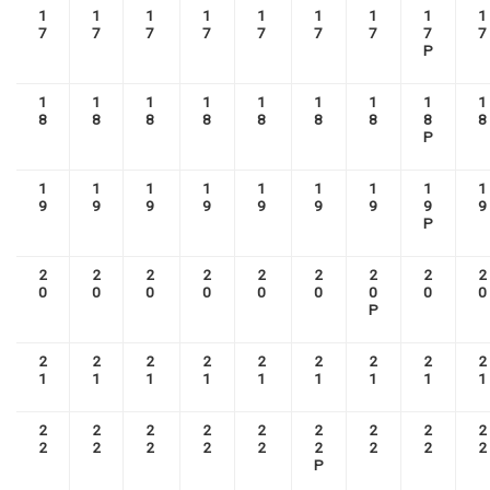
1
1
1
1
1
1
1
1
1
7
7
7
7
7
7
7
7
7
P
1
1
1
1
1
1
1
1
1
8
8
8
8
8
8
8
8
8
P
1
1
1
1
1
1
1
1
1
9
9
9
9
9
9
9
9
9
P
2
2
2
2
2
2
2
2
2
0
0
0
0
0
0
0
0
0
P
2
2
2
2
2
2
2
2
2
1
1
1
1
1
1
1
1
1
2
2
2
2
2
2
2
2
2
2
2
2
2
2
2
2
2
2
P