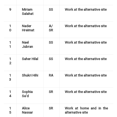
9
Miriam
SS
Work at the alternative site
Salahat
1
Nader
A/
Work at the alternative site
0
Hreimat
SR
1
Nael
SS
Work at the alternative site
1
Jubran
1
Saher Hilal
SS
Work at the alternative site
2
1
Shukri Hihi
RA
Work at the alternative site
3
1
Sophia
SR
Work at the alternative site
4
Sa'd
1
Alice
SR
Work at home and in the
5
Nassar
alternative site