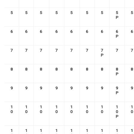
5
5
5
5
5
5
5
5
5
P
6
6
6
6
6
6
6
6
6
P
7
7
7
7
7
7
7
7
7
P
8
8
8
8
8
8
8
8
8
P
9
9
9
9
9
9
9
9
9
P
1
1
1
1
1
1
1
1
1
0
0
0
0
0
0
0
0
0
P
1
1
1
1
1
1
1
1
1