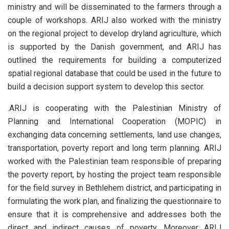
ministry and will be disseminated to the farmers through a
couple of workshops. ARIJ also worked with the ministry
on the regional project to develop dryland agriculture, which
is supported by the Danish government, and ARIJ has
outlined the requirements for building a computerized
spatial regional database that could be used in the future to
build a decision support system to develop this sector.
.
ARIJ is cooperating with the Palestinian Ministry of
Planning and International Cooperation (MOPIC) in
exchanging data concerning settlements, land use changes,
transportation, poverty report and long term planning. ARIJ
worked with the Palestinian team responsible of preparing
the poverty report, by hosting the project team responsible
for the field survey in Bethlehem district, and participating in
formulating the work plan, and finalizing the questionnaire to
ensure that it is comprehensive and addresses both the
direct and indirect causes of poverty. Moreover ARIJ