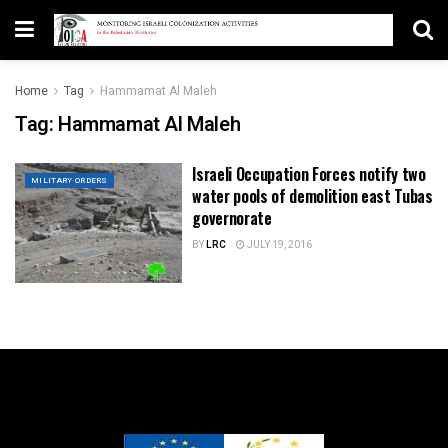
Home
Tag
Hammamat Al Maleh
Tag:
Hammamat Al Maleh
Israeli Occupation Forces notify two
MILITARY ORDERS
water pools of demolition east Tubas
governorate
BY
LRC
JULY 19, 2016