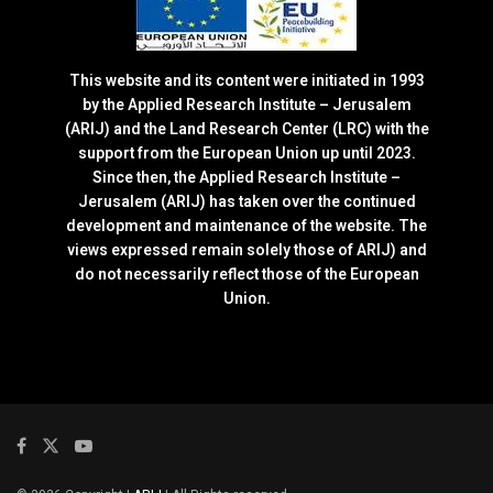
This website and its content were initiated in 1993
by the Applied Research Institute – Jerusalem
(ARIJ) and the Land Research Center (LRC) with the
support from the European Union up until 2023.
Since then, the Applied Research Institute –
Jerusalem (ARIJ) has taken over the continued
development and maintenance of the website. The
views expressed remain solely those of ARIJ) and
do not necessarily reflect those of the European
Union.