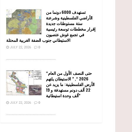
تستهدف 6000 دونما من
الأراضي الفلسطينية وشرعنة
ستة مستوطنات جديدة
إقرار مخططات توسعة رئيسية
في تجمع غوش عتصيون
الاستيطاني جنوب الضفة الغربية المحتلة
JULY 22, 2026
0
........................................................
“حتى النصف الأول من العام
2026 “, ” الاستيطان يلتهم
الأرض الفلسطينية: ما يزيد عن
22 ألف دونم مستهدفة و 19
ألف وحدة استيطانية”
JULY 22, 2026
0
........................................................