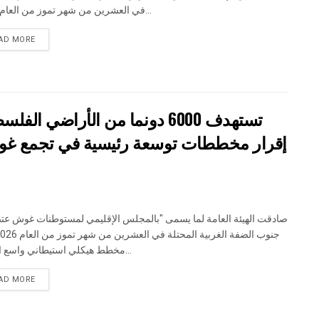
في العشرين من شهر تموز من العام 2026...
DETAILS
AD MORE
تستهدف 6000 دونما من الأراضي الفلسطينية وشرعنة ستة مستوطنات جديدة
جمع غوش عتصيون الاستيطاني جنوب الضفة
 الهيئة العامة لما يسمى "بالمجلس الإقليمي لمستوطنات غوش عتصيون"
مخطط هيكلي استيطاني واسع النطاق...
DETAILS
AD MORE