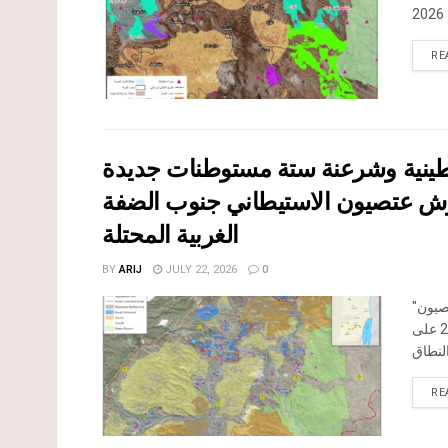
RE
إقرار مخططات توسعة رئيسية في ت
الغربية المحتلة
BY
ARIJ
JULY 22, 2026
0
صادقت
جنوب الضفة الغربية المحتلة في العشرين من شهر تموز من العام 2026 على
RE