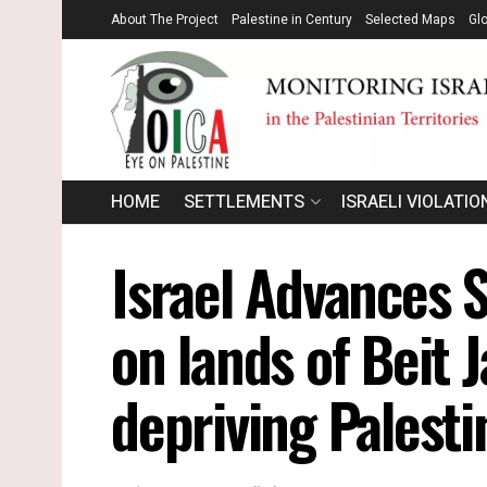
About The Project
Palestine in Century
Selected Maps
Gl
HOME
SETTLEMENTS
ISRAELI VIOLATIO
Israel Advances 
on lands of Beit J
depriving Palesti