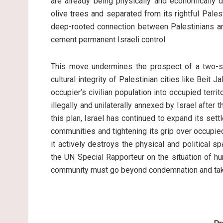
are already being physically and economically d
olive trees and separated from its rightful Pale
deep-rooted connection between Palestinians and
cement permanent Israeli control.
This move undermines the prospect of a two-st
cultural integrity of Palestinian cities like Beit 
occupier’s civilian population into occupied territo
illegally and unilaterally annexed by Israel after
this plan, Israel has continued to expand its se
communities and tightening its grip over occupied 
it actively destroys the physical and political 
the UN Special Rapporteur on the situation of huma
community must go beyond condemnation and take 