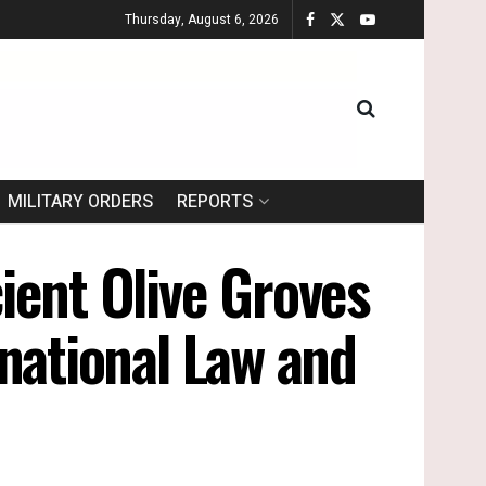
Thursday, August 6, 2026
MILITARY ORDERS
REPORTS
ient Olive Groves
ernational Law and