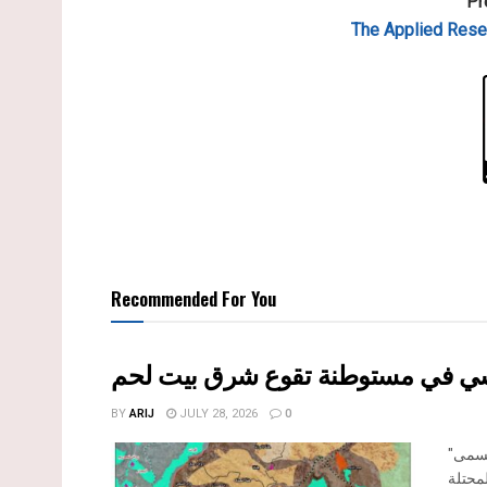
Pr
The Applied
Resea
Recommended For You
إقرار مخطط توسعي رئيسي في مست
BY
ARIJ
JULY 28, 2026
0
"تستهدف 6000 دونما من الأراضي الفلسطينية" صادقت الهيئة العامة لما يسمى
"بالم