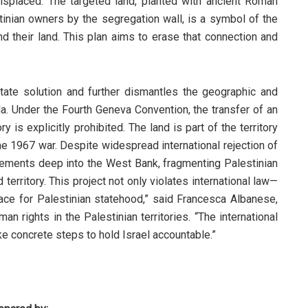
isplaced. The targeted land, planted with ancient Roman
stinian owners by the segregation wall, is a symbol of the
 their land. This plan aims to erase that connection and
ate solution and further dismantles the geographic and
Jala. Under the Fourth Geneva Convention, the transfer of an
ry is explicitly prohibited. The land is part of the territory
 the 1967 war. Despite widespread international rejection of
ttlements deep into the West Bank, fragmenting Palestinian
territory. This project not only violates international law—
space for Palestinian statehood,” said Francesca Albanese,
n rights in the Palestinian territories. “The international
concrete steps to hold Israel accountable.”