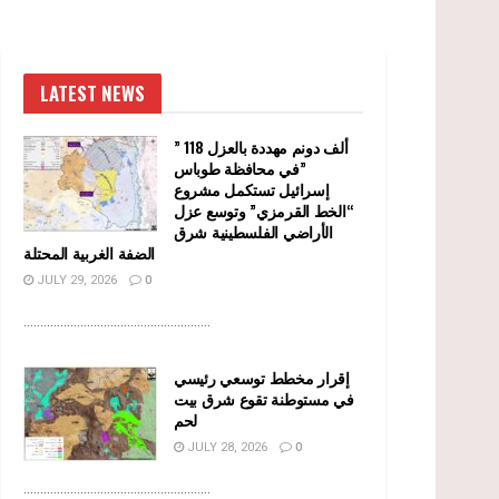
LATEST NEWS
” 118 ألف دونم مهددة بالعزل
في محافظة طوباس”
إسرائيل تستكمل مشروع
“الخط القرمزي” وتوسع عزل
الأراضي الفلسطينية شرق
الضفة الغربية المحتلة
JULY 29, 2026
0
........................................................
إقرار مخطط توسعي رئيسي
في مستوطنة تقوع شرق بيت
لحم
JULY 28, 2026
0
........................................................