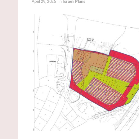
April 29, 2025
in
Israeli Plans