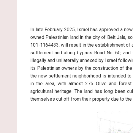
In late February 2025, Israel has approved a new
owned Palestinian land in the city of Beit Jala, s
101-1164433, will result in the establishment of
settlement and along bypass Road No. 60, and w
illegally and unilaterally annexed by Israel fol
its Palestinian owners by the construction of the
the new settlement neighborhood is intended to 
in the area, with almost 275 Olive and forest 
agricultural heritage. The land has long been c
themselves cut off from their property due to the