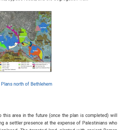
t Plans north of Bethlehem
to this area in the future (once the plan is completed) will
hing a settler presence at the expense of Palestinians who