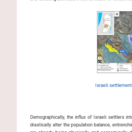
Israeli settlemen
Demographically, the influx of Israeli settlers in
drastically alter the population balance, entrenc