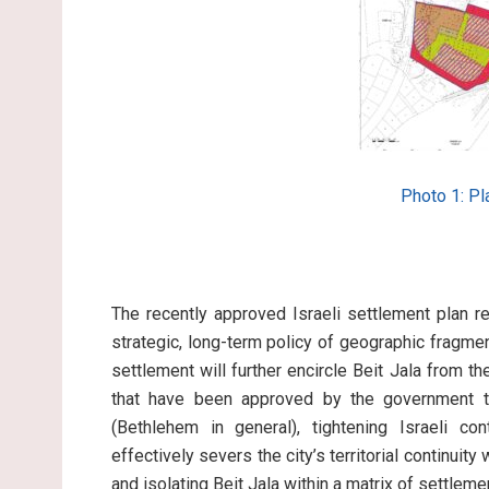
Photo 1: P
The recently approved Israeli settlement plan r
strategic, long-term policy of geographic fragme
settlement will further encircle Beit Jala from th
that have been approved by the government to
(Bethlehem in general), tightening Israeli co
effectively severs the city’s territorial continuity
and isolating Beit Jala within a matrix of settlem