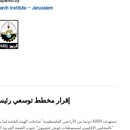
epared by:
rch Institute – Jerusalem
وطنة تقوع شرق بيت لحم
جلس الإقليمي لمستوطنات غوش عتصيون" جنوب الضفة الغربية المحتلة