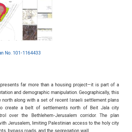
lan No. 101-1164433
epresents far more than a housing project—it is part of a
ntation and demographic manipulation. Geographically, this
e north along with a set of recent Israeli settlement plans
 create a belt of settlements north of Beit Jala city
ntrol over the Bethlehem-Jerusalem corridor. The plan
 with Jerusalem, limiting Palestinian access to the holy city
ents, bypass roads, and the segregation wall.