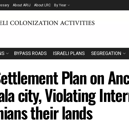
ossary
About ARIJ
About LRC
By Year
NS
BYPASS ROADS
ISRAELI PLANS
SEGREGATION
Settlement Plan on Anc
ala city, Violating Int
nians their lands