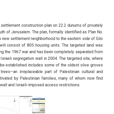
 settlement construction plan on 22.2 dunums of privately
outh of Jerusalem. The plan, formally identified as Plan No.
 a new settlement neighborhood to the eastern side of Gilo
ill consist of 805 housing units. The targeted land was
lowing the 1967 war and has been completely separated from
 Israeli segregation wall in 2004. The targeted site, where
be established includes some of the oldest olive groves
trees—an irreplaceable part of Palestinian cultural and
ultivated by Palestinian families, many of whom now find
 wall and Israeli-imposed access restrictions.