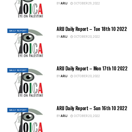
BY
ARIJ
OCTOBER 29, 2022
ARIJ Daily Report – Tue 18th 10 2022
DAILY REPORT
BY
ARIJ
OCTOBER 20, 2022
ARIJ Daily Report – Mon 17th 10 2022
DAILY REPORT
BY
ARIJ
OCTOBER 20, 2022
ARIJ Daily Report – Sun 16th 10 2022
DAILY REPORT
BY
ARIJ
OCTOBER 20, 2022