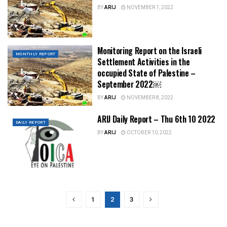
BY
ARIJ
NOVEMBER 1, 2022
Monitoring Report on the Israeli
MONTHLY REPORT
Settlement Activities in the
occupied State of Palestine –
September 2022￼
BY
ARIJ
NOVEMBER 8, 2022
ARIJ Daily Report – Thu 6th 10 2022
DAILY REPORT
BY
ARIJ
OCTOBER 10, 2022
1
2
3