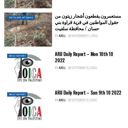
مستعمرون يقطعون أشجار زيتون من
SETTLERS ATTACKS
حقول المواطنين في قرية قراوة بني
حسان / محافظة سلفيت
BY
ARIJ
NOVEMBER 1, 2022
ARIJ Daily Report – Mon 10th 10
DAILY REPORT
2022
BY
ARIJ
OCTOBER 15, 2022
ARIJ Daily Report – Sun 9th 10 2022
DAILY REPORT
BY
ARIJ
OCTOBER 15, 2022