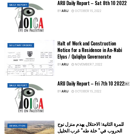
ARIJ Daily Report – Sat 8th 10 2022
DAILY REPORT
BY
ARIJ
OCTOBER 15, 2022
Halt of Work and Construction
MILITARY ORDERS
Notice for a Residence in An-Nabi
Elyas / Qalqilya Governorate
BY
ARIJ
NOVEMBER 7, 2022
ARIJ Daily Report – Fri 7th 10 2022￼
DAILY REPORT
BY
ARIJ
OCTOBER 15, 2022
للمرة الثانية: الاحتلال يهدم منزل نوح
DEMOLITION
الحروب في” خلة طه” غرب الخليل