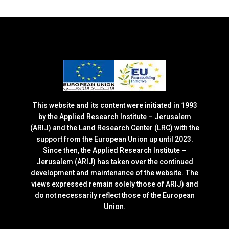
This website and its content were initiated in 1993
by the Applied Research Institute – Jerusalem
(ARIJ) and the Land Research Center (LRC) with the
support from the European Union up until 2023.
Since then, the Applied Research Institute –
Jerusalem (ARIJ) has taken over the continued
development and maintenance of the website. The
views expressed remain solely those of ARIJ) and
do not necessarily reflect those of the European
Union.