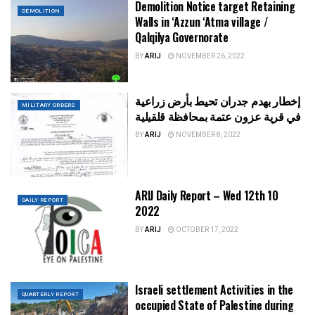
Demolition Notice target Retaining
DEMOLITION
Walls in ‘Azzun ‘Atma village /
Qalqilya Governorate
BY
ARIJ
NOVEMBER 26, 2022
إخطار بهدم جدران تحيط بأرض زراعية
MILITARY ORDERS
في قرية عزون عتمة بمحافظة قلقيلية
BY
ARIJ
NOVEMBER 8, 2022
ARIJ Daily Report – Wed 12th 10
DAILY REPORT
2022
BY
ARIJ
OCTOBER 17, 2022
Israeli settlement Activities in the
QUARTERLY REPORT
occupied State of Palestine during