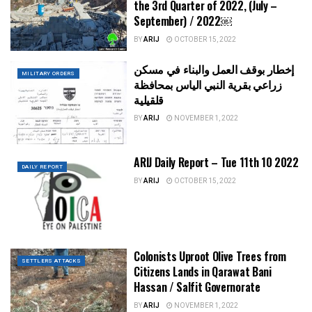
the 3rd Quarter of 2022, (July –
September) / 2022￼
BY
ARIJ
OCTOBER 15, 2022
إخطار بوقف العمل والبناء في مسكن
MILITARY ORDERS
زراعي بقرية النبي الياس بمحافظة
قلقيلية
BY
ARIJ
NOVEMBER 1, 2022
ARIJ Daily Report – Tue 11th 10 2022
DAILY REPORT
BY
ARIJ
OCTOBER 15, 2022
Colonists Uproot Olive Trees from
SETTLERS ATTACKS
Citizens Lands in Qarawat Bani
Hassan / Salfit Governorate
BY
ARIJ
NOVEMBER 1, 2022