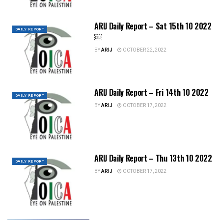
ARIJ Daily Report – Sat 15th 10 2022
DAILY REPORT
￼
BY
ARIJ
OCTOBER 22, 2022
ARIJ Daily Report – Fri 14th 10 2022
DAILY REPORT
BY
ARIJ
OCTOBER 17, 2022
ARIJ Daily Report – Thu 13th 10 2022
DAILY REPORT
BY
ARIJ
OCTOBER 17, 2022