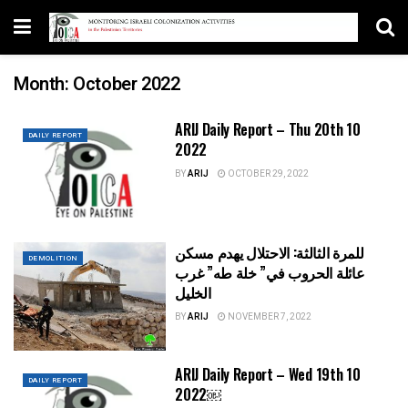
Month:
October 2022
ARIJ Daily Report – Thu 20th 10
DAILY REPORT
2022
BY
ARIJ
OCTOBER 29, 2022
للمرة الثالثة: الاحتلال يهدم مسكن
DEMOLITION
عائلة الحروب في” خلة طه” غرب
الخليل
BY
ARIJ
NOVEMBER 7, 2022
ARIJ Daily Report – Wed 19th 10
DAILY REPORT
2022￼