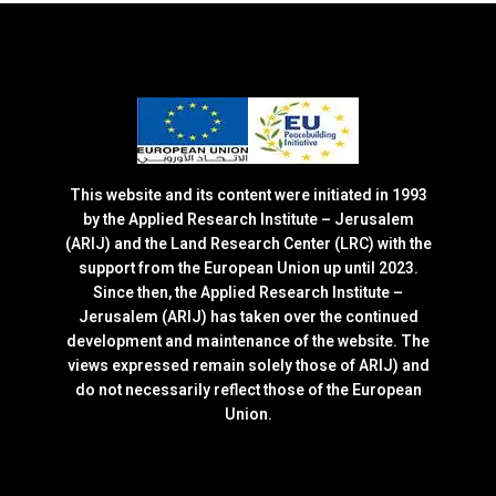
This website and its content were initiated in 1993
by the Applied Research Institute – Jerusalem
(ARIJ) and the Land Research Center (LRC) with the
support from the European Union up until 2023.
Since then, the Applied Research Institute –
Jerusalem (ARIJ) has taken over the continued
development and maintenance of the website. The
views expressed remain solely those of ARIJ) and
do not necessarily reflect those of the European
Union.