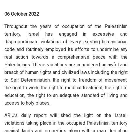
06 October 2022
Throughout the years of occupation of the Palestinian
territory, Israel has engaged in excessive and
disproportionate violations of every existing humanitarian
code and routinely employed its efforts to undermine any
real action towards a comprehensive peace with the
Palestinians. These violations are considered unlawful and
breach of human rights and civilized laws including the right
to Self-Determination, the right to freedom of movement,
the right to work, the right to medical treatment, the right to
education, the right to an adequate standard of living and
access to holy places.
ARIJ’s daily report will shed the light on the Israeli
violations taking place in the occupied Palestinian territory
against lands and properties along with a map depicting