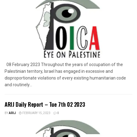
08 February 2023 Throughout the years of occupation of the
Palestinian territory, Israel has engaged in excessive and
disproportionate violations of every existing humanitarian code
and routinely...
ARIJ Daily Report – Tue 7th 02 2023
BY
ARIJ
FEBRUARY 15, 2023
0