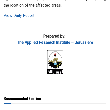
the location of the affected areas.
View Daily Report
Prepared by:
The Applied
Research Institute – Jerusalem
Recommended For You