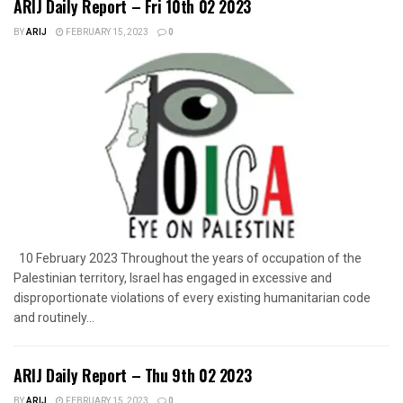
ARIJ Daily Report – Fri 10th 02 2023
BY
ARIJ
FEBRUARY 15, 2023
0
10 February 2023 Throughout the years of occupation of the
Palestinian territory, Israel has engaged in excessive and
disproportionate violations of every existing humanitarian code
and routinely...
ARIJ Daily Report – Thu 9th 02 2023
BY
ARIJ
FEBRUARY 15, 2023
0