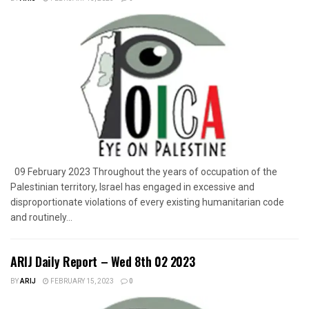
09 February 2023 Throughout the years of occupation of the
Palestinian territory, Israel has engaged in excessive and
disproportionate violations of every existing humanitarian code
and routinely...
ARIJ Daily Report – Wed 8th 02 2023
BY
ARIJ
FEBRUARY 15, 2023
0