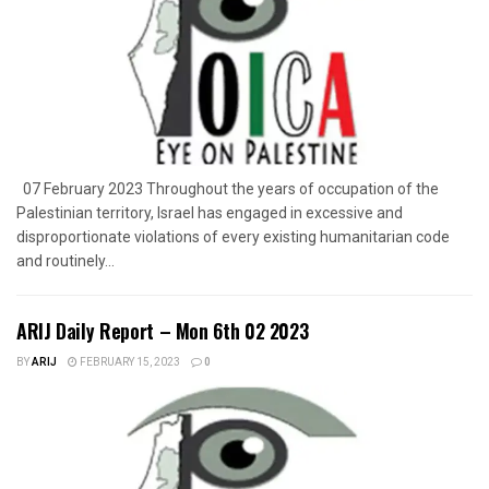
07 February 2023 Throughout the years of occupation of the
Palestinian territory, Israel has engaged in excessive and
disproportionate violations of every existing humanitarian code
and routinely...
ARIJ Daily Report – Mon 6th 02 2023
BY
ARIJ
FEBRUARY 15, 2023
0