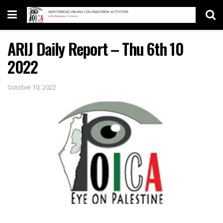
ARIJ Daily Report – Thu 6th 10
2022
October 10, 2022