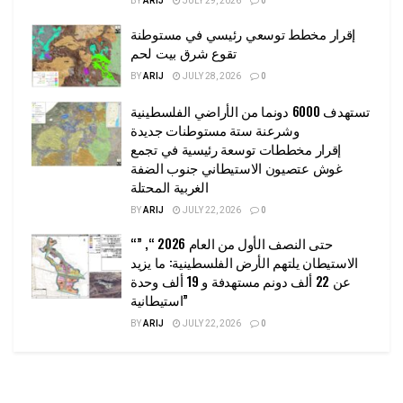
BY
ARIJ
JULY 29, 2026
0
إقرار مخطط توسعي رئيسي في مستوطنة
تقوع شرق بيت لحم
BY
ARIJ
JULY 28, 2026
0
تستهدف 6000 دونما من الأراضي الفلسطينية
وشرعنة ستة مستوطنات جديدة
إقرار مخططات توسعة رئيسية في تجمع
غوش عتصيون الاستيطاني جنوب الضفة
الغربية المحتلة
BY
ARIJ
JULY 22, 2026
0
“حتى النصف الأول من العام 2026 “, ”
الاستيطان يلتهم الأرض الفلسطينية: ما يزيد
عن 22 ألف دونم مستهدفة و 19 ألف وحدة
استيطانية”
BY
ARIJ
JULY 22, 2026
0