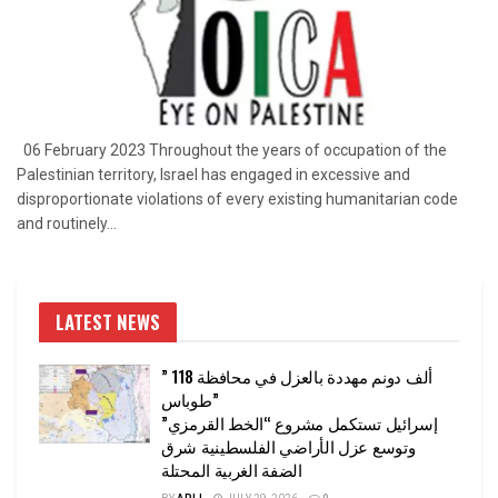
06 February 2023 Throughout the years of occupation of the
Palestinian territory, Israel has engaged in excessive and
disproportionate violations of every existing humanitarian code
and routinely...
LATEST NEWS
” 118 ألف دونم مهددة بالعزل في محافظة
طوباس”
إسرائيل تستكمل مشروع “الخط القرمزي”
وتوسع عزل الأراضي الفلسطينية شرق
الضفة الغربية المحتلة