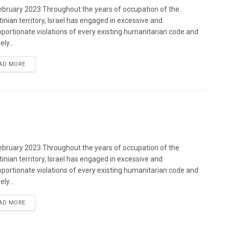
bruary 2023 Throughout the years of occupation of the
tinian territory, Israel has engaged in excessive and
oportionate violations of every existing humanitarian code and
ely...
DETAILS
AD MORE
bruary 2023 Throughout the years of occupation of the
tinian territory, Israel has engaged in excessive and
oportionate violations of every existing humanitarian code and
ely...
DETAILS
AD MORE