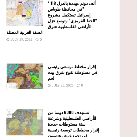
” 118 ألف دونم مهددة بالعزل
في محافظة طوباس”
إسرائيل تستكمل مشروع
“الخط القرمزي” وتوسع عزل
الأراضي الفلسطينية شرق
الضفة الغربية المحتلة
JULY 29, 2026
0
........................................................
إقرار مخطط توسعي رئيسي
في مستوطنة تقوع شرق بيت
لحم
JULY 28, 2026
0
........................................................
تستهدف 6000 دونما من
الأراضي الفلسطينية وشرعنة
ستة مستوطنات جديدة
إقرار مخططات توسعة رئيسية
في تجمع غوش عتصيون