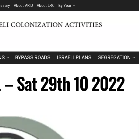
ossary
About ARIJ
About LRC
By Year
NS
BYPASS ROADS
ISRAELI PLANS
SEGREGATION
t – Sat 29th 10 2022