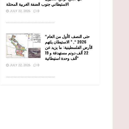
الاستيطاني جنوب الضفة الغربية المحتلة
JULY 22, 2026
0
........................................................
“حتى النصف الأول من العام
2026 “, ” الاستيطان يلتهم
الأرض الفلسطينية: ما يزيد عن
22 ألف دونم مستهدفة و 19
ألف وحدة استيطانية”
JULY 22, 2026
0
........................................................