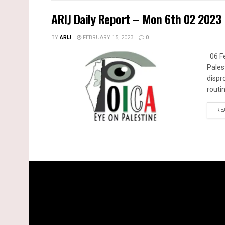
ARIJ Daily Report – Mon 6th 02 2023
BY
ARIJ
FEBRUARY 15, 2023
0
06 Fe
Pales
dispr
routin
RE