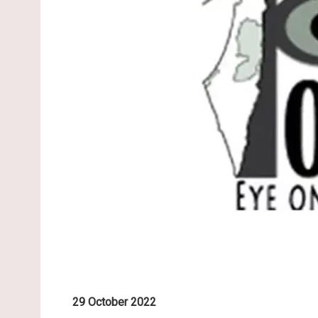
29 October 2022