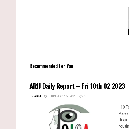
Recommended For You
ARIJ Daily Report – Fri 10th 02 2023
BY
ARIJ
FEBRUARY 15, 2023
0
10 Fe
Pales
dispr
routin