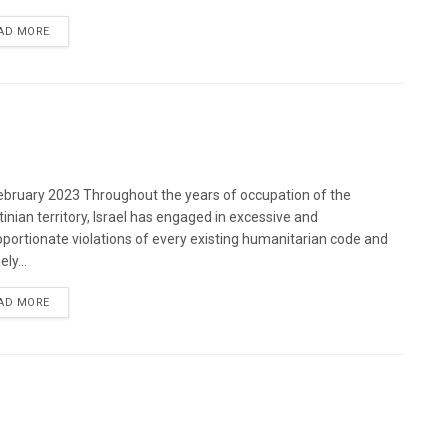
DETAILS
AD MORE
bruary 2023 Throughout the years of occupation of the
tinian territory, Israel has engaged in excessive and
oportionate violations of every existing humanitarian code and
ely...
DETAILS
AD MORE