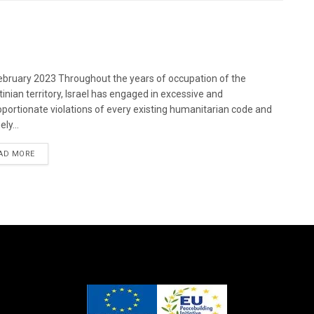
bruary 2023 Throughout the years of occupation of the
tinian territory, Israel has engaged in excessive and
oportionate violations of every existing humanitarian code and
ely...
DETAILS
AD MORE