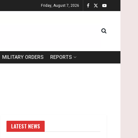
Friday, August 7, 2026
MILITARY ORDERS
REPORTS
LATEST NEWS