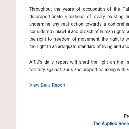
Throughout the years of occupation of the Pale
disproportionate violations of every existing 
undermine any real action towards a comprehen
considered unlawful and breach of human rights an
the right to freedom of movement, the right to wo
the right to an adequate standard of living and ac
ARIJ’s daily report will shed the light on the I
territory against lands and properties along with 
View Daily Report
Pr
The Applied
Resea