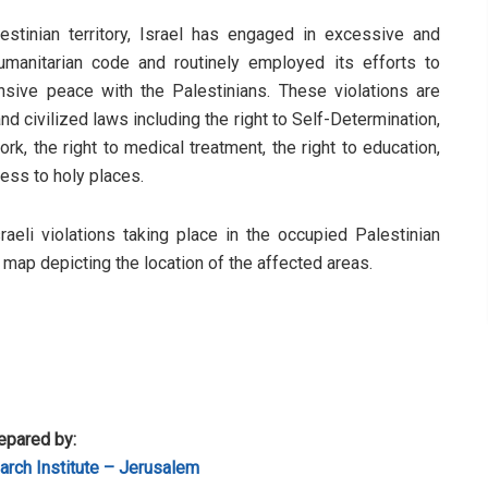
stinian territory, Israel has engaged in excessive and
humanitarian code and routinely employed its efforts to
sive peace with the Palestinians. These violations are
d civilized laws including the right to Self-Determination,
rk, the right to medical treatment, the right to education,
cess to holy places.
sraeli violations taking place in the occupied Palestinian
a map depicting the location of the affected areas.
epared by:
rch Institute – Jerusalem