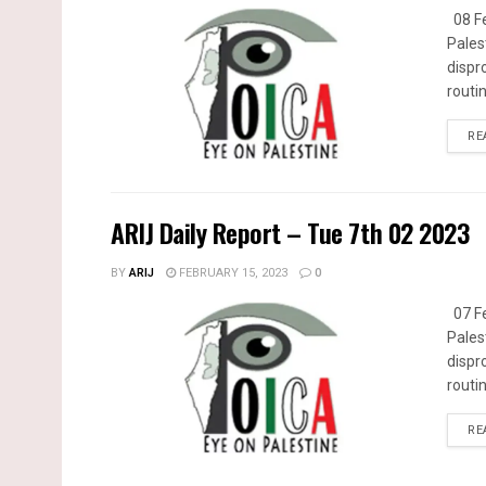
08 Fe
Pales
dispr
routin
RE
ARIJ Daily Report – Tue 7th 02 2023
BY
ARIJ
FEBRUARY 15, 2023
0
07 Fe
Pales
dispr
routin
RE