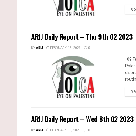
RE
ARIJ Daily Report – Thu 9th 02 2023
BY
ARIJ
FEBRUARY 15, 2023
0
09 Fe
Pales
dispr
routin
RE
ARIJ Daily Report – Wed 8th 02 2023
BY
ARIJ
FEBRUARY 15, 2023
0