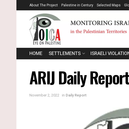
About The Project
Palestine in Century
Selected Maps
Gl
HOME
SETTLEMENTS
ISRAELI VIOLATIO
ARIJ Daily Repor
November 2, 2022
in
Daily Report