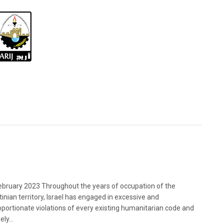
bruary 2023 Throughout the years of occupation of the
tinian territory, Israel has engaged in excessive and
oportionate violations of every existing humanitarian code and
ely...