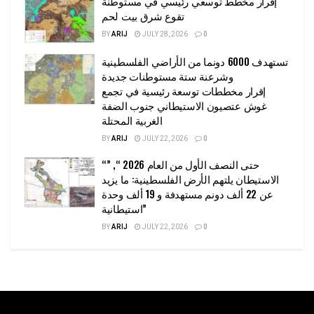
إقرار مخطط توسعي رئيسي في مستوطنة
تقوع شرق بيت لحم
BY
ARIJ
JULY 28, 2026
0
تستهدف 6000 دونما من الأراضي الفلسطينية
وشرعنة ستة مستوطنات جديدة
إقرار مخططات توسعة رئيسية في تجمع
غوش عتصيون الاستيطاني جنوب الضفة
الغربية المحتلة
BY
ARIJ
JULY 22, 2026
0
“حتى النصف الأول من العام 2026 “, ”
الاستيطان يلتهم الأرض الفلسطينية: ما يزيد
عن 22 ألف دونم مستهدفة و 19 ألف وحدة
استيطانية”
BY
ARIJ
JULY 22, 2026
0