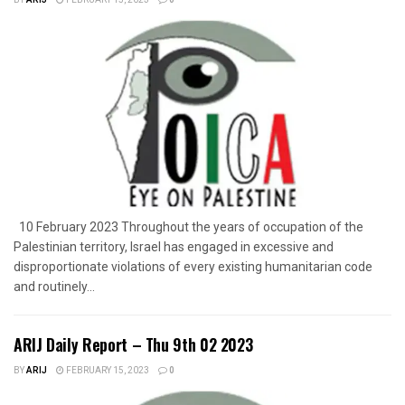
10 February 2023 Throughout the years of occupation of the
Palestinian territory, Israel has engaged in excessive and
disproportionate violations of every existing humanitarian code
and routinely...
ARIJ Daily Report – Thu 9th 02 2023
BY
ARIJ
FEBRUARY 15, 2023
0