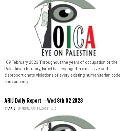
09 February 2023 Throughout the years of occupation of the
Palestinian territory, Israel has engaged in excessive and
disproportionate violations of every existing humanitarian code
and routinely...
ARIJ Daily Report – Wed 8th 02 2023
BY
ARIJ
FEBRUARY 15, 2023
0