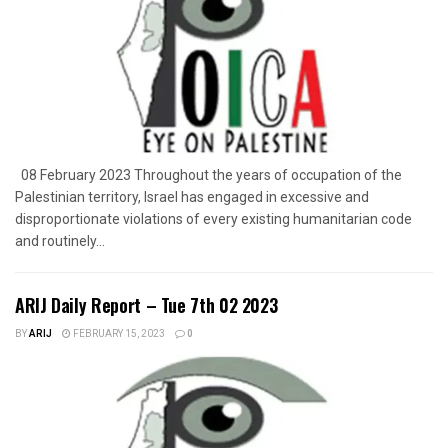
08 February 2023 Throughout the years of occupation of the
Palestinian territory, Israel has engaged in excessive and
disproportionate violations of every existing humanitarian code
and routinely...
ARIJ Daily Report – Tue 7th 02 2023
BY
ARIJ
FEBRUARY 15, 2023
0