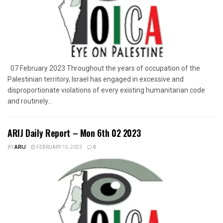
07 February 2023 Throughout the years of occupation of the
Palestinian territory, Israel has engaged in excessive and
disproportionate violations of every existing humanitarian code
and routinely...
ARIJ Daily Report – Mon 6th 02 2023
BY
ARIJ
FEBRUARY 15, 2023
0