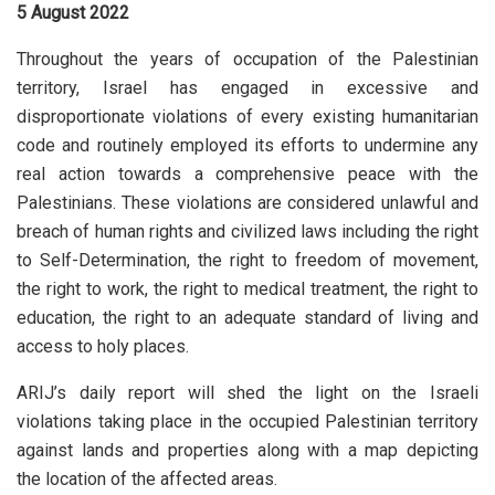
5 August 2022
Throughout the years of occupation of the Palestinian
territory, Israel has engaged in excessive and
disproportionate violations of every existing humanitarian
code and routinely employed its efforts to undermine any
real action towards a comprehensive peace with the
Palestinians. These violations are considered unlawful and
breach of human rights and civilized laws including the right
to Self-Determination, the right to freedom of movement,
the right to work, the right to medical treatment, the right to
education, the right to an adequate standard of living and
access to holy places.
ARIJ’s daily report will shed the light on the Israeli
violations taking place in the occupied Palestinian territory
against lands and properties along with a map depicting
the location of the affected areas.