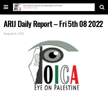
ARIJ Daily Report – Fri 5th 08 2022
August 6, 2022