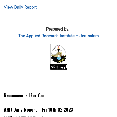
View Daily Report
Prepared by:
The Applied
Research Institute – Jerusalem
Recommended For You
ARIJ Daily Report – Fri 10th 02 2023
BY
ARIJ
FEBRUARY 15, 2023
0