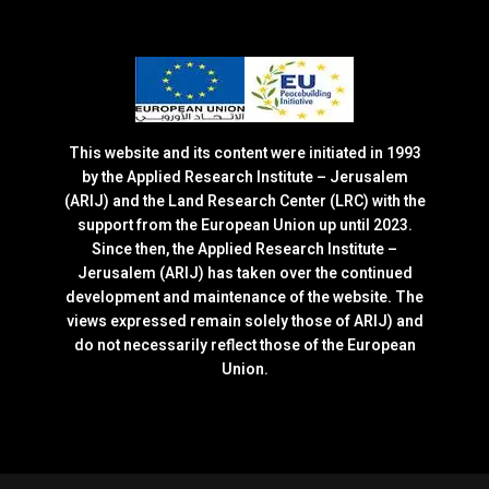
This website and its content were initiated in 1993
by the Applied Research Institute – Jerusalem
(ARIJ) and the Land Research Center (LRC) with the
support from the European Union up until 2023.
Since then, the Applied Research Institute –
Jerusalem (ARIJ) has taken over the continued
development and maintenance of the website. The
views expressed remain solely those of ARIJ) and
do not necessarily reflect those of the European
Union.