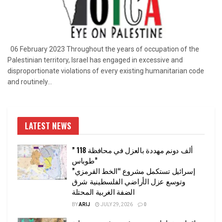
06 February 2023 Throughout the years of occupation of the
Palestinian territory, Israel has engaged in excessive and
disproportionate violations of every existing humanitarian code
and routinely...
LATEST NEWS
” 118 ألف دونم مهددة بالعزل في محافظة
طوباس”
إسرائيل تستكمل مشروع “الخط القرمزي”
وتوسع عزل الأراضي الفلسطينية شرق
الضفة الغربية المحتلة
BY
ARIJ
JULY 29, 2026
0