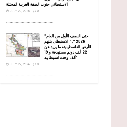
الاستيطاني جنوب الضفة الغربية المحتلة
JULY 22, 2026
0
........................................................
“حتى النصف الأول من العام
2026 “, ” الاستيطان يلتهم
الأرض الفلسطينية: ما يزيد عن
22 ألف دونم مستهدفة و 19
ألف وحدة استيطانية”
JULY 22, 2026
0
........................................................