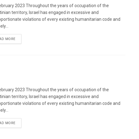
bruary 2023 Throughout the years of occupation of the
tinian territory, Israel has engaged in excessive and
oportionate violations of every existing humanitarian code and
ely...
DETAILS
AD MORE
bruary 2023 Throughout the years of occupation of the
tinian territory, Israel has engaged in excessive and
oportionate violations of every existing humanitarian code and
ely...
DETAILS
AD MORE