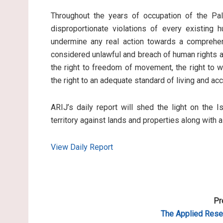
Throughout the years of occupation of the Pale
disproportionate violations of every existing 
undermine any real action towards a comprehen
considered unlawful and breach of human rights an
the right to freedom of movement, the right to wo
the right to an adequate standard of living and ac
ARIJ’s daily report will shed the light on the I
territory against lands and properties along with 
View Daily Report
Pr
The Applied
Resea