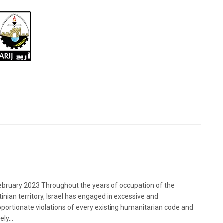
bruary 2023 Throughout the years of occupation of the
tinian territory, Israel has engaged in excessive and
oportionate violations of every existing humanitarian code and
ely...