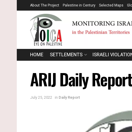
About The Project
Palestine in Century
Selected Maps
Gl
HOME
SETTLEMENTS
ISRAELI VIOLATIO
ARIJ Daily Repor
July 25, 2022
in
Daily Report