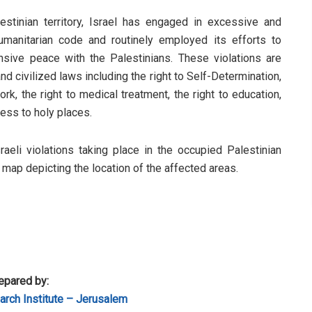
stinian territory, Israel has engaged in excessive and
humanitarian code and routinely employed its efforts to
sive peace with the Palestinians. These violations are
d civilized laws including the right to Self-Determination,
rk, the right to medical treatment, the right to education,
cess to holy places.
sraeli violations taking place in the occupied Palestinian
a map depicting the location of the affected areas.
epared by:
rch Institute – Jerusalem