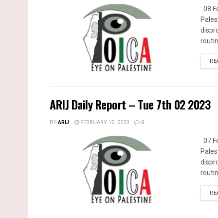
08 Fe
Pales
dispr
routin
RE
ARIJ Daily Report – Tue 7th 02 2023
BY
ARIJ
FEBRUARY 15, 2023
0
07 Fe
Pales
dispr
routin
RE