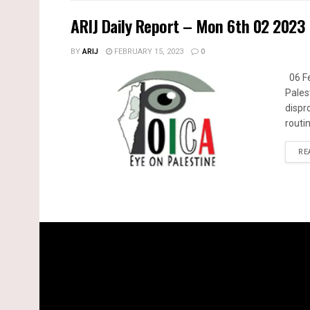
ARIJ Daily Report – Mon 6th 02 2023
BY
ARIJ
FEBRUARY 15, 2023
0
06 Fe
Pales
dispr
routin
RE