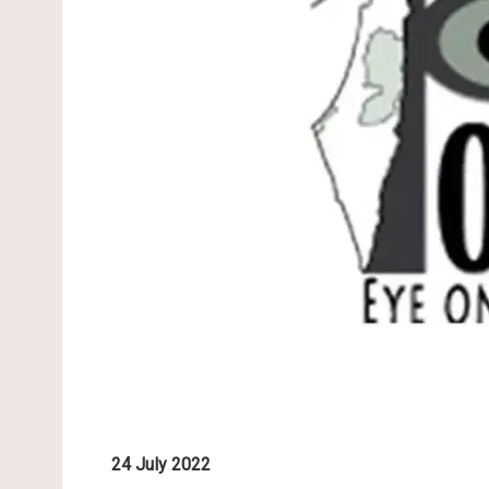
24 July 2022