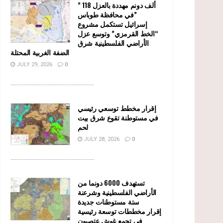
” 118 ألف دونم مهددة بالعزل
في محافظة طوباس”
إسرائيل تستكمل مشروع
“الخط القرمزي” وتوسع عزل
الأراضي الفلسطينية شرق
الضفة الغربية المحتلة
JULY 29, 2026
0
........................................................
إقرار مخطط توسعي رئيسي
في مستوطنة تقوع شرق بيت
لحم
JULY 28, 2026
0
........................................................
تستهدف 6000 دونما من
الأراضي الفلسطينية وشرعنة
ستة مستوطنات جديدة
إقرار مخططات توسعة رئيسية
في تجمع غوش عتصيون