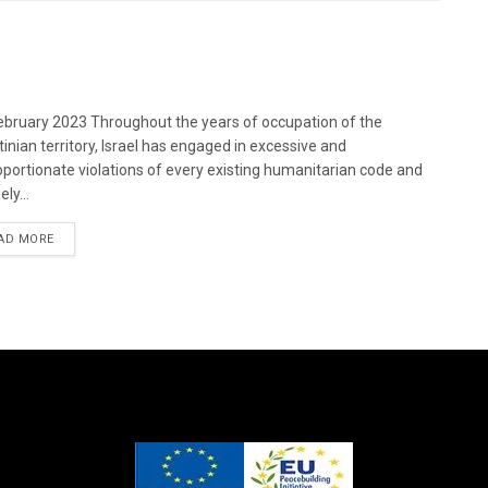
bruary 2023 Throughout the years of occupation of the
tinian territory, Israel has engaged in excessive and
oportionate violations of every existing humanitarian code and
ely...
DETAILS
AD MORE