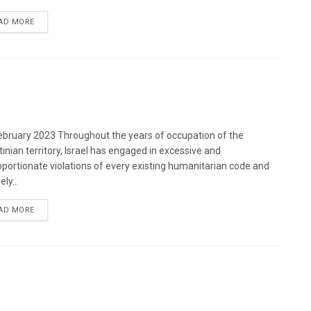
DETAILS
AD MORE
bruary 2023 Throughout the years of occupation of the
tinian territory, Israel has engaged in excessive and
oportionate violations of every existing humanitarian code and
ely...
DETAILS
AD MORE