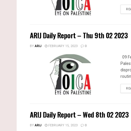
RE
ARIJ Daily Report – Thu 9th 02 2023
BY
ARIJ
FEBRUARY 15, 2023
0
09 Fe
Pales
dispr
routin
RE
ARIJ Daily Report – Wed 8th 02 2023
BY
ARIJ
FEBRUARY 15, 2023
0