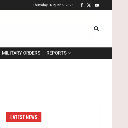
Thursday, August 6, 2026
MILITARY ORDERS
REPORTS
LATEST NEWS