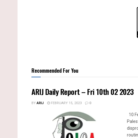
Recommended For You
ARIJ Daily Report – Fri 10th 02 2023
BY
ARIJ
FEBRUARY 15, 2023
0
10 Fe
Pales
dispr
routin