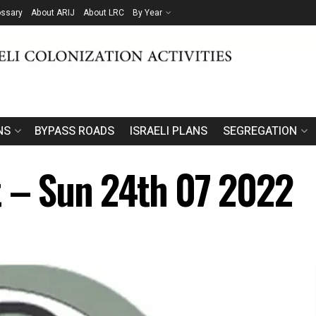
ossary
About ARIJ
About LRC
By Year
NS
BYPASS ROADS
ISRAELI PLANS
SEGREGATION
t – Sun 24th 07 2022