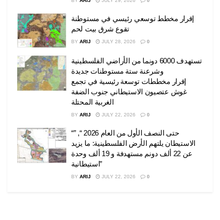
BY
ARIJ
JULY 29, 2026
0
إقرار مخطط توسعي رئيسي في مستوطنة
تقوع شرق بيت لحم
BY
ARIJ
JULY 28, 2026
0
تستهدف 6000 دونما من الأراضي الفلسطينية
وشرعنة ستة مستوطنات جديدة
إقرار مخططات توسعة رئيسية في تجمع
غوش عتصيون الاستيطاني جنوب الضفة
الغربية المحتلة
BY
ARIJ
JULY 22, 2026
0
“حتى النصف الأول من العام 2026 “, ”
الاستيطان يلتهم الأرض الفلسطينية: ما يزيد
عن 22 ألف دونم مستهدفة و 19 ألف وحدة
استيطانية”
BY
ARIJ
JULY 22, 2026
0