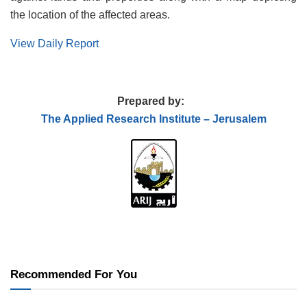
the location of the affected areas.
View Daily Report
Prepared by:
The Applied
Research Institute – Jerusalem
Recommended For You