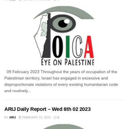
09 February 2023 Throughout the years of occupation of the
Palestinian territory, Israel has engaged in excessive and
disproportionate violations of every existing humanitarian code
and routinely...
ARIJ Daily Report – Wed 8th 02 2023
BY
ARIJ
FEBRUARY 15, 2023
0