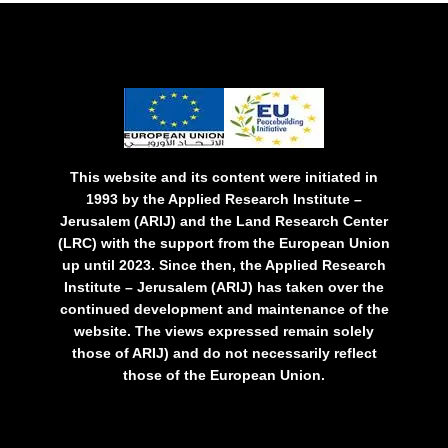
This website and its content were initiated in
1993 by the Applied Research Institute –
Jerusalem (ARIJ) and the Land Research Center
(LRC) with the support from the European Union
up until 2023. Since then, the Applied Research
Institute – Jerusalem (ARIJ) has taken over the
continued development and maintenance of the
website. The views expressed remain solely
those of ARIJ) and do not necessarily reflect
those of the European Union.