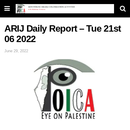
ARIJ Daily Report – Tue 21st
06 2022
June 29, 2022