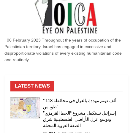
06 February 2023 Throughout the years of occupation of the
Palestinian territory, Israel has engaged in excessive and
disproportionate violations of every existing humanitarian code
and routinely...
LATEST NEWS
” 118 ألف دونم مهددة بالعزل في محافظة
طوباس”
إسرائيل تستكمل مشروع “الخط القرمزي”
وتوسع عزل الأراضي الفلسطينية شرق
الضفة الغربية المحتلة