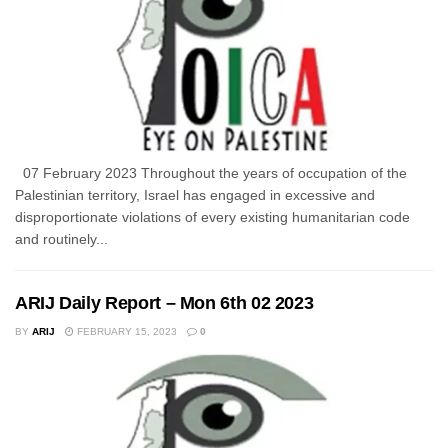
07 February 2023 Throughout the years of occupation of the
Palestinian territory, Israel has engaged in excessive and
disproportionate violations of every existing humanitarian code
and routinely...
ARIJ Daily Report – Mon 6th 02 2023
BY
ARIJ
FEBRUARY 15, 2023
0