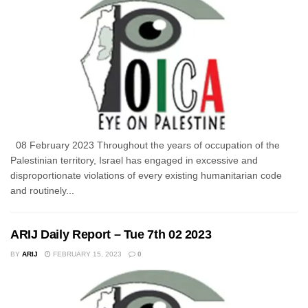
08 February 2023 Throughout the years of occupation of the
Palestinian territory, Israel has engaged in excessive and
disproportionate violations of every existing humanitarian code
and routinely...
ARIJ Daily Report – Tue 7th 02 2023
BY
ARIJ
FEBRUARY 15, 2023
0