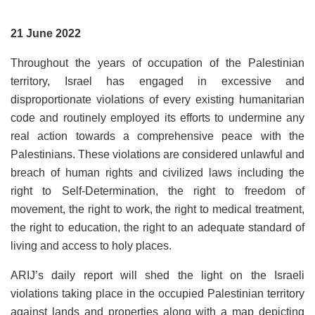
21 June 2022
Throughout the years of occupation of the Palestinian
territory, Israel has engaged in excessive and
disproportionate violations of every existing humanitarian
code and routinely employed its efforts to undermine any
real action towards a comprehensive peace with the
Palestinians. These violations are considered unlawful and
breach of human rights and civilized laws including the
right to Self-Determination, the right to freedom of
movement, the right to work, the right to medical treatment,
the right to education, the right to an adequate standard of
living and access to holy places.
ARIJ’s daily report will shed the light on the Israeli
violations taking place in the occupied Palestinian territory
against lands and properties along with a map depicting