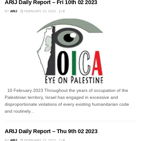
ARIJ Daily Report – Fri 10th 02 2023
BY
ARIJ
FEBRUARY 15, 2023
0
10 February 2023 Throughout the years of occupation of the
Palestinian territory, Israel has engaged in excessive and
disproportionate violations of every existing humanitarian code
and routinely...
ARIJ Daily Report – Thu 9th 02 2023
BY
ARIJ
FEBRUARY 15, 2023
0